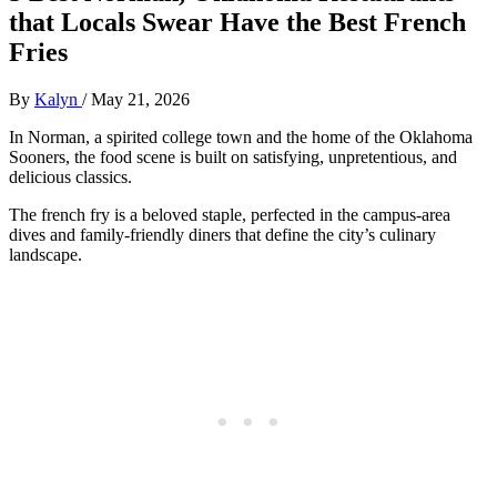
that Locals Swear Have the Best French
Fries
By
Kalyn
/
May 21, 2026
In Norman, a spirited college town and the home of the Oklahoma
Sooners, the food scene is built on satisfying, unpretentious, and
delicious classics.
The french fry is a beloved staple, perfected in the campus-area
dives and family-friendly diners that define the city’s culinary
landscape.