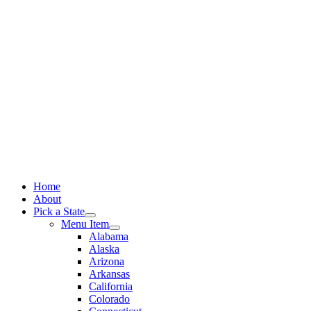
Skip
to
content
Home
About
Pick a State
Menu Item
Alabama
Alaska
Arizona
Arkansas
California
Colorado