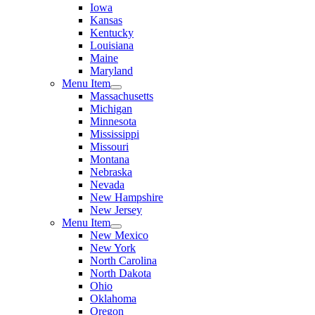
Iowa
Kansas
Kentucky
Louisiana
Maine
Maryland
Menu Item
Massachusetts
Michigan
Minnesota
Mississippi
Missouri
Montana
Nebraska
Nevada
New Hampshire
New Jersey
Menu Item
New Mexico
New York
North Carolina
North Dakota
Ohio
Oklahoma
Oregon