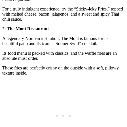
For a truly indulgent experience, try the “Sticky-Icky Fries,” topped
with melted cheese, bacon, jalapeños, and a sweet and spicy Thai
chili sauce.
2. The Mont Restaurant
A legendary Norman institution, The Mont is famous for its
beautiful patio and its iconic “Sooner Swirl” cocktail.
Its food menu is packed with classics, and the waffle fries are an
absolute must-order.
These fries are perfectly crispy on the outside with a soft, pillowy
texture inside.