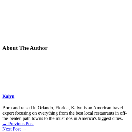
About The Author
Kalyn
Born and raised in Orlando, Florida, Kalyn is an American travel
expert focusing on everything from the best local restaurants in off-
the-beaten path towns to the must-dos in America's biggest cities.
←
Previous Post
Next Post
→