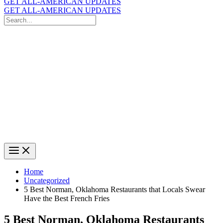
GET ALL-AMERICAN UPDATES
GET ALL-AMERICAN UPDATES
Search
for:
Search
Home
Uncategorized
5 Best Norman, Oklahoma Restaurants that Locals Swear
Have the Best French Fries
5 Best Norman, Oklahoma Restaurants