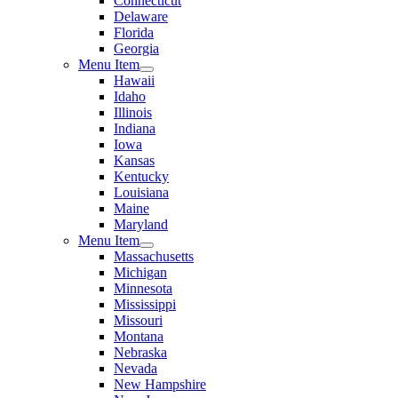
Connecticut
Delaware
Florida
Georgia
Menu Item
Hawaii
Idaho
Illinois
Indiana
Iowa
Kansas
Kentucky
Louisiana
Maine
Maryland
Menu Item
Massachusetts
Michigan
Minnesota
Mississippi
Missouri
Montana
Nebraska
Nevada
New Hampshire