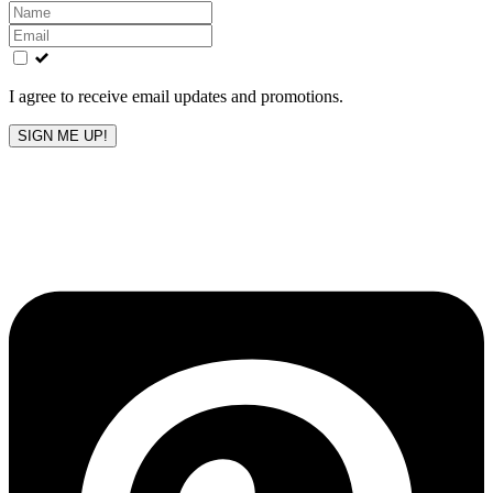
Leave
this
field
blank
I agree to receive email updates and promotions.
SIGN ME UP!