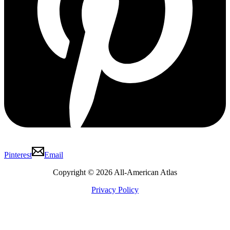
Pinterest
Email
Copyright © 2026 All-American Atlas
Privacy Policy