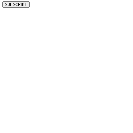
SUBSCRIBE