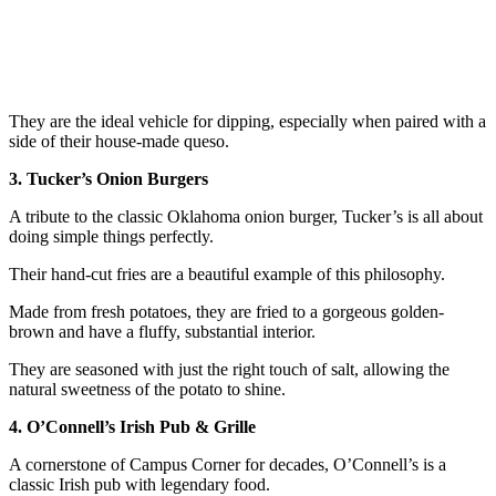
They are the ideal vehicle for dipping, especially when paired with a
side of their house-made queso.
3. Tucker’s Onion Burgers
A tribute to the classic Oklahoma onion burger, Tucker’s is all about
doing simple things perfectly.
Their hand-cut fries are a beautiful example of this philosophy.
Made from fresh potatoes, they are fried to a gorgeous golden-
brown and have a fluffy, substantial interior.
They are seasoned with just the right touch of salt, allowing the
natural sweetness of the potato to shine.
4. O’Connell’s Irish Pub & Grille
A cornerstone of Campus Corner for decades, O’Connell’s is a
classic Irish pub with legendary food.