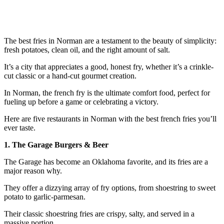
The best fries in Norman are a testament to the beauty of simplicity:
fresh potatoes, clean oil, and the right amount of salt.
It’s a city that appreciates a good, honest fry, whether it’s a crinkle-
cut classic or a hand-cut gourmet creation.
In Norman, the french fry is the ultimate comfort food, perfect for
fueling up before a game or celebrating a victory.
Here are five restaurants in Norman with the best french fries you’ll
ever taste.
1. The Garage Burgers & Beer
The Garage has become an Oklahoma favorite, and its fries are a
major reason why.
They offer a dizzying array of fry options, from shoestring to sweet
potato to garlic-parmesan.
Their classic shoestring fries are crispy, salty, and served in a
massive portion.