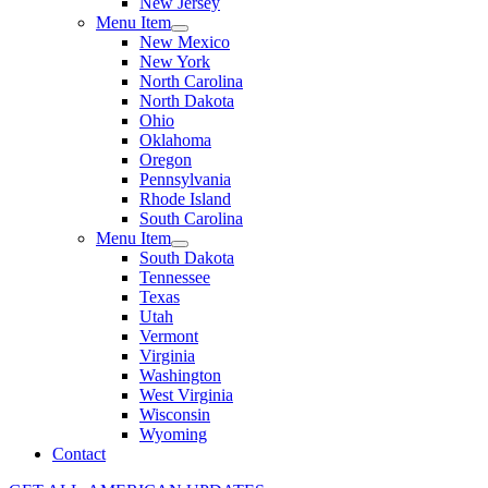
New Jersey
Menu Item
New Mexico
New York
North Carolina
North Dakota
Ohio
Oklahoma
Oregon
Pennsylvania
Rhode Island
South Carolina
Menu Item
South Dakota
Tennessee
Texas
Utah
Vermont
Virginia
Washington
West Virginia
Wisconsin
Wyoming
Contact