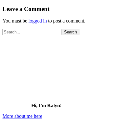
Leave a Comment
You must be
logged in
to post a comment.
Search
for:
Hi, I'm Kalyn!
More about me here