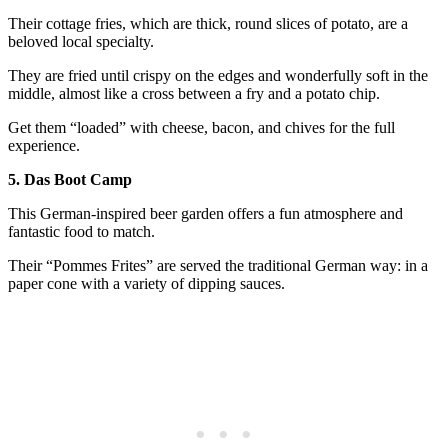
Their cottage fries, which are thick, round slices of potato, are a
beloved local specialty.
They are fried until crispy on the edges and wonderfully soft in the
middle, almost like a cross between a fry and a potato chip.
Get them “loaded” with cheese, bacon, and chives for the full
experience.
5. Das Boot Camp
This German-inspired beer garden offers a fun atmosphere and
fantastic food to match.
Their “Pommes Frites” are served the traditional German way: in a
paper cone with a variety of dipping sauces.