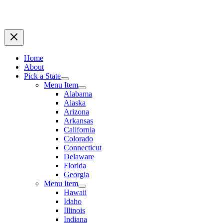
Home
About
Pick a State
Menu Item
Alabama
Alaska
Arizona
Arkansas
California
Colorado
Connecticut
Delaware
Florida
Georgia
Menu Item
Hawaii
Idaho
Illinois
Indiana