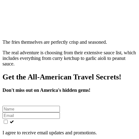
The fries themselves are perfectly crisp and seasoned.
The real adventure is choosing from their extensive sauce list, which
includes everything from curry ketchup to garlic aioli to peanut
sauce.
Get the All-American Travel Secrets!
Don't miss out on America's hidden gems!
Leave
this
field
blank
I agree to receive email updates and promotions.