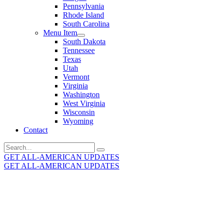
Pennsylvania
Rhode Island
South Carolina
Menu Item
South Dakota
Tennessee
Texas
Utah
Vermont
Virginia
Washington
West Virginia
Wisconsin
Wyoming
Contact
Search
for:
GET ALL-AMERICAN UPDATES
GET ALL-AMERICAN UPDATES
Get the latest All-American updates straight to your
inbox!