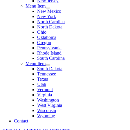
New Jersey
Menu Item
New Mexico
New York
North Carolina
North Dakota
Ohio
Oklahoma
Oregon
Pennsylvania
Rhode Island
South Carolina
Menu Item
South Dakota
Tennessee
Texas
Utah
Vermont
Virginia
Washington
West Virginia
Wisconsin
Wyoming
Contact