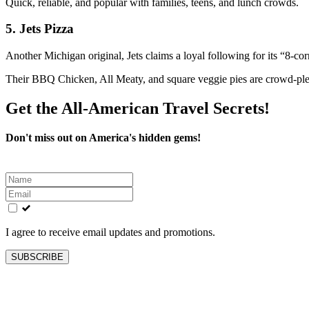
Quick, reliable, and popular with families, teens, and lunch crowds.
5.
Jets Pizza
Another Michigan original, Jets claims a loyal following for its “8-corn
Their BBQ Chicken, All Meaty, and square veggie pies are crowd-ple
Get the All-American Travel Secrets!
Don't miss out on America's hidden gems!
Leave
this
field
blank
I agree to receive email updates and promotions.
SUBSCRIBE