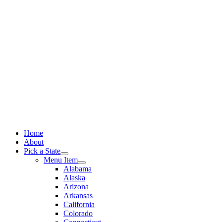
Skip
to
content
Home
About
Pick a State
Menu Item
Alabama
Alaska
Arizona
Arkansas
California
Colorado