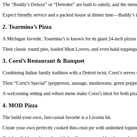
The “Buddy’s Deluxe” or “Detroiter” are built to satisfy, and the menu 
Expect friendly service and a packed house at dinner time—Buddy’s i
2.
Toarmina’s Pizza
A Michigan favorite, Toarmina’s is known for its giant 24-inch pizzas 
Their classic round pies, loaded Meat Lovers, and even halal toppings 
3.
Corsi’s Restaurant & Banquet
Combining Italian family tradition with a Detroit twist, Corsi’s serves u
Their “Corsi’s Special” (pepperoni, sausage, mushrooms, green pepper
A welcoming setting and robust menu make Corsi’s ideal for both pizz
4.
MOD Pizza
The build-your-own, fast-casual favorite is a Livonia hit.
Create your own perfectly cooked thin-crust pie with unlimited toppi