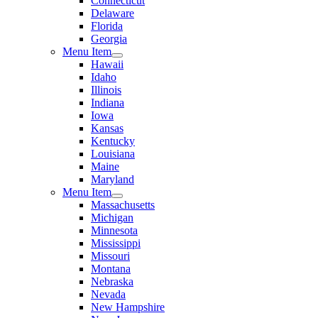
Connecticut
Delaware
Florida
Georgia
Menu Item
Hawaii
Idaho
Illinois
Indiana
Iowa
Kansas
Kentucky
Louisiana
Maine
Maryland
Menu Item
Massachusetts
Michigan
Minnesota
Mississippi
Missouri
Montana
Nebraska
Nevada
New Hampshire