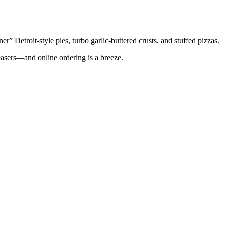
er” Detroit-style pies, turbo garlic-buttered crusts, and stuffed pizzas.
asers—and online ordering is a breeze.