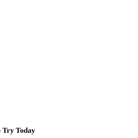
o Try Today