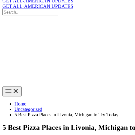
GET ALL-AMERICAN UPDATES
GET ALL-AMERICAN UPDATES
Search
for:
Search
Home
Uncategorized
5 Best Pizza Places in Livonia, Michigan to Try Today
5 Best Pizza Places in Livonia, Michigan t