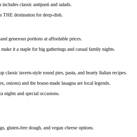
includes classic antipasti and salads.
s THE destination for deep-dish.
and generous portions at affordable prices.
make it a staple for big gatherings and casual family nights.
p classic tavern-style round pies, pasta, and hearty Italian recipes.
s, onions) and the house-made lasagna are local legends.
a nights and special occasions.
ngs, gluten-free dough, and vegan cheese options.