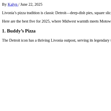
By
Kalyn
/
June 22, 2025
Livonia’s pizza tradition is classic Detroit—deep-dish pies, square sl
Here are the best five for 2025, where Midwest warmth meets Motown
1.
Buddy’s Pizza
The Detroit icon has a thriving Livonia outpost, serving its legendary