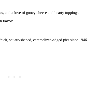
ices, and a love of gooey cheese and hearty toppings.
 flavor:
 thick, square-shaped, caramelized-edged pies since 1946.