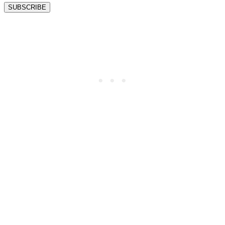
SUBSCRIBE