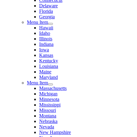
Connecticut
Delaware
Florida
Georgia
Menu Item
Hawaii
Idaho
Illinois
Indiana
Iowa
Kansas
Kentucky
Louisiana
Maine
Maryland
Menu Item
Massachusetts
Michigan
Minnesota
Mississippi
Missouri
Montana
Nebraska
Nevada
New Hampshire