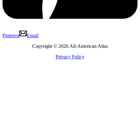
Pinterest
Email
Copyright © 2026 All-American Atlas
Privacy Policy