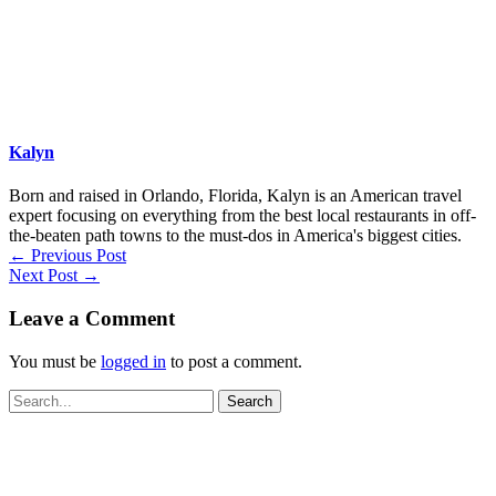
Kalyn
Born and raised in Orlando, Florida, Kalyn is an American travel
expert focusing on everything from the best local restaurants in off-
the-beaten path towns to the must-dos in America's biggest cities.
←
Previous Post
Next Post
→
Leave a Comment
You must be
logged in
to post a comment.
Search
for: