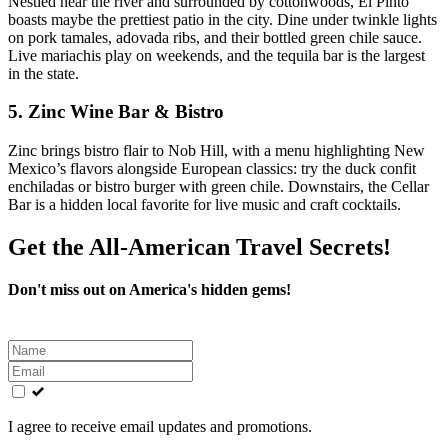
Nestled near the river and surrounded by cottonwoods, El Pinto
boasts maybe the prettiest patio in the city. Dine under twinkle lights
on pork tamales, adovada ribs, and their bottled green chile sauce.
Live mariachis play on weekends, and the tequila bar is the largest
in the state.
5.
Zinc Wine Bar & Bistro
Zinc brings bistro flair to Nob Hill, with a menu highlighting New
Mexico’s flavors alongside European classics: try the duck confit
enchiladas or bistro burger with green chile. Downstairs, the Cellar
Bar is a hidden local favorite for live music and craft cocktails.
Get the All-American Travel Secrets!
Don't miss out on America's hidden gems!
Leave
this
field
blank
I agree to receive email updates and promotions.