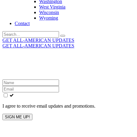
Washington
West Virginia
Wisconsin
Wyoming
Contact
Search
for:
GET ALL-AMERICAN UPDATES
GET ALL-AMERICAN UPDATES
Get the latest All-American updates straight to your
inbox!
Leave
this
field
blank
I agree to receive email updates and promotions.
SIGN ME UP!