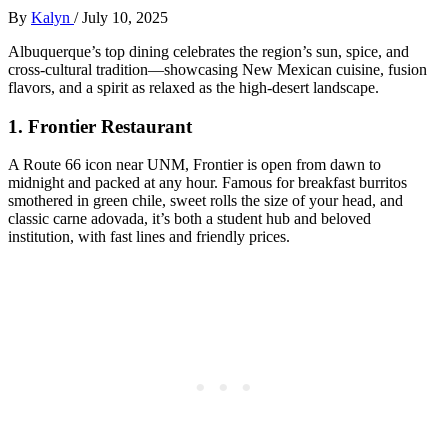
By
Kalyn
/
July 10, 2025
Albuquerque’s top dining celebrates the region’s sun, spice, and
cross-cultural tradition—showcasing New Mexican cuisine, fusion
flavors, and a spirit as relaxed as the high-desert landscape.
1.
Frontier Restaurant
A Route 66 icon near UNM, Frontier is open from dawn to
midnight and packed at any hour. Famous for breakfast burritos
smothered in green chile, sweet rolls the size of your head, and
classic carne adovada, it’s both a student hub and beloved
institution, with fast lines and friendly prices.