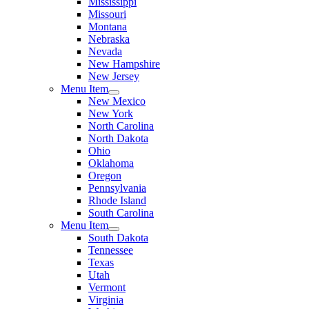
Mississippi
Missouri
Montana
Nebraska
Nevada
New Hampshire
New Jersey
Menu Item
New Mexico
New York
North Carolina
North Dakota
Ohio
Oklahoma
Oregon
Pennsylvania
Rhode Island
South Carolina
Menu Item
South Dakota
Tennessee
Texas
Utah
Vermont
Virginia