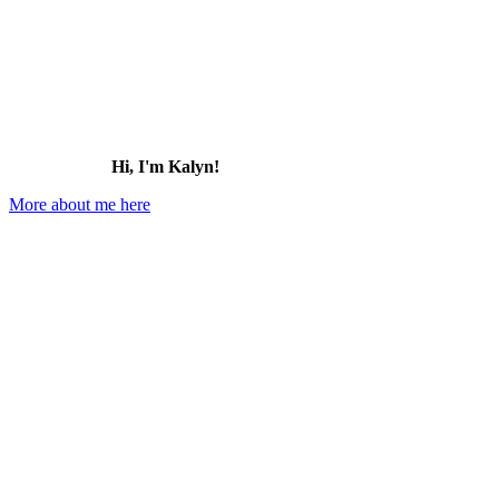
Hi, I'm Kalyn!
More about me here