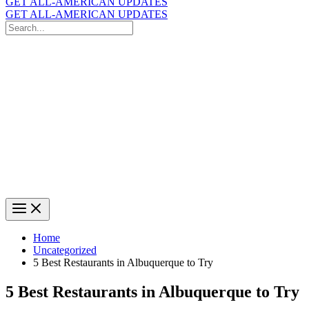
GET ALL-AMERICAN UPDATES
GET ALL-AMERICAN UPDATES
Search
for:
Search
Home
Uncategorized
5 Best Restaurants in Albuquerque to Try
5 Best Restaurants in Albuquerque to Try