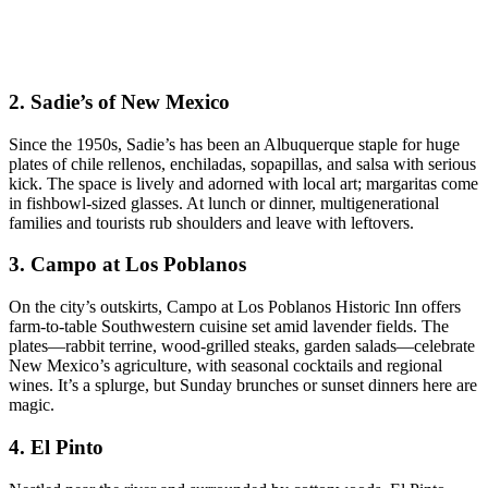
2.
Sadie’s of New Mexico
Since the 1950s, Sadie’s has been an Albuquerque staple for huge
plates of chile rellenos, enchiladas, sopapillas, and salsa with serious
kick. The space is lively and adorned with local art; margaritas come
in fishbowl-sized glasses. At lunch or dinner, multigenerational
families and tourists rub shoulders and leave with leftovers.
3.
Campo at Los Poblanos
On the city’s outskirts, Campo at Los Poblanos Historic Inn offers
farm-to-table Southwestern cuisine set amid lavender fields. The
plates—rabbit terrine, wood-grilled steaks, garden salads—celebrate
New Mexico’s agriculture, with seasonal cocktails and regional
wines. It’s a splurge, but Sunday brunches or sunset dinners here are
magic.
4.
El Pinto