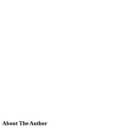
About The Author