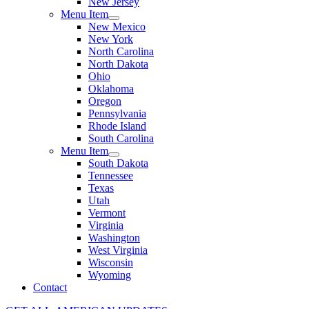
New Jersey
Menu Item
New Mexico
New York
North Carolina
North Dakota
Ohio
Oklahoma
Oregon
Pennsylvania
Rhode Island
South Carolina
Menu Item
South Dakota
Tennessee
Texas
Utah
Vermont
Virginia
Washington
West Virginia
Wisconsin
Wyoming
Contact