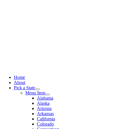
Skip
to
content
Home
About
Pick a State
Menu Item
Alabama
Alaska
Arizona
Arkansas
California
Colorado