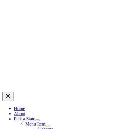
Home
About
Pick a State
Menu Item