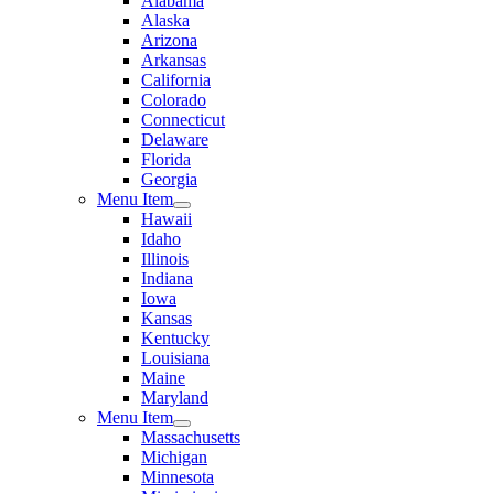
Alabama
Alaska
Arizona
Arkansas
California
Colorado
Connecticut
Delaware
Florida
Georgia
Menu Item
Hawaii
Idaho
Illinois
Indiana
Iowa
Kansas
Kentucky
Louisiana
Maine
Maryland
Menu Item
Massachusetts
Michigan
Minnesota