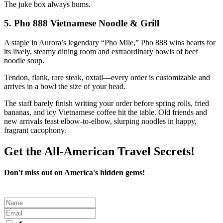
The juke box always hums.
5.
Pho 888 Vietnamese Noodle & Grill
A staple in Aurora’s legendary “Pho Mile,” Pho 888 wins hearts for
its lively, steamy dining room and extraordinary bowls of beef
noodle soup.
Tendon, flank, rare steak, oxtail—every order is customizable and
arrives in a bowl the size of your head.
The staff barely finish writing your order before spring rolls, fried
bananas, and icy Vietnamese coffee hit the table. Old friends and
new arrivals feast elbow-to-elbow, slurping noodles in happy,
fragrant cacophony.
Get the All-American Travel Secrets!
Don't miss out on America's hidden gems!
Leave
this
field