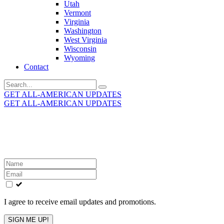
Utah
Vermont
Virginia
Washington
West Virginia
Wisconsin
Wyoming
Contact
Search
for:
GET ALL-AMERICAN UPDATES
GET ALL-AMERICAN UPDATES
Get the latest All-American updates straight to your
inbox!
Leave
this
field
blank
I agree to receive email updates and promotions.
SIGN ME UP!