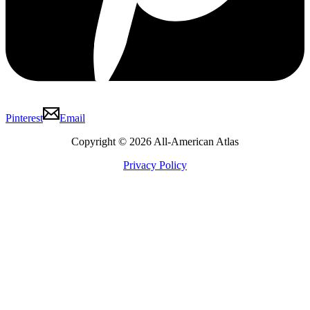
Pinterest
Email
Copyright © 2026 All-American Atlas
Privacy Policy