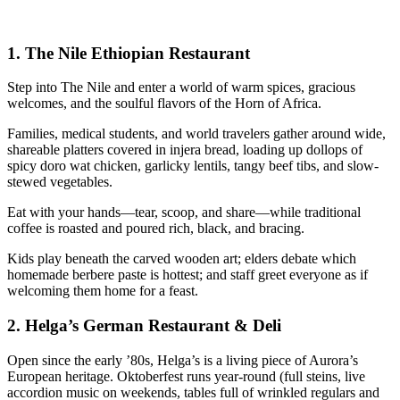
1.
The Nile Ethiopian Restaurant
Step into The Nile and enter a world of warm spices, gracious
welcomes, and the soulful flavors of the Horn of Africa.
Families, medical students, and world travelers gather around wide,
shareable platters covered in injera bread, loading up dollops of
spicy doro wat chicken, garlicky lentils, tangy beef tibs, and slow-
stewed vegetables.
Eat with your hands—tear, scoop, and share—while traditional
coffee is roasted and poured rich, black, and bracing.
Kids play beneath the carved wooden art; elders debate which
homemade berbere paste is hottest; and staff greet everyone as if
welcoming them home for a feast.
2.
Helga’s German Restaurant & Deli
Open since the early ’80s, Helga’s is a living piece of Aurora’s
European heritage. Oktoberfest runs year-round (full steins, live
accordion music on weekends, tables full of wrinkled regulars and