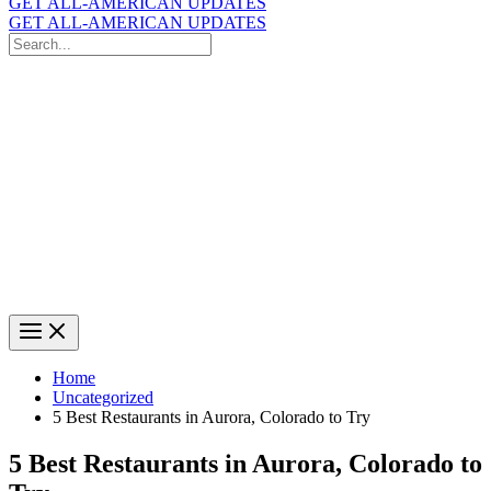
GET ALL-AMERICAN UPDATES
GET ALL-AMERICAN UPDATES
Search
for:
Search
Home
Uncategorized
5 Best Restaurants in Aurora, Colorado to Try
5 Best Restaurants in Aurora, Colorado to