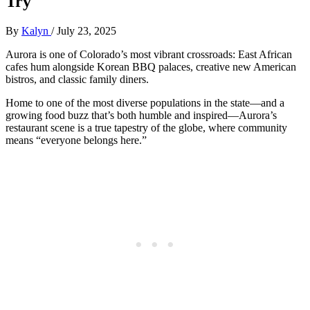
Try
By
Kalyn
/
July 23, 2025
Aurora is one of Colorado’s most vibrant crossroads: East African
cafes hum alongside Korean BBQ palaces, creative new American
bistros, and classic family diners.
Home to one of the most diverse populations in the state—and a
growing food buzz that’s both humble and inspired—Aurora’s
restaurant scene is a true tapestry of the globe, where community
means “everyone belongs here.”