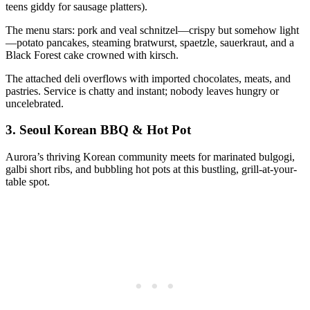
teens giddy for sausage platters).
The menu stars: pork and veal schnitzel—crispy but somehow light
—potato pancakes, steaming bratwurst, spaetzle, sauerkraut, and a
Black Forest cake crowned with kirsch.
The attached deli overflows with imported chocolates, meats, and
pastries. Service is chatty and instant; nobody leaves hungry or
uncelebrated.
3.
Seoul Korean BBQ & Hot Pot
Aurora’s thriving Korean community meets for marinated bulgogi,
galbi short ribs, and bubbling hot pots at this bustling, grill-at-your-
table spot.