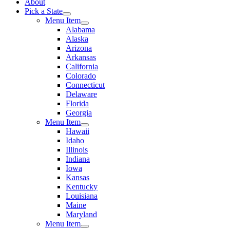
About
Pick a State
Menu Item
Alabama
Alaska
Arizona
Arkansas
California
Colorado
Connecticut
Delaware
Florida
Georgia
Menu Item
Hawaii
Idaho
Illinois
Indiana
Iowa
Kansas
Kentucky
Louisiana
Maine
Maryland
Menu Item