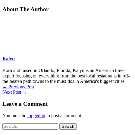
About The Author
Kalyn
Born and raised in Orlando, Florida, Kalyn is an American travel
expert focusing on everything from the best local restaurants in off-
the-beaten path towns to the must-dos in America's biggest cities.
←
Previous Post
Next Post
→
Leave a Comment
You must be
logged in
to post a comment.
Search
for: