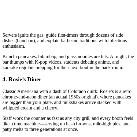
Servers ignite the gas, guide first-timers through dozens of side
dishes (banchan), and explain barbecue traditions with infectious
enthusiasm.
Kimchi pancakes, bibimbap, and glass noodles are hits. At night, the
bar thumps with K-pop videos, students debating anime, and
karaoke regulars prepping for their next bout in the back room.
4.
Rosie’s Diner
Classic Americana with a dash of Colorado quirk: Rosie’s is a retro
chrome-and-neon diner (an actual 1950s original), where pancakes
are bigger than your plate, and milkshakes arrive stacked with
whipped cream and a cherry.
Staff work the counter as fast as any city grill, and every booth feels
like a time machine—serving up hash browns, mile-high pies, and
patty melts to three generations at once.