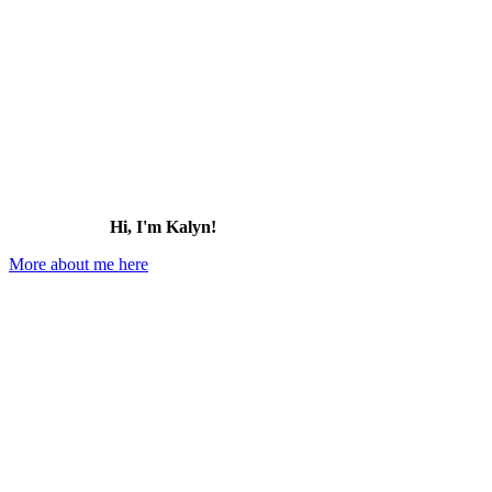
Hi, I'm Kalyn!
More about me here