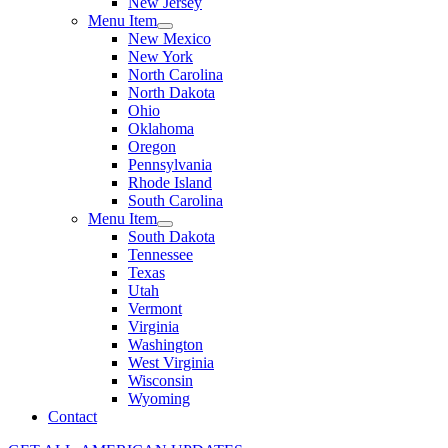
New Jersey
Menu Item
New Mexico
New York
North Carolina
North Dakota
Ohio
Oklahoma
Oregon
Pennsylvania
Rhode Island
South Carolina
Menu Item
South Dakota
Tennessee
Texas
Utah
Vermont
Virginia
Washington
West Virginia
Wisconsin
Wyoming
Contact