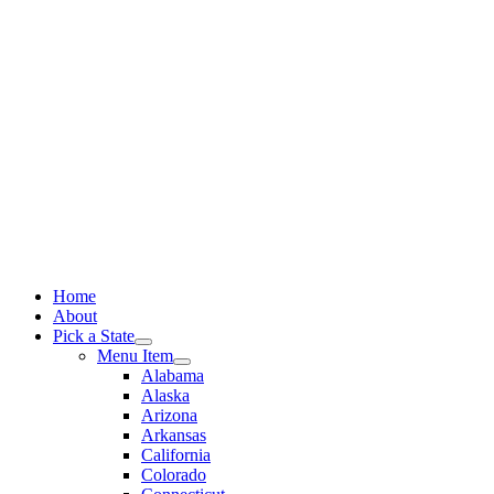
Skip
to
content
Home
About
Pick a State
Menu Item
Alabama
Alaska
Arizona
Arkansas
California
Colorado