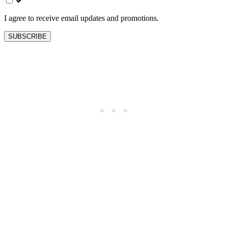
blank
I agree to receive email updates and promotions.
SUBSCRIBE