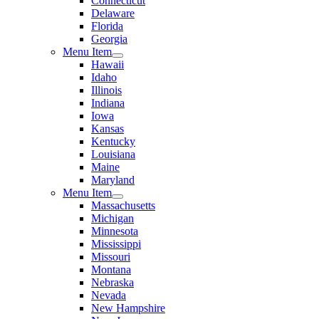
Connecticut
Delaware
Florida
Georgia
Menu Item
Hawaii
Idaho
Illinois
Indiana
Iowa
Kansas
Kentucky
Louisiana
Maine
Maryland
Menu Item
Massachusetts
Michigan
Minnesota
Mississippi
Missouri
Montana
Nebraska
Nevada
New Hampshire