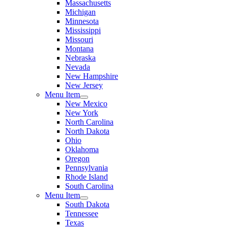
Massachusetts
Michigan
Minnesota
Mississippi
Missouri
Montana
Nebraska
Nevada
New Hampshire
New Jersey
Menu Item
New Mexico
New York
North Carolina
North Dakota
Ohio
Oklahoma
Oregon
Pennsylvania
Rhode Island
South Carolina
Menu Item
South Dakota
Tennessee
Texas