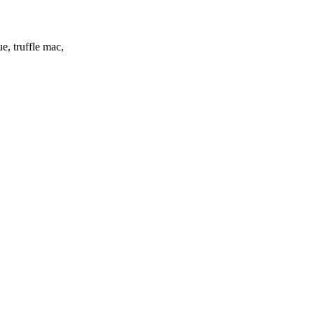
e, truffle mac,