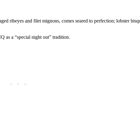
ged ribeyes and filet mignons, comes seared to perfection; lobster bisqu
 as a “special night out” tradition.