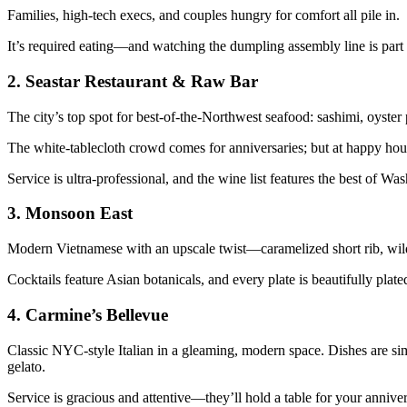
Families, high-tech execs, and couples hungry for comfort all pile in.
It’s required eating—and watching the dumpling assembly line is part
2.
Seastar Restaurant & Raw Bar
The city’s top spot for best-of-the-Northwest seafood: sashimi, oyster 
The white-tablecloth crowd comes for anniversaries; but at happy hour,
Service is ultra-professional, and the wine list features the best of Wa
3.
Monsoon East
Modern Vietnamese with an upscale twist—caramelized short rib, wild s
Cocktails feature Asian botanicals, and every plate is beautifully pla
4.
Carmine’s Bellevue
Classic NYC-style Italian in a gleaming, modern space. Dishes are simp
gelato.
Service is gracious and attentive—they’ll hold a table for your anniv