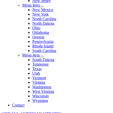
New Jersey
Menu Item
New Mexico
New York
North Carolina
North Dakota
Ohio
Oklahoma
Oregon
Pennsylvania
Rhode Island
South Carolina
Menu Item
South Dakota
Tennessee
Texas
Utah
Vermont
Virginia
Washington
West Virginia
Wisconsin
Wyoming
Contact