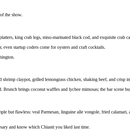
 of the show.
platters, king crab legs, miso-marinated black cod, and exquisite crab c
 even startup coders come for oysters and craft cocktails.
shington.
hrimp claypot, grilled lemongrass chicken, shaking beef, and crisp imp
ted. Brunch brings coconut waffles and lychee mimosas; the bar scene bu
le but flawless: veal Parmesan, linguine alle vongole, fried calamari, 
ersary and know which Chianti you liked last time.