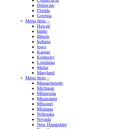
Connecticut
Delaware
Florida
Georgia
Menu Item
Hawaii
Idaho
Illinois
Indiana
Iowa
Kansas
Kentucky
Louisiana
Maine
Maryland
Menu Item
Massachusetts
Michigan
Minnesota
Mississippi
Missouri
Montana
Nebraska
Nevada
New Hampshire