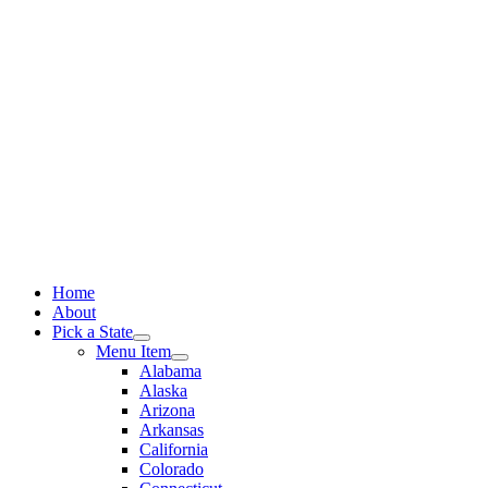
Skip
to
content
Home
About
Pick a State
Menu Item
Alabama
Alaska
Arizona
Arkansas
California
Colorado