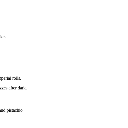
akes.
erial rolls.
zzes after dark.
and pistachio