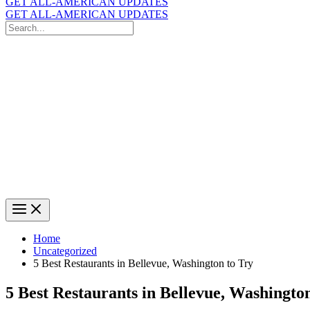
GET ALL-AMERICAN UPDATES
GET ALL-AMERICAN UPDATES
Search
for:
Search
Home
Uncategorized
5 Best Restaurants in Bellevue, Washington to Try
5 Best Restaurants in Bellevue, Washingto