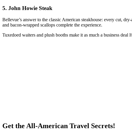
5.
John Howie Steak
Bellevue’s answer to the classic American steakhouse: every cut, dry-a
and bacon-wrapped scallops complete the experience.
Tuxedoed waiters and plush booths make it as much a business deal HQ
Get the All-American Travel Secrets!