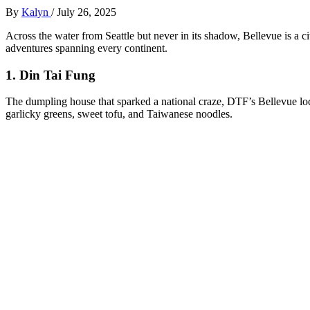
By
Kalyn
/
July 26, 2025
Across the water from Seattle but never in its shadow, Bellevue is a ci
adventures spanning every continent.
1.
Din Tai Fung
The dumpling house that sparked a national craze, DTF’s Bellevue loc
garlicky greens, sweet tofu, and Taiwanese noodles.