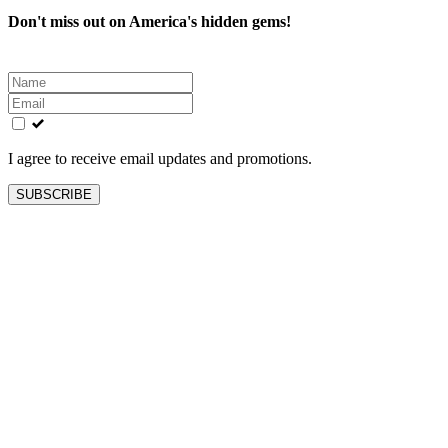
Don't miss out on America's hidden gems!
Leave
this
field
blank
I agree to receive email updates and promotions.
SUBSCRIBE