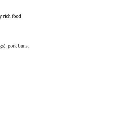
y rich food
gs), pork buns,