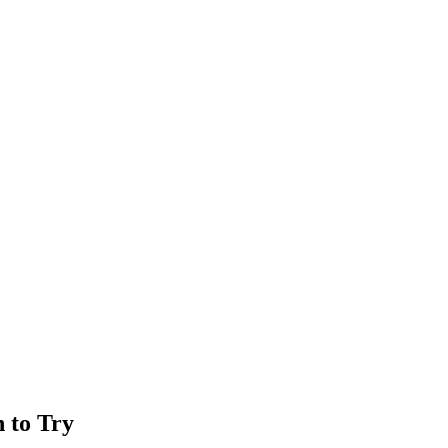
n to Try