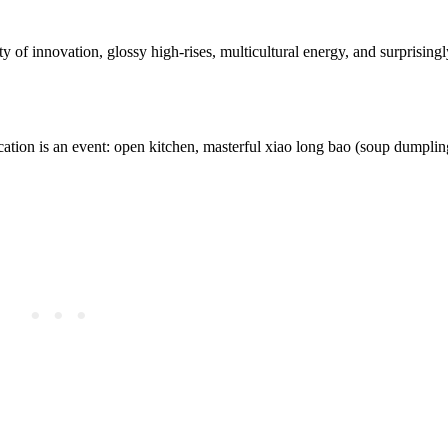
ty of innovation, glossy high-rises, multicultural energy, and surprisingl
ation is an event: open kitchen, masterful xiao long bao (soup dumplin