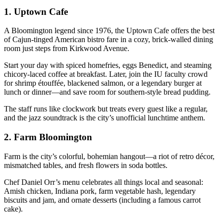
1.
Uptown Cafe
A Bloomington legend since 1976, the Uptown Cafe offers the best
of Cajun-tinged American bistro fare in a cozy, brick-walled dining
room just steps from Kirkwood Avenue.
Start your day with spiced homefries, eggs Benedict, and steaming
chicory-laced coffee at breakfast. Later, join the IU faculty crowd
for shrimp étouffée, blackened salmon, or a legendary burger at
lunch or dinner—and save room for southern-style bread pudding.
The staff runs like clockwork but treats every guest like a regular,
and the jazz soundtrack is the city’s unofficial lunchtime anthem.
2.
Farm Bloomington
Farm is the city’s colorful, bohemian hangout—a riot of retro décor,
mismatched tables, and fresh flowers in soda bottles.
Chef Daniel Orr’s menu celebrates all things local and seasonal:
Amish chicken, Indiana pork, farm vegetable hash, legendary
biscuits and jam, and ornate desserts (including a famous carrot
cake).