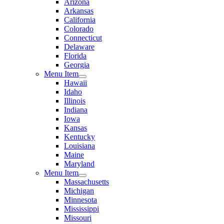
Arizona
Arkansas
California
Colorado
Connecticut
Delaware
Florida
Georgia
Menu Item
Hawaii
Idaho
Illinois
Indiana
Iowa
Kansas
Kentucky
Louisiana
Maine
Maryland
Menu Item
Massachusetts
Michigan
Minnesota
Mississippi
Missouri