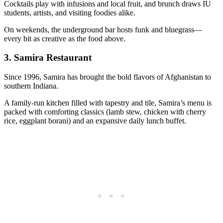
Cocktails play with infusions and local fruit, and brunch draws IU
students, artists, and visiting foodies alike.
On weekends, the underground bar hosts funk and bluegrass—
every bit as creative as the food above.
3.
Samira Restaurant
Since 1996, Samira has brought the bold flavors of Afghanistan to
southern Indiana.
A family-run kitchen filled with tapestry and tile, Samira’s menu is
packed with comforting classics (lamb stew, chicken with cherry
rice, eggplant borani) and an expansive daily lunch buffet.