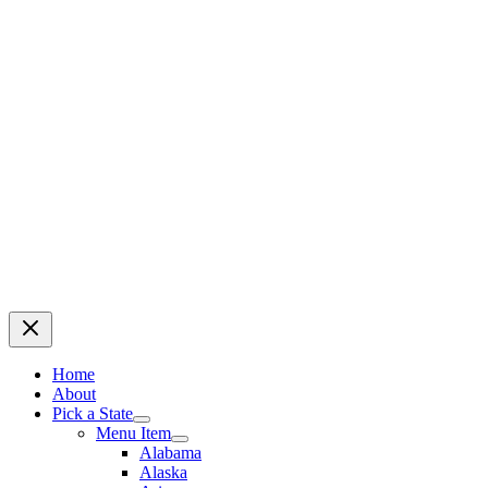
Home
About
Pick a State
Menu Item
Alabama
Alaska