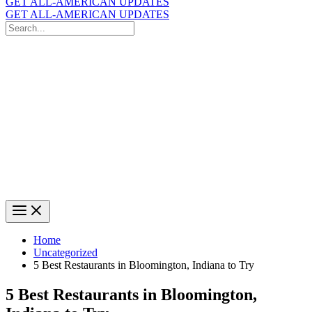
GET ALL-AMERICAN UPDATES
GET ALL-AMERICAN UPDATES
Search
for:
Search
Home
Uncategorized
5 Best Restaurants in Bloomington, Indiana to Try
5 Best Restaurants in Bloomington,