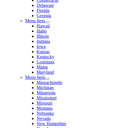
Connecticut
Delaware
Florida
Georgia
Menu Item
Hawaii
Idaho
Illinois
Indiana
Iowa
Kansas
Kentucky
Louisiana
Maine
Maryland
Menu Item
Massachusetts
Michigan
Minnesota
Mississippi
Missouri
Montana
Nebraska
Nevada
New Hampshire