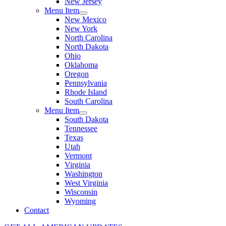
New Jersey
Menu Item
New Mexico
New York
North Carolina
North Dakota
Ohio
Oklahoma
Oregon
Pennsylvania
Rhode Island
South Carolina
Menu Item
South Dakota
Tennessee
Texas
Utah
Vermont
Virginia
Washington
West Virginia
Wisconsin
Wyoming
Contact