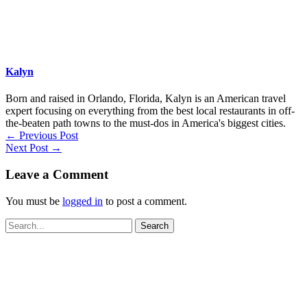
Kalyn
Born and raised in Orlando, Florida, Kalyn is an American travel
expert focusing on everything from the best local restaurants in off-
the-beaten path towns to the must-dos in America's biggest cities.
←
Previous Post
Next Post
→
Leave a Comment
You must be
logged in
to post a comment.
Search
for: