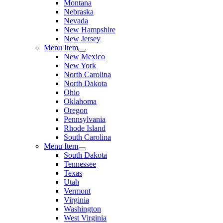
Montana
Nebraska
Nevada
New Hampshire
New Jersey
Menu Item
New Mexico
New York
North Carolina
North Dakota
Ohio
Oklahoma
Oregon
Pennsylvania
Rhode Island
South Carolina
Menu Item
South Dakota
Tennessee
Texas
Utah
Vermont
Virginia
Washington
West Virginia