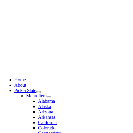
Skip
to
content
Home
About
Pick a State
Menu Item
Alabama
Alaska
Arizona
Arkansas
California
Colorado