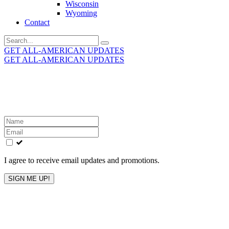
Wisconsin
Wyoming
Contact
Search
for:
GET ALL-AMERICAN UPDATES
GET ALL-AMERICAN UPDATES
Get the latest All-American updates straight to your
inbox!
Leave
this
field
blank
I agree to receive email updates and promotions.
SIGN ME UP!