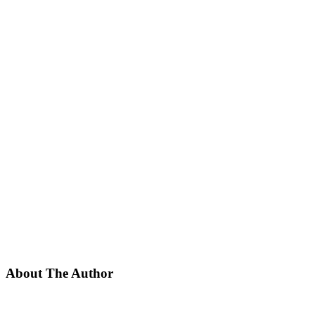
About The Author