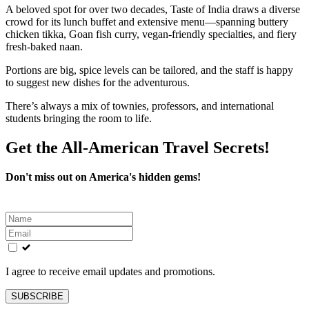
A beloved spot for over two decades, Taste of India draws a diverse
crowd for its lunch buffet and extensive menu—spanning buttery
chicken tikka, Goan fish curry, vegan-friendly specialties, and fiery
fresh-baked naan.
Portions are big, spice levels can be tailored, and the staff is happy
to suggest new dishes for the adventurous.
There’s always a mix of townies, professors, and international
students bringing the room to life.
Get the All-American Travel Secrets!
Don't miss out on America's hidden gems!
Leave
this
field
blank
I agree to receive email updates and promotions.
SUBSCRIBE