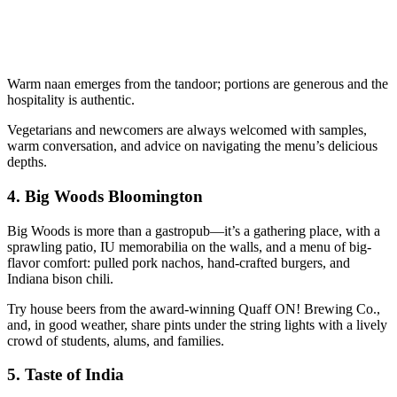
Warm naan emerges from the tandoor; portions are generous and the
hospitality is authentic.
Vegetarians and newcomers are always welcomed with samples,
warm conversation, and advice on navigating the menu’s delicious
depths.
4.
Big Woods Bloomington
Big Woods is more than a gastropub—it’s a gathering place, with a
sprawling patio, IU memorabilia on the walls, and a menu of big-
flavor comfort: pulled pork nachos, hand-crafted burgers, and
Indiana bison chili.
Try house beers from the award-winning Quaff ON! Brewing Co.,
and, in good weather, share pints under the string lights with a lively
crowd of students, alums, and families.
5.
Taste of India