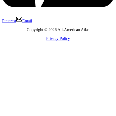
Pinterest
Email
Copyright © 2026 All-American Atlas
Privacy Policy