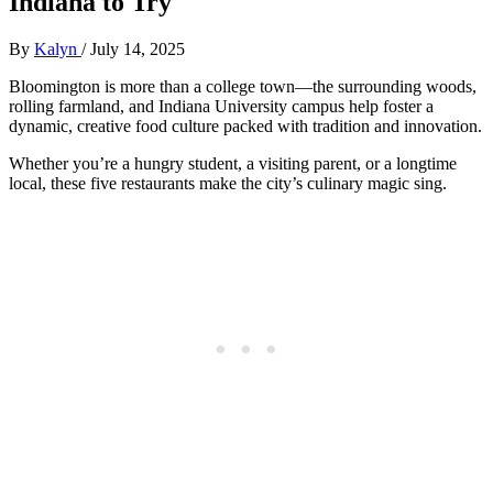
Indiana to Try
By
Kalyn
/
July 14, 2025
Bloomington is more than a college town—the surrounding woods,
rolling farmland, and Indiana University campus help foster a
dynamic, creative food culture packed with tradition and innovation.
Whether you’re a hungry student, a visiting parent, or a longtime
local, these five restaurants make the city’s culinary magic sing.