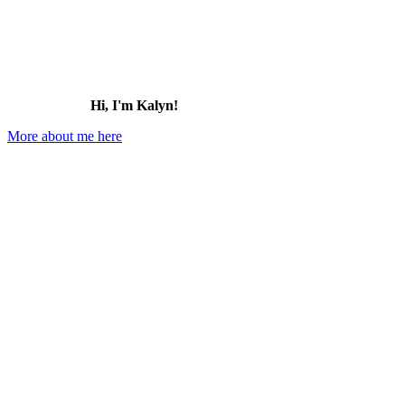
Hi, I'm Kalyn!
More about me here