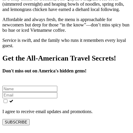
(simmered overnight) and heaping bowls of noodles, spring rolls,
and lemongrass chicken have earned a diehard local following.
Affordable and always fresh, the menu is approachable for
newcomers but deep for those “in the know”—don’t miss spicy bun
bo hue or iced Vietnamese coffee.
Service is swift, and the family who runs it remembers every loyal
guest.
Get the All-American Travel Secrets!
Don't miss out on America's hidden gems!
Leave
this
field
blank
I agree to receive email updates and promotions.
SUBSCRIBE