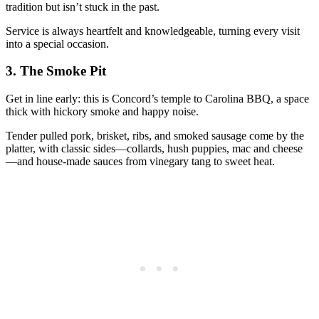
tradition but isn’t stuck in the past.
Service is always heartfelt and knowledgeable, turning every visit
into a special occasion.
3.
The Smoke Pit
Get in line early: this is Concord’s temple to Carolina BBQ, a space
thick with hickory smoke and happy noise.
Tender pulled pork, brisket, ribs, and smoked sausage come by the
platter, with classic sides—collards, hush puppies, mac and cheese
—and house-made sauces from vinegary tang to sweet heat.