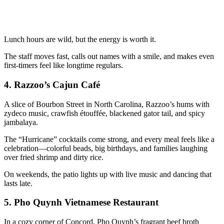
Lunch hours are wild, but the energy is worth it.
The staff moves fast, calls out names with a smile, and makes even
first-timers feel like longtime regulars.
4.
Razzoo’s Cajun Café
A slice of Bourbon Street in North Carolina, Razzoo’s hums with
zydeco music, crawfish étouffée, blackened gator tail, and spicy
jambalaya.
The “Hurricane” cocktails come strong, and every meal feels like a
celebration—colorful beads, big birthdays, and families laughing
over fried shrimp and dirty rice.
On weekends, the patio lights up with live music and dancing that
lasts late.
5.
Pho Quynh Vietnamese Restaurant
In a cozy corner of Concord, Pho Quynh’s fragrant beef broth