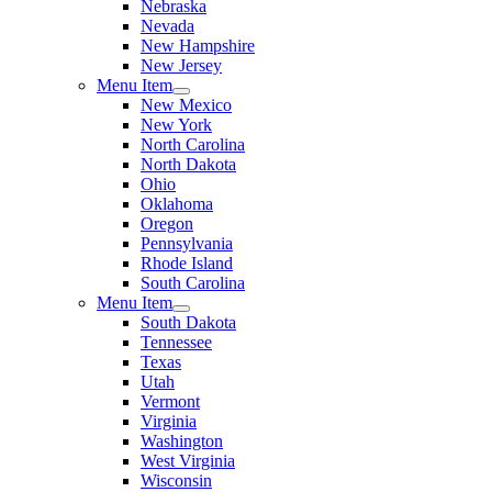
Nebraska
Nevada
New Hampshire
New Jersey
Menu Item
New Mexico
New York
North Carolina
North Dakota
Ohio
Oklahoma
Oregon
Pennsylvania
Rhode Island
South Carolina
Menu Item
South Dakota
Tennessee
Texas
Utah
Vermont
Virginia
Washington
West Virginia
Wisconsin