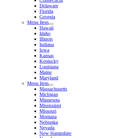
Connecticut
Delaware
Florida
Georgia
Menu Item
Hawaii
Idaho
Illinois
Indiana
Iowa
Kansas
Kentucky
Louisiana
Maine
Maryland
Menu Item
Massachusetts
Michigan
Minnesota
Mississippi
Missouri
Montana
Nebraska
Nevada
New Hampshire