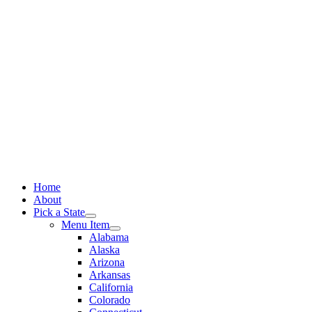
Skip
to
content
Home
About
Pick a State
Menu Item
Alabama
Alaska
Arizona
Arkansas
California
Colorado