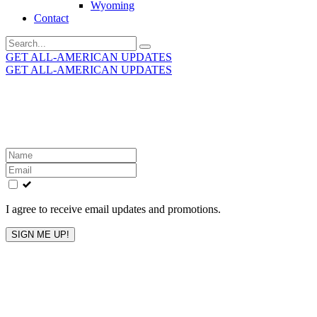
Wyoming
Contact
Search
for:
GET ALL-AMERICAN UPDATES
GET ALL-AMERICAN UPDATES
Get the latest All-American updates straight to your
inbox!
Leave
this
field
blank
I agree to receive email updates and promotions.
SIGN ME UP!