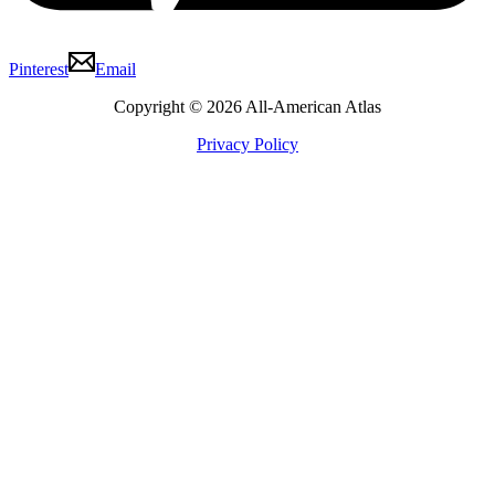
Pinterest
Email
Copyright © 2026 All-American Atlas
Privacy Policy