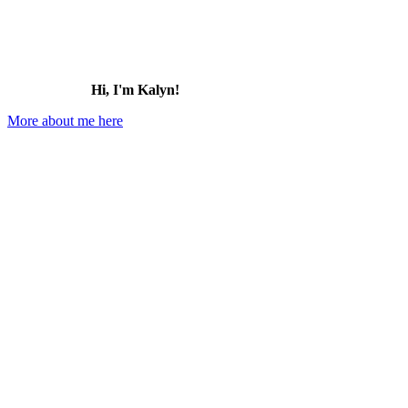
Hi, I'm Kalyn!
More about me here