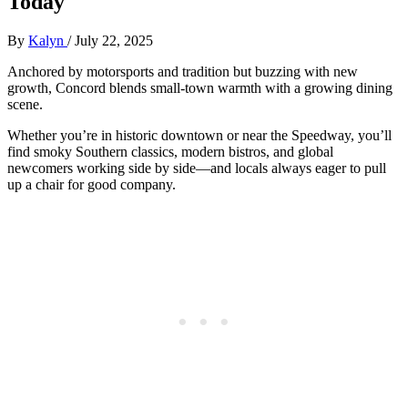
Today
By
Kalyn
/
July 22, 2025
Anchored by motorsports and tradition but buzzing with new
growth, Concord blends small-town warmth with a growing dining
scene.
Whether you’re in historic downtown or near the Speedway, you’ll
find smoky Southern classics, modern bistros, and global
newcomers working side by side—and locals always eager to pull
up a chair for good company.