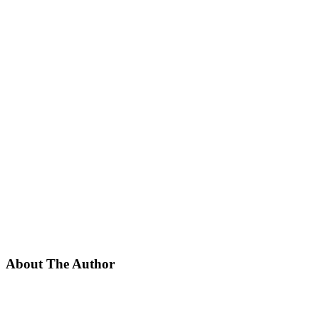
About The Author