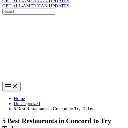
GET ALL-AMERICAN UPDATES
GET ALL-AMERICAN UPDATES
Search
for:
Search
Home
Uncategorized
5 Best Restaurants in Concord to Try Today
5 Best Restaurants in Concord to Try