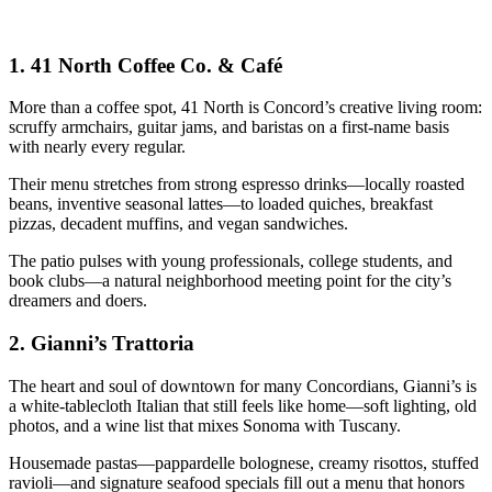
1.
41 North Coffee Co. & Café
More than a coffee spot, 41 North is Concord’s creative living room:
scruffy armchairs, guitar jams, and baristas on a first-name basis
with nearly every regular.
Their menu stretches from strong espresso drinks—locally roasted
beans, inventive seasonal lattes—to loaded quiches, breakfast
pizzas, decadent muffins, and vegan sandwiches.
The patio pulses with young professionals, college students, and
book clubs—a natural neighborhood meeting point for the city’s
dreamers and doers.
2.
Gianni’s Trattoria
The heart and soul of downtown for many Concordians, Gianni’s is
a white-tablecloth Italian that still feels like home—soft lighting, old
photos, and a wine list that mixes Sonoma with Tuscany.
Housemade pastas—pappardelle bolognese, creamy risottos, stuffed
ravioli—and signature seafood specials fill out a menu that honors