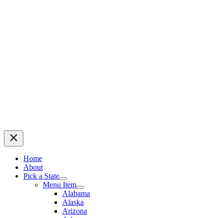
Home
About
Pick a State
Menu Item
Alabama
Alaska
Arizona