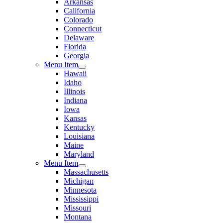
Arkansas
California
Colorado
Connecticut
Delaware
Florida
Georgia
Menu Item
Hawaii
Idaho
Illinois
Indiana
Iowa
Kansas
Kentucky
Louisiana
Maine
Maryland
Menu Item
Massachusetts
Michigan
Minnesota
Mississippi
Missouri
Montana