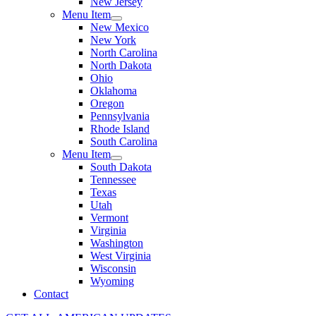
New Jersey
Menu Item
New Mexico
New York
North Carolina
North Dakota
Ohio
Oklahoma
Oregon
Pennsylvania
Rhode Island
South Carolina
Menu Item
South Dakota
Tennessee
Texas
Utah
Vermont
Virginia
Washington
West Virginia
Wisconsin
Wyoming
Contact