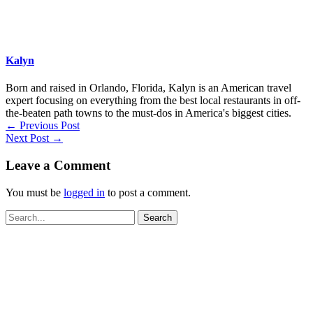
Kalyn
Born and raised in Orlando, Florida, Kalyn is an American travel
expert focusing on everything from the best local restaurants in off-
the-beaten path towns to the must-dos in America's biggest cities.
←
Previous Post
Next Post
→
Leave a Comment
You must be
logged in
to post a comment.
Search
for: