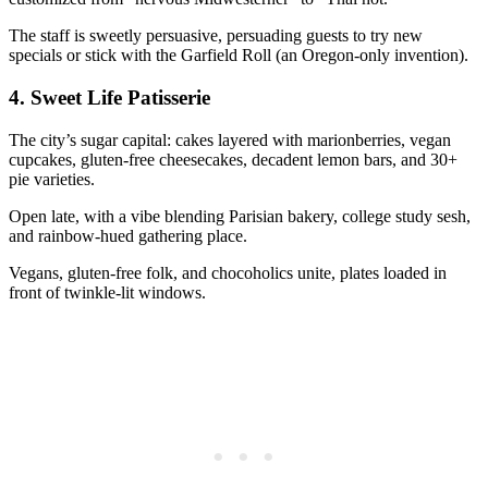
The staff is sweetly persuasive, persuading guests to try new
specials or stick with the Garfield Roll (an Oregon-only invention).
4.
Sweet Life Patisserie
The city’s sugar capital: cakes layered with marionberries, vegan
cupcakes, gluten-free cheesecakes, decadent lemon bars, and 30+
pie varieties.
Open late, with a vibe blending Parisian bakery, college study sesh,
and rainbow-hued gathering place.
Vegans, gluten-free folk, and chocoholics unite, plates loaded in
front of twinkle-lit windows.