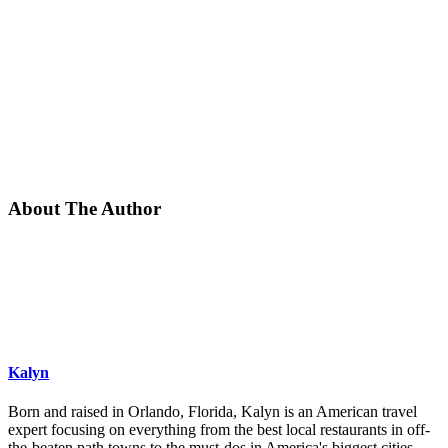
About The Author
Kalyn
Born and raised in Orlando, Florida, Kalyn is an American travel
expert focusing on everything from the best local restaurants in off-
the-beaten path towns to the must-dos in America's biggest cities.