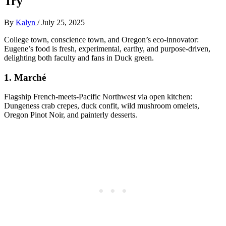
Try
By
Kalyn
/
July 25, 2025
College town, conscience town, and Oregon’s eco-innovator:
Eugene’s food is fresh, experimental, earthy, and purpose-driven,
delighting both faculty and fans in Duck green.
1.
Marché
Flagship French-meets-Pacific Northwest via open kitchen:
Dungeness crab crepes, duck confit, wild mushroom omelets,
Oregon Pinot Noir, and painterly desserts.