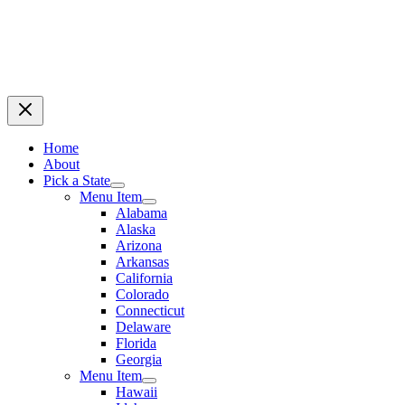
Home
About
Pick a State
Menu Item
Alabama
Alaska
Arizona
Arkansas
California
Colorado
Connecticut
Delaware
Florida
Georgia
Menu Item
Hawaii