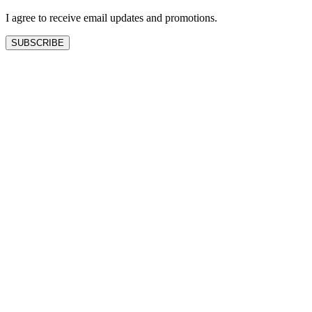
blank
I agree to receive email updates and promotions.
SUBSCRIBE