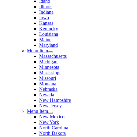
Idaho
Illinois
Indiana
Iowa
Kansas
Kentucky
Louisiana
Maine
Maryland
Menu Item
Massachusetts
Michigan
Minnesota
Mississippi
Missouri
Montana
Nebraska
Nevada
New Hampshire
New Jersey
Menu Item
New Mexico
New York
North Carolina
North Dakota