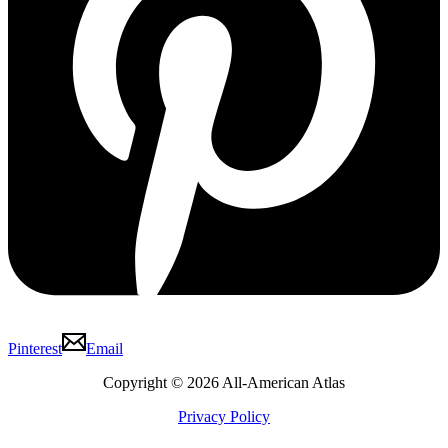
Pinterest
Email
Copyright © 2026 All-American Atlas
Privacy Policy