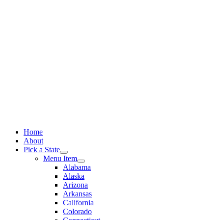
Skip
to
content
Home
About
Pick a State
Menu Item
Alabama
Alaska
Arizona
Arkansas
California
Colorado