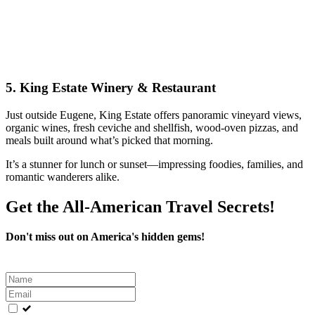
5.
King Estate Winery & Restaurant
Just outside Eugene, King Estate offers panoramic vineyard views,
organic wines, fresh ceviche and shellfish, wood-oven pizzas, and
meals built around what’s picked that morning.
It’s a stunner for lunch or sunset—impressing foodies, families, and
romantic wanderers alike.
Get the All-American Travel Secrets!
Don't miss out on America's hidden gems!
Leave
this
field