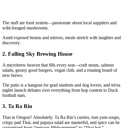
The staff are food zealots—passionate about local suppliers and
wild-foraged mushrooms.
Amid exposed beams and mirrors, meals stretch with laughter and
discovery.
2.
Falling Sky Brewing House
A microbrew heaven that fills every seat—craft stouts, salmon
salads, greasy good burgers, vegan chili, and a rotating board of
new brews.
The patio is a hangout for grad students and dog lovers, and trivia
nights launch debates over everything from hop content to Duck
football stats.
3.
Ta Ra Rin
Thai in Oregon? Absolutely. Ta Ra Rin’s curries, tom yum soups,
crispy pad Thai, and papaya salad are masterful, and spice can be
customized from “nervous Midwesterner” to “Thai hot.”