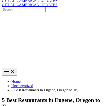
GET ALL-AMERICAN UPDATES
GET ALL-AMERICAN UPDATES
Search
for:
Search
Home
Uncategorized
5 Best Restaurants in Eugene, Oregon to Try
5 Best Restaurants in Eugene, Oregon to