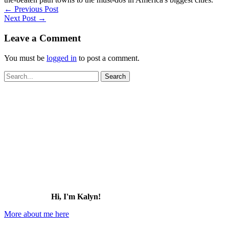
←
Previous Post
Next Post
→
Leave a Comment
You must be
logged in
to post a comment.
Search
for:
Hi, I'm Kalyn!
More about me here