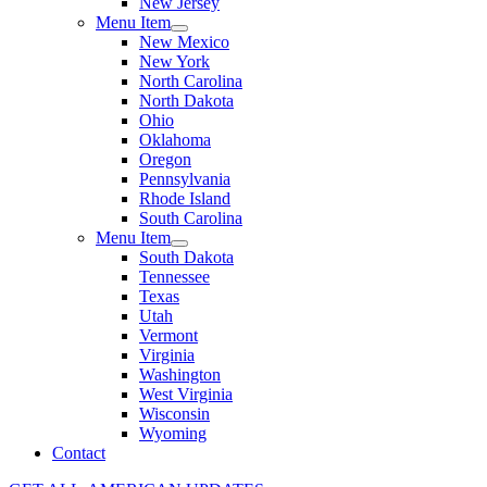
New Jersey
Menu Item
New Mexico
New York
North Carolina
North Dakota
Ohio
Oklahoma
Oregon
Pennsylvania
Rhode Island
South Carolina
Menu Item
South Dakota
Tennessee
Texas
Utah
Vermont
Virginia
Washington
West Virginia
Wisconsin
Wyoming
Contact