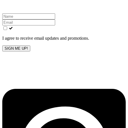
Leave
this
field
blank
I agree to receive email updates and promotions.
SIGN ME UP!