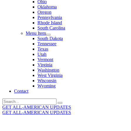
Ohio
Oklahoma
Oregon
Pennsylvania
Rhode Island
South Carolina
Menu Item
South Dakota
Tennessee
Texas
Utah
Vermont
Virginia
Washington
West Virginia
Wisconsin
Wyoming
Contact
Search
for:
GET ALL-AMERICAN UPDATES
GET ALL-AMERICAN UPDATES
Get the latest All-American updates straight to your
inbox!