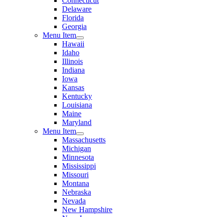
Connecticut
Delaware
Florida
Georgia
Menu Item
Hawaii
Idaho
Illinois
Indiana
Iowa
Kansas
Kentucky
Louisiana
Maine
Maryland
Menu Item
Massachusetts
Michigan
Minnesota
Mississippi
Missouri
Montana
Nebraska
Nevada
New Hampshire