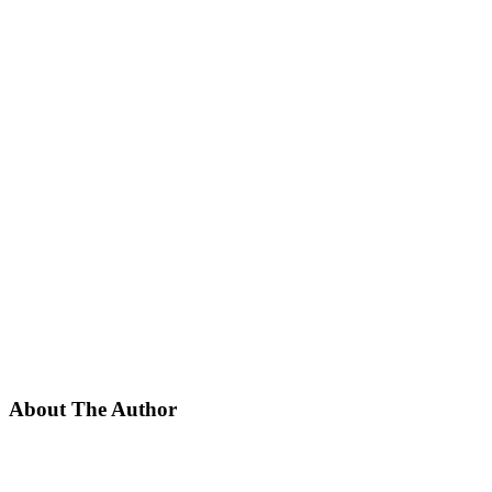
About The Author