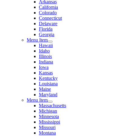
Arkansas
California
Colorado
Connecticut
Delaware
Florida
Georgia
Menu Item
Hawaii
Idaho
Illinois
Indiana
Iowa
Kansas
Kentucky
Louisiana
Maine
Maryland
Menu Item
Massachusetts
Michigan
Minnesota
Mississippi
Missouri
Montana