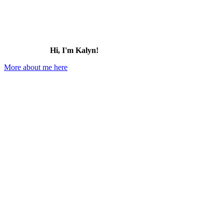
Hi, I'm Kalyn!
More about me here