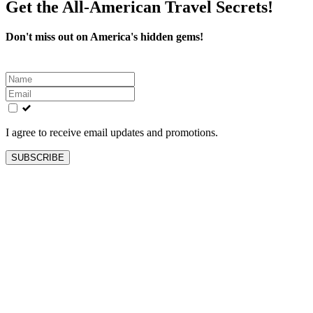
Get the All-American Travel Secrets!
Don't miss out on America's hidden gems!
Leave
this
field
blank
I agree to receive email updates and promotions.
SUBSCRIBE