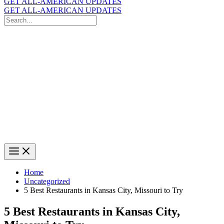
GET ALL-AMERICAN UPDATES
GET ALL-AMERICAN UPDATES
Search
for:
Search
Home
Uncategorized
5 Best Restaurants in Kansas City, Missouri to Try
5 Best Restaurants in Kansas City,