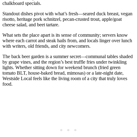
chalkboard specials.
Standout dishes pivot with what’s fresh—seared duck breast, vegan
risotto, heritage pork schnitzel, pecan-crusted trout, apple/goat
cheese salad, and beet tartare.
What sets the place apart is its sense of community; servers know
where each carrot and steak hails from, and locals linger over lunch
with writers, old friends, and city newcomers.
The back beer garden is a summer secret—communal tables shaded
by grape vines, and the region’s best truffle fries under twinkling
lights. Whether sitting down for weekend brunch (fried green
tomato BLT, house-baked bread, mimosas) or a late-night date,
Westside Local feels like the living room of a city that truly loves
food.