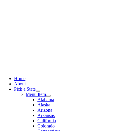
Skip
to
content
Home
About
Pick a State
Menu Item
Alabama
Alaska
Arizona
Arkansas
California
Colorado