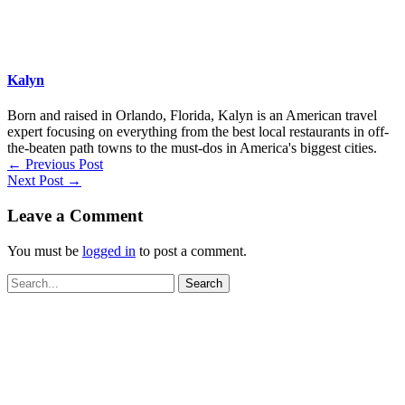
Kalyn
Born and raised in Orlando, Florida, Kalyn is an American travel
expert focusing on everything from the best local restaurants in off-
the-beaten path towns to the must-dos in America's biggest cities.
←
Previous Post
Next Post
→
Leave a Comment
You must be
logged in
to post a comment.
Search
for: