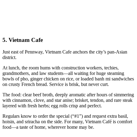
5.
Vietnam Cafe
Just east of Pennway, Vietnam Cafe anchors the city’s pan-Asian
district.
At lunch, the room hums with construction workers, techies,
grandmothers, and law students—all waiting for huge steaming
bowls of pho, ginger chicken on rice, or loaded banh mi sandwiches
on crusty French bread. Service is brisk, but never curt.
The food: clear beef broth, deeply aromatic after hours of simmering
with cinnamon, clove, and star anise; brisket, tendon, and rare steak
layered with fresh herbs; egg rolls crisp and perfect.
Regulars know to order the special (“#1”) and request extra basil,
hoisin, and sriracha on the side. For many, Vietnam Café is comfort
food—a taste of home, wherever home may be.