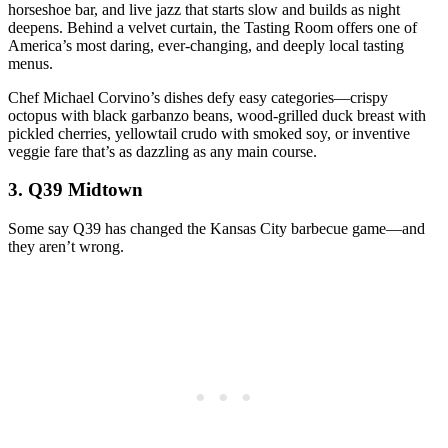
horseshoe bar, and live jazz that starts slow and builds as night
deepens. Behind a velvet curtain, the Tasting Room offers one of
America’s most daring, ever-changing, and deeply local tasting
menus.
Chef Michael Corvino’s dishes defy easy categories—crispy
octopus with black garbanzo beans, wood-grilled duck breast with
pickled cherries, yellowtail crudo with smoked soy, or inventive
veggie fare that’s as dazzling as any main course.
3.
Q39 Midtown
Some say Q39 has changed the Kansas City barbecue game—and
they aren’t wrong.