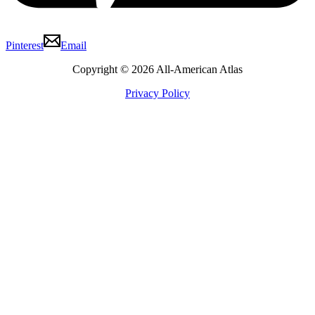
Pinterest
Email
Copyright © 2026 All-American Atlas
Privacy Policy