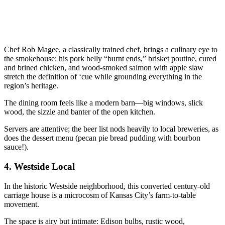
Chef Rob Magee, a classically trained chef, brings a culinary eye to
the smokehouse: his pork belly “burnt ends,” brisket poutine, cured
and brined chicken, and wood-smoked salmon with apple slaw
stretch the definition of ‘cue while grounding everything in the
region’s heritage.
The dining room feels like a modern barn—big windows, slick
wood, the sizzle and banter of the open kitchen.
Servers are attentive; the beer list nods heavily to local breweries, as
does the dessert menu (pecan pie bread pudding with bourbon
sauce!).
4.
Westside Local
In the historic Westside neighborhood, this converted century-old
carriage house is a microcosm of Kansas City’s farm-to-table
movement.
The space is airy but intimate: Edison bulbs, rustic wood,