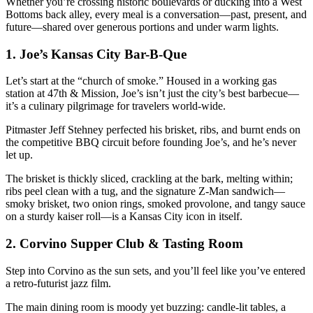
Whether you’re crossing historic boulevards or ducking into a West
Bottoms back alley, every meal is a conversation—past, present, and
future—shared over generous portions and under warm lights.
1.
Joe’s Kansas City Bar-B-Que
Let’s start at the “church of smoke.” Housed in a working gas
station at 47th & Mission, Joe’s isn’t just the city’s best barbecue—
it’s a culinary pilgrimage for travelers world-wide.
Pitmaster Jeff Stehney perfected his brisket, ribs, and burnt ends on
the competitive BBQ circuit before founding Joe’s, and he’s never
let up.
The brisket is thickly sliced, crackling at the bark, melting within;
ribs peel clean with a tug, and the signature Z-Man sandwich—
smoky brisket, two onion rings, smoked provolone, and tangy sauce
on a sturdy kaiser roll—is a Kansas City icon in itself.
2.
Corvino Supper Club & Tasting Room
Step into Corvino as the sun sets, and you’ll feel like you’ve entered
a retro-futurist jazz film.
The main dining room is moody yet buzzing: candle-lit tables, a