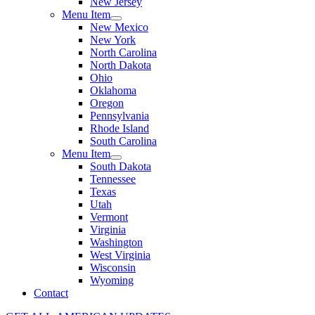
New Jersey
Menu Item
New Mexico
New York
North Carolina
North Dakota
Ohio
Oklahoma
Oregon
Pennsylvania
Rhode Island
South Carolina
Menu Item
South Dakota
Tennessee
Texas
Utah
Vermont
Virginia
Washington
West Virginia
Wisconsin
Wyoming
Contact