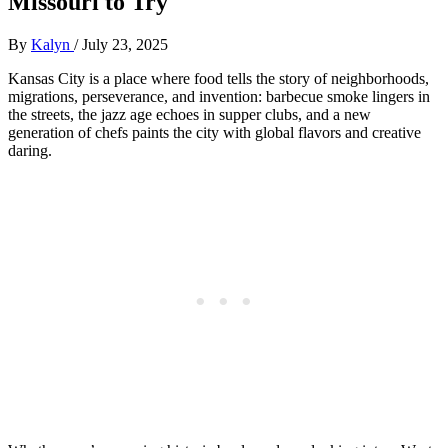
Missouri to Try
By
Kalyn
/
July 23, 2025
Kansas City is a place where food tells the story of neighborhoods,
migrations, perseverance, and invention: barbecue smoke lingers in
the streets, the jazz age echoes in supper clubs, and a new
generation of chefs paints the city with global flavors and creative
daring.