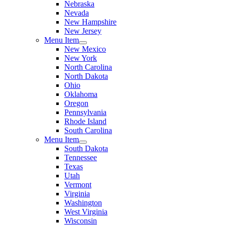
Nebraska
Nevada
New Hampshire
New Jersey
Menu Item
New Mexico
New York
North Carolina
North Dakota
Ohio
Oklahoma
Oregon
Pennsylvania
Rhode Island
South Carolina
Menu Item
South Dakota
Tennessee
Texas
Utah
Vermont
Virginia
Washington
West Virginia
Wisconsin