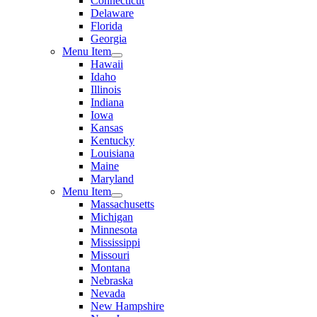
Connecticut
Delaware
Florida
Georgia
Menu Item
Hawaii
Idaho
Illinois
Indiana
Iowa
Kansas
Kentucky
Louisiana
Maine
Maryland
Menu Item
Massachusetts
Michigan
Minnesota
Mississippi
Missouri
Montana
Nebraska
Nevada
New Hampshire