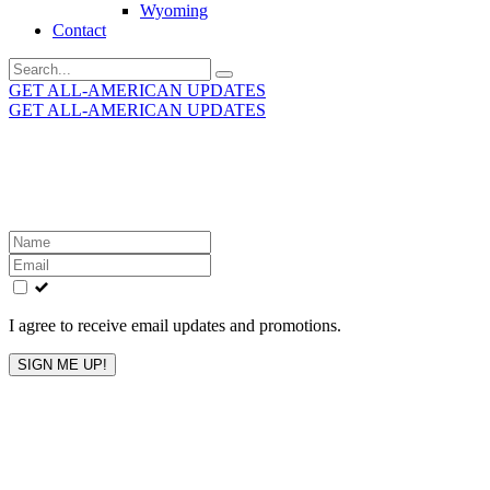
Wyoming
Contact
Search
for:
GET ALL-AMERICAN UPDATES
GET ALL-AMERICAN UPDATES
Get the latest All-American updates straight to your
inbox!
Leave
this
field
blank
I agree to receive email updates and promotions.
SIGN ME UP!