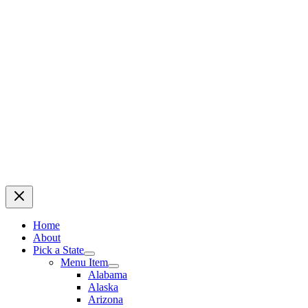
Home
About
Pick a State
Menu Item
Alabama
Alaska
Arizona