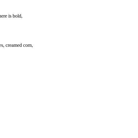
ere is bold,
oes, creamed corn,