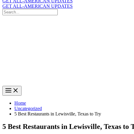
GET ALL-AMERICAN UPDATES
GET ALL-AMERICAN UPDATES
Search
for:
Search
Home
Uncategorized
5 Best Restaurants in Lewisville, Texas to Try
5 Best Restaurants in Lewisville, Texas to 