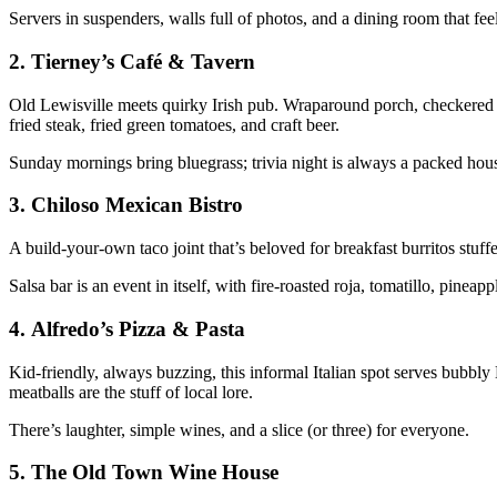
Servers in suspenders, walls full of photos, and a dining room that fe
2.
Tierney’s Café & Tavern
Old Lewisville meets quirky Irish pub. Wraparound porch, checkered f
fried steak, fried green tomatoes, and craft beer.
Sunday mornings bring bluegrass; trivia night is always a packed hou
3.
Chiloso Mexican Bistro
A build-your-own taco joint that’s beloved for breakfast burritos stuffe
Salsa bar is an event in itself, with fire-roasted roja, tomatillo, pinea
4.
Alfredo’s Pizza & Pasta
Kid-friendly, always buzzing, this informal Italian spot serves bubbl
meatballs are the stuff of local lore.
There’s laughter, simple wines, and a slice (or three) for everyone.
5.
The Old Town Wine House