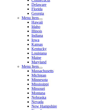
Connecticut
Delaware
Florida
Georgia
Menu Item
Hawaii
Idaho
Illinois
Indiana
Iowa
Kansas
Kentucky
Louisiana
Maine
Maryland
Menu Item
Massachusetts
Michigan
Minnesota
Mississippi
Missouri
Montana
Nebraska
Nevada
New Hampshire