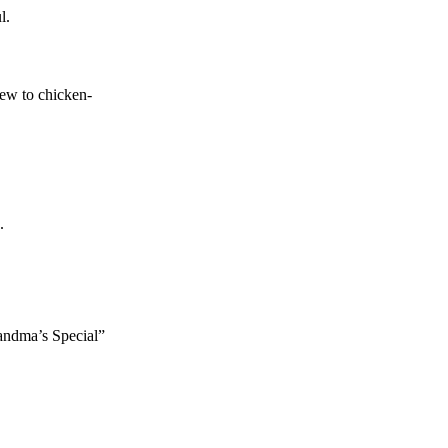
l.
tew to chicken-
.
randma’s Special”