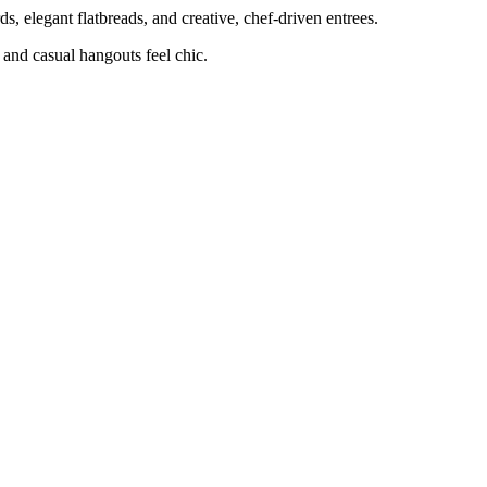
ards, elegant flatbreads, and creative, chef-driven entrees.
l and casual hangouts feel chic.