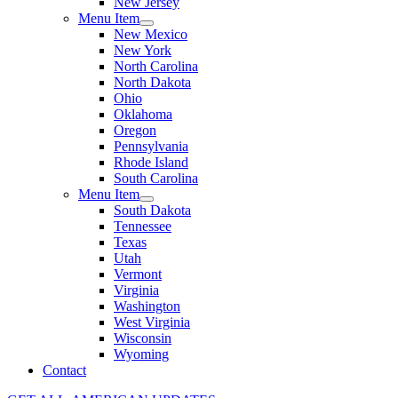
New Jersey
Menu Item
New Mexico
New York
North Carolina
North Dakota
Ohio
Oklahoma
Oregon
Pennsylvania
Rhode Island
South Carolina
Menu Item
South Dakota
Tennessee
Texas
Utah
Vermont
Virginia
Washington
West Virginia
Wisconsin
Wyoming
Contact