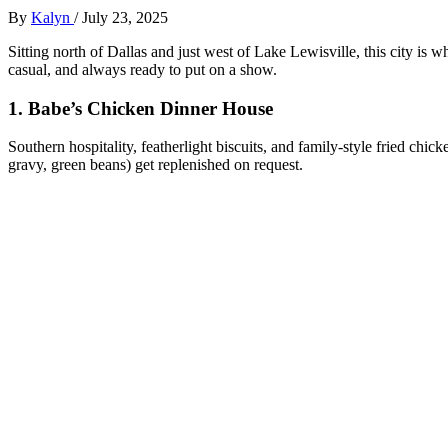
By
Kalyn
/
July 23, 2025
Sitting north of Dallas and just west of Lake Lewisville, this city is 
casual, and always ready to put on a show.
1.
Babe’s Chicken Dinner House
Southern hospitality, featherlight biscuits, and family-style fried chic
gravy, green beans) get replenished on request.