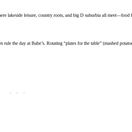
where lakeside leisure, country roots, and big D suburbia all meet—food h
ken rule the day at Babe’s. Rotating “plates for the table” (mashed potat