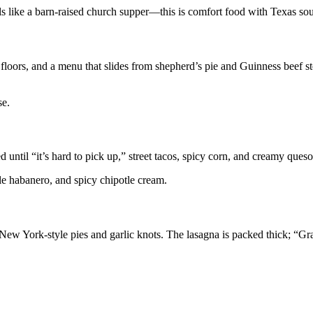
els like a barn-raised church supper—this is comfort food with Texas sou
loors, and a menu that slides from shepherd’s pie and Guinness beef s
se.
d until “it’s hard to pick up,” street tacos, spicy corn, and creamy queso
pple habanero, and spicy chipotle cream.
y New York-style pies and garlic knots. The lasagna is packed thick; “G