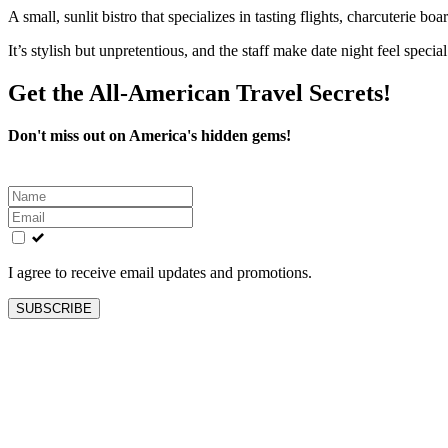
A small, sunlit bistro that specializes in tasting flights, charcuterie bo
It’s stylish but unpretentious, and the staff make date night feel specia
Get the All-American Travel Secrets!
Don't miss out on America's hidden gems!
Leave
this
field
blank
I agree to receive email updates and promotions.
SUBSCRIBE