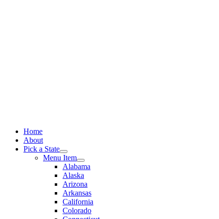
Skip
to
content
Home
About
Pick a State
Menu Item
Alabama
Alaska
Arizona
Arkansas
California
Colorado