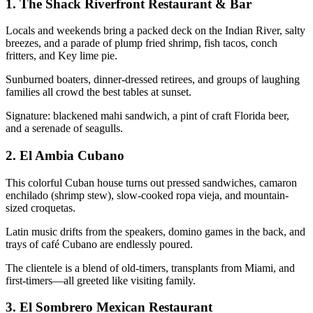
1.
The Shack Riverfront Restaurant & Bar
Locals and weekends bring a packed deck on the Indian River, salty
breezes, and a parade of plump fried shrimp, fish tacos, conch
fritters, and Key lime pie.
Sunburned boaters, dinner-dressed retirees, and groups of laughing
families all crowd the best tables at sunset.
Signature: blackened mahi sandwich, a pint of craft Florida beer,
and a serenade of seagulls.
2.
El Ambia Cubano
This colorful Cuban house turns out pressed sandwiches, camaron
enchilado (shrimp stew), slow-cooked ropa vieja, and mountain-
sized croquetas.
Latin music drifts from the speakers, domino games in the back, and
trays of café Cubano are endlessly poured.
The clientele is a blend of old-timers, transplants from Miami, and
first-timers—all greeted like visiting family.
3.
El Sombrero Mexican Restaurant