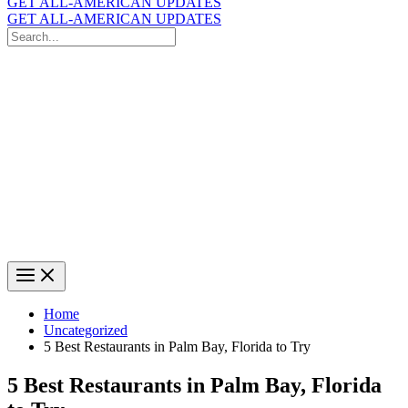
GET ALL-AMERICAN UPDATES
GET ALL-AMERICAN UPDATES
Search
for:
Search
Home
Uncategorized
5 Best Restaurants in Palm Bay, Florida to Try
5 Best Restaurants in Palm Bay, Florida