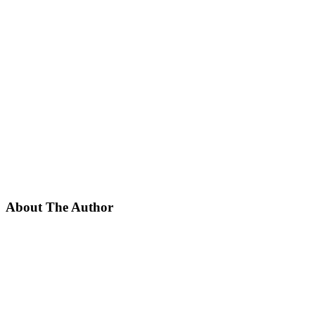
About The Author