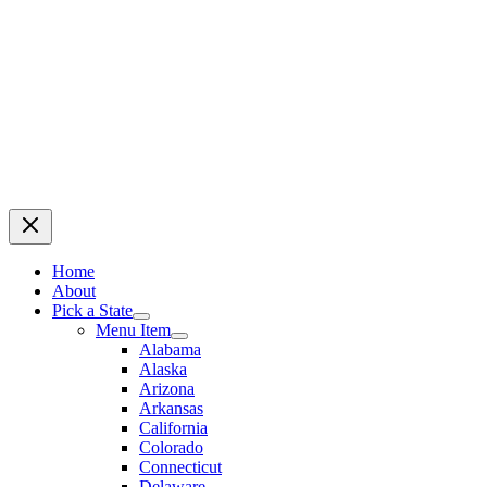
Home
About
Pick a State
Menu Item
Alabama
Alaska
Arizona
Arkansas
California
Colorado
Connecticut
Delaware