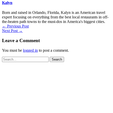
Kalyn
Born and raised in Orlando, Florida, Kalyn is an American travel
expert focusing on everything from the best local restaurants in off-
the-beaten path towns to the must-dos in America's biggest cities.
←
Previous Post
Next Post
→
Leave a Comment
You must be
logged in
to post a comment.
Search
for: