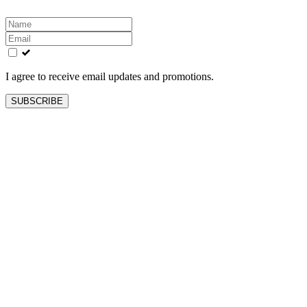
Leave
this
field
blank
I agree to receive email updates and promotions.
SUBSCRIBE