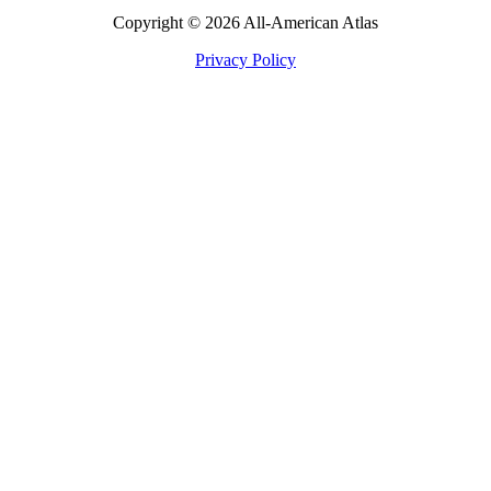
Copyright © 2026 All-American Atlas
Privacy Policy