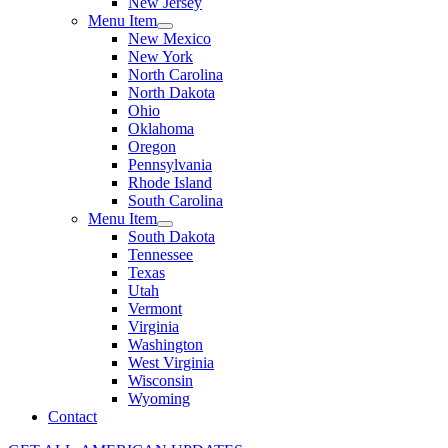
New Jersey
Menu Item
New Mexico
New York
North Carolina
North Dakota
Ohio
Oklahoma
Oregon
Pennsylvania
Rhode Island
South Carolina
Menu Item
South Dakota
Tennessee
Texas
Utah
Vermont
Virginia
Washington
West Virginia
Wisconsin
Wyoming
Contact