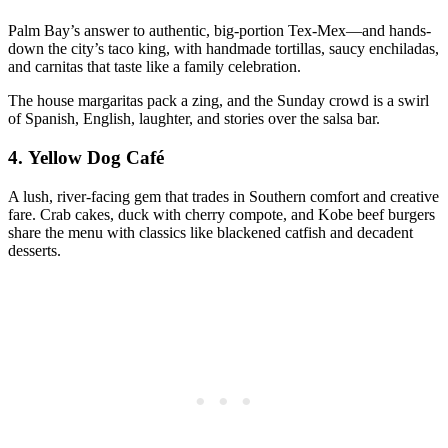
Palm Bay’s answer to authentic, big-portion Tex-Mex—and hands-
down the city’s taco king, with handmade tortillas, saucy enchiladas,
and carnitas that taste like a family celebration.
The house margaritas pack a zing, and the Sunday crowd is a swirl
of Spanish, English, laughter, and stories over the salsa bar.
4.
Yellow Dog Café
A lush, river-facing gem that trades in Southern comfort and creative
fare. Crab cakes, duck with cherry compote, and Kobe beef burgers
share the menu with classics like blackened catfish and decadent
desserts.