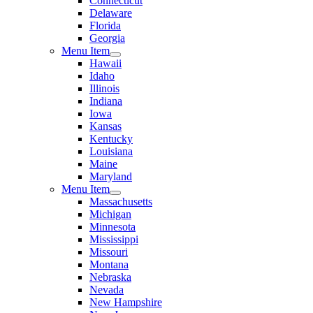
Connecticut
Delaware
Florida
Georgia
Menu Item
Hawaii
Idaho
Illinois
Indiana
Iowa
Kansas
Kentucky
Louisiana
Maine
Maryland
Menu Item
Massachusetts
Michigan
Minnesota
Mississippi
Missouri
Montana
Nebraska
Nevada
New Hampshire