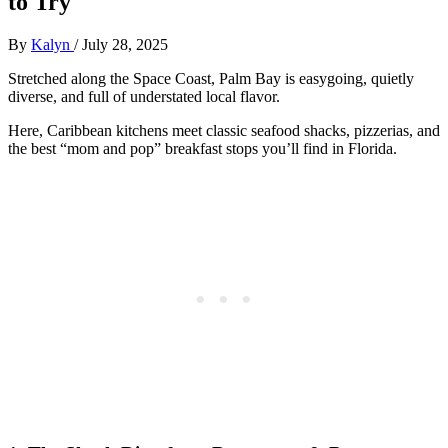
to Try
By
Kalyn
/
July 28, 2025
Stretched along the Space Coast, Palm Bay is easygoing, quietly
diverse, and full of understated local flavor.
Here, Caribbean kitchens meet classic seafood shacks, pizzerias, and
the best “mom and pop” breakfast stops you’ll find in Florida.