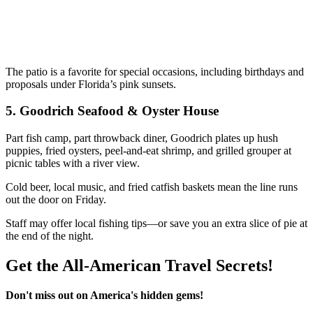
The patio is a favorite for special occasions, including birthdays and
proposals under Florida’s pink sunsets.
5.
Goodrich Seafood & Oyster House
Part fish camp, part throwback diner, Goodrich plates up hush
puppies, fried oysters, peel-and-eat shrimp, and grilled grouper at
picnic tables with a river view.
Cold beer, local music, and fried catfish baskets mean the line runs
out the door on Friday.
Staff may offer local fishing tips—or save you an extra slice of pie at
the end of the night.
Get the All-American Travel Secrets!
Don't miss out on America's hidden gems!