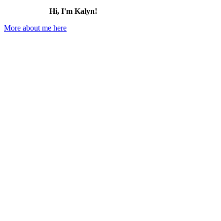
Hi, I'm Kalyn!
More about me here