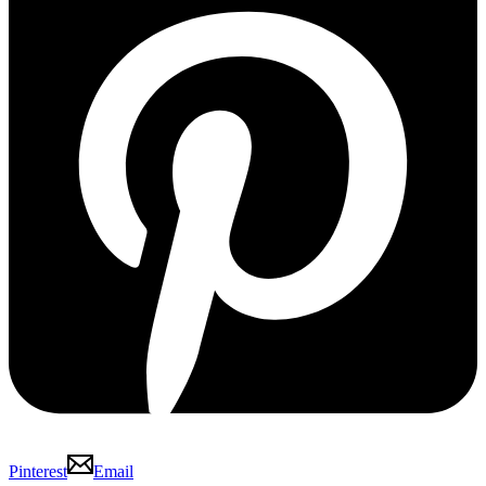
Pinterest
Email