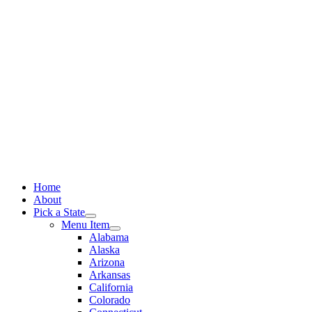
Skip
to
content
Home
About
Pick a State
Menu Item
Alabama
Alaska
Arizona
Arkansas
California
Colorado