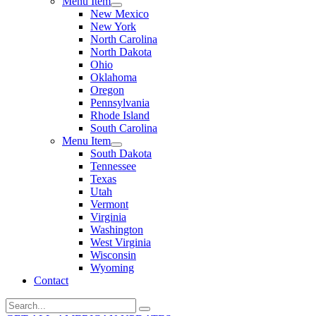
Menu Item
New Mexico
New York
North Carolina
North Dakota
Ohio
Oklahoma
Oregon
Pennsylvania
Rhode Island
South Carolina
Menu Item
South Dakota
Tennessee
Texas
Utah
Vermont
Virginia
Washington
West Virginia
Wisconsin
Wyoming
Contact
Search