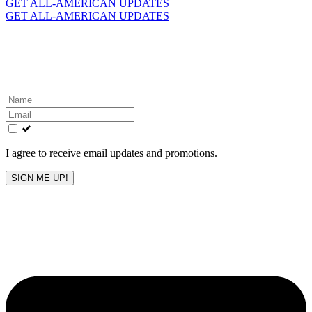
for:
GET ALL-AMERICAN UPDATES
GET ALL-AMERICAN UPDATES
Get the latest All-American updates straight to your
inbox!
Leave
this
field
blank
I agree to receive email updates and promotions.
SIGN ME UP!