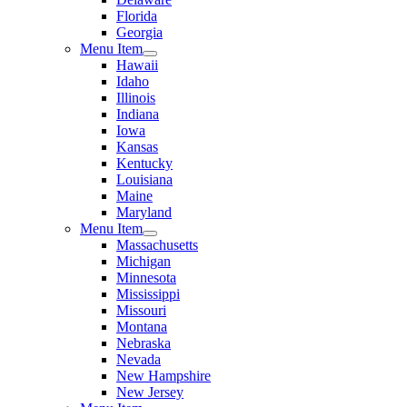
Florida
Georgia
Menu Item
Hawaii
Idaho
Illinois
Indiana
Iowa
Kansas
Kentucky
Louisiana
Maine
Maryland
Menu Item
Massachusetts
Michigan
Minnesota
Mississippi
Missouri
Montana
Nebraska
Nevada
New Hampshire
New Jersey