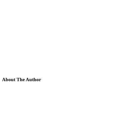
About The Author