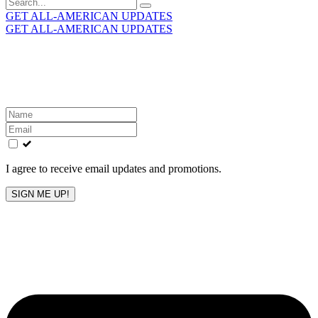
Search
for:
GET ALL-AMERICAN UPDATES
GET ALL-AMERICAN UPDATES
Get the latest All-American updates straight to your
inbox!
Leave
this
field
blank
I agree to receive email updates and promotions.
SIGN ME UP!