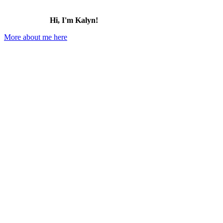
Hi, I'm Kalyn!
More about me here