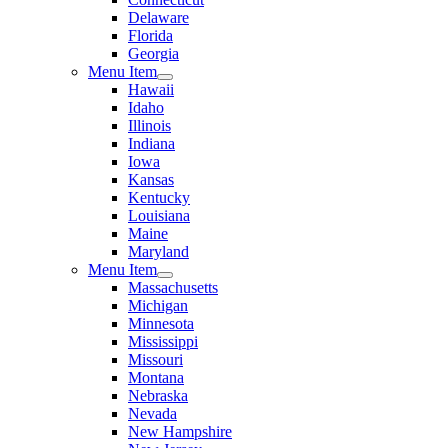
Delaware
Florida
Georgia
Menu Item
Hawaii
Idaho
Illinois
Indiana
Iowa
Kansas
Kentucky
Louisiana
Maine
Maryland
Menu Item
Massachusetts
Michigan
Minnesota
Mississippi
Missouri
Montana
Nebraska
Nevada
New Hampshire