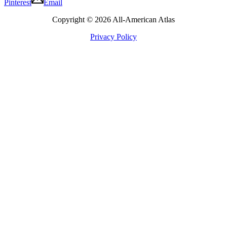
Pinterest
Email
Copyright © 2026 All-American Atlas
Privacy Policy