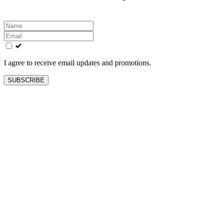
Leave
this
field
blank
I agree to receive email updates and promotions.
SUBSCRIBE