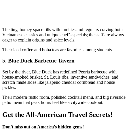
The tiny, homey space fills with families and regulars craving both
Vietnamese classics and unique chef’s specials; the staff are always
eager to explain origins and spice levels.
Their iced coffee and boba teas are favorites among students.
5.
Blue Duck Barbecue Tavern
Set by the river, Blue Duck has redefined Peoria barbecue with
house-smoked brisket, St. Louis ribs, inventive sandwiches, and
scratch-made sides like jalapeño cheddar cornbread and house
pickles.
Their modern-rustic room, polished cocktail menu, and big riverside
patio mean that peak hours feel like a citywide cookout.
Get the All-American Travel Secrets!
Don't miss out on America's hidden gems!