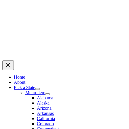
Home
About
Pick a State
Menu Item
Alabama
Alaska
Arizona
Arkansas
California
Colorado
Connecticut