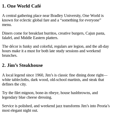
1.
One World Café
A central gathering place near Bradley University, One World is
known for eclectic global fare and a “something for everyone”
menu.
Diners come for breakfast burritos, creative burgers, Cajun pasta,
falafel, and Middle Eastern platters.
The décor is funky and colorful, regulars are legion, and the all-day
hours make it a must for both late study sessions and weekend
brunches.
2.
Jim’s Steakhouse
A local legend since 1960, Jim’s is classic fine dining done right—
white tablecloths, dark wood, old-school martinis, and steak that
defines the city.
Try the filet mignon, bone-in ribeye, house hashbrowns, and
legendary blue cheese dressing.
Service is polished, and weekend jazz transforms Jim’s into Peoria’s
most elegant night out.