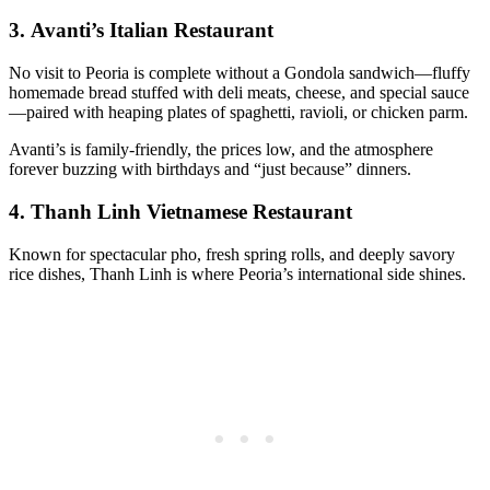
3.
Avanti’s Italian Restaurant
No visit to Peoria is complete without a Gondola sandwich—fluffy
homemade bread stuffed with deli meats, cheese, and special sauce
—paired with heaping plates of spaghetti, ravioli, or chicken parm.
Avanti’s is family-friendly, the prices low, and the atmosphere
forever buzzing with birthdays and “just because” dinners.
4.
Thanh Linh Vietnamese Restaurant
Known for spectacular pho, fresh spring rolls, and deeply savory
rice dishes, Thanh Linh is where Peoria’s international side shines.