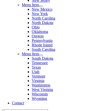
New Jersey
Menu Item
New Mexico
New York
North Carolina
North Dakota
Ohio
Oklahoma
Oregon
Pennsylvania
Rhode Island
South Carolina
Menu Item
South Dakota
Tennessee
Texas
Utah
Vermont
Virginia
Washington
West Virginia
Wisconsin
Wyoming
Contact