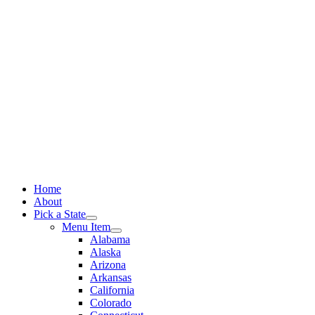
Skip
to
content
Home
About
Pick a State
Menu Item
Alabama
Alaska
Arizona
Arkansas
California
Colorado