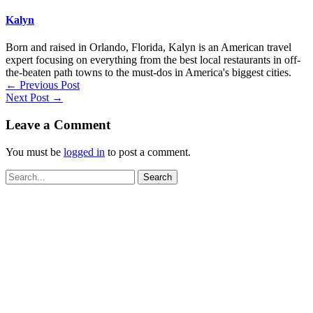
Kalyn
Born and raised in Orlando, Florida, Kalyn is an American travel
expert focusing on everything from the best local restaurants in off-
the-beaten path towns to the must-dos in America's biggest cities.
←
Previous Post
Next Post
→
Leave a Comment
You must be
logged in
to post a comment.
Search
for: