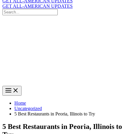
GET ALL-AMERICAN UPDATES
GET ALL-AMERICAN UPDATES
Search
for:
Search
Home
Uncategorized
5 Best Restaurants in Peoria, Illinois to Try
5 Best Restaurants in Peoria, Illinois to