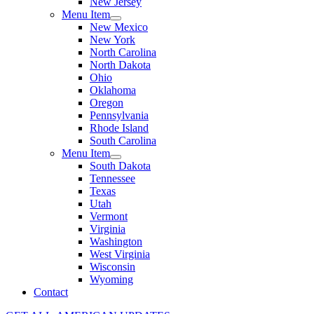
New Jersey
Menu Item
New Mexico
New York
North Carolina
North Dakota
Ohio
Oklahoma
Oregon
Pennsylvania
Rhode Island
South Carolina
Menu Item
South Dakota
Tennessee
Texas
Utah
Vermont
Virginia
Washington
West Virginia
Wisconsin
Wyoming
Contact