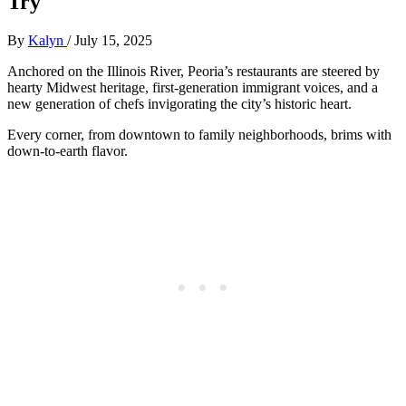
Try
By
Kalyn
/
July 15, 2025
Anchored on the Illinois River, Peoria’s restaurants are steered by
hearty Midwest heritage, first-generation immigrant voices, and a
new generation of chefs invigorating the city’s historic heart.
Every corner, from downtown to family neighborhoods, brims with
down-to-earth flavor.