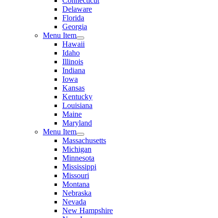
Connecticut
Delaware
Florida
Georgia
Menu Item
Hawaii
Idaho
Illinois
Indiana
Iowa
Kansas
Kentucky
Louisiana
Maine
Maryland
Menu Item
Massachusetts
Michigan
Minnesota
Mississippi
Missouri
Montana
Nebraska
Nevada
New Hampshire