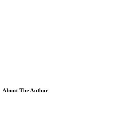
About The Author