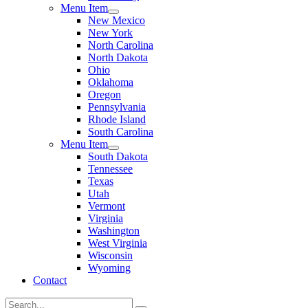
Menu Item
New Mexico
New York
North Carolina
North Dakota
Ohio
Oklahoma
Oregon
Pennsylvania
Rhode Island
South Carolina
Menu Item
South Dakota
Tennessee
Texas
Utah
Vermont
Virginia
Washington
West Virginia
Wisconsin
Wyoming
Contact
Search