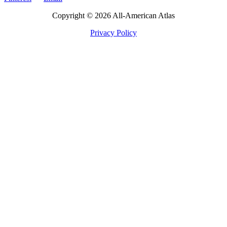
Copyright © 2026 All-American Atlas
Privacy Policy