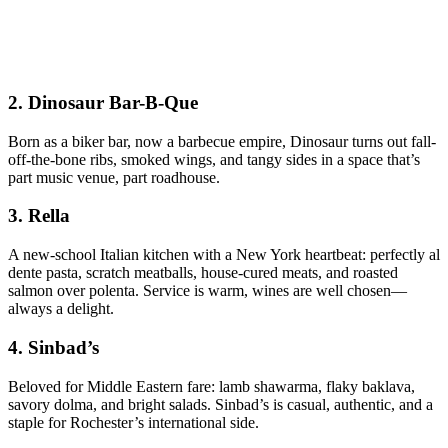
2.
Dinosaur Bar-B-Que
Born as a biker bar, now a barbecue empire, Dinosaur turns out fall-
off-the-bone ribs, smoked wings, and tangy sides in a space that’s
part music venue, part roadhouse.
3.
Rella
A new-school Italian kitchen with a New York heartbeat: perfectly al
dente pasta, scratch meatballs, house-cured meats, and roasted
salmon over polenta. Service is warm, wines are well chosen—
always a delight.
4.
Sinbad’s
Beloved for Middle Eastern fare: lamb shawarma, flaky baklava,
savory dolma, and bright salads. Sinbad’s is casual, authentic, and a
staple for Rochester’s international side.