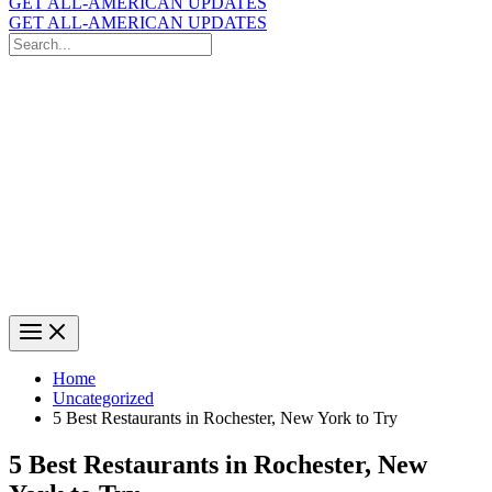
GET ALL-AMERICAN UPDATES
GET ALL-AMERICAN UPDATES
Search
for:
Search
Home
Uncategorized
5 Best Restaurants in Rochester, New York to Try
5 Best Restaurants in Rochester, New