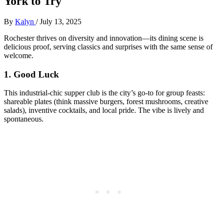
York to Try
By
Kalyn
/
July 13, 2025
Rochester thrives on diversity and innovation—its dining scene is
delicious proof, serving classics and surprises with the same sense of
welcome.
1.
Good Luck
This industrial-chic supper club is the city’s go-to for group feasts:
shareable plates (think massive burgers, forest mushrooms, creative
salads), inventive cocktails, and local pride. The vibe is lively and
spontaneous.