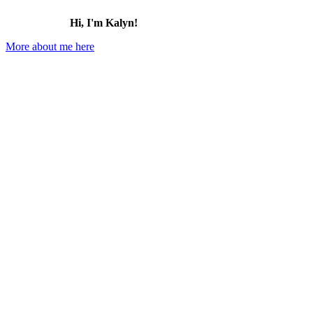
Hi, I'm Kalyn!
More about me here