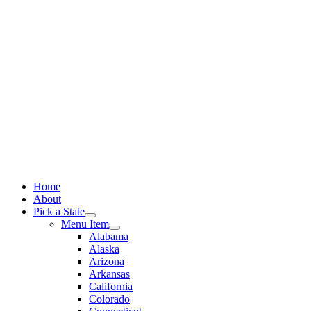
Skip
to
content
Home
About
Pick a State
Menu Item
Alabama
Alaska
Arizona
Arkansas
California
Colorado