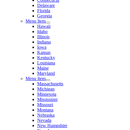
Connecticut
Delaware
Florida
Georgia
Menu Item
Hawaii
Idaho
Illinois
Indiana
Iowa
Kansas
Kentucky
Louisiana
Maine
Maryland
Menu Item
Massachusetts
Michigan
Minnesota
Mississippi
Missouri
Montana
Nebraska
Nevada
New Hampshire