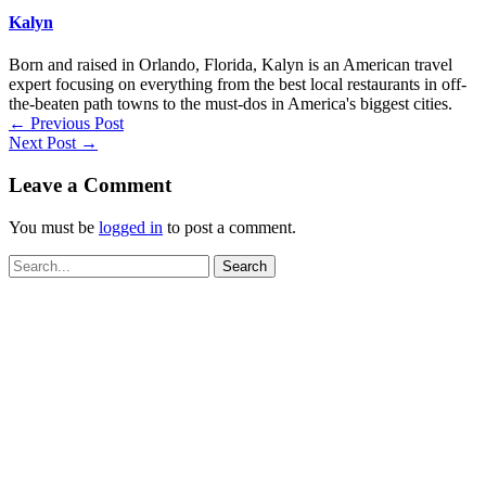
Kalyn
Born and raised in Orlando, Florida, Kalyn is an American travel
expert focusing on everything from the best local restaurants in off-
the-beaten path towns to the must-dos in America's biggest cities.
←
Previous Post
Next Post
→
Leave a Comment
You must be
logged in
to post a comment.
Search
for: