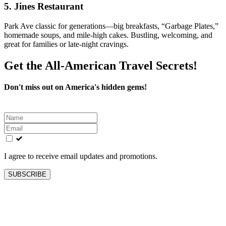
5.
Jines Restaurant
Park Ave classic for generations—big breakfasts, “Garbage Plates,”
homemade soups, and mile-high cakes. Bustling, welcoming, and
great for families or late-night cravings.
Get the All-American Travel Secrets!
Don't miss out on America's hidden gems!
Leave
this
field
blank
I agree to receive email updates and promotions.
SUBSCRIBE