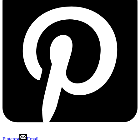
Pinterest
Email