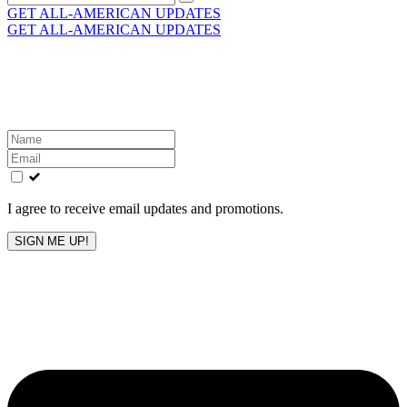
for:
GET ALL-AMERICAN UPDATES
GET ALL-AMERICAN UPDATES
Get the latest All-American updates straight to your
inbox!
Leave
this
field
blank
I agree to receive email updates and promotions.
SIGN ME UP!