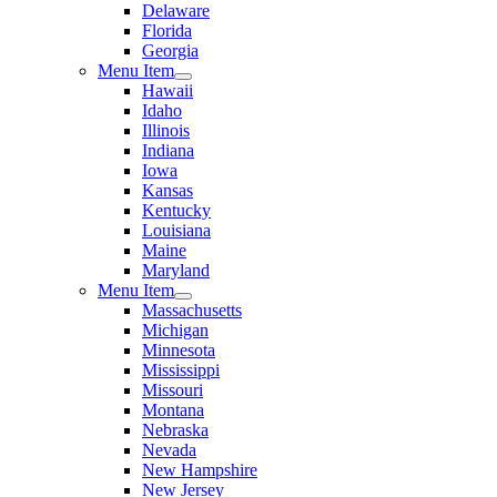
Delaware
Florida
Georgia
Menu Item
Hawaii
Idaho
Illinois
Indiana
Iowa
Kansas
Kentucky
Louisiana
Maine
Maryland
Menu Item
Massachusetts
Michigan
Minnesota
Mississippi
Missouri
Montana
Nebraska
Nevada
New Hampshire
New Jersey