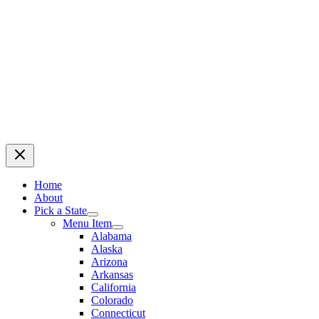
Home
About
Pick a State
Menu Item
Alabama
Alaska
Arizona
Arkansas
California
Colorado
Connecticut