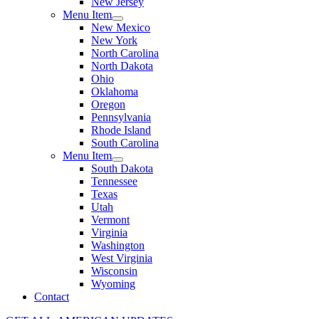
New Jersey
Menu Item
New Mexico
New York
North Carolina
North Dakota
Ohio
Oklahoma
Oregon
Pennsylvania
Rhode Island
South Carolina
Menu Item
South Dakota
Tennessee
Texas
Utah
Vermont
Virginia
Washington
West Virginia
Wisconsin
Wyoming
Contact