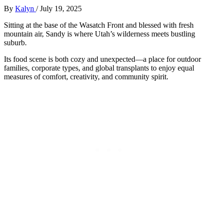
By
Kalyn
/
July 19, 2025
Sitting at the base of the Wasatch Front and blessed with fresh
mountain air, Sandy is where Utah’s wilderness meets bustling
suburb.
Its food scene is both cozy and unexpected—a place for outdoor
families, corporate types, and global transplants to enjoy equal
measures of comfort, creativity, and community spirit.