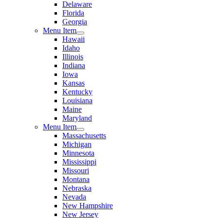
Delaware
Florida
Georgia
Menu Item
Hawaii
Idaho
Illinois
Indiana
Iowa
Kansas
Kentucky
Louisiana
Maine
Maryland
Menu Item
Massachusetts
Michigan
Minnesota
Mississippi
Missouri
Montana
Nebraska
Nevada
New Hampshire
New Jersey