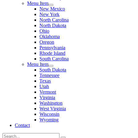
Menu Item
New Mexico
New York
North Carolina
North Dakota
Ohio
Oklahoma
Oregon
Pennsylvania
Rhode Island
South Carolina
Menu Item
South Dakota
Tennessee
Texas
Utah
Vermont
Virginia
Washington
West Virginia
Wisconsin
Wyoming
Contact
Search