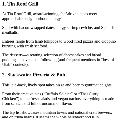
1.
Tin Roof Grill
At Tin Roof Grill, award-winning chef-driven tapas meet
approachable neighborhood energy.
Start with bacon-wrapped dates, tangy shrimp ceviche, and Spanish
meatballs.
Entrees range from lamb lollipops to wood-fired pizzas and cioppino
bursting with fresh seafood.
The desserts—a rotating selection of cheesecakes and bread
puddings—have a cult following (and frequent mentions in “best of
Utah” contests).
2.
Slackwater Pizzeria & Pub
This laid-back, lively spot takes pizza and beer to gourmet heights.
From their creative pies (“Buffalo Soldier” or “Thai Curry
Chicken”) to the fresh salads and vegan nachos, everything is made
from scratch and full of uncommon flavor.
The tap list showcases mountain towns and national craft brewers,
and on trivia nights, it seems the whole neighborhood is in