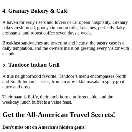
4.
Granary Bakery & Café
A haven for early risers and lovers of European hospitality, Granary
bakes fresh bread, gooey cinnamon rolls, kolaches, perfectly flaky
croissants, and robust coffee seven days a week.
Breakfast sandwiches are towering and hearty, the pastry case is a
daily temptation, and the owners insist on greeting every visitor with
a smile.
5.
Tandoor Indian Grill
A true neighborhood favorite, Tandoor’s menu encompasses North
and South Indian classics, from creamy tikka masala to spicy goat
curry and dosa.
Their naan is fluffy, their lamb korma unforgettable, and the
weekday lunch buffet is a value feast.
Get the All-American Travel Secrets!
Don't miss out on America's hidden gems!