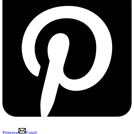
Pinterest
Email