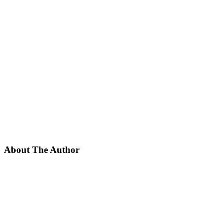
About The Author