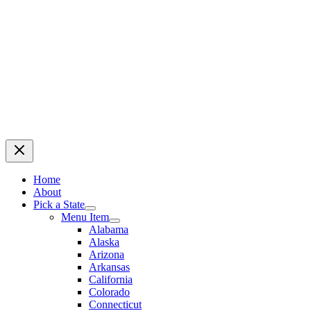
Home
About
Pick a State
Menu Item
Alabama
Alaska
Arizona
Arkansas
California
Colorado
Connecticut