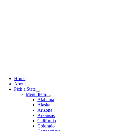
Skip
to
content
Home
About
Pick a State
Menu Item
Alabama
Alaska
Arizona
Arkansas
California
Colorado