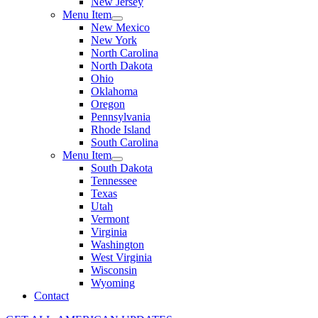
New Jersey
Menu Item
New Mexico
New York
North Carolina
North Dakota
Ohio
Oklahoma
Oregon
Pennsylvania
Rhode Island
South Carolina
Menu Item
South Dakota
Tennessee
Texas
Utah
Vermont
Virginia
Washington
West Virginia
Wisconsin
Wyoming
Contact