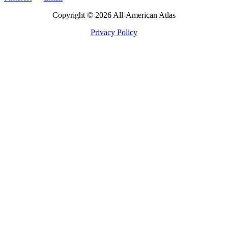
Copyright © 2026 All-American Atlas
Privacy Policy