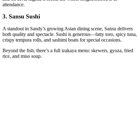
attendance.
3.
Sansu Sushi
A standout in Sandy’s growing Asian dining scene, Sansu delivers
both quality and spectacle. Sushi is generous—fatty toro, spicy tuna,
crispy tempura rolls, and sashimi boats for special occasions.
Beyond the fish, there’s a full izakaya menu: skewers, gyoza, fried
rice, and miso soup.