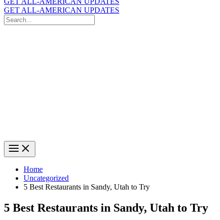
GET ALL-AMERICAN UPDATES
GET ALL-AMERICAN UPDATES
Search
for:
Search
Home
Uncategorized
5 Best Restaurants in Sandy, Utah to Try
5 Best Restaurants in Sandy, Utah to Try