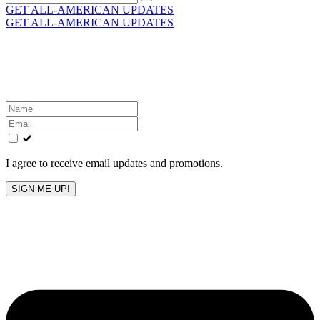
for:
GET ALL-AMERICAN UPDATES
GET ALL-AMERICAN UPDATES
Get the latest All-American updates straight to your
inbox!
Leave
this
field
blank
I agree to receive email updates and promotions.
SIGN ME UP!