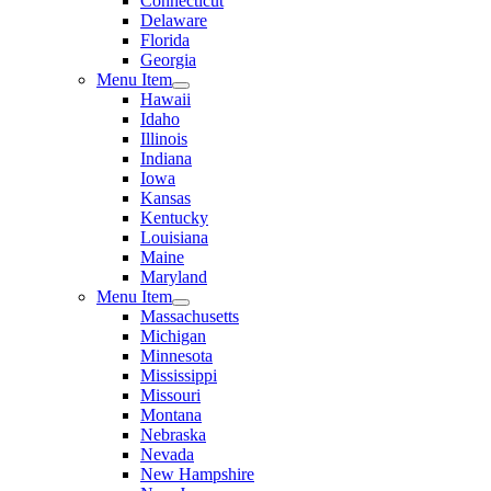
Connecticut
Delaware
Florida
Georgia
Menu Item
Hawaii
Idaho
Illinois
Indiana
Iowa
Kansas
Kentucky
Louisiana
Maine
Maryland
Menu Item
Massachusetts
Michigan
Minnesota
Mississippi
Missouri
Montana
Nebraska
Nevada
New Hampshire