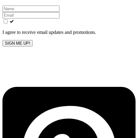
Leave
this
field
blank
I agree to receive email updates and promotions.
SIGN ME UP!