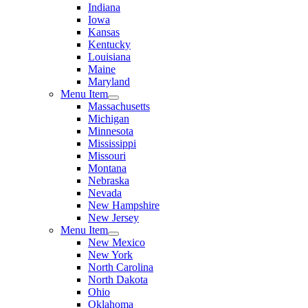
Indiana
Iowa
Kansas
Kentucky
Louisiana
Maine
Maryland
Menu Item
Massachusetts
Michigan
Minnesota
Mississippi
Missouri
Montana
Nebraska
Nevada
New Hampshire
New Jersey
Menu Item
New Mexico
New York
North Carolina
North Dakota
Ohio
Oklahoma