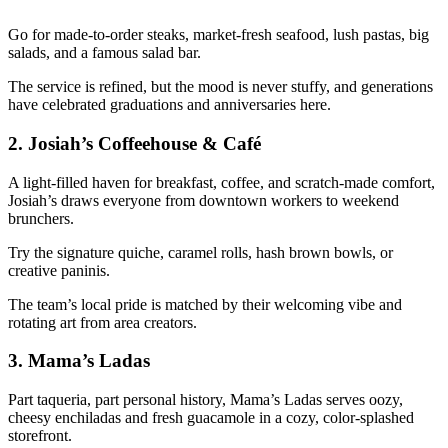
Go for made-to-order steaks, market-fresh seafood, lush pastas, big
salads, and a famous salad bar.
The service is refined, but the mood is never stuffy, and generations
have celebrated graduations and anniversaries here.
2.
Josiah’s Coffeehouse & Café
A light-filled haven for breakfast, coffee, and scratch-made comfort,
Josiah’s draws everyone from downtown workers to weekend
brunchers.
Try the signature quiche, caramel rolls, hash brown bowls, or
creative paninis.
The team’s local pride is matched by their welcoming vibe and
rotating art from area creators.
3.
Mama’s Ladas
Part taqueria, part personal history, Mama’s Ladas serves oozy,
cheesy enchiladas and fresh guacamole in a cozy, color-splashed
storefront.