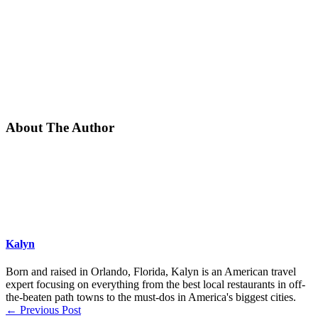
About The Author
Kalyn
Born and raised in Orlando, Florida, Kalyn is an American travel
expert focusing on everything from the best local restaurants in off-
the-beaten path towns to the must-dos in America's biggest cities.
←
Previous Post