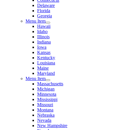
Connecticut
Delaware
Florida
Georgia
Menu Item
Hawaii
Idaho
Illinois
Indiana
Iowa
Kansas
Kentucky
Louisiana
Maine
Maryland
Menu Item
Massachusetts
Michigan
Minnesota
Mississippi
Missouri
Montana
Nebraska
Nevada
New Hampshire