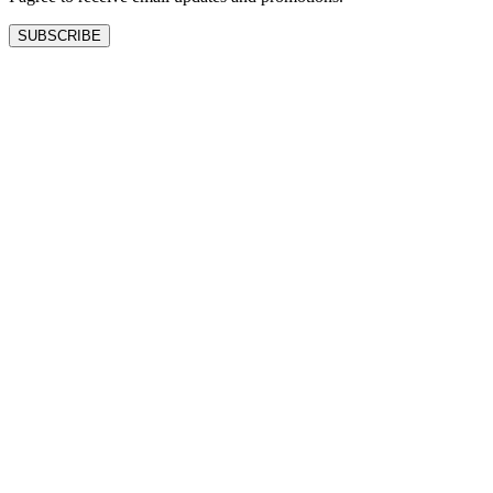
SUBSCRIBE