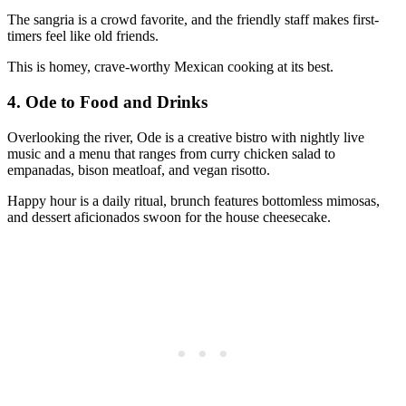
The sangria is a crowd favorite, and the friendly staff makes first-
timers feel like old friends.
This is homey, crave-worthy Mexican cooking at its best.
4.
Ode to Food and Drinks
Overlooking the river, Ode is a creative bistro with nightly live
music and a menu that ranges from curry chicken salad to
empanadas, bison meatloaf, and vegan risotto.
Happy hour is a daily ritual, brunch features bottomless mimosas,
and dessert aficionados swoon for the house cheesecake.