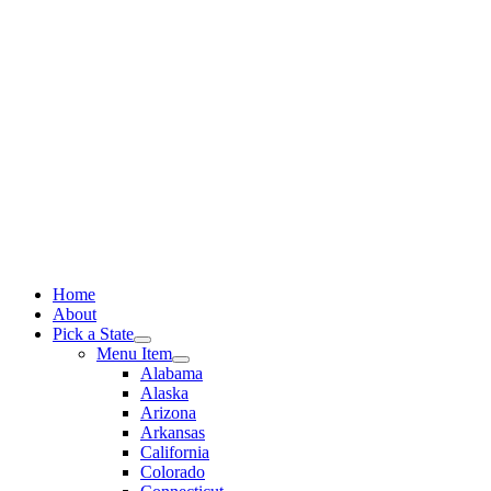
Skip
to
content
Home
About
Pick a State
Menu Item
Alabama
Alaska
Arizona
Arkansas
California
Colorado