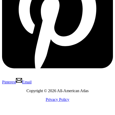
Pinterest
Email
Copyright © 2026 All-American Atlas
Privacy Policy