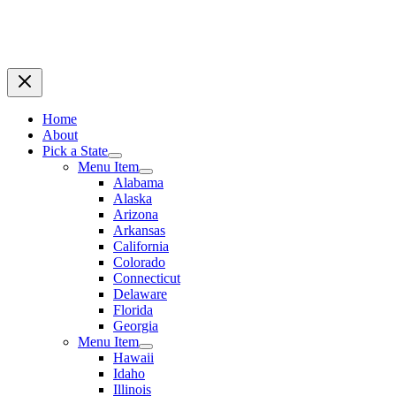
Home
About
Pick a State
Menu Item
Alabama
Alaska
Arizona
Arkansas
California
Colorado
Connecticut
Delaware
Florida
Georgia
Menu Item
Hawaii
Idaho
Illinois