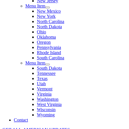
New Jersey
Menu Item
New Mexico
New York
North Carolina
North Dakota
Ohio
Oklahoma
Oregon
Pennsylvania
Rhode Island
South Carolina
Menu Item
South Dakota
Tennessee
Texas
Utah
Vermont
Virginia
Washington
West Virginia
Wisconsin
Wyoming
Contact