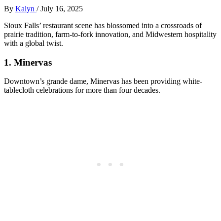
By
Kalyn
/
July 16, 2025
Sioux Falls’ restaurant scene has blossomed into a crossroads of
prairie tradition, farm-to-fork innovation, and Midwestern hospitality
with a global twist.
1.
Minervas
Downtown’s grande dame, Minervas has been providing white-
tablecloth celebrations for more than four decades.