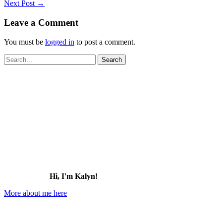
Next Post
→
Leave a Comment
You must be
logged in
to post a comment.
Search
for:
Hi, I'm Kalyn!
More about me here