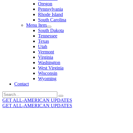
Oregon
Pennsylvania
Rhode Island
South Carolina
Menu Item
South Dakota
Tennessee
Texas
Utah
Vermont
Virginia
Washington
West Virginia
Wisconsin
Wyoming
Contact
Search
for:
GET ALL-AMERICAN UPDATES
GET ALL-AMERICAN UPDATES
Get the latest All-American updates straight to your
inbox!