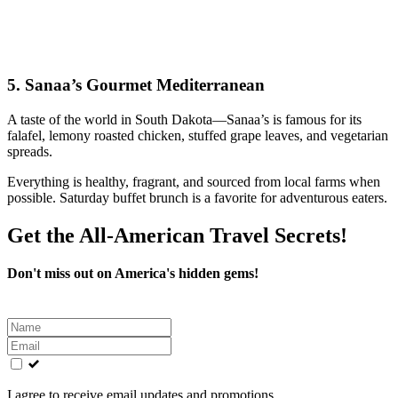
5.
Sanaa’s Gourmet Mediterranean
A taste of the world in South Dakota—Sanaa’s is famous for its
falafel, lemony roasted chicken, stuffed grape leaves, and vegetarian
spreads.
Everything is healthy, fragrant, and sourced from local farms when
possible. Saturday buffet brunch is a favorite for adventurous eaters.
Get the All-American Travel Secrets!
Don't miss out on America's hidden gems!
Leave
this
field
blank
I agree to receive email updates and promotions.