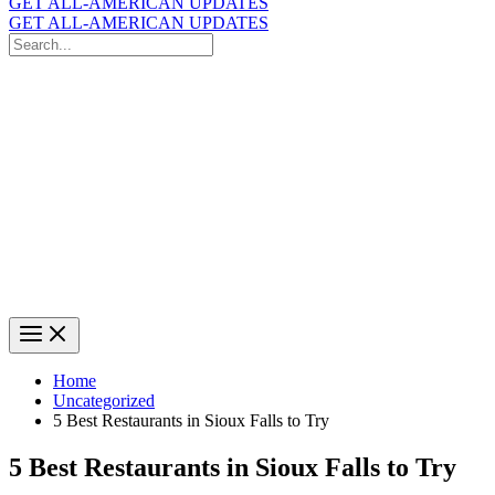
GET ALL-AMERICAN UPDATES
GET ALL-AMERICAN UPDATES
Search
for:
Search
Home
Uncategorized
5 Best Restaurants in Sioux Falls to Try
5 Best Restaurants in Sioux Falls to Try