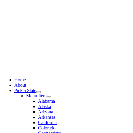
Skip
to
content
Home
About
Pick a State
Menu Item
Alabama
Alaska
Arizona
Arkansas
California
Colorado