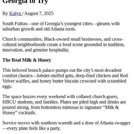
Georgia to Try
By
Kalyn
/
August 7, 2025
South Fulton—one of Georgia’s youngest cities—gleams with
suburban growth and old Atlanta roots.
Church communities, Black-owned small businesses, and cross-
cultural neighborhoods create a food scene grounded in tradition,
innovation, and genuine hospitality.
The Real Milk & Honey
This beloved brunch palace pumps out the city’s most decadent
comfort classics—lobster-stuffed grits, deep-fried chicken and Red
Velvet waffles, and honey butter biscuits crowned with scrambled
eggs.
The space buzzes every weekend with collared church-goers,
HBCU students, and families. Plates are piled high and drinks are
poured strong, from bottomless mimosas to signature “Milk &
Honey” cocktails.
Service moves with southern warmth and a dose of Atlanta swagger
—every plate feels like a party.