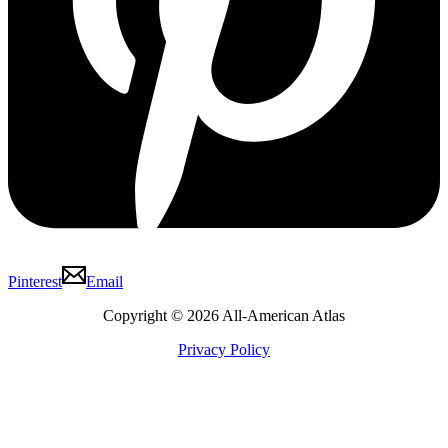
Pinterest
Email
Copyright © 2026 All-American Atlas
Privacy Policy