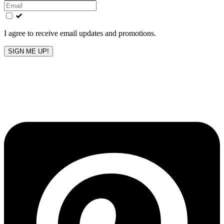
this
field
blank
I agree to receive email updates and promotions.
SIGN ME UP!