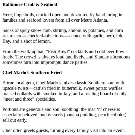
Baltimore Crab & Seafood
Here, huge boils, cracked open and devoured by hand, bring in
families and seafood lovers from all over Metro Atlanta.
Sacks of spicy snow crab, shrimp, andouille, potatoes, and corn
steam across checked-table tops—scented with garlic, herb, Old
Bay, and a shot of lemon.
From the walk-up bar, “Fish Bowl” cocktails and cold beer flow
freely. The crowd is always loud and lively, and Sunday afternoons
sometimes turn into impromptu dance parties.
Chef Marlo’s Southern Fried
A true local gem, Chef Marlo’s mixes classic Southern soul with
upscale twists—catfish fried in buttermilk, sweet potato waffles,
braised collards with smoked turkey, and a rotating board of daily
“meat and three” specialties.
Portions are generous and soul-soothing: the mac ‘n’ cheese is
especially beloved, and desserts (banana pudding, peach cobbler)
sell out early.
Chef often greets guests, turning every family visit into an event.