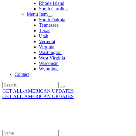
Rhode Island
South Carolina
Menu Item
South Dakota
Tennessee
Texas
Utah
Vermont
Virginia
Washington
West Virginia
Wisconsin
Wyoming
Contact
Search
for:
GET ALL-AMERICAN UPDATES
GET ALL-AMERICAN UPDATES
Get the latest All-American updates straight to your
inbox!
Leave