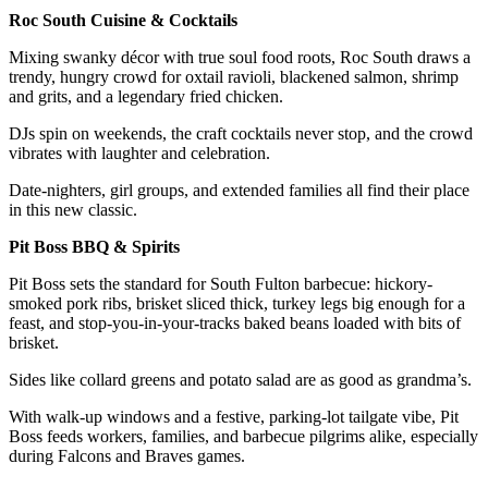
Roc South Cuisine & Cocktails
Mixing swanky décor with true soul food roots, Roc South draws a
trendy, hungry crowd for oxtail ravioli, blackened salmon, shrimp
and grits, and a legendary fried chicken.
DJs spin on weekends, the craft cocktails never stop, and the crowd
vibrates with laughter and celebration.
Date-nighters, girl groups, and extended families all find their place
in this new classic.
Pit Boss BBQ & Spirits
Pit Boss sets the standard for South Fulton barbecue: hickory-
smoked pork ribs, brisket sliced thick, turkey legs big enough for a
feast, and stop-you-in-your-tracks baked beans loaded with bits of
brisket.
Sides like collard greens and potato salad are as good as grandma’s.
With walk-up windows and a festive, parking-lot tailgate vibe, Pit
Boss feeds workers, families, and barbecue pilgrims alike, especially
during Falcons and Braves games.