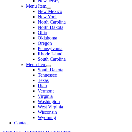
New Jersey
Menu Item
New Mexico
New York
North Carolina
North Dakota
Ohio
Oklahoma
Oregon
Pennsylvania
Rhode Island
South Carolina
Menu Item
South Dakota
Tennessee
Texas
Utah
Vermont
Virginia
Washington
West Virginia
Wisconsin
Wyoming
Contact