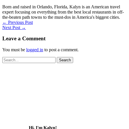
Born and raised in Orlando, Florida, Kalyn is an American travel
expert focusing on everything from the best local restaurants in off-
the-beaten path towns to the must-dos in America's biggest cities.
←
Previous Post
Next Post
→
Leave a Comment
You must be
logged in
to post a comment.
Search
for:
Hi, I'm Kalyn!