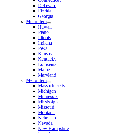
Connecticut
Delaware
Florida
Georgia
Menu Item
Hawaii
Idaho
Illinois
Indiana
Iowa
Kansas
Kentucky
Louisiana
Maine
Maryland
Menu Item
Massachusetts
Michigan
Minnesota
Mississippi
Missouri
Montana
Nebraska
Nevada
New Hampshire