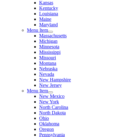
Kansas
Kentucky
Louisiana
Maine
Maryland
Menu Item
Massachusetts
Michigan
Minnesota
Mississippi
Missouri
Montana
Nebraska
Nevada
New Hampshire
New Jersey
Menu Item
New Mexico
New York
North Carolina
North Dakota
Ohio
Oklahoma
Oregon
Pennsylvania