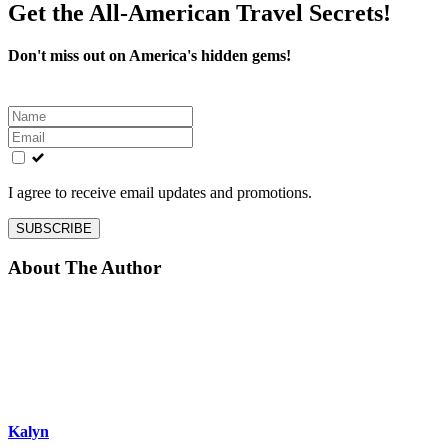
Get the All-American Travel Secrets!
Don't miss out on America's hidden gems!
Leave
this
field
blank
I agree to receive email updates and promotions.
SUBSCRIBE
About The Author
Kalyn