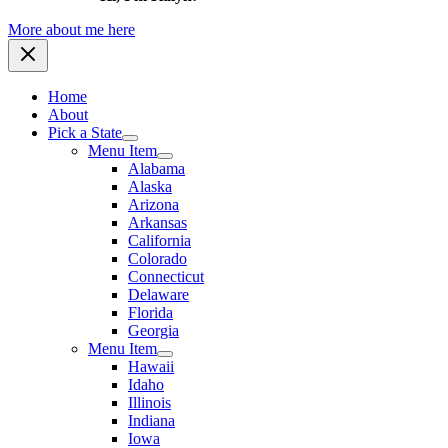
More about me here
Home
About
Pick a State
Menu Item
Alabama
Alaska
Arizona
Arkansas
California
Colorado
Connecticut
Delaware
Florida
Georgia
Menu Item
Hawaii
Idaho
Illinois
Indiana
Iowa