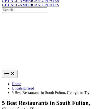
GET ALL-AMERICAN UPDATES
GET ALL-AMERICAN UPDATES
Search
for:
Search
Home
Uncategorized
5 Best Restaurants in South Fulton, Georgia to Try
5 Best Restaurants in South Fulton,