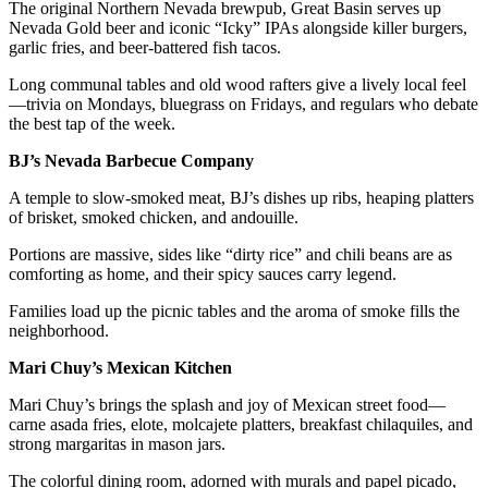
The original Northern Nevada brewpub, Great Basin serves up
Nevada Gold beer and iconic “Icky” IPAs alongside killer burgers,
garlic fries, and beer-battered fish tacos.
Long communal tables and old wood rafters give a lively local feel
—trivia on Mondays, bluegrass on Fridays, and regulars who debate
the best tap of the week.
BJ’s Nevada Barbecue Company
A temple to slow-smoked meat, BJ’s dishes up ribs, heaping platters
of brisket, smoked chicken, and andouille.
Portions are massive, sides like “dirty rice” and chili beans are as
comforting as home, and their spicy sauces carry legend.
Families load up the picnic tables and the aroma of smoke fills the
neighborhood.
Mari Chuy’s Mexican Kitchen
Mari Chuy’s brings the splash and joy of Mexican street food—
carne asada fries, elote, molcajete platters, breakfast chilaquiles, and
strong margaritas in mason jars.
The colorful dining room, adorned with murals and papel picado,