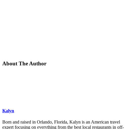
About The Author
Kalyn
Born and raised in Orlando, Florida, Kalyn is an American travel
expert focusing on everything from the best local restaurants in off-