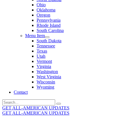
Ohio
Oklahoma
Oregon
Pennsylvania
Rhode Island
South Carolina
Menu Item
South Dakota
Tennessee
Texas
Utah
Vermont
Virginia
Washington
West Virginia
Wisconsin
Wyoming
Contact
Search
for:
GET ALL-AMERICAN UPDATES
GET ALL-AMERICAN UPDATES
Get the latest All-American updates straight to your