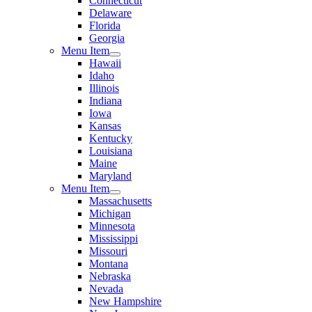
Connecticut
Delaware
Florida
Georgia
Menu Item
Hawaii
Idaho
Illinois
Indiana
Iowa
Kansas
Kentucky
Louisiana
Maine
Maryland
Menu Item
Massachusetts
Michigan
Minnesota
Mississippi
Missouri
Montana
Nebraska
Nevada
New Hampshire