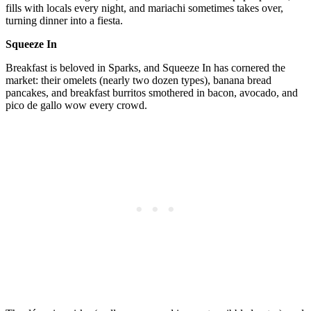
fills with locals every night, and mariachi sometimes takes over,
turning dinner into a fiesta.
Squeeze In
Breakfast is beloved in Sparks, and Squeeze In has cornered the
market: their omelets (nearly two dozen types), banana bread
pancakes, and breakfast burritos smothered in bacon, avocado, and
pico de gallo wow every crowd.