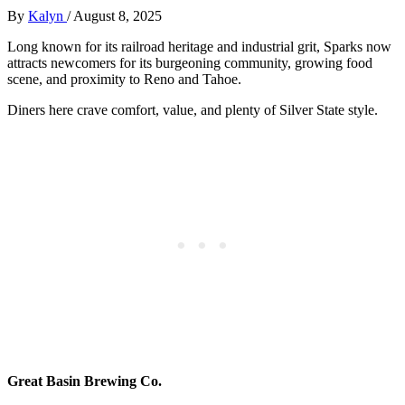
By
Kalyn
/
August 8, 2025
Long known for its railroad heritage and industrial grit, Sparks now
attracts newcomers for its burgeoning community, growing food
scene, and proximity to Reno and Tahoe.
Diners here crave comfort, value, and plenty of Silver State style.
Great Basin Brewing Co.