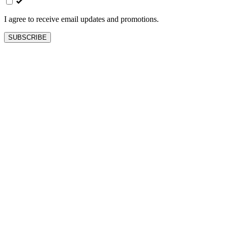
blank
I agree to receive email updates and promotions.
SUBSCRIBE