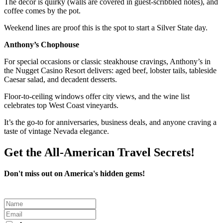
The décor is quirky (walls are covered in guest-scribbled notes), and
coffee comes by the pot.
Weekend lines are proof this is the spot to start a Silver State day.
Anthony’s Chophouse
For special occasions or classic steakhouse cravings, Anthony’s in
the Nugget Casino Resort delivers: aged beef, lobster tails, tableside
Caesar salad, and decadent desserts.
Floor-to-ceiling windows offer city views, and the wine list
celebrates top West Coast vineyards.
It’s the go-to for anniversaries, business deals, and anyone craving a
taste of vintage Nevada elegance.
Get the All-American Travel Secrets!
Don't miss out on America's hidden gems!
Leave
this
field