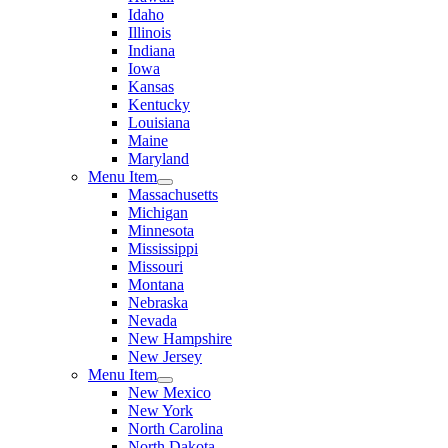
Idaho
Illinois
Indiana
Iowa
Kansas
Kentucky
Louisiana
Maine
Maryland
Menu Item
Massachusetts
Michigan
Minnesota
Mississippi
Missouri
Montana
Nebraska
Nevada
New Hampshire
New Jersey
Menu Item
New Mexico
New York
North Carolina
North Dakota