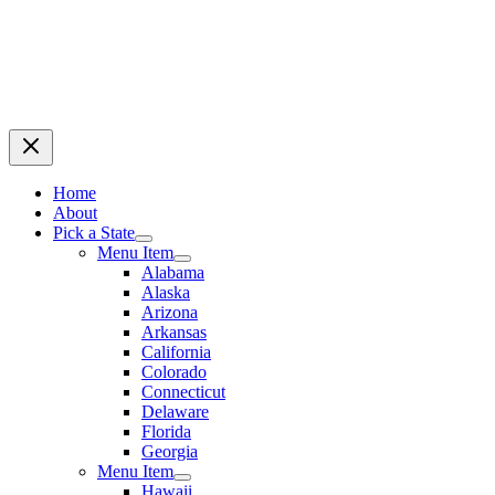
Home
About
Pick a State
Menu Item
Alabama
Alaska
Arizona
Arkansas
California
Colorado
Connecticut
Delaware
Florida
Georgia
Menu Item
Hawaii