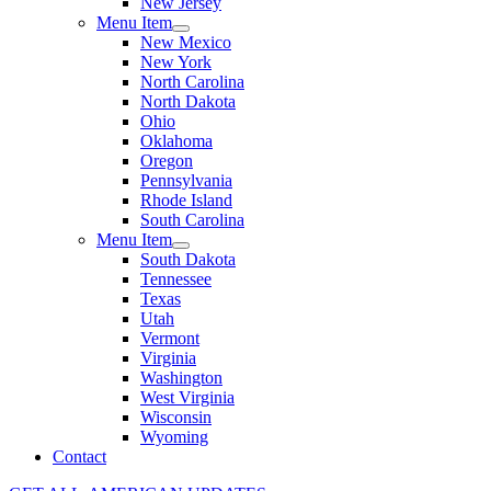
New Jersey
Menu Item
New Mexico
New York
North Carolina
North Dakota
Ohio
Oklahoma
Oregon
Pennsylvania
Rhode Island
South Carolina
Menu Item
South Dakota
Tennessee
Texas
Utah
Vermont
Virginia
Washington
West Virginia
Wisconsin
Wyoming
Contact