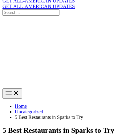
GET ALL-AMERICAN UPDATES
GET ALL-AMERICAN UPDATES
Search
for:
Search
Home
Uncategorized
5 Best Restaurants in Sparks to Try
5 Best Restaurants in Sparks to Try