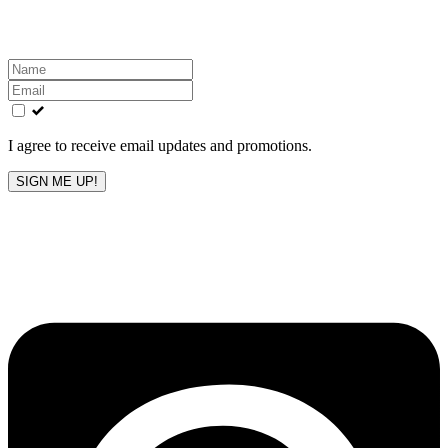
inbox!
Leave
this
field
blank
I agree to receive email updates and promotions.
SIGN ME UP!