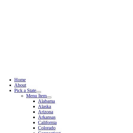
Skip
to
content
Home
About
Pick a State
Menu Item
Alabama
Alaska
Arizona
Arkansas
California
Colorado