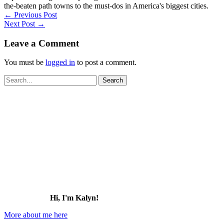
the-beaten path towns to the must-dos in America's biggest cities.
←
Previous Post
Next Post
→
Leave a Comment
You must be
logged in
to post a comment.
Search
for:
Hi, I'm Kalyn!
More about me here