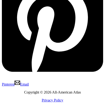
Pinterest
Email
Copyright © 2026 All-American Atlas
Privacy Policy