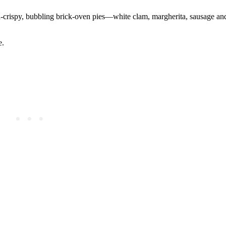
ra-crispy, bubbling brick-oven pies—white clam, margherita, sausage an
e.