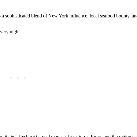
s a sophisticated blend of New York influence, local seafood bounty, a
very night.
eritage—fresh pasta, veal marsala, branzino al forno, and the region’s b