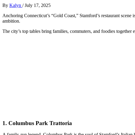
By
Kalyn
/
July 17, 2025
Anchoring Connecticut’s “Gold Coast,” Stamford’s restaurant scene i
ambition.
The city’s top tables bring families, commuters, and foodies together e
1.
Columbus Park Trattoria
A family-run legend, Columbus Park is the soul of Stamford’s Italian h