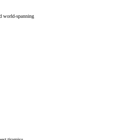
nd world-spanning
est tiramisu.