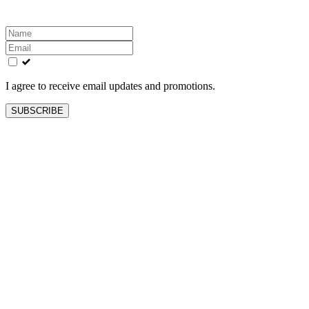
Leave
this
field
blank
I agree to receive email updates and promotions.
SUBSCRIBE