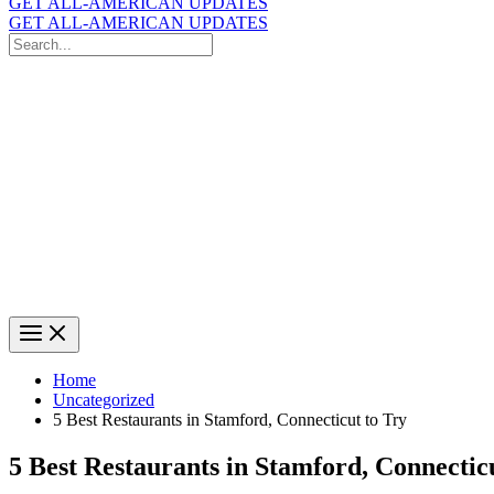
GET ALL-AMERICAN UPDATES
GET ALL-AMERICAN UPDATES
Search
for:
Search
Home
Uncategorized
5 Best Restaurants in Stamford, Connecticut to Try
5 Best Restaurants in Stamford, Connectic