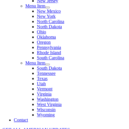
New Jersey
Menu Item
New Mexico
New York
North Carolina
North Dakota
Ohio
Oklahoma
Oregon
Pennsylvania
Rhode Island
South Carolina
Menu Item
South Dakota
Tennessee
Texas
Utah
Vermont
Virginia
Washington
West Virginia
Wisconsin
Wyoming
Contact