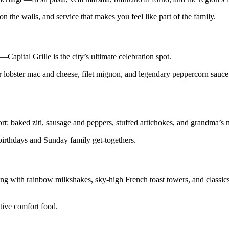
n the walls, and service that makes you feel like part of the family.
Capital Grille is the city’s ultimate celebration spot.
r lobster mac and cheese, filet mignon, and legendary peppercorn sauce.
rt: baked ziti, sausage and peppers, stuffed artichokes, and grandma’s 
 birthdays and Sunday family get-togethers.
ng with rainbow milkshakes, sky-high French toast towers, and classics
tive comfort food.