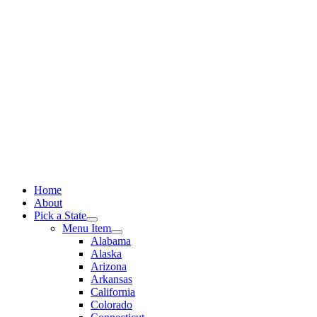
Skip
to
content
Home
About
Pick a State
Menu Item
Alabama
Alaska
Arizona
Arkansas
California
Colorado