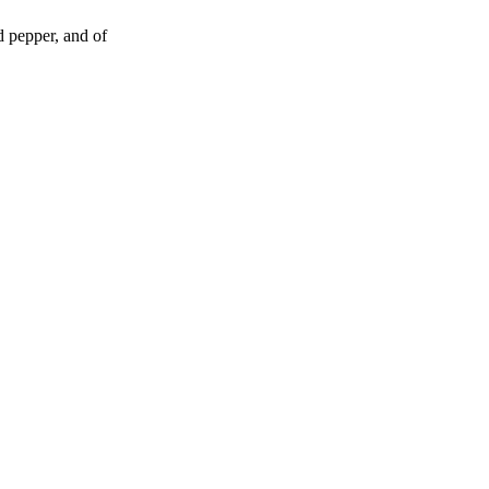
d pepper, and of