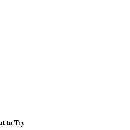
ut to Try