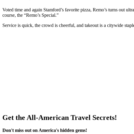
Voted time and again Stamford’s favorite pizza, Remo’s turns out ult
course, the “Remo’s Special.”
Service is quick, the crowd is cheerful, and takeout is a citywide stapl
Get the All-American Travel Secrets!
Don't miss out on America's hidden gems!