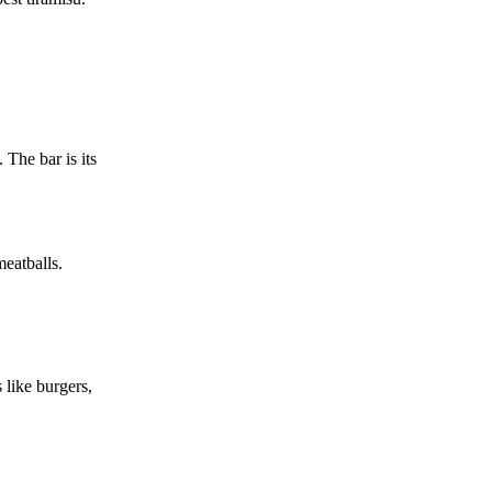
 The bar is its
meatballs.
 like burgers,