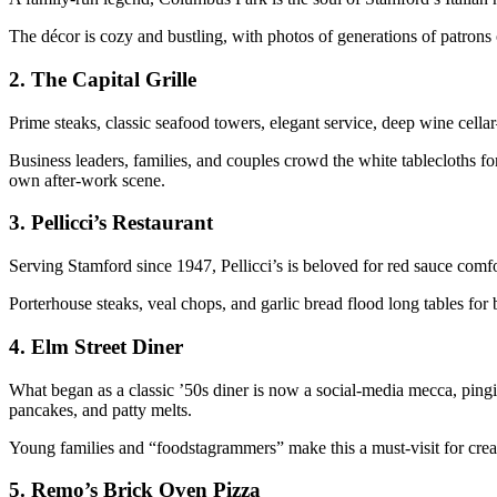
The décor is cozy and bustling, with photos of generations of patrons o
2.
The Capital Grille
Prime steaks, classic seafood towers, elegant service, deep wine cellar—
Business leaders, families, and couples crowd the white tablecloths fo
own after-work scene.
3.
Pellicci’s Restaurant
Serving Stamford since 1947, Pellicci’s is beloved for red sauce comfo
Porterhouse steaks, veal chops, and garlic bread flood long tables for
4.
Elm Street Diner
What began as a classic ’50s diner is now a social-media mecca, pingi
pancakes, and patty melts.
Young families and “foodstagrammers” make this a must-visit for crea
5.
Remo’s Brick Oven Pizza