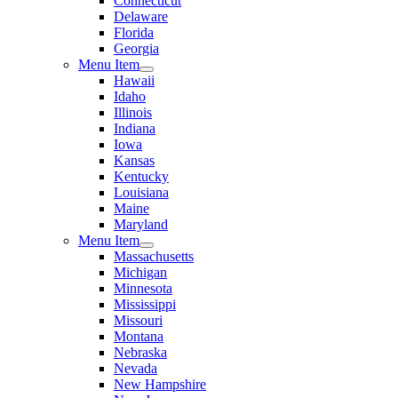
Connecticut
Delaware
Florida
Georgia
Menu Item
Hawaii
Idaho
Illinois
Indiana
Iowa
Kansas
Kentucky
Louisiana
Maine
Maryland
Menu Item
Massachusetts
Michigan
Minnesota
Mississippi
Missouri
Montana
Nebraska
Nevada
New Hampshire