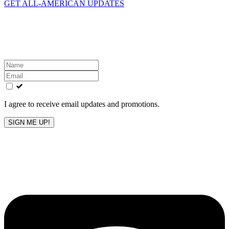
GET ALL-AMERICAN UPDATES
Get the latest All-American updates straight to your
inbox!
Leave
this
field
blank
I agree to receive email updates and promotions.
SIGN ME UP!