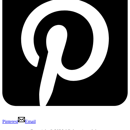
Pinterest
Email