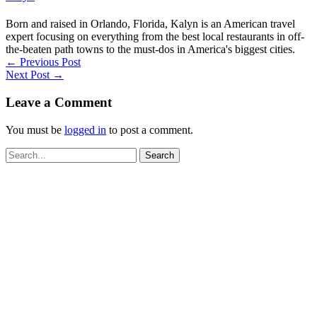
Born and raised in Orlando, Florida, Kalyn is an American travel
expert focusing on everything from the best local restaurants in off-
the-beaten path towns to the must-dos in America's biggest cities.
←
Previous Post
Next Post
→
Leave a Comment
You must be
logged in
to post a comment.
Search
for: