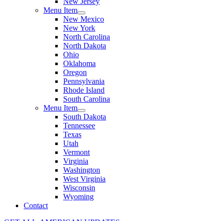
New Jersey
Menu Item
New Mexico
New York
North Carolina
North Dakota
Ohio
Oklahoma
Oregon
Pennsylvania
Rhode Island
South Carolina
Menu Item
South Dakota
Tennessee
Texas
Utah
Vermont
Virginia
Washington
West Virginia
Wisconsin
Wyoming
Contact