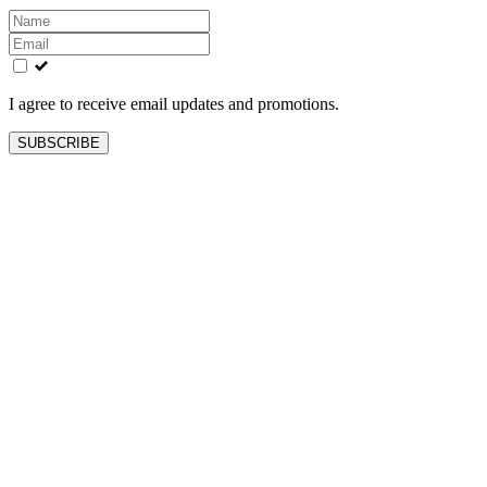
Leave
this
field
blank
I agree to receive email updates and promotions.
SUBSCRIBE