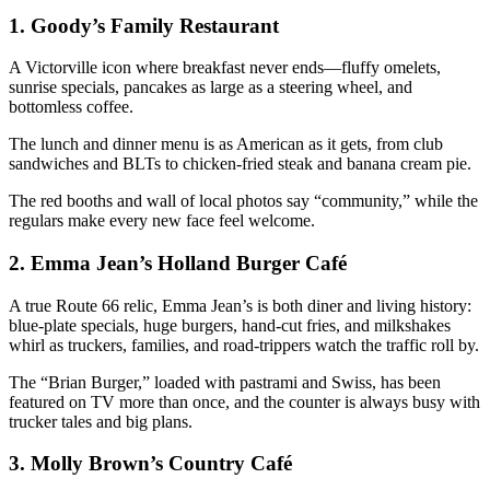
1.
Goody’s Family Restaurant
A Victorville icon where breakfast never ends—fluffy omelets,
sunrise specials, pancakes as large as a steering wheel, and
bottomless coffee.
The lunch and dinner menu is as American as it gets, from club
sandwiches and BLTs to chicken-fried steak and banana cream pie.
The red booths and wall of local photos say “community,” while the
regulars make every new face feel welcome.
2.
Emma Jean’s Holland Burger Café
A true Route 66 relic, Emma Jean’s is both diner and living history:
blue-plate specials, huge burgers, hand-cut fries, and milkshakes
whirl as truckers, families, and road-trippers watch the traffic roll by.
The “Brian Burger,” loaded with pastrami and Swiss, has been
featured on TV more than once, and the counter is always busy with
trucker tales and big plans.
3.
Molly Brown’s Country Café