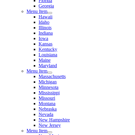
Florida
Georgia
Menu Item
Hawaii
Idaho
Illinois
Indiana
Iowa
Kansas
Kentucky
Louisiana
Maine
Maryland
Menu Item
Massachusetts
Michigan
Minnesota
Mississippi
Missouri
Montana
Nebraska
Nevada
New Hampshire
New Jersey
Menu Item