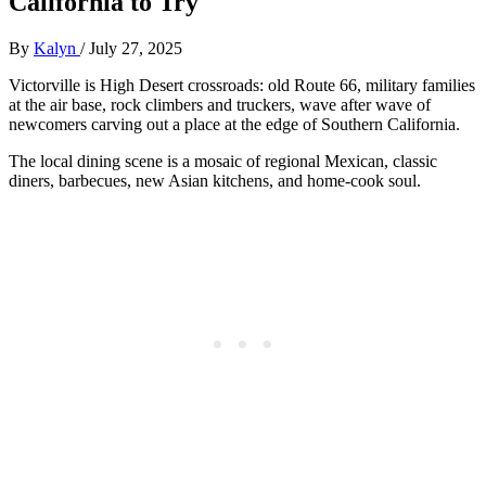
California to Try
By
Kalyn
/
July 27, 2025
Victorville is High Desert crossroads: old Route 66, military families
at the air base, rock climbers and truckers, wave after wave of
newcomers carving out a place at the edge of Southern California.
The local dining scene is a mosaic of regional Mexican, classic
diners, barbecues, new Asian kitchens, and home-cook soul.