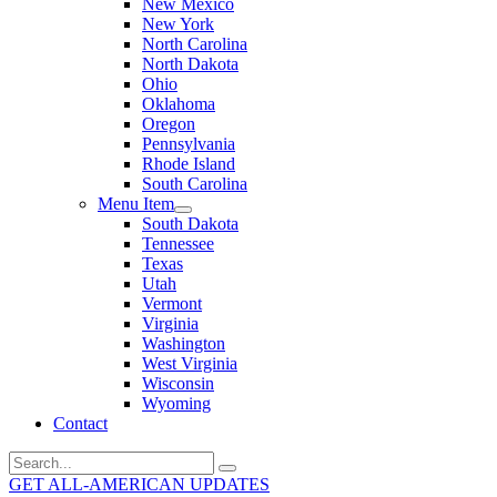
New Mexico
New York
North Carolina
North Dakota
Ohio
Oklahoma
Oregon
Pennsylvania
Rhode Island
South Carolina
Menu Item
South Dakota
Tennessee
Texas
Utah
Vermont
Virginia
Washington
West Virginia
Wisconsin
Wyoming
Contact
Search
for:
GET ALL-AMERICAN UPDATES