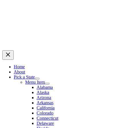
Home
About
Pick a State
Menu Item
Alabama
Alaska
Arizona
Arkansas
California
Colorado
Connecticut
Delaware