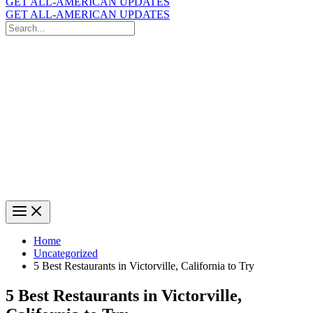
GET ALL-AMERICAN UPDATES
GET ALL-AMERICAN UPDATES
Search
for:
Search
Home
Uncategorized
5 Best Restaurants in Victorville, California to Try
5 Best Restaurants in Victorville,