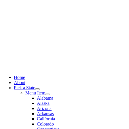
Skip
to
content
Home
About
Pick a State
Menu Item
Alabama
Alaska
Arizona
Arkansas
California
Colorado