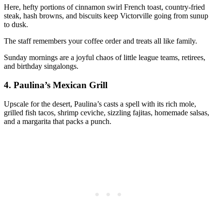
Here, hefty portions of cinnamon swirl French toast, country-fried
steak, hash browns, and biscuits keep Victorville going from sunup
to dusk.
The staff remembers your coffee order and treats all like family.
Sunday mornings are a joyful chaos of little league teams, retirees,
and birthday singalongs.
4.
Paulina’s Mexican Grill
Upscale for the desert, Paulina’s casts a spell with its rich mole,
grilled fish tacos, shrimp ceviche, sizzling fajitas, homemade salsas,
and a margarita that packs a punch.