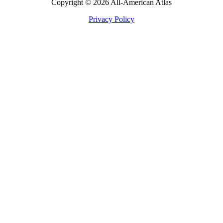
Copyright © 2026 All-American Atlas
Privacy Policy