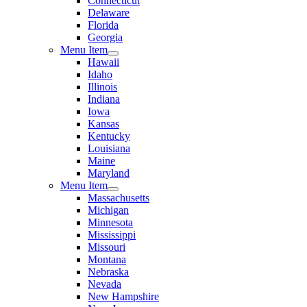
Connecticut
Delaware
Florida
Georgia
Menu Item
Hawaii
Idaho
Illinois
Indiana
Iowa
Kansas
Kentucky
Louisiana
Maine
Maryland
Menu Item
Massachusetts
Michigan
Minnesota
Mississippi
Missouri
Montana
Nebraska
Nevada
New Hampshire