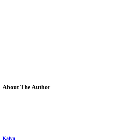
About The Author
Kalyn