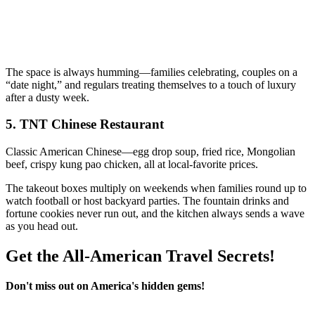
The space is always humming—families celebrating, couples on a
“date night,” and regulars treating themselves to a touch of luxury
after a dusty week.
5.
TNT Chinese Restaurant
Classic American Chinese—egg drop soup, fried rice, Mongolian
beef, crispy kung pao chicken, all at local-favorite prices.
The takeout boxes multiply on weekends when families round up to
watch football or host backyard parties. The fountain drinks and
fortune cookies never run out, and the kitchen always sends a wave
as you head out.
Get the All-American Travel Secrets!
Don't miss out on America's hidden gems!