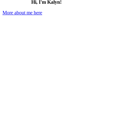
Hi, I'm Kalyn!
More about me here