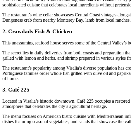
sophisticated cuisine that celebrates local ingredients without pretensi
The restaurant’s wine cellar showcases Central Coast vintages alongsi
Dungeness crab from nearby Monterey Bay, lamb from local ranches, a
2.
Crawdads Fish & Chicken
This unassuming seafood house serves some of the Central Valley’s bes
The secret lies in daily deliveries from both coasts and preparation 
grilled with lemon and herbs, and shrimp prepared in various styles fr
The restaurant’s popularity among Visalia’s diverse population has crea
Portuguese families order whole fish grilled with olive oil and paprik
of home.
3.
Café 225
Located in Visalia’s historic downtown, Café 225 occupies a restored
atmosphere that celebrates the city’s agricultural heritage.
The menu focuses on American bistro cuisine with Mediterranean inf
dishes featuring seasonal vegetables, and salads that showcase the val