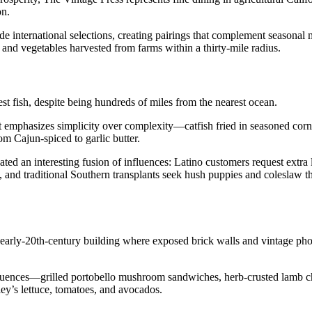
on.
de international selections, creating pairings that complement seasonal
nd vegetables harvested from farms within a thirty-mile radius.
t fish, despite being hundreds of miles from the nearest ocean.
that emphasizes simplicity over complexity—catfish fried in seasoned co
om Cajun-spiced to garlic butter.
ted an interesting fusion of influences: Latino customers request extra 
a, and traditional Southern transplants seek hush puppies and coleslaw 
 early-20th-century building where exposed brick walls and vintage pho
luences—grilled portobello mushroom sandwiches, herb-crusted lamb c
ley’s lettuce, tomatoes, and avocados.