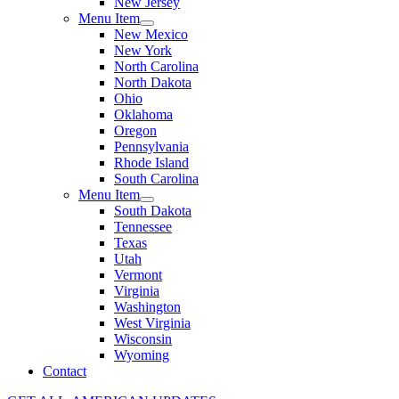
New Jersey
Menu Item
New Mexico
New York
North Carolina
North Dakota
Ohio
Oklahoma
Oregon
Pennsylvania
Rhode Island
South Carolina
Menu Item
South Dakota
Tennessee
Texas
Utah
Vermont
Virginia
Washington
West Virginia
Wisconsin
Wyoming
Contact