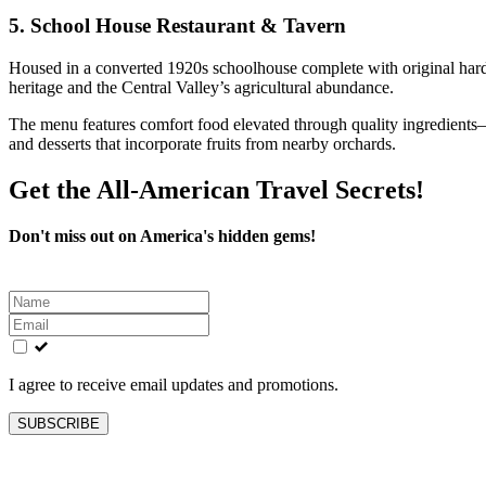
5.
School House Restaurant & Tavern
Housed in a converted 1920s schoolhouse complete with original hardw
heritage and the Central Valley’s agricultural abundance.
The menu features comfort food elevated through quality ingredients—l
and desserts that incorporate fruits from nearby orchards.
Get the All-American Travel Secrets!
Don't miss out on America's hidden gems!
Leave
this
field
blank
I agree to receive email updates and promotions.
SUBSCRIBE