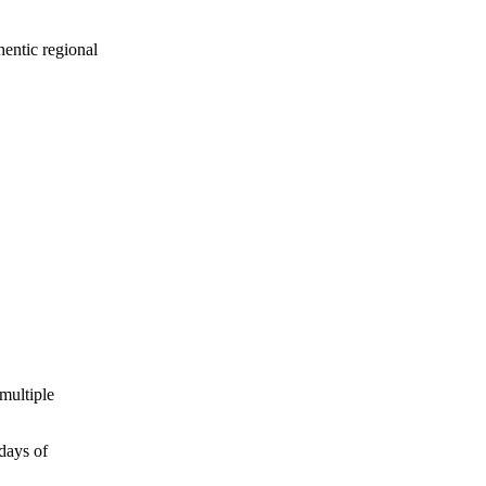
hentic regional
multiple
days of