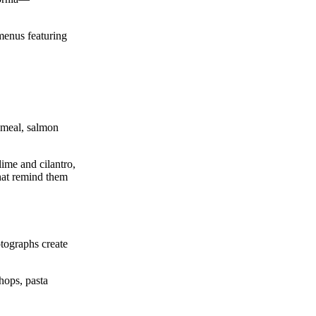
 menus featuring
rnmeal, salmon
lime and cilantro,
that remind them
tographs create
hops, pasta