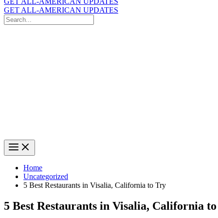
GET ALL-AMERICAN UPDATES
GET ALL-AMERICAN UPDATES
Search
for:
Search
Home
Uncategorized
5 Best Restaurants in Visalia, California to Try
5 Best Restaurants in Visalia, California to