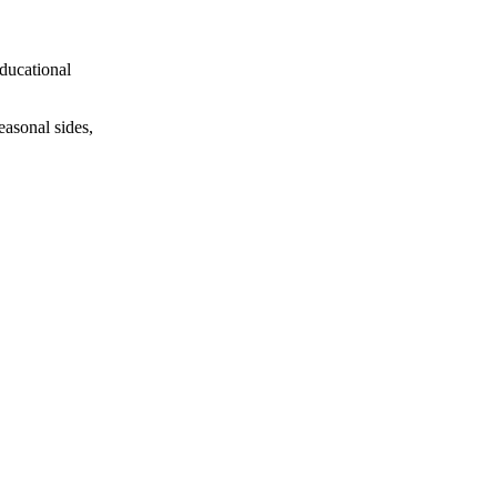
educational
easonal sides,