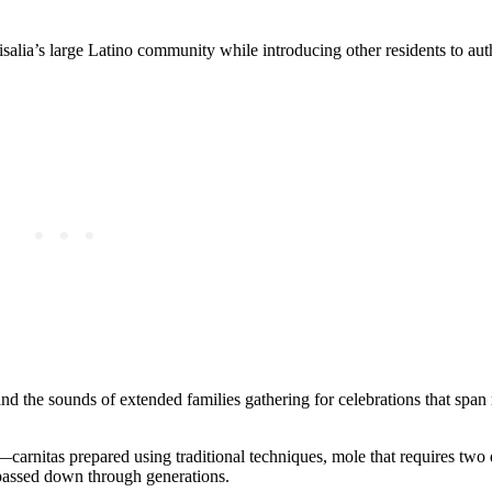
salia’s large Latino community while introducing other residents to aut
d the sounds of extended families gathering for celebrations that span 
carnitas prepared using traditional techniques, mole that requires two 
 passed down through generations.