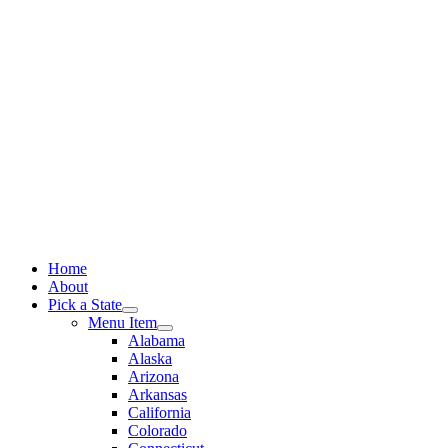
Skip
to
content
Home
About
Pick a State
Menu Item
Alabama
Alaska
Arizona
Arkansas
California
Colorado