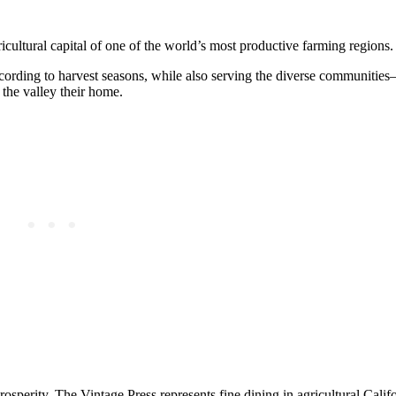
gricultural capital of one of the world’s most productive farming regions.
ccording to harvest seasons, while also serving the diverse communitie
the valley their home.
 prosperity, The Vintage Press represents fine dining in agricultural Cali