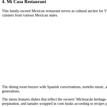
4.
Mi Casa Restaurant
This family-owned Mexican restaurant serves as cultural anchor for Vi
cuisines from various Mexican states.
The dining room buzzes with Spanish conversations, norteño music, an
generations.
The menu features dishes that reflect the owners’ Michoacán heritage—
preparation, and tamales wrapped in corn husks according to recipes