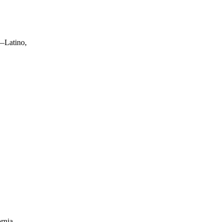
s—Latino,
fornia—