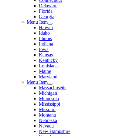
Connecticut
Delaware
Florida
Georgia
Menu Item
Hawaii
Idaho
Illinois
Indiana
Iowa
Kansas
Kentucky
Louisiana
Maine
Maryland
Menu Item
Massachusetts
Michigan
Minnesota
Mississippi
Missouri
Montana
Nebraska
Nevada
New Hampshire