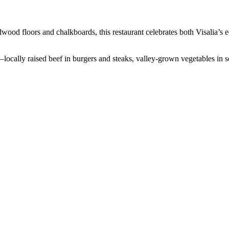
ood floors and chalkboards, this restaurant celebrates both Visalia’s 
ocally raised beef in burgers and steaks, valley-grown vegetables in s