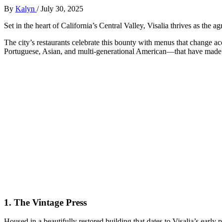
By
Kalyn
/
July 30, 2025
Set in the heart of California’s Central Valley, Visalia thrives as the a
The city’s restaurants celebrate this bounty with menus that change a
Portuguese, Asian, and multi-generational American—that have made 
1.
The Vintage Press
Housed in a beautifully restored building that dates to Visalia’s early