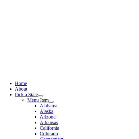
Skip
to
content
Home
About
Pick a State
Menu Item
Alabama
Alaska
Arizona
Arkansas
California
Colorado