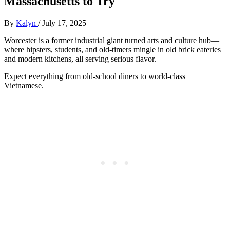
Massachusetts to Try
By
Kalyn
/
July 17, 2025
Worcester is a former industrial giant turned arts and culture hub—
where hipsters, students, and old-timers mingle in old brick eateries
and modern kitchens, all serving serious flavor.
Expect everything from old-school diners to world-class
Vietnamese.