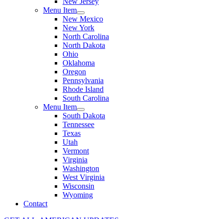
New Jersey
Menu Item
New Mexico
New York
North Carolina
North Dakota
Ohio
Oklahoma
Oregon
Pennsylvania
Rhode Island
South Carolina
Menu Item
South Dakota
Tennessee
Texas
Utah
Vermont
Virginia
Washington
West Virginia
Wisconsin
Wyoming
Contact