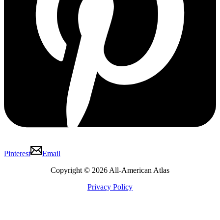
Pinterest
Email
Copyright © 2026 All-American Atlas
Privacy Policy