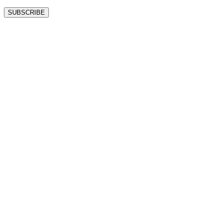
SUBSCRIBE