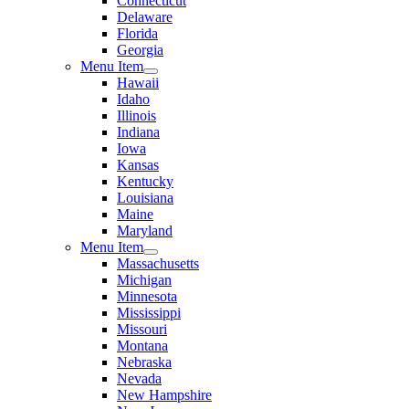
Connecticut
Delaware
Florida
Georgia
Menu Item
Hawaii
Idaho
Illinois
Indiana
Iowa
Kansas
Kentucky
Louisiana
Maine
Maryland
Menu Item
Massachusetts
Michigan
Minnesota
Mississippi
Missouri
Montana
Nebraska
Nevada
New Hampshire