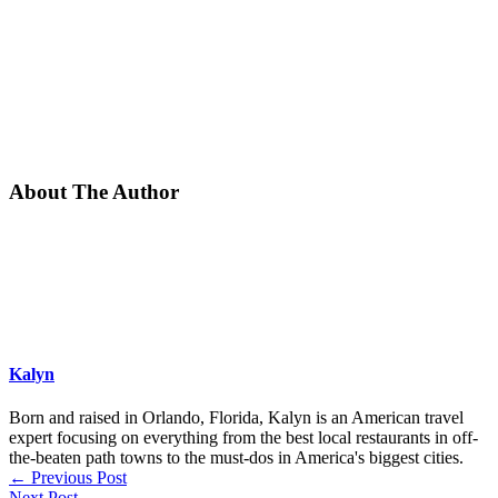
About The Author
Kalyn
Born and raised in Orlando, Florida, Kalyn is an American travel
expert focusing on everything from the best local restaurants in off-
the-beaten path towns to the must-dos in America's biggest cities.
←
Previous Post
Next Post
→