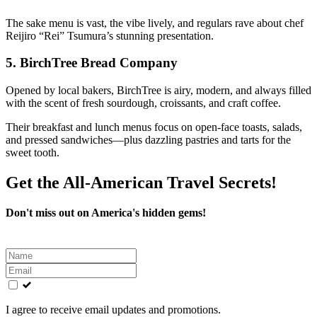
The sake menu is vast, the vibe lively, and regulars rave about chef
Reijiro “Rei” Tsumura’s stunning presentation.
5.
BirchTree Bread Company
Opened by local bakers, BirchTree is airy, modern, and always filled
with the scent of fresh sourdough, croissants, and craft coffee.
Their breakfast and lunch menus focus on open-face toasts, salads,
and pressed sandwiches—plus dazzling pastries and tarts for the
sweet tooth.
Get the All-American Travel Secrets!
Don't miss out on America's hidden gems!
Leave
this
field
blank
I agree to receive email updates and promotions.