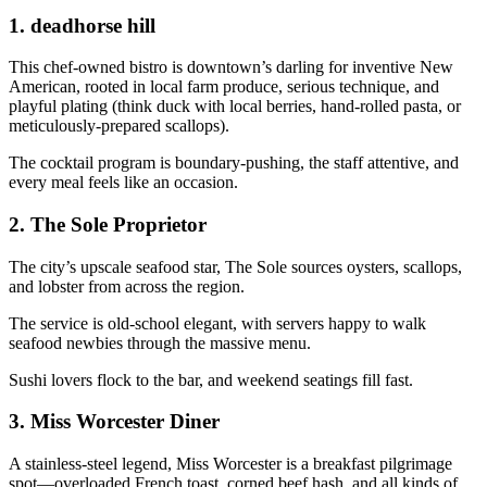
1.
deadhorse hill
This chef-owned bistro is downtown’s darling for inventive New
American, rooted in local farm produce, serious technique, and
playful plating (think duck with local berries, hand-rolled pasta, or
meticulously-prepared scallops).
The cocktail program is boundary-pushing, the staff attentive, and
every meal feels like an occasion.
2.
The Sole Proprietor
The city’s upscale seafood star, The Sole sources oysters, scallops,
and lobster from across the region.
The service is old-school elegant, with servers happy to walk
seafood newbies through the massive menu.
Sushi lovers flock to the bar, and weekend seatings fill fast.
3.
Miss Worcester Diner
A stainless-steel legend, Miss Worcester is a breakfast pilgrimage
spot—overloaded French toast, corned beef hash, and all kinds of