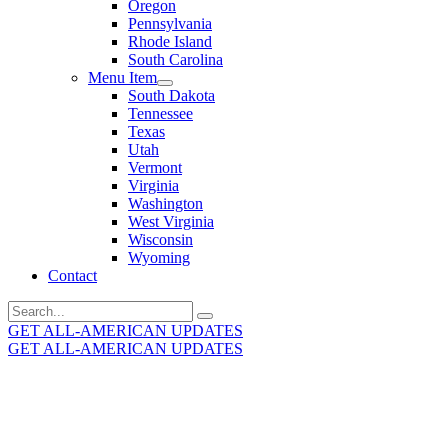
Oregon
Pennsylvania
Rhode Island
South Carolina
Menu Item
South Dakota
Tennessee
Texas
Utah
Vermont
Virginia
Washington
West Virginia
Wisconsin
Wyoming
Contact
Search
for:
GET ALL-AMERICAN UPDATES
GET ALL-AMERICAN UPDATES
Get the latest All-American updates straight to your
inbox!