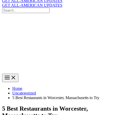
GET ALL-AMERICAN UPDATES
GET ALL-AMERICAN UPDATES
Search
for:
Search
Home
Uncategorized
5 Best Restaurants in Worcester, Massachusetts to Try
5 Best Restaurants in Worcester,