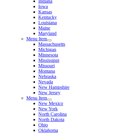
Indiana
Iowa
Kansas
Kentucky
Louisiana
Maine
Maryland
Menu Item
Massachusetts
Michigan
Minnesota
Mississippi
Missouri
Montana
Nebraska
Nevada
New Hampshire
New Jersey
Menu Item
New Mexico
New York
North Carolina
North Dakota
Ohio
Oklahoma