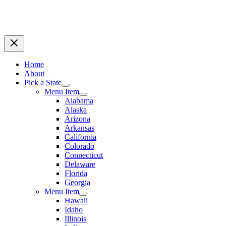
Home
About
Pick a State
Menu Item
Alabama
Alaska
Arizona
Arkansas
California
Colorado
Connecticut
Delaware
Florida
Georgia
Menu Item
Hawaii
Idaho
Illinois