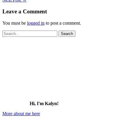
Leave a Comment
You must be
logged in
to post a comment.
Search
for:
Hi, I'm Kalyn!
More about me here