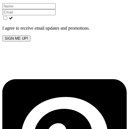
Leave
this
field
blank
I agree to receive email updates and promotions.
SIGN ME UP!