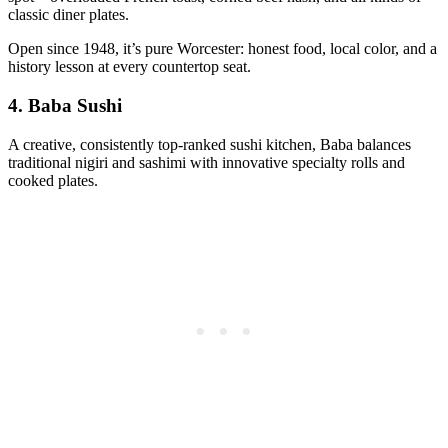
classic diner plates.
Open since 1948, it’s pure Worcester: honest food, local color, and a
history lesson at every countertop seat.
4.
Baba Sushi
A creative, consistently top-ranked sushi kitchen, Baba balances
traditional nigiri and sashimi with innovative specialty rolls and
cooked plates.