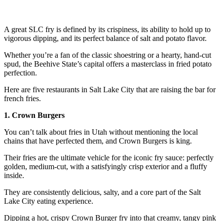
A great SLC fry is defined by its crispiness, its ability to hold up to
vigorous dipping, and its perfect balance of salt and potato flavor.
Whether you’re a fan of the classic shoestring or a hearty, hand-cut
spud, the Beehive State’s capital offers a masterclass in fried potato
perfection.
Here are five restaurants in Salt Lake City that are raising the bar for
french fries.
1. Crown Burgers
You can’t talk about fries in Utah without mentioning the local
chains that have perfected them, and Crown Burgers is king.
Their fries are the ultimate vehicle for the iconic fry sauce: perfectly
golden, medium-cut, with a satisfyingly crisp exterior and a fluffy
inside.
They are consistently delicious, salty, and a core part of the Salt
Lake City eating experience.
Dipping a hot, crispy Crown Burger fry into that creamy, tangy pink