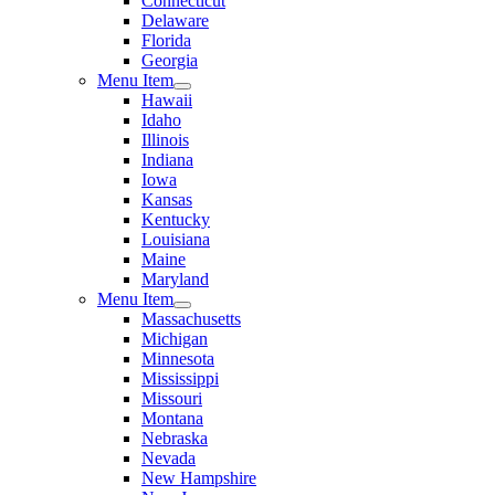
Connecticut
Delaware
Florida
Georgia
Menu Item
Hawaii
Idaho
Illinois
Indiana
Iowa
Kansas
Kentucky
Louisiana
Maine
Maryland
Menu Item
Massachusetts
Michigan
Minnesota
Mississippi
Missouri
Montana
Nebraska
Nevada
New Hampshire