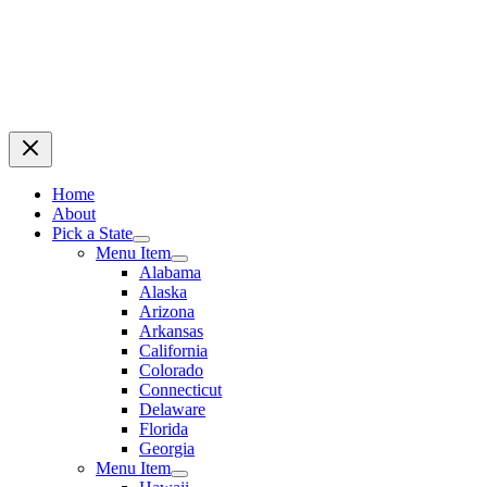
Home
About
Pick a State
Menu Item
Alabama
Alaska
Arizona
Arkansas
California
Colorado
Connecticut
Delaware
Florida
Georgia
Menu Item