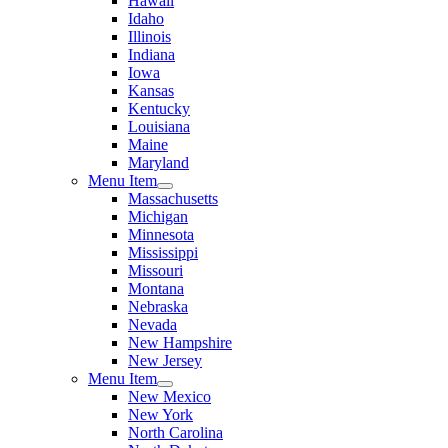
Hawaii
Idaho
Illinois
Indiana
Iowa
Kansas
Kentucky
Louisiana
Maine
Maryland
Menu Item
Massachusetts
Michigan
Minnesota
Mississippi
Missouri
Montana
Nebraska
Nevada
New Hampshire
New Jersey
Menu Item
New Mexico
New York
North Carolina