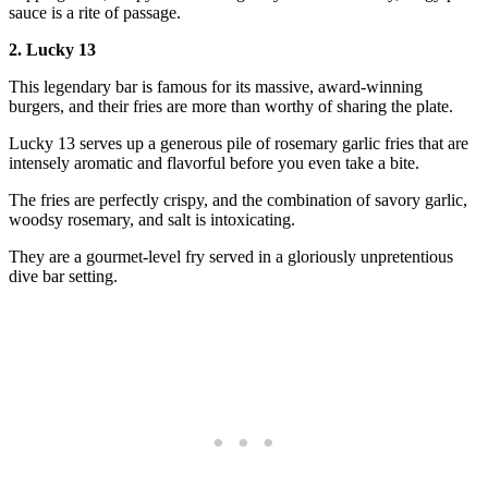
sauce is a rite of passage.
2. Lucky 13
This legendary bar is famous for its massive, award-winning
burgers, and their fries are more than worthy of sharing the plate.
Lucky 13 serves up a generous pile of rosemary garlic fries that are
intensely aromatic and flavorful before you even take a bite.
The fries are perfectly crispy, and the combination of savory garlic,
woodsy rosemary, and salt is intoxicating.
They are a gourmet-level fry served in a gloriously unpretentious
dive bar setting.