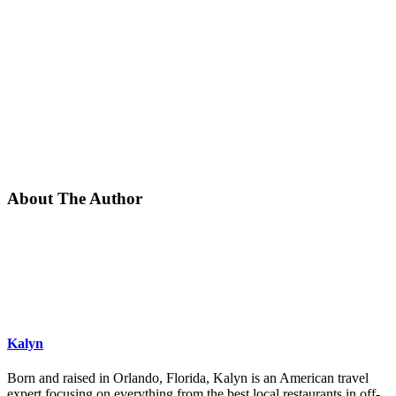
About The Author
Kalyn
Born and raised in Orlando, Florida, Kalyn is an American travel
expert focusing on everything from the best local restaurants in off-