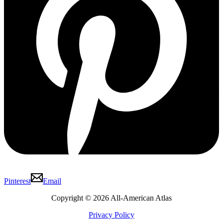
Pinterest
Email
Copyright © 2026 All-American Atlas
Privacy Policy