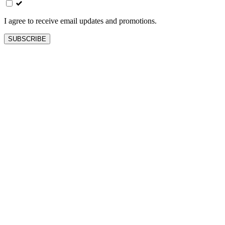
blank
I agree to receive email updates and promotions.
SUBSCRIBE