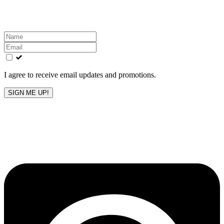
inbox!
Leave
this
field
blank
I agree to receive email updates and promotions.
SIGN ME UP!