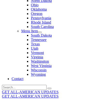
North Dakota
Ohio
Oklahoma
Oregon
Pennsylvania
Rhode Island
South Carolina
Menu Item
South Dakota
Tennessee
Texas
Utah
Vermont
Virginia
Washington
West Virginia
Wisconsin
Wyoming
Contact
Search
for:
GET ALL-AMERICAN UPDATES
GET ALL-AMERICAN UPDATES
Get the latest All-American updates straight to your