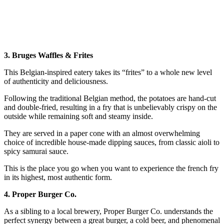
3. Bruges Waffles & Frites
This Belgian-inspired eatery takes its “frites” to a whole new level
of authenticity and deliciousness.
Following the traditional Belgian method, the potatoes are hand-cut
and double-fried, resulting in a fry that is unbelievably crispy on the
outside while remaining soft and steamy inside.
They are served in a paper cone with an almost overwhelming
choice of incredible house-made dipping sauces, from classic aioli to
spicy samurai sauce.
This is the place you go when you want to experience the french fry
in its highest, most authentic form.
4. Proper Burger Co.
As a sibling to a local brewery, Proper Burger Co. understands the
perfect synergy between a great burger, a cold beer, and phenomenal