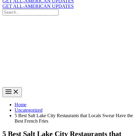
GET ALL-AMERICAN UPDATES
GET ALL-AMERICAN UPDATES
Search
for:
Search
Home
Uncategorized
5 Best Salt Lake City Restaurants that Locals Swear Have the
Best French Fries
5 Best Salt Lake City Restaurants that