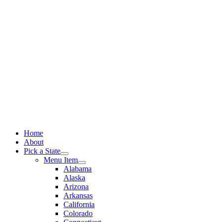
Skip
to
content
Home
About
Pick a State
Menu Item
Alabama
Alaska
Arizona
Arkansas
California
Colorado