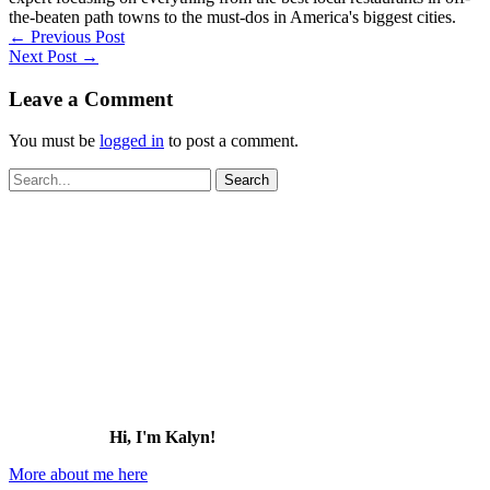
the-beaten path towns to the must-dos in America's biggest cities.
←
Previous Post
Next Post
→
Leave a Comment
You must be
logged in
to post a comment.
Search
for:
Hi, I'm Kalyn!
More about me here