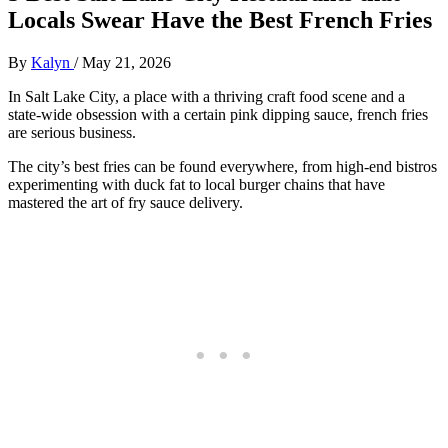
Locals Swear Have the Best French Fries
By
Kalyn
/
May 21, 2026
In Salt Lake City, a place with a thriving craft food scene and a
state-wide obsession with a certain pink dipping sauce, french fries
are serious business.
The city’s best fries can be found everywhere, from high-end bistros
experimenting with duck fat to local burger chains that have
mastered the art of fry sauce delivery.