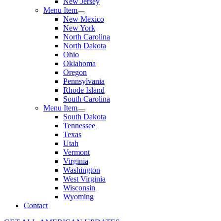
New Jersey
Menu Item
New Mexico
New York
North Carolina
North Dakota
Ohio
Oklahoma
Oregon
Pennsylvania
Rhode Island
South Carolina
Menu Item
South Dakota
Tennessee
Texas
Utah
Vermont
Virginia
Washington
West Virginia
Wisconsin
Wyoming
Contact