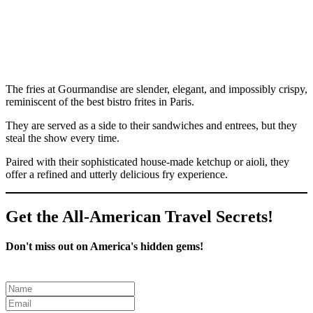
The fries at Gourmandise are slender, elegant, and impossibly crispy,
reminiscent of the best bistro frites in Paris.
They are served as a side to their sandwiches and entrees, but they
steal the show every time.
Paired with their sophisticated house-made ketchup or aioli, they
offer a refined and utterly delicious fry experience.
Get the All-American Travel Secrets!
Don't miss out on America's hidden gems!
Leave
this
field