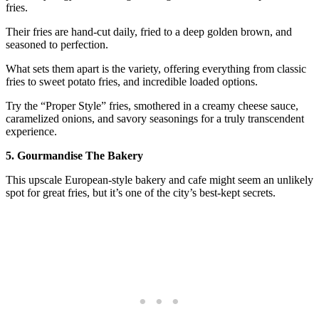
fries.
Their fries are hand-cut daily, fried to a deep golden brown, and
seasoned to perfection.
What sets them apart is the variety, offering everything from classic
fries to sweet potato fries, and incredible loaded options.
Try the “Proper Style” fries, smothered in a creamy cheese sauce,
caramelized onions, and savory seasonings for a truly transcendent
experience.
5. Gourmandise The Bakery
This upscale European-style bakery and cafe might seem an unlikely
spot for great fries, but it’s one of the city’s best-kept secrets.