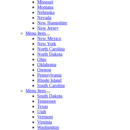
Missouri
Montana
Nebraska
Nevada
New Hampshire
New Jersey
Menu Item
New Mexico
New York
North Carolina
North Dakota
Ohio
Oklahoma
Oregon
Pennsylvania
Rhode Island
South Carolina
Menu Item
South Dakota
Tennessee
Texas
Utah
Vermont
Virginia
Washington