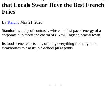
that Locals Swear Have the Best French
Fries
By
Kalyn
/
May 21, 2026
Stamford is a city of contrasts, where the fast-paced energy of a
corporate hub meets the charm of a New England coastal town.
Its food scene reflects this, offering everything from high-end
steakhouses to classic, old-school pizza joints.