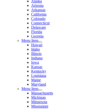
Alaska
Arizona
Arkansas
California
Colorado
Connecticut
Delaware
Florida
Georgia
Menu Item
Hawaii
Idaho
Illinois
Indiana
Iowa
Kansas
Kentucky
Louisiana
Maine
Maryland
Menu Item
Massachusetts
Michigan
Minnesota
Mississippi