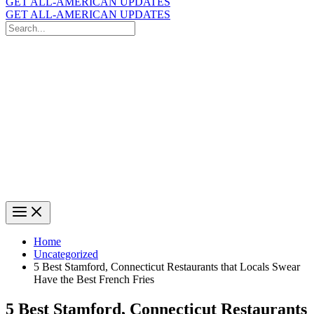
GET ALL-AMERICAN UPDATES
GET ALL-AMERICAN UPDATES
Search
for:
Search
Home
Uncategorized
5 Best Stamford, Connecticut Restaurants that Locals Swear
Have the Best French Fries
5 Best Stamford, Connecticut Restaurants