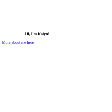
Hi, I'm Kalyn!
More about me here