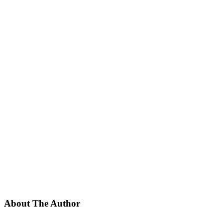
About The Author