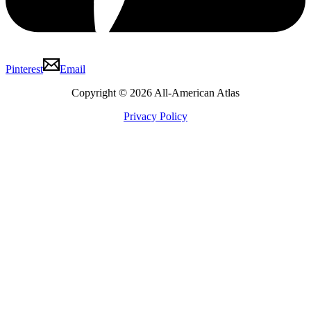
Pinterest
Email
Copyright © 2026 All-American Atlas
Privacy Policy