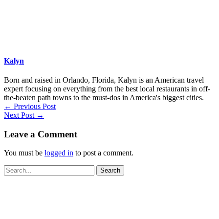
Kalyn
Born and raised in Orlando, Florida, Kalyn is an American travel
expert focusing on everything from the best local restaurants in off-
the-beaten path towns to the must-dos in America's biggest cities.
←
Previous Post
Next Post
→
Leave a Comment
You must be
logged in
to post a comment.
Search
for: