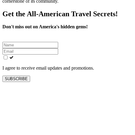
cornerstone of its community.
Get the All-American Travel Secrets!
Don't miss out on America's hidden gems!
Leave
this
field
blank
I agree to receive email updates and promotions.
SUBSCRIBE