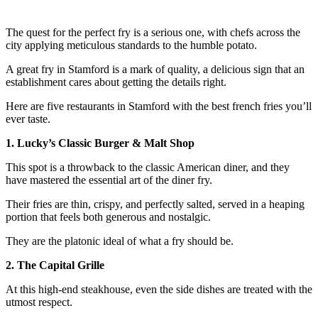
The quest for the perfect fry is a serious one, with chefs across the
city applying meticulous standards to the humble potato.
A great fry in Stamford is a mark of quality, a delicious sign that an
establishment cares about getting the details right.
Here are five restaurants in Stamford with the best french fries you’ll
ever taste.
1. Lucky’s Classic Burger & Malt Shop
This spot is a throwback to the classic American diner, and they
have mastered the essential art of the diner fry.
Their fries are thin, crispy, and perfectly salted, served in a heaping
portion that feels both generous and nostalgic.
They are the platonic ideal of what a fry should be.
2. The Capital Grille
At this high-end steakhouse, even the side dishes are treated with the
utmost respect.