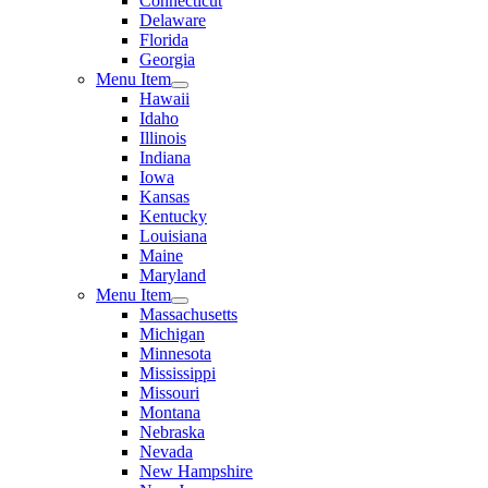
Connecticut
Delaware
Florida
Georgia
Menu Item
Hawaii
Idaho
Illinois
Indiana
Iowa
Kansas
Kentucky
Louisiana
Maine
Maryland
Menu Item
Massachusetts
Michigan
Minnesota
Mississippi
Missouri
Montana
Nebraska
Nevada
New Hampshire