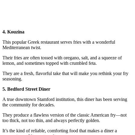
4. Kouzina
This popular Greek restaurant serves fries with a wonderful
Mediterranean twist.
Their fries are often tossed with oregano, salt, and a squeeze of
lemon, and sometimes topped with crumbled feta.
They are a fresh, flavorful take that will make you rethink your fry
seasoning.
5. Bedford Street Diner
A true downtown Stamford institution, this diner has been serving
the community for decades.
They produce a flawless version of the classic American fry—not
too thick, not too thin, and always perfectly golden.
It’s the kind of reliable, comforting food that makes a diner a