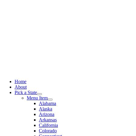
Skip
to
content
Home
About
Pick a State
Menu Item
Alabama
Alaska
Arizona
Arkansas
California
Colorado