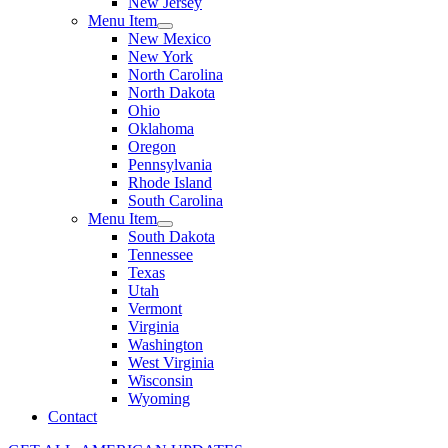
New Jersey
Menu Item
New Mexico
New York
North Carolina
North Dakota
Ohio
Oklahoma
Oregon
Pennsylvania
Rhode Island
South Carolina
Menu Item
South Dakota
Tennessee
Texas
Utah
Vermont
Virginia
Washington
West Virginia
Wisconsin
Wyoming
Contact