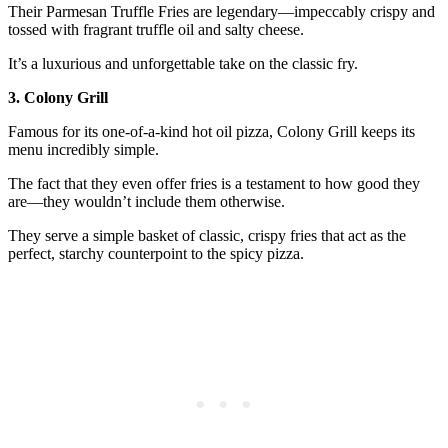
Their Parmesan Truffle Fries are legendary—impeccably crispy and
tossed with fragrant truffle oil and salty cheese.
It’s a luxurious and unforgettable take on the classic fry.
3. Colony Grill
Famous for its one-of-a-kind hot oil pizza, Colony Grill keeps its
menu incredibly simple.
The fact that they even offer fries is a testament to how good they
are—they wouldn’t include them otherwise.
They serve a simple basket of classic, crispy fries that act as the
perfect, starchy counterpoint to the spicy pizza.