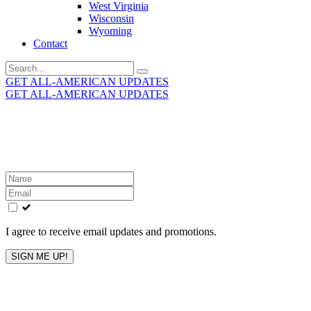
West Virginia
Wisconsin
Wyoming
Contact
Search
for:
GET ALL-AMERICAN UPDATES
GET ALL-AMERICAN UPDATES
Get the latest All-American updates straight to your
inbox!
Leave
this
field
blank
I agree to receive email updates and promotions.
SIGN ME UP!