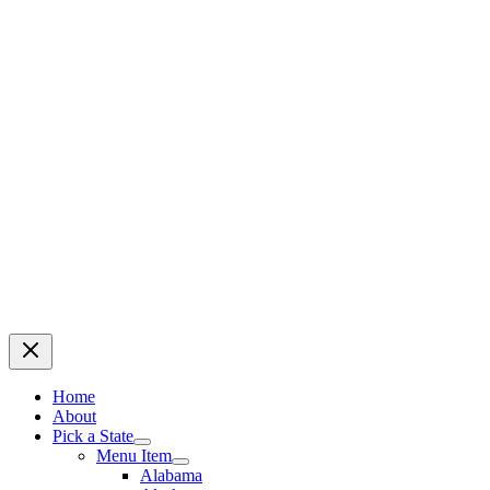
Home
About
Pick a State
Menu Item
Alabama