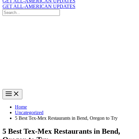
GET ALL-AMERICAN UPDATES
GET ALL-AMERICAN UPDATES
Search
for:
Search
Home
Uncategorized
5 Best Tex-Mex Restaurants in Bend, Oregon to Try
5 Best Tex-Mex Restaurants in Bend,