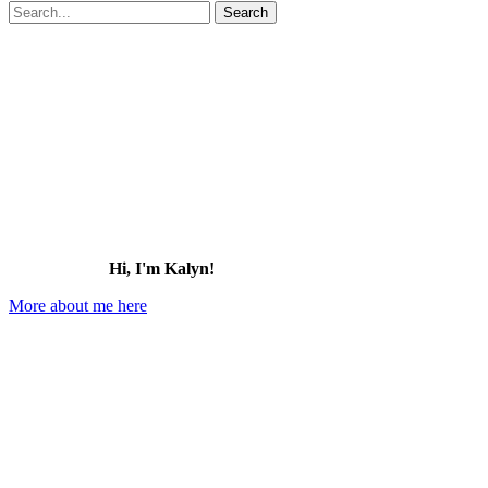
Search
for:
Hi, I'm Kalyn!
More about me here