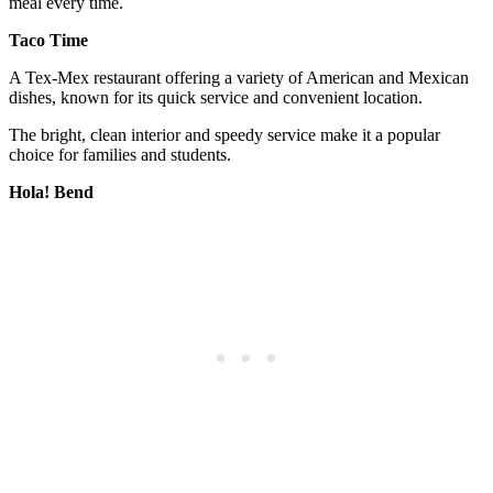
meal every time.
Taco Time
A Tex-Mex restaurant offering a variety of American and Mexican
dishes, known for its quick service and convenient location.
The bright, clean interior and speedy service make it a popular
choice for families and students.
Hola! Bend