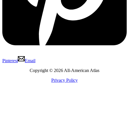
Pinterest
Email
Copyright © 2026 All-American Atlas
Privacy Policy