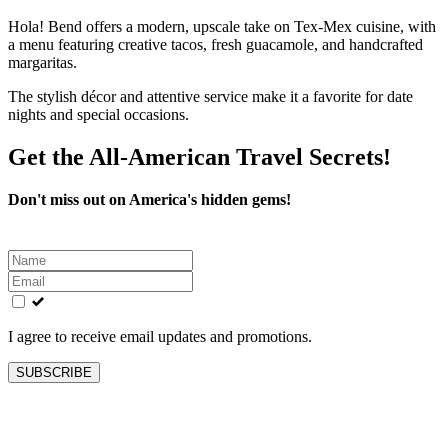
Hola! Bend offers a modern, upscale take on Tex-Mex cuisine, with
a menu featuring creative tacos, fresh guacamole, and handcrafted
margaritas.
The stylish décor and attentive service make it a favorite for date
nights and special occasions.
Get the All-American Travel Secrets!
Don't miss out on America's hidden gems!
Leave
this
field
blank
I agree to receive email updates and promotions.
SUBSCRIBE