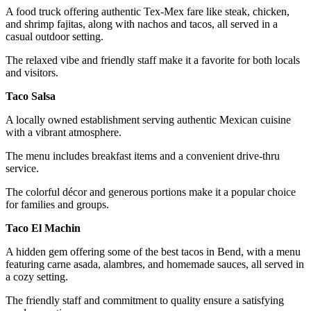
A food truck offering authentic Tex-Mex fare like steak, chicken,
and shrimp fajitas, along with nachos and tacos, all served in a
casual outdoor setting.
The relaxed vibe and friendly staff make it a favorite for both locals
and visitors.
Taco Salsa
A locally owned establishment serving authentic Mexican cuisine
with a vibrant atmosphere.
The menu includes breakfast items and a convenient drive-thru
service.
The colorful décor and generous portions make it a popular choice
for families and groups.
Taco El Machin
A hidden gem offering some of the best tacos in Bend, with a menu
featuring carne asada, alambres, and homemade sauces, all served in
a cozy setting.
The friendly staff and commitment to quality ensure a satisfying