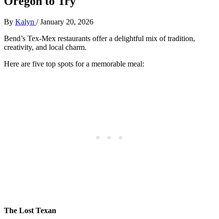
Oregon to Try
By
Kalyn
/
January 20, 2026
Bend’s Tex-Mex restaurants offer a delightful mix of tradition,
creativity, and local charm.
Here are five top spots for a memorable meal:
The Lost Texan