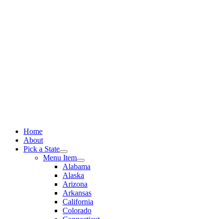
Skip
to
content
Home
About
Pick a State
Menu Item
Alabama
Alaska
Arizona
Arkansas
California
Colorado