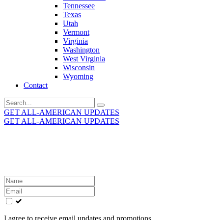
Tennessee
Texas
Utah
Vermont
Virginia
Washington
West Virginia
Wisconsin
Wyoming
Contact
Search
for:
GET ALL-AMERICAN UPDATES
GET ALL-AMERICAN UPDATES
Get the latest All-American updates straight to your
inbox!
Leave
this
field
blank
I agree to receive email updates and promotions.