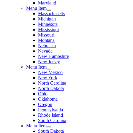
Maryland
Menu Item
Massachusetts
Michigan
Minnesota
Mississippi
Missouri
Montana
Nebraska
Nevada
New Hampshire
New Jersey
Menu Item
New Mexico
New York
North Carolina
North Dakota
Ohio
Oklahoma
Oregon
Pennsylvania
Rhode Island
South Carolina
Menu Item
South Dakota