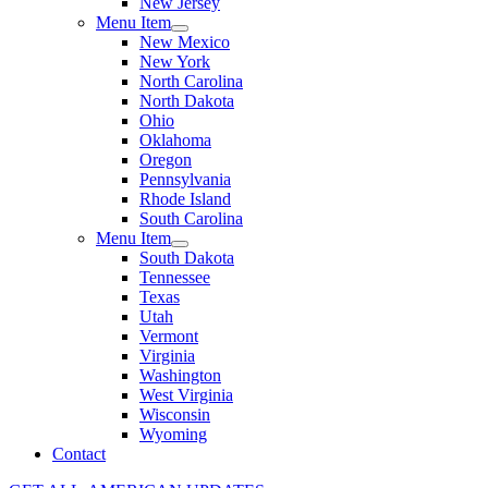
New Jersey
Menu Item
New Mexico
New York
North Carolina
North Dakota
Ohio
Oklahoma
Oregon
Pennsylvania
Rhode Island
South Carolina
Menu Item
South Dakota
Tennessee
Texas
Utah
Vermont
Virginia
Washington
West Virginia
Wisconsin
Wyoming
Contact