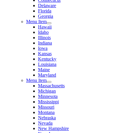
Connecticut
Delaware
Florida
Georgia
Menu Item
Hawaii
Idaho
Illinois
Indiana
Iowa
Kansas
Kentucky
Louisiana
Maine
Maryland
Menu Item
Massachusetts
Michigan
Minnesota
Mississippi
Missouri
Montana
Nebraska
Nevada
New Hampshire