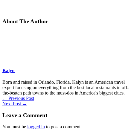
About The Author
Kalyn
Born and raised in Orlando, Florida, Kalyn is an American travel
expert focusing on everything from the best local restaurants in off-
the-beaten path towns to the must-dos in America's biggest cities.
←
Previous Post
Next Post
→
Leave a Comment
You must be
logged in
to post a comment.