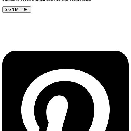
SIGN ME UP!