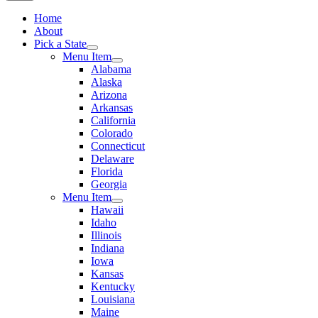
Home
About
Pick a State
Menu Item
Alabama
Alaska
Arizona
Arkansas
California
Colorado
Connecticut
Delaware
Florida
Georgia
Menu Item
Hawaii
Idaho
Illinois
Indiana
Iowa
Kansas
Kentucky
Louisiana
Maine