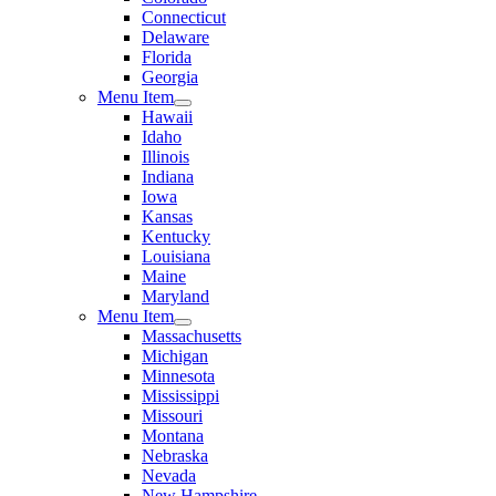
Connecticut
Delaware
Florida
Georgia
Menu Item
Hawaii
Idaho
Illinois
Indiana
Iowa
Kansas
Kentucky
Louisiana
Maine
Maryland
Menu Item
Massachusetts
Michigan
Minnesota
Mississippi
Missouri
Montana
Nebraska
Nevada
New Hampshire