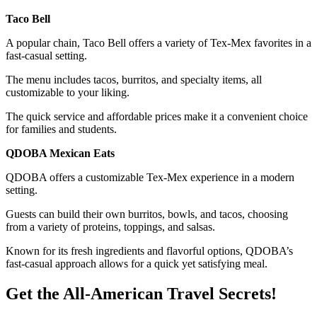
Taco Bell
A popular chain, Taco Bell offers a variety of Tex-Mex favorites in a
fast-casual setting.
The menu includes tacos, burritos, and specialty items, all
customizable to your liking.
The quick service and affordable prices make it a convenient choice
for families and students.
QDOBA Mexican Eats
QDOBA offers a customizable Tex-Mex experience in a modern
setting.
Guests can build their own burritos, bowls, and tacos, choosing
from a variety of proteins, toppings, and salsas.
Known for its fresh ingredients and flavorful options, QDOBA’s
fast-casual approach allows for a quick yet satisfying meal.
Get the All-American Travel Secrets!