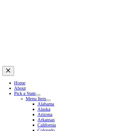
Home
About
Pick a State
Menu Item
Alabama
Alaska
Arizona
Arkansas
California
Colorado