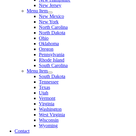
New Jersey
Menu Item
New Mexico
New York
North Carolina
North Dakota
Ohio
Oklahoma
Oregon
Pennsylvania
Rhode Island
South Carolina
Menu Item
South Dakota
Tennessee
Texas
Utah
Vermont
Virginia
Washington
West Virginia
Wisconsin
Wyoming
Contact