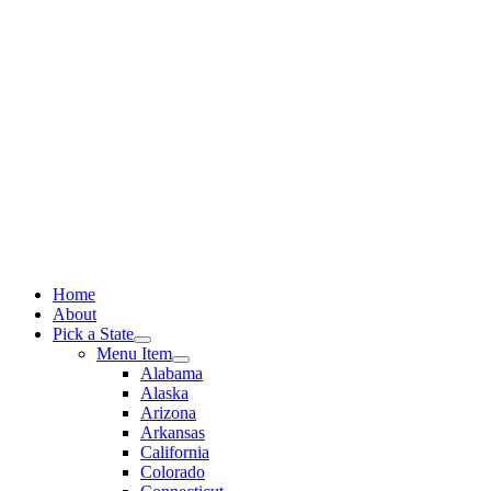
Skip
to
content
Home
About
Pick a State
Menu Item
Alabama
Alaska
Arizona
Arkansas
California
Colorado