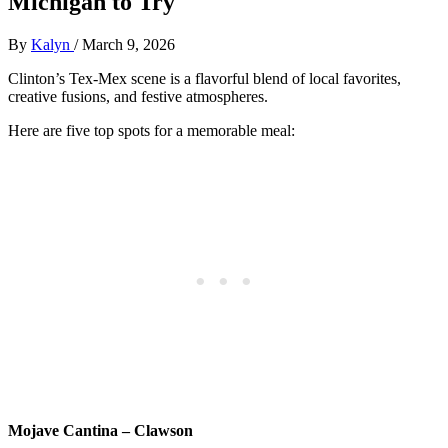
Michigan to Try
By
Kalyn
/
March 9, 2026
Clinton’s Tex-Mex scene is a flavorful blend of local favorites,
creative fusions, and festive atmospheres.
Here are five top spots for a memorable meal:
Mojave Cantina – Clawson