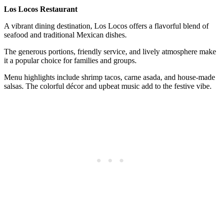
Los Locos Restaurant
A vibrant dining destination, Los Locos offers a flavorful blend of
seafood and traditional Mexican dishes.
The generous portions, friendly service, and lively atmosphere make
it a popular choice for families and groups.
Menu highlights include shrimp tacos, carne asada, and house-made
salsas. The colorful décor and upbeat music add to the festive vibe.