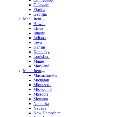
Connecticut
Delaware
Florida
Georgia
Menu Item
Hawaii
Idaho
Illinois
Indiana
Iowa
Kansas
Kentucky
Louisiana
Maine
Maryland
Menu Item
Massachusetts
Michigan
Minnesota
Mississippi
Missouri
Montana
Nebraska
Nevada
New Hampshire