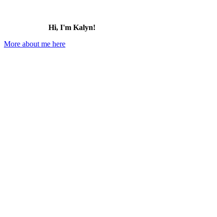
Hi, I'm Kalyn!
More about me here