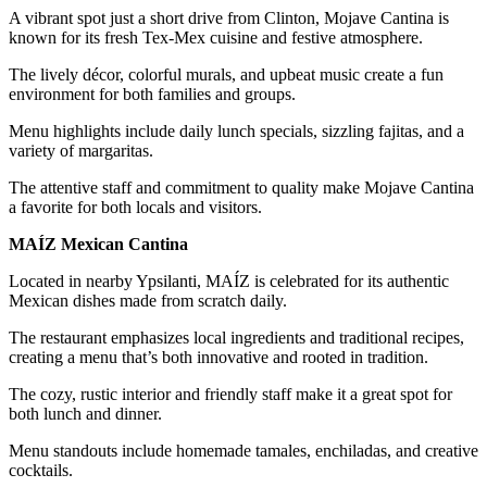
A vibrant spot just a short drive from Clinton, Mojave Cantina is
known for its fresh Tex-Mex cuisine and festive atmosphere.
The lively décor, colorful murals, and upbeat music create a fun
environment for both families and groups.
Menu highlights include daily lunch specials, sizzling fajitas, and a
variety of margaritas.
The attentive staff and commitment to quality make Mojave Cantina
a favorite for both locals and visitors.
MAÍZ Mexican Cantina
Located in nearby Ypsilanti, MAÍZ is celebrated for its authentic
Mexican dishes made from scratch daily.
The restaurant emphasizes local ingredients and traditional recipes,
creating a menu that’s both innovative and rooted in tradition.
The cozy, rustic interior and friendly staff make it a great spot for
both lunch and dinner.
Menu standouts include homemade tamales, enchiladas, and creative
cocktails.