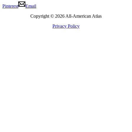
Pinterest
Email
Copyright © 2026 All-American Atlas
Privacy Policy