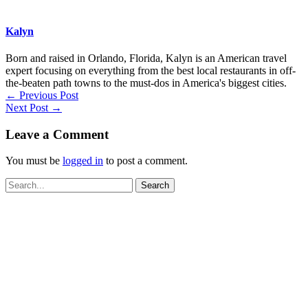
Kalyn
Born and raised in Orlando, Florida, Kalyn is an American travel
expert focusing on everything from the best local restaurants in off-
the-beaten path towns to the must-dos in America's biggest cities.
←
Previous Post
Next Post
→
Leave a Comment
You must be
logged in
to post a comment.
Search
for: