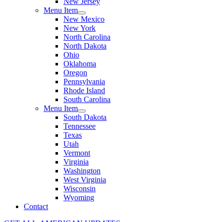
New Jersey
Menu Item
New Mexico
New York
North Carolina
North Dakota
Ohio
Oklahoma
Oregon
Pennsylvania
Rhode Island
South Carolina
Menu Item
South Dakota
Tennessee
Texas
Utah
Vermont
Virginia
Washington
West Virginia
Wisconsin
Wyoming
Contact