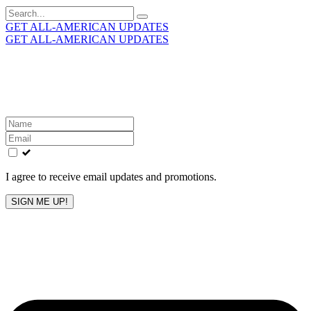
Search
for:
GET ALL-AMERICAN UPDATES
GET ALL-AMERICAN UPDATES
Get the latest All-American updates straight to your
inbox!
Leave
this
field
blank
I agree to receive email updates and promotions.
SIGN ME UP!