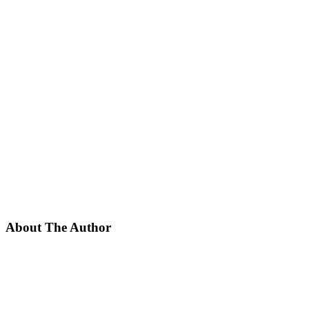
About The Author