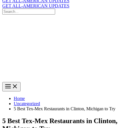
GET ALL-AMERICAN UPDATES
GET ALL-AMERICAN UPDATES
Search
for:
Search
Home
Uncategorized
5 Best Tex-Mex Restaurants in Clinton, Michigan to Try
5 Best Tex-Mex Restaurants in Clinton,