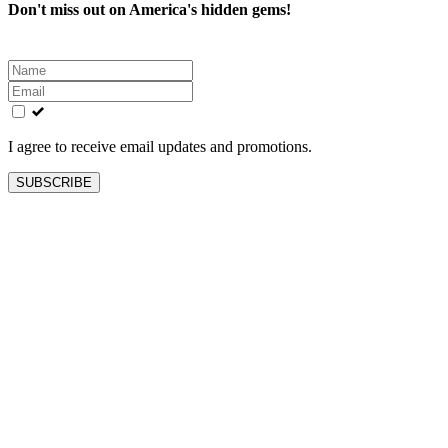
Don't miss out on America's hidden gems!
Leave
this
field
blank
I agree to receive email updates and promotions.
SUBSCRIBE