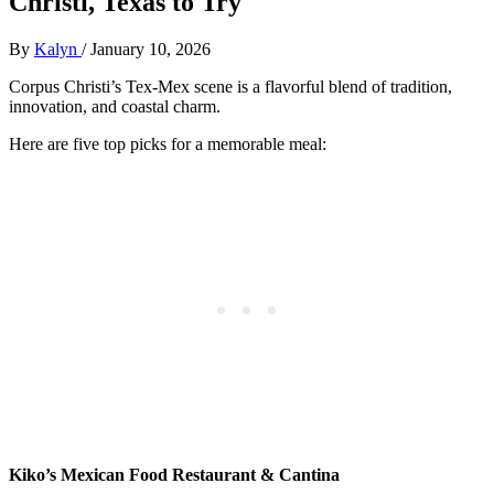
Christi, Texas to Try
By
Kalyn
/
January 10, 2026
Corpus Christi’s Tex-Mex scene is a flavorful blend of tradition,
innovation, and coastal charm.
Here are five top picks for a memorable meal:
Kiko’s Mexican Food Restaurant & Cantina