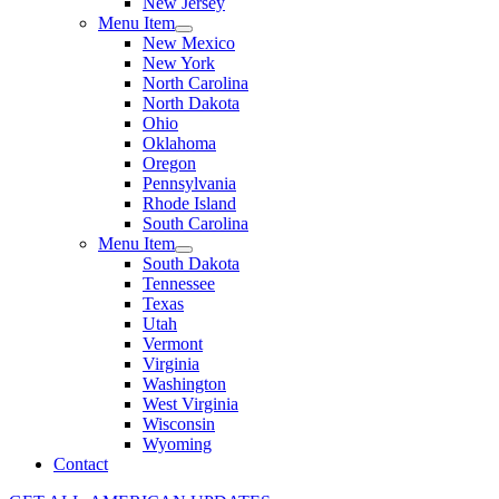
New Jersey
Menu Item
New Mexico
New York
North Carolina
North Dakota
Ohio
Oklahoma
Oregon
Pennsylvania
Rhode Island
South Carolina
Menu Item
South Dakota
Tennessee
Texas
Utah
Vermont
Virginia
Washington
West Virginia
Wisconsin
Wyoming
Contact