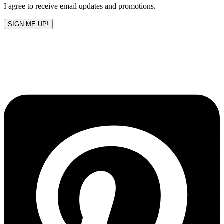
I agree to receive email updates and promotions.
SIGN ME UP!