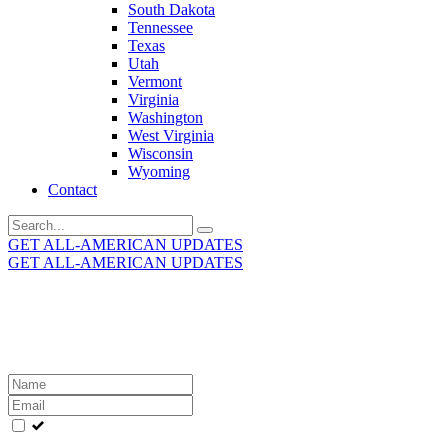
South Dakota
Tennessee
Texas
Utah
Vermont
Virginia
Washington
West Virginia
Wisconsin
Wyoming
Contact
Search
for:
GET ALL-AMERICAN UPDATES
GET ALL-AMERICAN UPDATES
Get the latest All-American updates straight to your
inbox!
Leave
this
field
blank