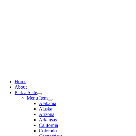
Skip
to
content
Home
About
Pick a State
Menu Item
Alabama
Alaska
Arizona
Arkansas
California
Colorado