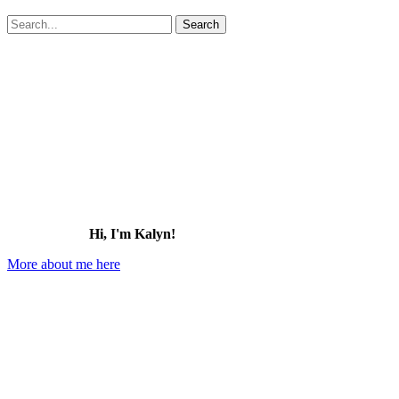
Search
for:
Hi, I'm Kalyn!
More about me here