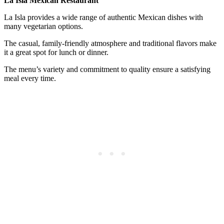
La Isla Mexican Restaurant
La Isla provides a wide range of authentic Mexican dishes with
many vegetarian options.
The casual, family-friendly atmosphere and traditional flavors make
it a great spot for lunch or dinner.
The menu’s variety and commitment to quality ensure a satisfying
meal every time.