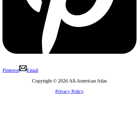
Pinterest
Email
Copyright © 2026 All-American Atlas
Privacy Policy