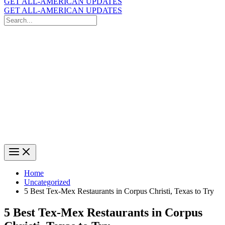
GET ALL-AMERICAN UPDATES
GET ALL-AMERICAN UPDATES
Search
for:
Search
Home
Uncategorized
5 Best Tex-Mex Restaurants in Corpus Christi, Texas to Try
5 Best Tex-Mex Restaurants in Corpus