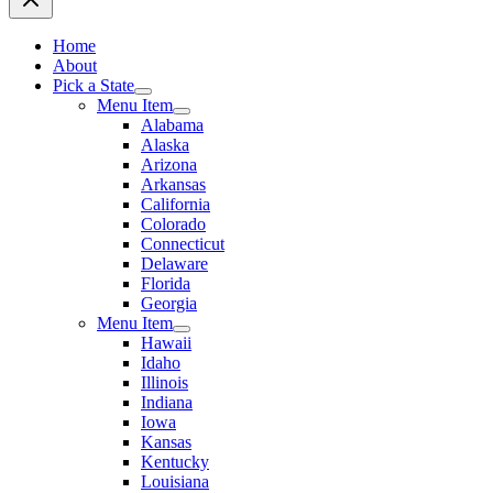
Home
About
Pick a State
Menu Item
Alabama
Alaska
Arizona
Arkansas
California
Colorado
Connecticut
Delaware
Florida
Georgia
Menu Item
Hawaii
Idaho
Illinois
Indiana
Iowa
Kansas
Kentucky
Louisiana