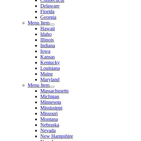
Connecticut
Delaware
Florida
Georgia
Menu Item
Hawaii
Idaho
Illinois
Indiana
Iowa
Kansas
Kentucky
Louisiana
Maine
Maryland
Menu Item
Massachusetts
Michigan
Minnesota
Mississippi
Missouri
Montana
Nebraska
Nevada
New Hampshire