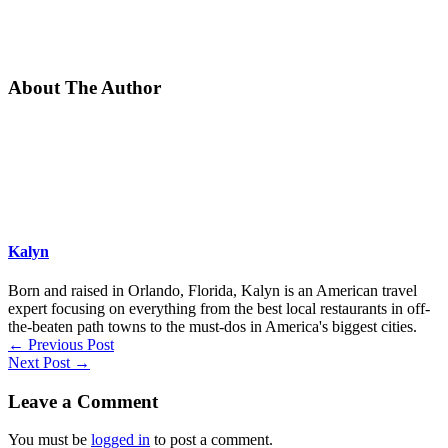
About The Author
Kalyn
Born and raised in Orlando, Florida, Kalyn is an American travel
expert focusing on everything from the best local restaurants in off-
the-beaten path towns to the must-dos in America's biggest cities.
←
Previous Post
Next Post
→
Leave a Comment
You must be
logged in
to post a comment.