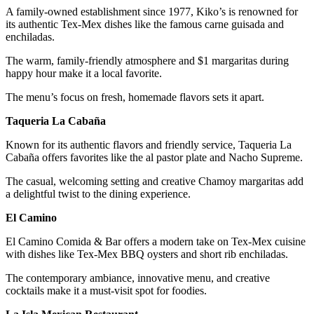
A family-owned establishment since 1977, Kiko’s is renowned for
its authentic Tex-Mex dishes like the famous carne guisada and
enchiladas.
The warm, family-friendly atmosphere and $1 margaritas during
happy hour make it a local favorite.
The menu’s focus on fresh, homemade flavors sets it apart.
Taqueria La Cabaña
Known for its authentic flavors and friendly service, Taqueria La
Cabaña offers favorites like the al pastor plate and Nacho Supreme.
The casual, welcoming setting and creative Chamoy margaritas add
a delightful twist to the dining experience.
El Camino
El Camino Comida & Bar offers a modern take on Tex-Mex cuisine
with dishes like Tex-Mex BBQ oysters and short rib enchiladas.
The contemporary ambiance, innovative menu, and creative
cocktails make it a must-visit spot for foodies.