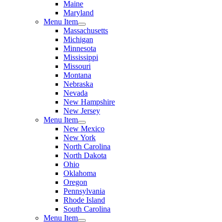
Maine
Maryland
Menu Item
Massachusetts
Michigan
Minnesota
Mississippi
Missouri
Montana
Nebraska
Nevada
New Hampshire
New Jersey
Menu Item
New Mexico
New York
North Carolina
North Dakota
Ohio
Oklahoma
Oregon
Pennsylvania
Rhode Island
South Carolina
Menu Item