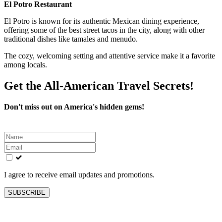
El Potro Restaurant
El Potro is known for its authentic Mexican dining experience,
offering some of the best street tacos in the city, along with other
traditional dishes like tamales and menudo.
The cozy, welcoming setting and attentive service make it a favorite
among locals.
Get the All-American Travel Secrets!
Don't miss out on America's hidden gems!
Leave
this
field
blank
I agree to receive email updates and promotions.
SUBSCRIBE