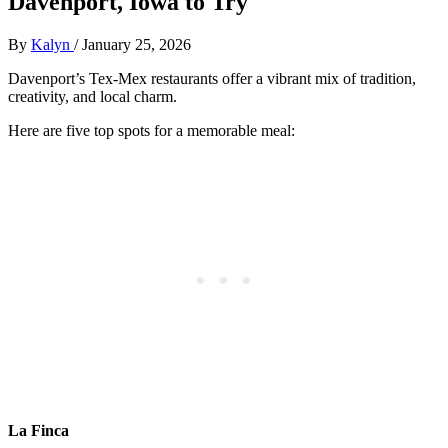
Davenport, Iowa to Try
By
Kalyn
/
January 25, 2026
Davenport’s Tex-Mex restaurants offer a vibrant mix of tradition,
creativity, and local charm.
Here are five top spots for a memorable meal:
La Finca