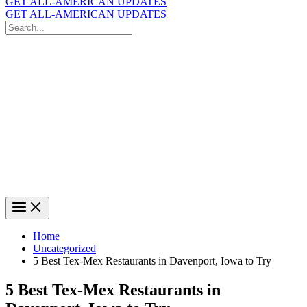
GET ALL-AMERICAN UPDATES
GET ALL-AMERICAN UPDATES
Search
for:
Search
Home
Uncategorized
5 Best Tex-Mex Restaurants in Davenport, Iowa to Try
5 Best Tex-Mex Restaurants in