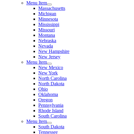
Menu Item
Massachusetts
Michigan
Minnesota
Mississippi
Missouri
Montana
Nebraska
Nevada
New Hampshire
New Jersey
Menu Item
New Mexico
New York
North Carolina
North Dakota
Ohio
Oklahoma
Oregon
Pennsylvania
Rhode Island
South Carolina
Menu Item
South Dakota
Tennessee