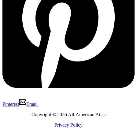
Pinterest
Email
Copyright © 2026 All-American Atlas
Privacy Policy