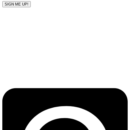
SIGN ME UP!