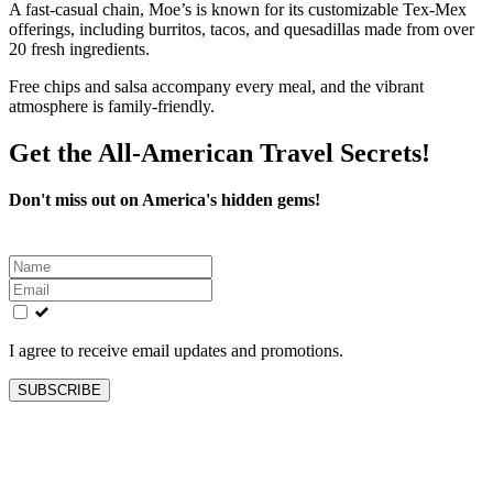
A fast-casual chain, Moe’s is known for its customizable Tex-Mex
offerings, including burritos, tacos, and quesadillas made from over
20 fresh ingredients.
Free chips and salsa accompany every meal, and the vibrant
atmosphere is family-friendly.
Get the All-American Travel Secrets!
Don't miss out on America's hidden gems!
Leave
this
field
blank
I agree to receive email updates and promotions.
SUBSCRIBE