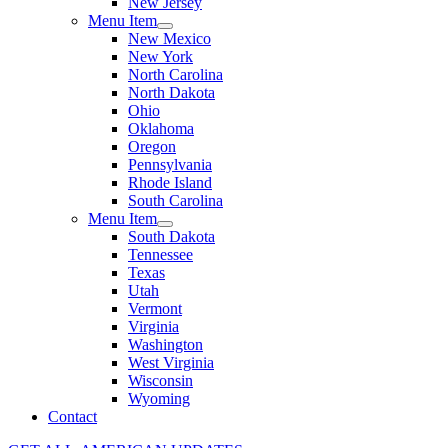
New Jersey
Menu Item
New Mexico
New York
North Carolina
North Dakota
Ohio
Oklahoma
Oregon
Pennsylvania
Rhode Island
South Carolina
Menu Item
South Dakota
Tennessee
Texas
Utah
Vermont
Virginia
Washington
West Virginia
Wisconsin
Wyoming
Contact