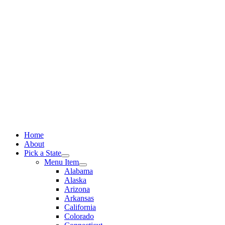
Skip
to
content
Home
About
Pick a State
Menu Item
Alabama
Alaska
Arizona
Arkansas
California
Colorado