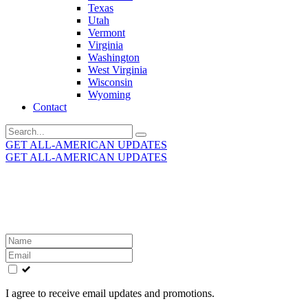
Texas
Utah
Vermont
Virginia
Washington
West Virginia
Wisconsin
Wyoming
Contact
Search
for:
GET ALL-AMERICAN UPDATES
GET ALL-AMERICAN UPDATES
Get the latest All-American updates straight to your
inbox!
Leave
this
field
blank
I agree to receive email updates and promotions.