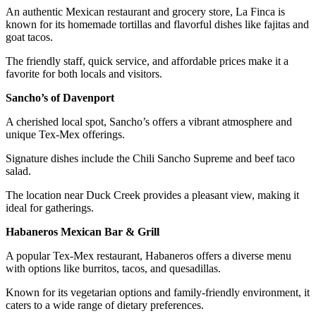
An authentic Mexican restaurant and grocery store, La Finca is
known for its homemade tortillas and flavorful dishes like fajitas and
goat tacos.
The friendly staff, quick service, and affordable prices make it a
favorite for both locals and visitors.
Sancho’s of Davenport
A cherished local spot, Sancho’s offers a vibrant atmosphere and
unique Tex-Mex offerings.
Signature dishes include the Chili Sancho Supreme and beef taco
salad.
The location near Duck Creek provides a pleasant view, making it
ideal for gatherings.
Habaneros Mexican Bar & Grill
A popular Tex-Mex restaurant, Habaneros offers a diverse menu
with options like burritos, tacos, and quesadillas.
Known for its vegetarian options and family-friendly environment, it
caters to a wide range of dietary preferences.