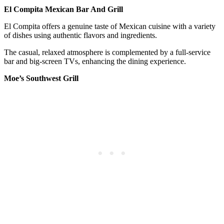
El Compita Mexican Bar And Grill
El Compita offers a genuine taste of Mexican cuisine with a variety
of dishes using authentic flavors and ingredients.
The casual, relaxed atmosphere is complemented by a full-service
bar and big-screen TVs, enhancing the dining experience.
Moe’s Southwest Grill