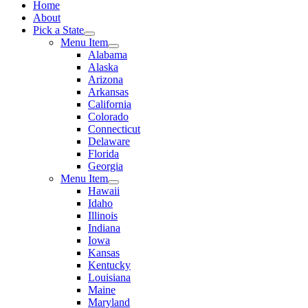
Home
About
Pick a State
Menu Item
Alabama
Alaska
Arizona
Arkansas
California
Colorado
Connecticut
Delaware
Florida
Georgia
Menu Item
Hawaii
Idaho
Illinois
Indiana
Iowa
Kansas
Kentucky
Louisiana
Maine
Maryland