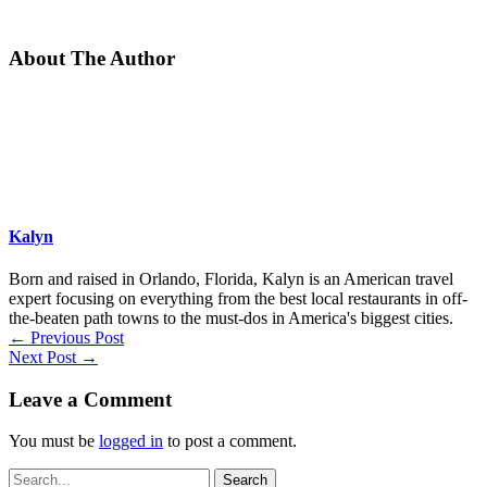
About The Author
Kalyn
Born and raised in Orlando, Florida, Kalyn is an American travel
expert focusing on everything from the best local restaurants in off-
the-beaten path towns to the must-dos in America's biggest cities.
←
Previous Post
Next Post
→
Leave a Comment
You must be
logged in
to post a comment.
Search