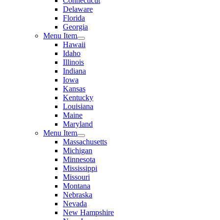
Connecticut
Delaware
Florida
Georgia
Menu Item
Hawaii
Idaho
Illinois
Indiana
Iowa
Kansas
Kentucky
Louisiana
Maine
Maryland
Menu Item
Massachusetts
Michigan
Minnesota
Mississippi
Missouri
Montana
Nebraska
Nevada
New Hampshire