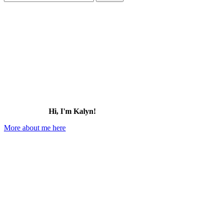
for:
Hi, I'm Kalyn!
More about me here