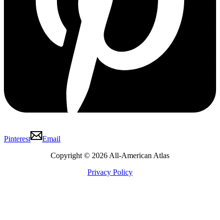
Pinterest
Email
Copyright © 2026 All-American Atlas
Privacy Policy