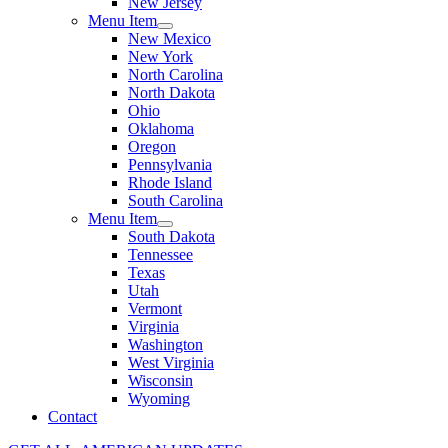
New Jersey
Menu Item
New Mexico
New York
North Carolina
North Dakota
Ohio
Oklahoma
Oregon
Pennsylvania
Rhode Island
South Carolina
Menu Item
South Dakota
Tennessee
Texas
Utah
Vermont
Virginia
Washington
West Virginia
Wisconsin
Wyoming
Contact