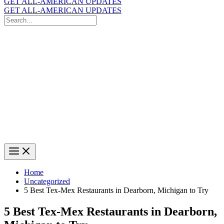
GET ALL-AMERICAN UPDATES
GET ALL-AMERICAN UPDATES
Search
for:
Search
Home
Uncategorized
5 Best Tex-Mex Restaurants in Dearborn, Michigan to Try
5 Best Tex-Mex Restaurants in Dearborn,