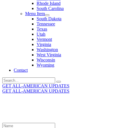
Rhode Island
South Carolina
Menu Item
South Dakota
Tennessee
Texas
Utah
Vermont
Virginia
Washington
West Virginia
Wisconsin
Wyoming
Contact
Search
for:
GET ALL-AMERICAN UPDATES
GET ALL-AMERICAN UPDATES
Get the latest All-American updates straight to your
inbox!
Leave