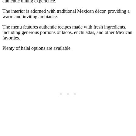
authentic dining experience.
The interior is adorned with traditional Mexican décor, providing a
warm and inviting ambiance.
The menu features authentic recipes made with fresh ingredients,
including generous portions of tacos, enchiladas, and other Mexican
favorites.
Plenty of halal options are available.