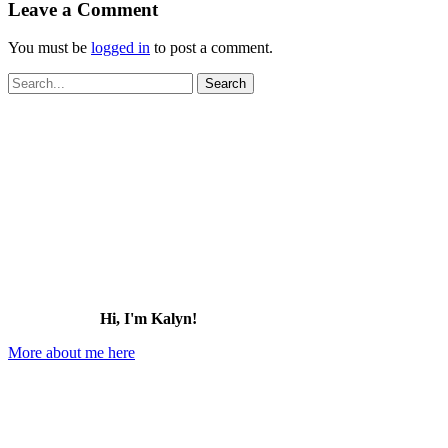
Leave a Comment
You must be
logged in
to post a comment.
Search
for:
Hi, I'm Kalyn!
More about me here