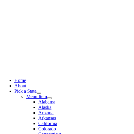
Skip
to
content
Home
About
Pick a State
Menu Item
Alabama
Alaska
Arizona
Arkansas
California
Colorado