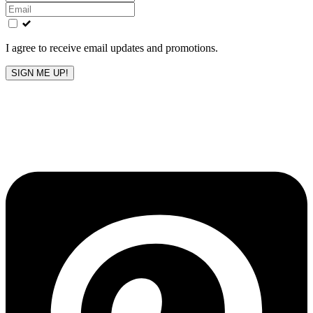
this
field
blank
I agree to receive email updates and promotions.
SIGN ME UP!