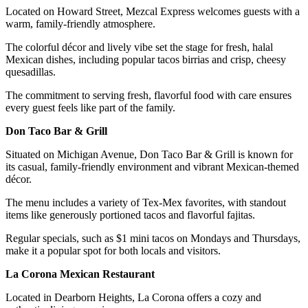
Located on Howard Street, Mezcal Express welcomes guests with a
warm, family-friendly atmosphere.
The colorful décor and lively vibe set the stage for fresh, halal
Mexican dishes, including popular tacos birrias and crisp, cheesy
quesadillas.
The commitment to serving fresh, flavorful food with care ensures
every guest feels like part of the family.
Don Taco Bar & Grill
Situated on Michigan Avenue, Don Taco Bar & Grill is known for
its casual, family-friendly environment and vibrant Mexican-themed
décor.
The menu includes a variety of Tex-Mex favorites, with standout
items like generously portioned tacos and flavorful fajitas.
Regular specials, such as $1 mini tacos on Mondays and Thursdays,
make it a popular spot for both locals and visitors.
La Corona Mexican Restaurant
Located in Dearborn Heights, La Corona offers a cozy and