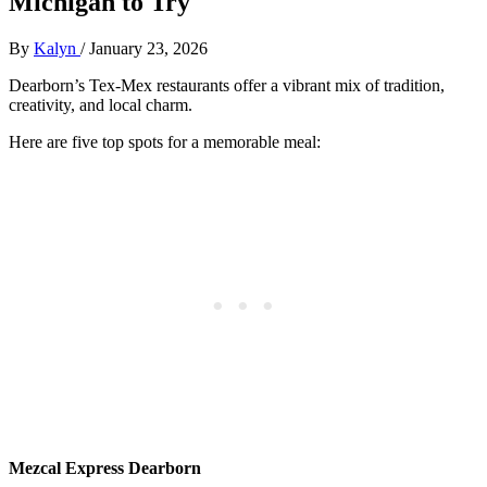
Michigan to Try
By
Kalyn
/
January 23, 2026
Dearborn’s Tex-Mex restaurants offer a vibrant mix of tradition,
creativity, and local charm.
Here are five top spots for a memorable meal:
Mezcal Express Dearborn