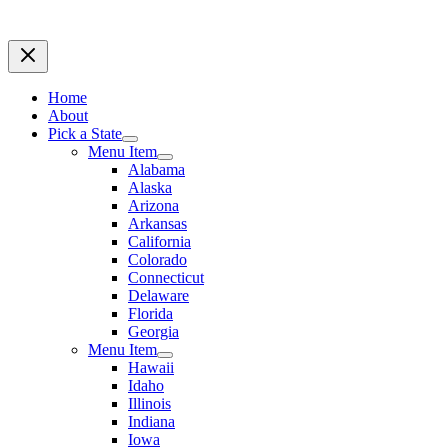
Home
About
Pick a State
Menu Item
Alabama
Alaska
Arizona
Arkansas
California
Colorado
Connecticut
Delaware
Florida
Georgia
Menu Item
Hawaii
Idaho
Illinois
Indiana
Iowa