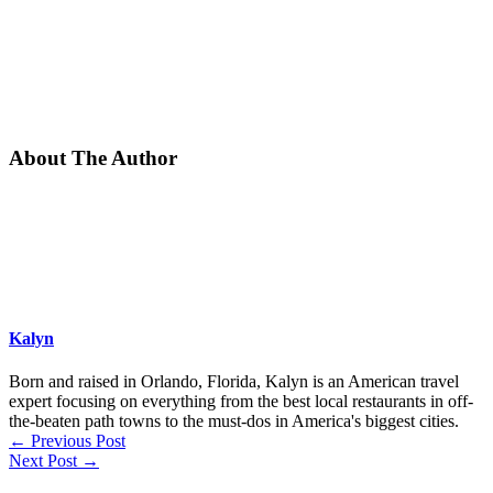
About The Author
Kalyn
Born and raised in Orlando, Florida, Kalyn is an American travel
expert focusing on everything from the best local restaurants in off-
the-beaten path towns to the must-dos in America's biggest cities.
←
Previous Post
Next Post
→