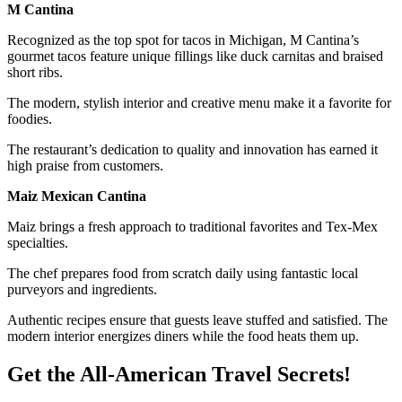
M Cantina
Recognized as the top spot for tacos in Michigan, M Cantina’s
gourmet tacos feature unique fillings like duck carnitas and braised
short ribs.
The modern, stylish interior and creative menu make it a favorite for
foodies.
The restaurant’s dedication to quality and innovation has earned it
high praise from customers.
Maiz Mexican Cantina
Maiz brings a fresh approach to traditional favorites and Tex-Mex
specialties.
The chef prepares food from scratch daily using fantastic local
purveyors and ingredients.
Authentic recipes ensure that guests leave stuffed and satisfied. The
modern interior energizes diners while the food heats them up.
Get the All-American Travel Secrets!