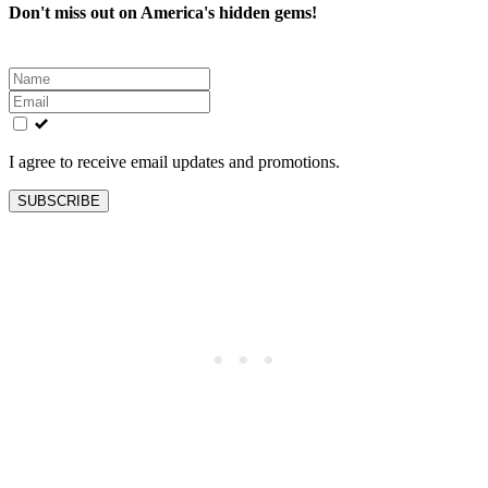
Don't miss out on America's hidden gems!
Leave
this
field
blank
I agree to receive email updates and promotions.
SUBSCRIBE