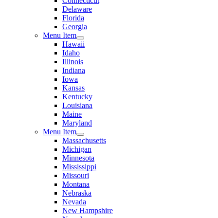
Connecticut
Delaware
Florida
Georgia
Menu Item
Hawaii
Idaho
Illinois
Indiana
Iowa
Kansas
Kentucky
Louisiana
Maine
Maryland
Menu Item
Massachusetts
Michigan
Minnesota
Mississippi
Missouri
Montana
Nebraska
Nevada
New Hampshire