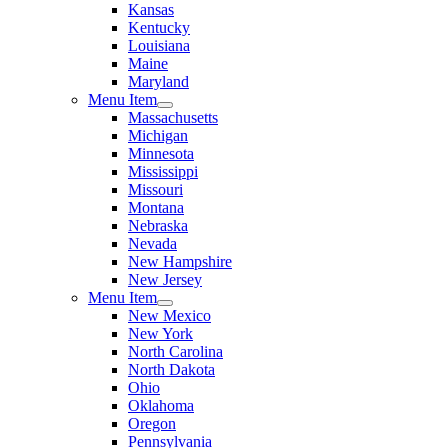
Kansas
Kentucky
Louisiana
Maine
Maryland
Menu Item
Massachusetts
Michigan
Minnesota
Mississippi
Missouri
Montana
Nebraska
Nevada
New Hampshire
New Jersey
Menu Item
New Mexico
New York
North Carolina
North Dakota
Ohio
Oklahoma
Oregon
Pennsylvania