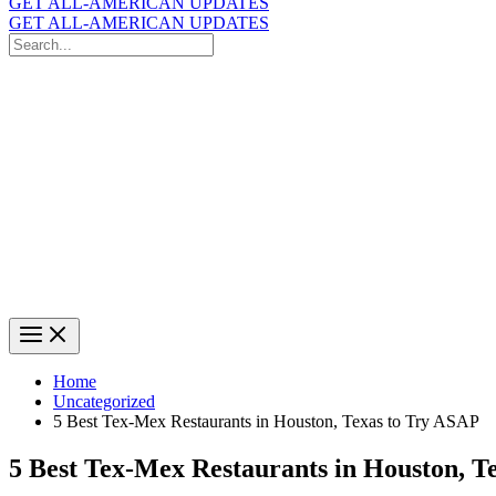
GET ALL-AMERICAN UPDATES
GET ALL-AMERICAN UPDATES
Search
for:
Search
Home
Uncategorized
5 Best Tex-Mex Restaurants in Houston, Texas to Try ASAP
5 Best Tex-Mex Restaurants in Houston, T