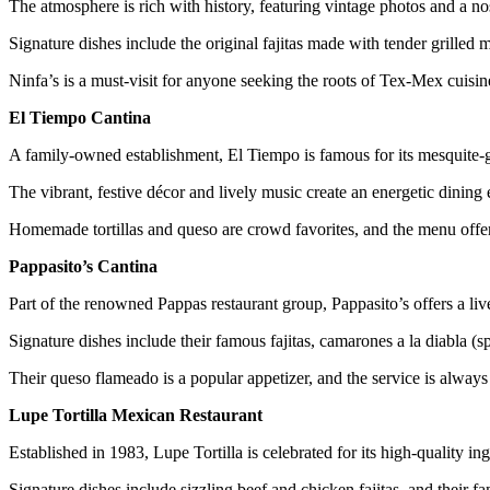
The atmosphere is rich with history, featuring vintage photos and a n
Signature dishes include the original fajitas made with tender grilled
Ninfa’s is a must-visit for anyone seeking the roots of Tex-Mex cuisin
El Tiempo Cantina
A family-owned establishment, El Tiempo is famous for its mesquite-gr
The vibrant, festive décor and lively music create an energetic dining
Homemade tortillas and queso are crowd favorites, and the menu offe
Pappasito’s Cantina
Part of the renowned Pappas restaurant group, Pappasito’s offers a liv
Signature dishes include their famous fajitas, camarones a la diabla (s
Their queso flameado is a popular appetizer, and the service is always
Lupe Tortilla Mexican Restaurant
Established in 1983, Lupe Tortilla is celebrated for its high-quality
Signature dishes include sizzling beef and chicken fajitas, and thei