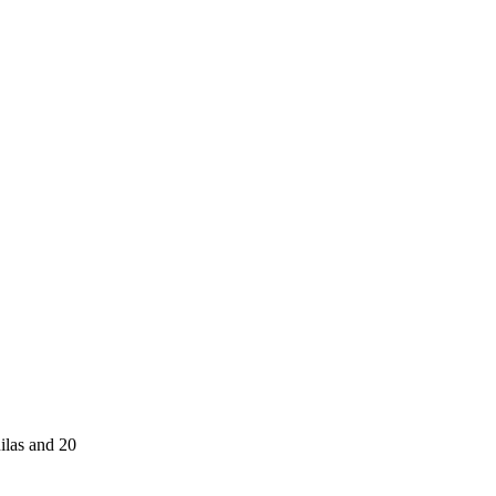
ilas and 20