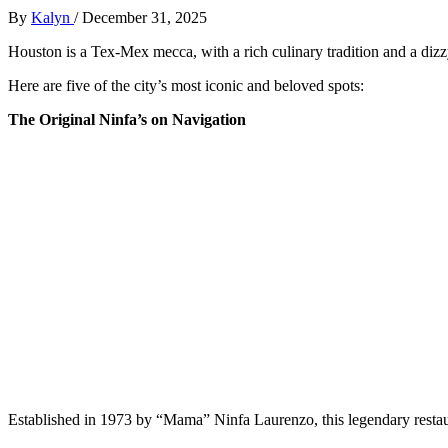
By
Kalyn
/
December 31, 2025
Houston is a Tex-Mex mecca, with a rich culinary tradition and a dizzy
Here are five of the city’s most iconic and beloved spots:
The Original Ninfa’s on Navigation
Established in 1973 by “Mama” Ninfa Laurenzo, this legendary restaura