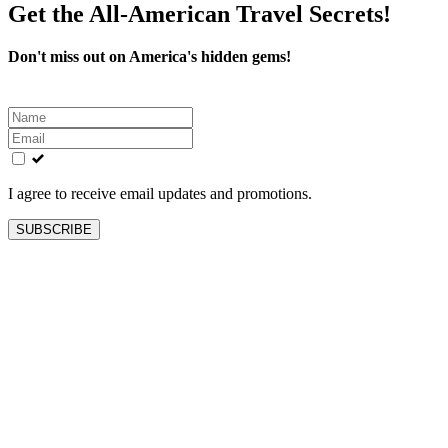
Get the All-American Travel Secrets!
Don't miss out on America's hidden gems!
Leave
this
field
blank
I agree to receive email updates and promotions.
SUBSCRIBE