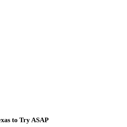
exas to Try ASAP