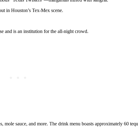
dout in Houston’s Tex-Mex scene.
and is an institution for the all-night crowd.
os, mole sauce, and more. The drink menu boasts approximately 60 tequ