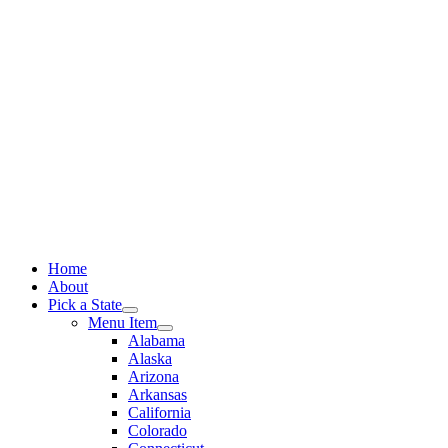
Skip
to
content
Home
About
Pick a State
Menu Item
Alabama
Alaska
Arizona
Arkansas
California
Colorado