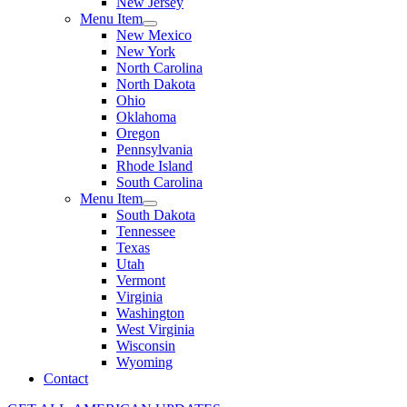
New Jersey
Menu Item
New Mexico
New York
North Carolina
North Dakota
Ohio
Oklahoma
Oregon
Pennsylvania
Rhode Island
South Carolina
Menu Item
South Dakota
Tennessee
Texas
Utah
Vermont
Virginia
Washington
West Virginia
Wisconsin
Wyoming
Contact