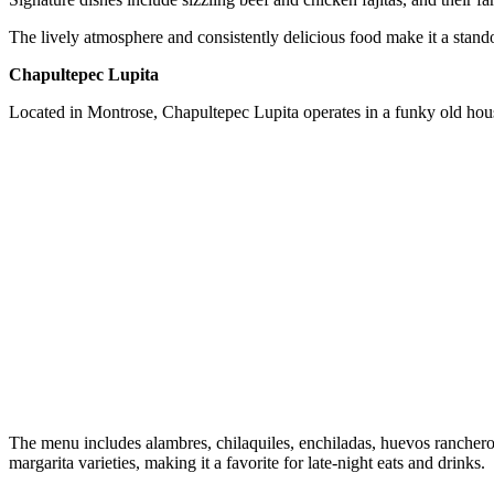
The lively atmosphere and consistently delicious food make it a stan
Chapultepec Lupita
Located in Montrose, Chapultepec Lupita operates in a funky old house 
The menu includes alambres, chilaquiles, enchiladas, huevos rancher
margarita varieties, making it a favorite for late-night eats and drinks.