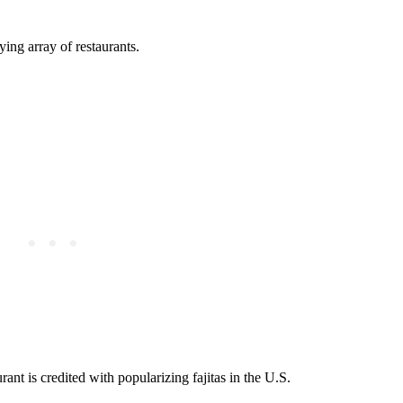
ing array of restaurants.
nt is credited with popularizing fajitas in the U.S.