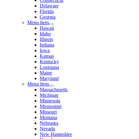
Connecticut
Delaware
Florida
Georgia
Menu Item
Hawaii
Idaho
Illinois
Indiana
Iowa
Kansas
Kentucky
Louisiana
Maine
Maryland
Menu Item
Massachusetts
Michigan
Minnesota
Mississippi
Missouri
Montana
Nebraska
Nevada
New Hampshire