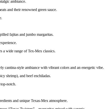
ostalgic ambiance.
 meats and their renowned green sauce.
e.
illed fajitas and jumbo margaritas.
 experience.
rs a wide range of Tex-Mex classics.
ely cantina-style ambiance with vibrant colors and an energetic vibe.
picy shrimp), and beef enchiladas.
 top-notch.
 ingredients and unique Texas-Mex atmosphere.
r famous “Texas Twisters”—margaritas mixed with sangria.