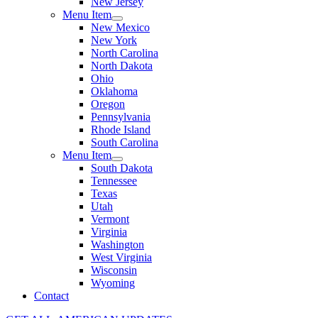
New Jersey
Menu Item
New Mexico
New York
North Carolina
North Dakota
Ohio
Oklahoma
Oregon
Pennsylvania
Rhode Island
South Carolina
Menu Item
South Dakota
Tennessee
Texas
Utah
Vermont
Virginia
Washington
West Virginia
Wisconsin
Wyoming
Contact