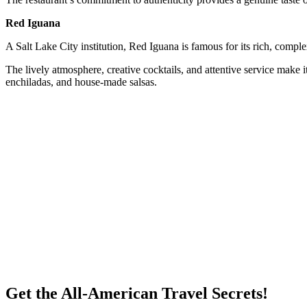
Red Iguana
A Salt Lake City institution, Red Iguana is famous for its rich, comple
The lively atmosphere, creative cocktails, and attentive service make i
enchiladas, and house-made salsas.
Get the All-American Travel Secrets!