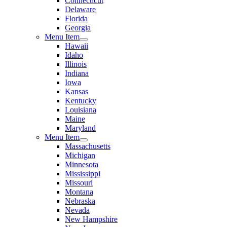
Connecticut
Delaware
Florida
Georgia
Menu Item
Hawaii
Idaho
Illinois
Indiana
Iowa
Kansas
Kentucky
Louisiana
Maine
Maryland
Menu Item
Massachusetts
Michigan
Minnesota
Mississippi
Missouri
Montana
Nebraska
Nevada
New Hampshire