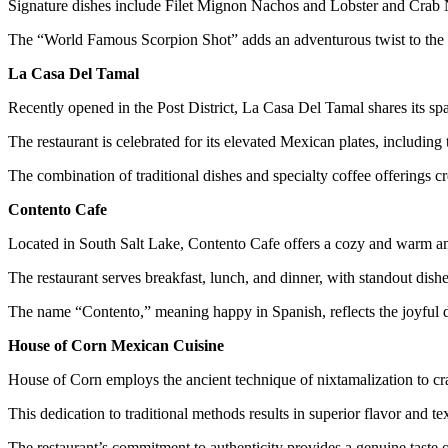
Signature dishes include Filet Mignon Nachos and Lobster and Crab N
The “World Famous Scorpion Shot” adds an adventurous twist to the me
La Casa Del Tamal
Recently opened in the Post District, La Casa Del Tamal shares its s
The restaurant is celebrated for its elevated Mexican plates, includin
The combination of traditional dishes and specialty coffee offerings c
Contento Cafe
Located in South Salt Lake, Contento Cafe offers a cozy and warm a
The restaurant serves breakfast, lunch, and dinner, with standout dishe
The name “Contento,” meaning happy in Spanish, reflects the joyful d
House of Corn Mexican Cuisine
House of Corn employs the ancient technique of nixtamalization to cra
This dedication to traditional methods results in superior flavor and tex
The restaurant’s commitment to authenticity provides a genuine taste 