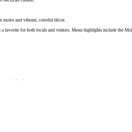
x moles and vibrant, colorful décor.
t a favorite for both locals and visitors. Menu highlights include the M