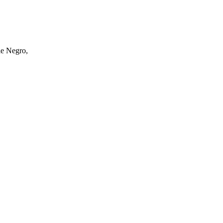
ole Negro,