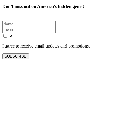
Don't miss out on America's hidden gems!
Leave
this
field
blank
I agree to receive email updates and promotions.
SUBSCRIBE