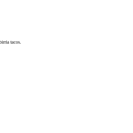
irria tacos.