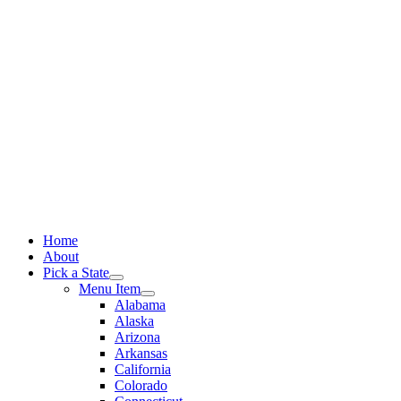
Skip
to
content
Home
About
Pick a State
Menu Item
Alabama
Alaska
Arizona
Arkansas
California
Colorado