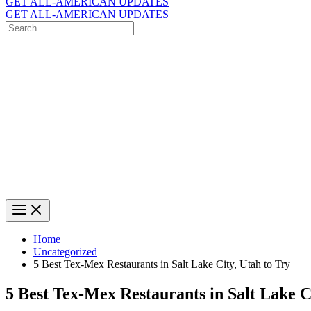
GET ALL-AMERICAN UPDATES
GET ALL-AMERICAN UPDATES
Search
for:
Search
Home
Uncategorized
5 Best Tex-Mex Restaurants in Salt Lake City, Utah to Try
5 Best Tex-Mex Restaurants in Salt Lake C