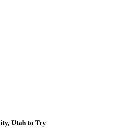
ity, Utah to Try