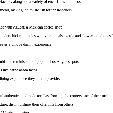
achos, alongside a variety of enchiladas and tacos.
nu, making it a must-visit for thrill-seekers.
pace with Azúcar, a Mexican coffee shop.
g tender chicken tamales with vibrant salsa verde and slow-cooked quesab
reates a unique dining experience.
mbiance reminiscent of popular Los Angeles spots.
s like carne asada tacos.
ining experience they aim to provide.
ft authentic handmade tortillas, forming the cornerstone of their menu.
ture, distinguishing their offerings from others.
of Mexican cuisine.