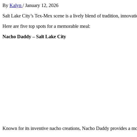
By
Kalyn
/
January 12, 2026
Salt Lake City’s Tex-Mex scene is a lively blend of tradition, innovat
Here are five top spots for a memorable meal:
Nacho Daddy – Salt Lake City
Known for its inventive nacho creations, Nacho Daddy provides a mo