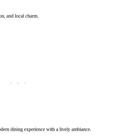
ion, and local charm.
dern dining experience with a lively ambiance.