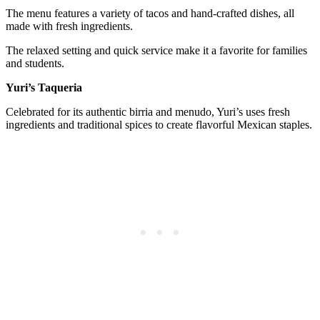
The menu features a variety of tacos and hand-crafted dishes, all
made with fresh ingredients.
The relaxed setting and quick service make it a favorite for families
and students.
Yuri’s Taqueria
Celebrated for its authentic birria and menudo, Yuri’s uses fresh
ingredients and traditional spices to create flavorful Mexican staples.