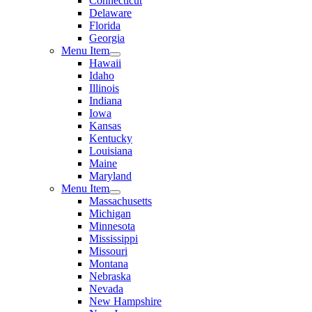
Connecticut
Delaware
Florida
Georgia
Menu Item
Hawaii
Idaho
Illinois
Indiana
Iowa
Kansas
Kentucky
Louisiana
Maine
Maryland
Menu Item
Massachusetts
Michigan
Minnesota
Mississippi
Missouri
Montana
Nebraska
Nevada
New Hampshire