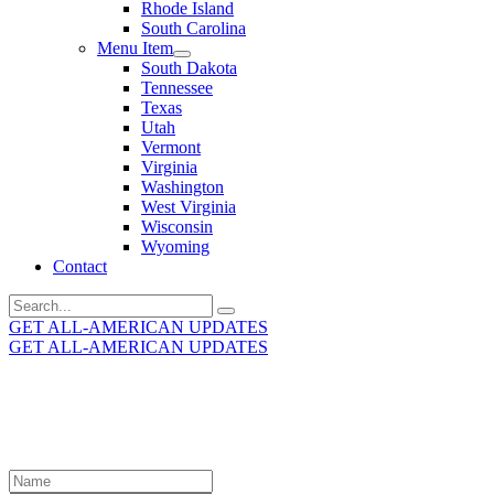
Rhode Island
South Carolina
Menu Item
South Dakota
Tennessee
Texas
Utah
Vermont
Virginia
Washington
West Virginia
Wisconsin
Wyoming
Contact
Search
for:
GET ALL-AMERICAN UPDATES
GET ALL-AMERICAN UPDATES
Get the latest All-American updates straight to your
inbox!
Leave