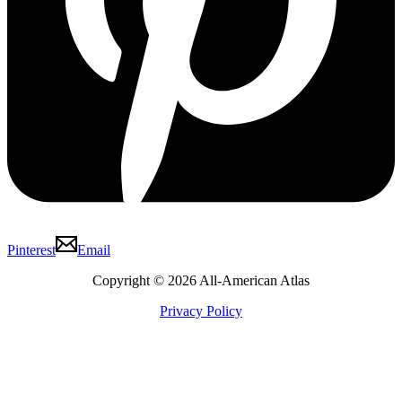
Pinterest
Email
Copyright © 2026 All-American Atlas
Privacy Policy