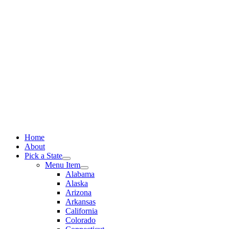
Skip
to
content
Home
About
Pick a State
Menu Item
Alabama
Alaska
Arizona
Arkansas
California
Colorado