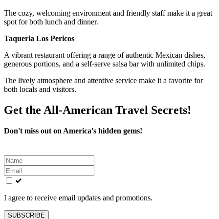
The cozy, welcoming environment and friendly staff make it a great
spot for both lunch and dinner.
Taqueria Los Pericos
A vibrant restaurant offering a range of authentic Mexican dishes,
generous portions, and a self-serve salsa bar with unlimited chips.
The lively atmosphere and attentive service make it a favorite for
both locals and visitors.
Get the All-American Travel Secrets!
Don't miss out on America's hidden gems!
Leave
this
field
blank
I agree to receive email updates and promotions.
SUBSCRIBE