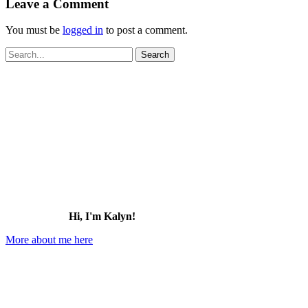
Leave a Comment
You must be
logged in
to post a comment.
Search
for:
Hi, I'm Kalyn!
More about me here