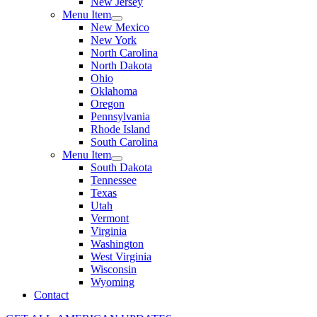
New Jersey
Menu Item
New Mexico
New York
North Carolina
North Dakota
Ohio
Oklahoma
Oregon
Pennsylvania
Rhode Island
South Carolina
Menu Item
South Dakota
Tennessee
Texas
Utah
Vermont
Virginia
Washington
West Virginia
Wisconsin
Wyoming
Contact