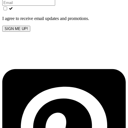
this
field
blank
I agree to receive email updates and promotions.
SIGN ME UP!