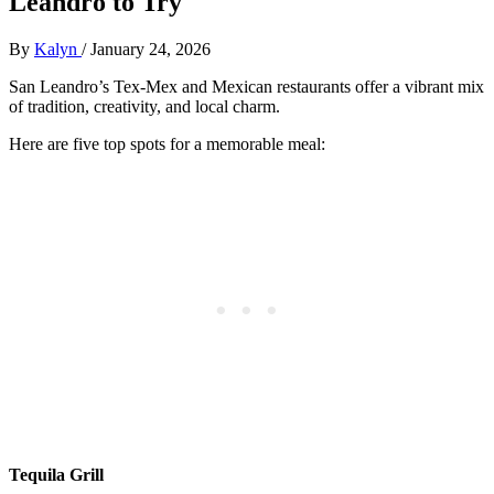
Leandro to Try
By
Kalyn
/
January 24, 2026
San Leandro’s Tex-Mex and Mexican restaurants offer a vibrant mix
of tradition, creativity, and local charm.
Here are five top spots for a memorable meal:
Tequila Grill