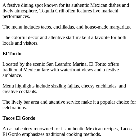
A festive dining spot known for its authentic Mexican dishes and
lively atmosphere, Tequila Grill often features live mariachi
performances.
The menu includes tacos, enchiladas, and house-made margaritas.
The colorful décor and attentive staff make it a favorite for both
locals and visitors.
El Torito
Located by the scenic San Leandro Marina, El Torito offers
traditional Mexican fare with waterfront views and a festive
ambiance.
Menu highlights include sizzling fajitas, cheesy enchiladas, and
creative cocktails.
The lively bar area and attentive service make it a popular choice for
celebrations.
Tacos El Gordo
A casual eatery renowned for its authentic Mexican recipes, Tacos
El Gordo emphasizes traditional cooking methods.