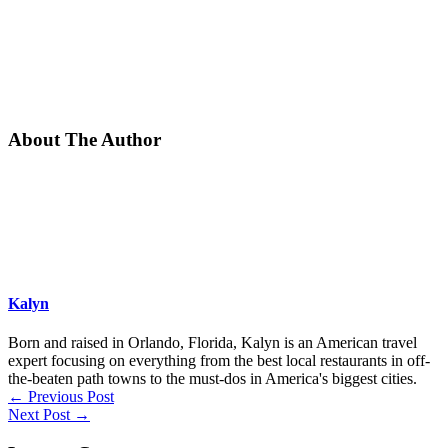
About The Author
Kalyn
Born and raised in Orlando, Florida, Kalyn is an American travel
expert focusing on everything from the best local restaurants in off-
the-beaten path towns to the must-dos in America's biggest cities.
←
Previous Post
Next Post
→