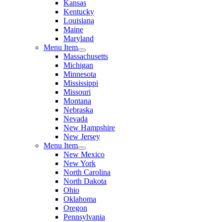
Kansas
Kentucky
Louisiana
Maine
Maryland
Menu Item
Massachusetts
Michigan
Minnesota
Mississippi
Missouri
Montana
Nebraska
Nevada
New Hampshire
New Jersey
Menu Item
New Mexico
New York
North Carolina
North Dakota
Ohio
Oklahoma
Oregon
Pennsylvania