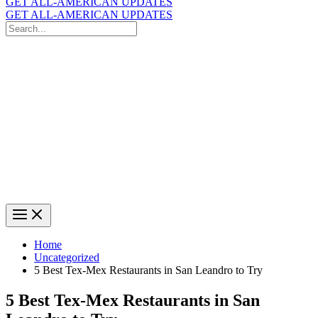
GET ALL-AMERICAN UPDATES
GET ALL-AMERICAN UPDATES
Search
for:
Search
Home
Uncategorized
5 Best Tex-Mex Restaurants in San Leandro to Try
5 Best Tex-Mex Restaurants in San