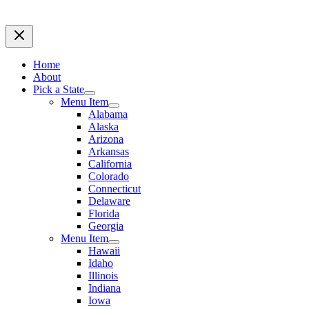
Home
About
Pick a State
Menu Item
Alabama
Alaska
Arizona
Arkansas
California
Colorado
Connecticut
Delaware
Florida
Georgia
Menu Item
Hawaii
Idaho
Illinois
Indiana
Iowa