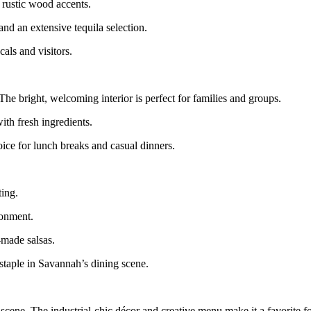
 rustic wood accents.
and an extensive tequila selection.
cals and visitors.
e bright, welcoming interior is perfect for families and groups.
ith fresh ingredients.
ce for lunch breaks and casual dinners.
ting.
ronment.
-made salsas.
 staple in Savannah’s dining scene.
ene. The industrial-chic décor and creative menu make it a favorite fo