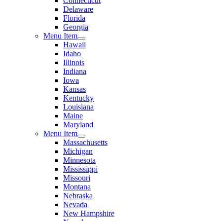
Connecticut
Delaware
Florida
Georgia
Menu Item
Hawaii
Idaho
Illinois
Indiana
Iowa
Kansas
Kentucky
Louisiana
Maine
Maryland
Menu Item
Massachusetts
Michigan
Minnesota
Mississippi
Missouri
Montana
Nebraska
Nevada
New Hampshire