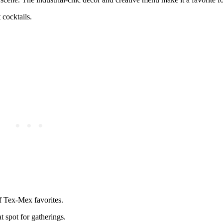
 cocktails.
f Tex-Mex favorites.
t spot for gatherings.