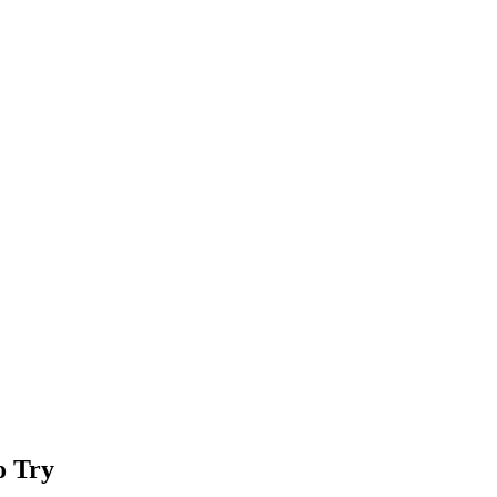
o Try