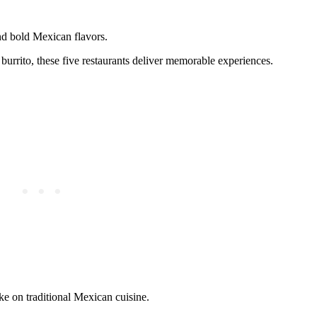
nd bold Mexican flavors.
burrito, these five restaurants deliver memorable experiences.
e on traditional Mexican cuisine.