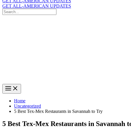
GET ALL-AMERICAN UPDATES
GET ALL-AMERICAN UPDATES
Search
for:
Search
Home
Uncategorized
5 Best Tex-Mex Restaurants in Savannah to Try
5 Best Tex-Mex Restaurants in Savannah t