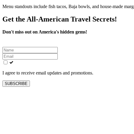
Menu standouts include fish tacos, Baja bowls, and house-made marga
Get the All-American Travel Secrets!
Don't miss out on America's hidden gems!
Leave
this
field
blank
I agree to receive email updates and promotions.
SUBSCRIBE