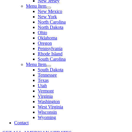
New Jersey
Menu Item
New Mexico
New York
North Carolina
North Dakota
Ohio
Oklahoma
Oregon
Pennsylvania
Rhode Island
South Carolina
Menu Item
South Dakota
Tennessee
Texas
Utah
Vermont
Virginia
Washington
West Virginia
Wisconsin
Wyoming
Contact