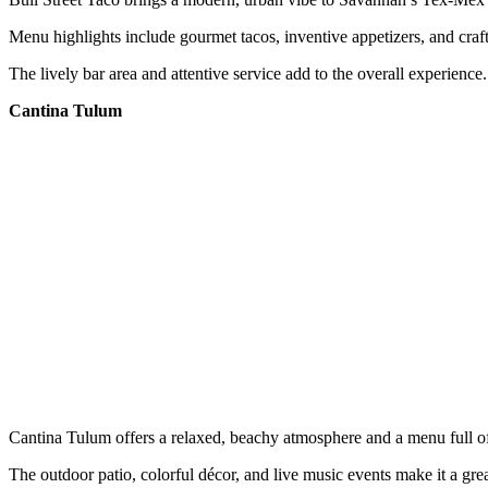
Menu highlights include gourmet tacos, inventive appetizers, and craft
The lively bar area and attentive service add to the overall experience.
Cantina Tulum
Cantina Tulum offers a relaxed, beachy atmosphere and a menu full o
The outdoor patio, colorful décor, and live music events make it a grea