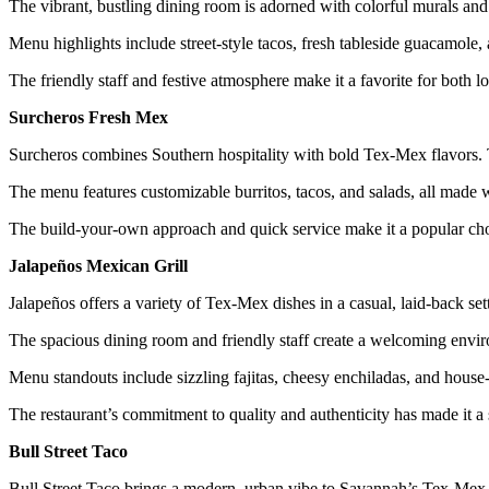
The vibrant, bustling dining room is adorned with colorful murals and
Menu highlights include street-style tacos, fresh tableside guacamole, 
The friendly staff and festive atmosphere make it a favorite for both lo
Surcheros Fresh Mex
Surcheros combines Southern hospitality with bold Tex-Mex flavors. Th
The menu features customizable burritos, tacos, and salads, all made w
The build-your-own approach and quick service make it a popular choi
Jalapeños Mexican Grill
Jalapeños offers a variety of Tex-Mex dishes in a casual, laid-back set
The spacious dining room and friendly staff create a welcoming envi
Menu standouts include sizzling fajitas, cheesy enchiladas, and house
The restaurant’s commitment to quality and authenticity has made it a
Bull Street Taco
Bull Street Taco brings a modern, urban vibe to Savannah’s Tex-Mex sc