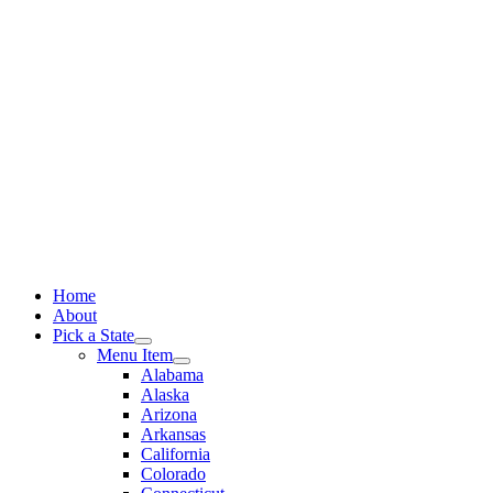
Skip
to
content
Home
About
Pick a State
Menu Item
Alabama
Alaska
Arizona
Arkansas
California
Colorado