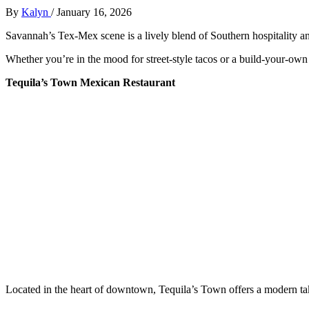
By
Kalyn
/
January 16, 2026
Savannah’s Tex-Mex scene is a lively blend of Southern hospitality a
Whether you’re in the mood for street-style tacos or a build-your-own 
Tequila’s Town Mexican Restaurant
Located in the heart of downtown, Tequila’s Town offers a modern tak