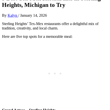
Heights, Michigan to Try
By
Kalyn
/
January 14, 2026
Sterling Heights’ Tex-Mex restaurants offer a delightful mix of
tradition, creativity, and local charm.
Here are five top spots for a memorable meal: