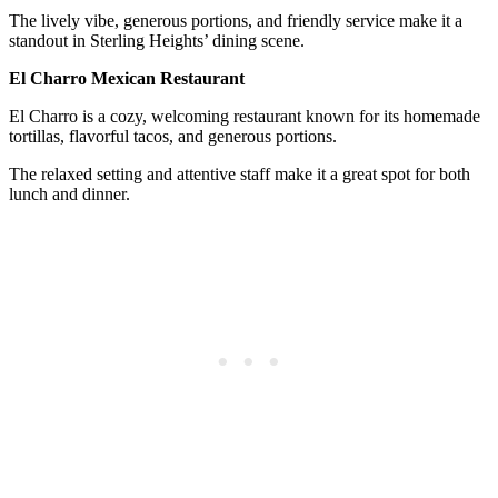
The lively vibe, generous portions, and friendly service make it a
standout in Sterling Heights’ dining scene.
El Charro Mexican Restaurant
El Charro is a cozy, welcoming restaurant known for its homemade
tortillas, flavorful tacos, and generous portions.
The relaxed setting and attentive staff make it a great spot for both
lunch and dinner.