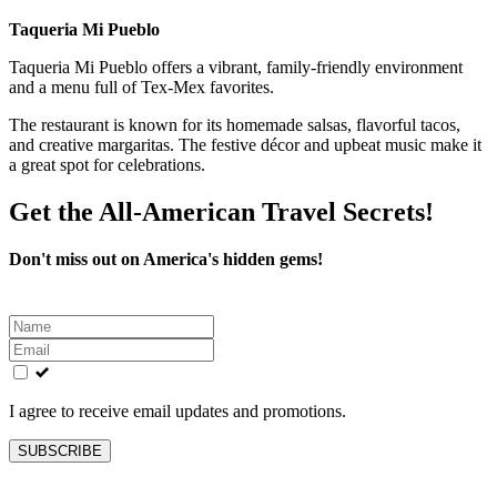
Taqueria Mi Pueblo
Taqueria Mi Pueblo offers a vibrant, family-friendly environment
and a menu full of Tex-Mex favorites.
The restaurant is known for its homemade salsas, flavorful tacos,
and creative margaritas. The festive décor and upbeat music make it
a great spot for celebrations.
Get the All-American Travel Secrets!
Don't miss out on America's hidden gems!
Leave
this
field
blank
I agree to receive email updates and promotions.
SUBSCRIBE