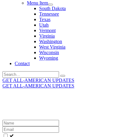
Menu Item
South Dakota
Tennessee
Texas
Utah
Vermont
Virginia
Washington
West Virginia
Wisconsin
Wyoming
Contact
Search
for:
GET ALL-AMERICAN UPDATES
GET ALL-AMERICAN UPDATES
Get the latest All-American updates straight to your
inbox!
Leave
this
field