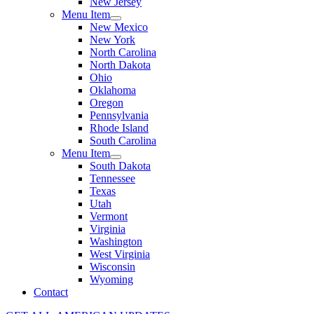
New Jersey
Menu Item
New Mexico
New York
North Carolina
North Dakota
Ohio
Oklahoma
Oregon
Pennsylvania
Rhode Island
South Carolina
Menu Item
South Dakota
Tennessee
Texas
Utah
Vermont
Virginia
Washington
West Virginia
Wisconsin
Wyoming
Contact