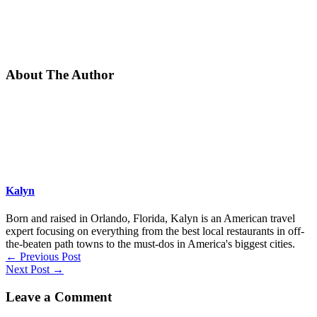
About The Author
Kalyn
Born and raised in Orlando, Florida, Kalyn is an American travel
expert focusing on everything from the best local restaurants in off-
the-beaten path towns to the must-dos in America's biggest cities.
←
Previous Post
Next Post
→
Leave a Comment