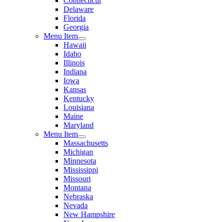
Connecticut
Delaware
Florida
Georgia
Menu Item
Hawaii
Idaho
Illinois
Indiana
Iowa
Kansas
Kentucky
Louisiana
Maine
Maryland
Menu Item
Massachusetts
Michigan
Minnesota
Mississippi
Missouri
Montana
Nebraska
Nevada
New Hampshire