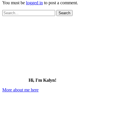
You must be
logged in
to post a comment.
Search
for:
Hi, I'm Kalyn!
More about me here