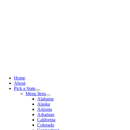
Skip
to
content
Home
About
Pick a State
Menu Item
Alabama
Alaska
Arizona
Arkansas
California
Colorado