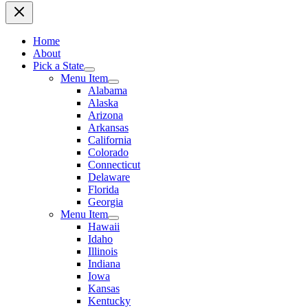
Home
About
Pick a State
Menu Item
Alabama
Alaska
Arizona
Arkansas
California
Colorado
Connecticut
Delaware
Florida
Georgia
Menu Item
Hawaii
Idaho
Illinois
Indiana
Iowa
Kansas
Kentucky