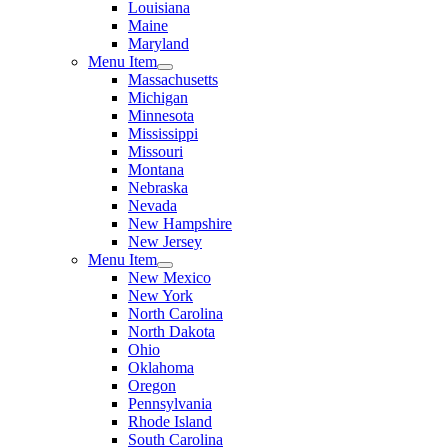
Louisiana
Maine
Maryland
Menu Item
Massachusetts
Michigan
Minnesota
Mississippi
Missouri
Montana
Nebraska
Nevada
New Hampshire
New Jersey
Menu Item
New Mexico
New York
North Carolina
North Dakota
Ohio
Oklahoma
Oregon
Pennsylvania
Rhode Island
South Carolina