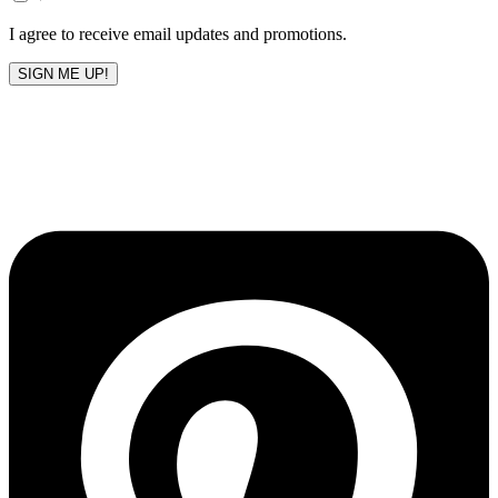
blank
I agree to receive email updates and promotions.
SIGN ME UP!