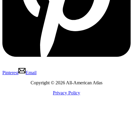
Pinterest
Email
Copyright © 2026 All-American Atlas
Privacy Policy