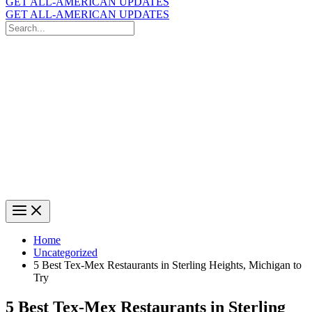
GET ALL-AMERICAN UPDATES
GET ALL-AMERICAN UPDATES
Search
for:
Search
Home
Uncategorized
5 Best Tex-Mex Restaurants in Sterling Heights, Michigan to
Try
5 Best Tex-Mex Restaurants in Sterling