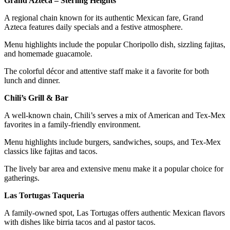
Grand Azteca – Sterling Heights
A regional chain known for its authentic Mexican fare, Grand
Azteca features daily specials and a festive atmosphere.
Menu highlights include the popular Choripollo dish, sizzling fajitas,
and homemade guacamole.
The colorful décor and attentive staff make it a favorite for both
lunch and dinner.
Chili’s Grill & Bar
A well-known chain, Chili’s serves a mix of American and Tex-Mex
favorites in a family-friendly environment.
Menu highlights include burgers, sandwiches, soups, and Tex-Mex
classics like fajitas and tacos.
The lively bar area and extensive menu make it a popular choice for
gatherings.
Las Tortugas Taqueria
A family-owned spot, Las Tortugas offers authentic Mexican flavors
with dishes like birria tacos and al pastor tacos.