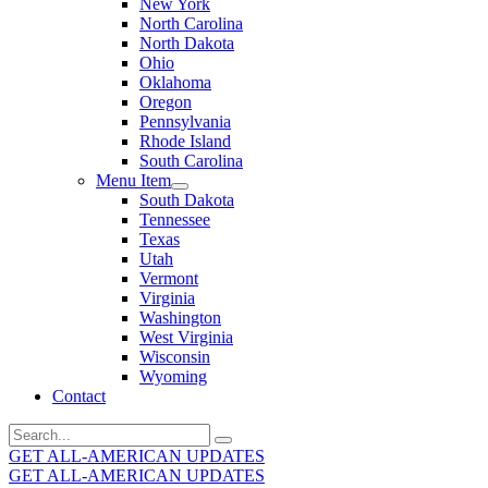
New York
North Carolina
North Dakota
Ohio
Oklahoma
Oregon
Pennsylvania
Rhode Island
South Carolina
Menu Item
South Dakota
Tennessee
Texas
Utah
Vermont
Virginia
Washington
West Virginia
Wisconsin
Wyoming
Contact
Search
for:
GET ALL-AMERICAN UPDATES
GET ALL-AMERICAN UPDATES