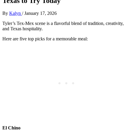
Texas to Try Today
By
Kalyn
/
January 17, 2026
Tyler’s Tex-Mex scene is a flavorful blend of tradition, creativity,
and Texas hospitality.
Here are five top picks for a memorable meal:
El Chino