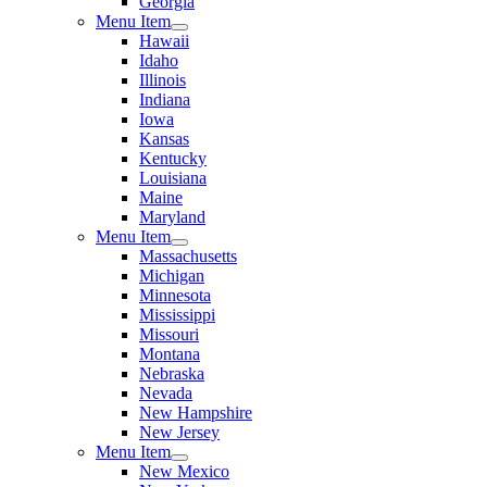
Georgia
Menu Item
Hawaii
Idaho
Illinois
Indiana
Iowa
Kansas
Kentucky
Louisiana
Maine
Maryland
Menu Item
Massachusetts
Michigan
Minnesota
Mississippi
Missouri
Montana
Nebraska
Nevada
New Hampshire
New Jersey
Menu Item
New Mexico