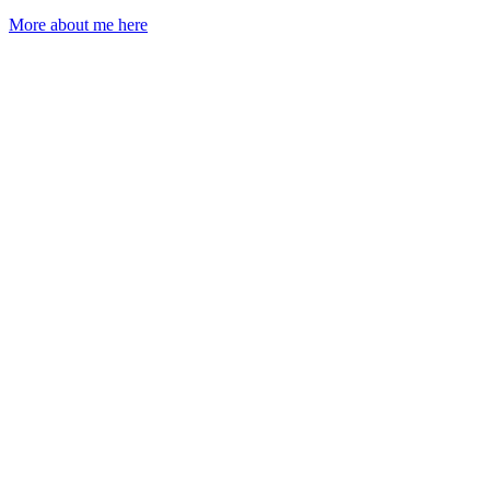
More about me here