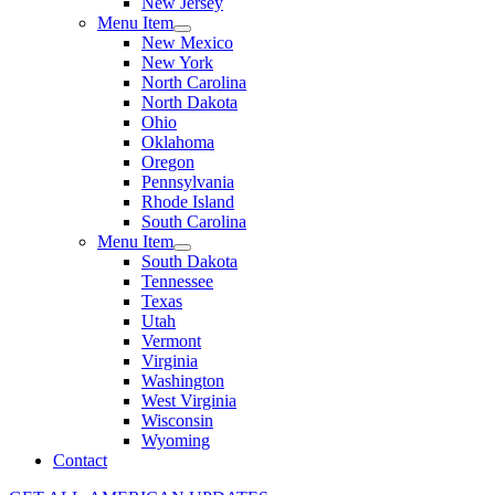
New Jersey
Menu Item
New Mexico
New York
North Carolina
North Dakota
Ohio
Oklahoma
Oregon
Pennsylvania
Rhode Island
South Carolina
Menu Item
South Dakota
Tennessee
Texas
Utah
Vermont
Virginia
Washington
West Virginia
Wisconsin
Wyoming
Contact