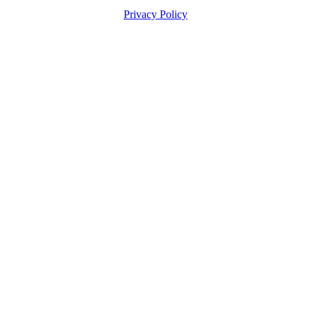
Privacy Policy