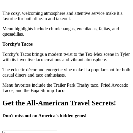
The cozy, welcoming atmosphere and attentive service make it a
favorite for both dine-in and takeout.
Menu highlights include chimichangas, enchiladas, fajitas, and
quesadillas.
Torchy’s Tacos
Torchy’s Tacos brings a modern twist to the Tex-Mex scene in Tyler
with its inventive taco creations and vibrant atmosphere.
The eclectic décor and energetic vibe make it a popular spot for both
casual diners and taco enthusiasts.
Menu favorites include the Trailer Park Trashy taco, Fried Avocado
Tacos, and the Baja Shrimp Taco.
Get the All-American Travel Secrets!
Don't miss out on America's hidden gems!
Leave