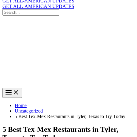
GET ALL-AMERICAN UPDATES
GET ALL-AMERICAN UPDATES
Search
for:
Search
Home
Uncategorized
5 Best Tex-Mex Restaurants in Tyler, Texas to Try Today
5 Best Tex-Mex Restaurants in Tyler,