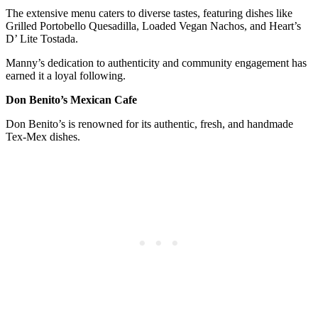
The extensive menu caters to diverse tastes, featuring dishes like
Grilled Portobello Quesadilla, Loaded Vegan Nachos, and Heart’s
D’ Lite Tostada.
Manny’s dedication to authenticity and community engagement has
earned it a loyal following.
Don Benito’s Mexican Cafe
Don Benito’s is renowned for its authentic, fresh, and handmade
Tex-Mex dishes.