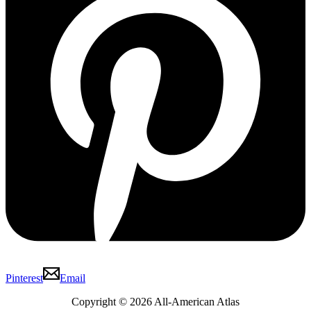
Pinterest
Email
Copyright © 2026 All-American Atlas