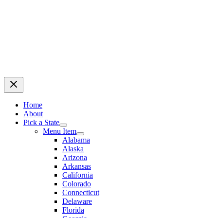
Home
About
Pick a State
Menu Item
Alabama
Alaska
Arizona
Arkansas
California
Colorado
Connecticut
Delaware
Florida