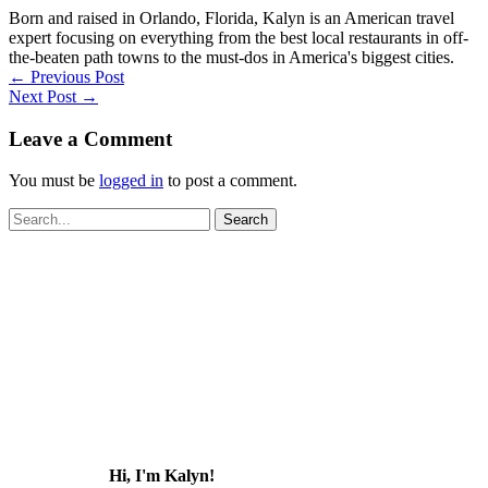
Born and raised in Orlando, Florida, Kalyn is an American travel
expert focusing on everything from the best local restaurants in off-
the-beaten path towns to the must-dos in America's biggest cities.
←
Previous Post
Next Post
→
Leave a Comment
You must be
logged in
to post a comment.
Search
for:
Hi, I'm Kalyn!