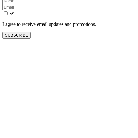
this
field
blank
I agree to receive email updates and promotions.
SUBSCRIBE