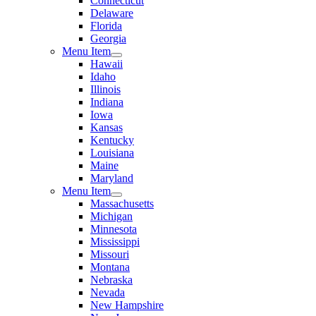
Connecticut
Delaware
Florida
Georgia
Menu Item
Hawaii
Idaho
Illinois
Indiana
Iowa
Kansas
Kentucky
Louisiana
Maine
Maryland
Menu Item
Massachusetts
Michigan
Minnesota
Mississippi
Missouri
Montana
Nebraska
Nevada
New Hampshire