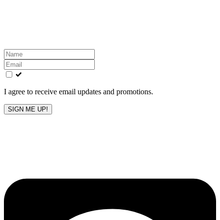
Get the latest All-American updates straight to your
inbox!
Leave
this
field
blank
I agree to receive email updates and promotions.
SIGN ME UP!