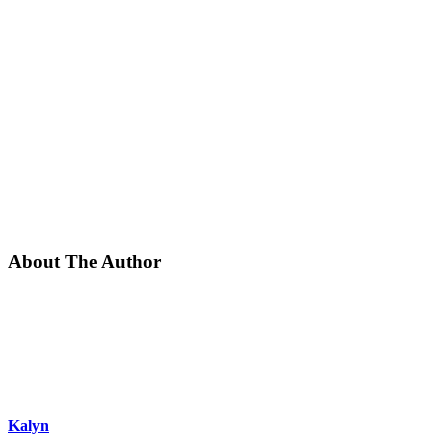
About The Author
Kalyn