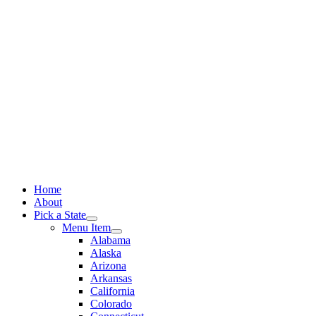
Skip
to
content
Home
About
Pick a State
Menu Item
Alabama
Alaska
Arizona
Arkansas
California
Colorado