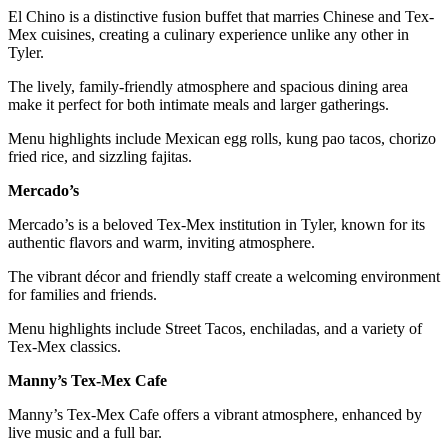
El Chino is a distinctive fusion buffet that marries Chinese and Tex-
Mex cuisines, creating a culinary experience unlike any other in
Tyler.
The lively, family-friendly atmosphere and spacious dining area
make it perfect for both intimate meals and larger gatherings.
Menu highlights include Mexican egg rolls, kung pao tacos, chorizo
fried rice, and sizzling fajitas.
Mercado’s
Mercado’s is a beloved Tex-Mex institution in Tyler, known for its
authentic flavors and warm, inviting atmosphere.
The vibrant décor and friendly staff create a welcoming environment
for families and friends.
Menu highlights include Street Tacos, enchiladas, and a variety of
Tex-Mex classics.
Manny’s Tex-Mex Cafe
Manny’s Tex-Mex Cafe offers a vibrant atmosphere, enhanced by
live music and a full bar.