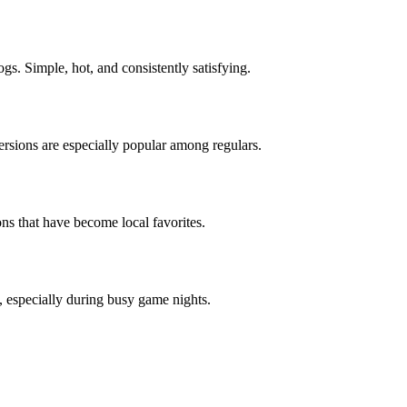
dogs. Simple, hot, and consistently satisfying.
ersions are especially popular among regulars.
ons that have become local favorites.
s, especially during busy game nights.