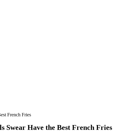
est French Fries
ls Swear Have the Best French Fries