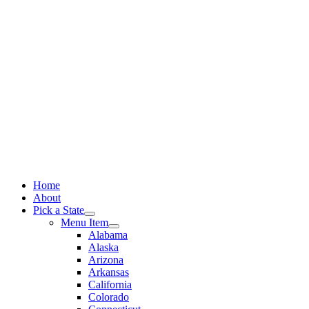
Skip
to
content
Home
About
Pick a State
Menu Item
Alabama
Alaska
Arizona
Arkansas
California
Colorado