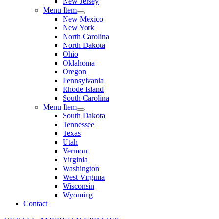
New Jersey
Menu Item
New Mexico
New York
North Carolina
North Dakota
Ohio
Oklahoma
Oregon
Pennsylvania
Rhode Island
South Carolina
Menu Item
South Dakota
Tennessee
Texas
Utah
Vermont
Virginia
Washington
West Virginia
Wisconsin
Wyoming
Contact