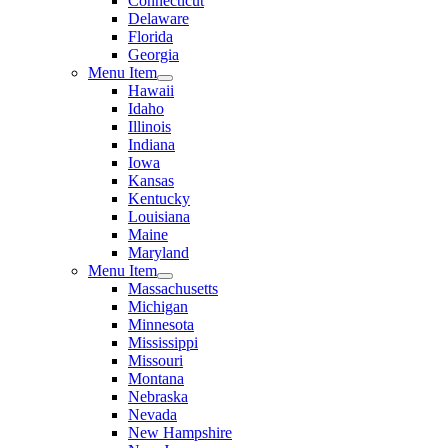
Connecticut
Delaware
Florida
Georgia
Menu Item
Hawaii
Idaho
Illinois
Indiana
Iowa
Kansas
Kentucky
Louisiana
Maine
Maryland
Menu Item
Massachusetts
Michigan
Minnesota
Mississippi
Missouri
Montana
Nebraska
Nevada
New Hampshire