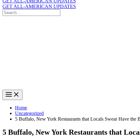
GET ALL-AMERICAN UPDATES
GET ALL-AMERICAN UPDATES
Search
for:
Search
Home
Uncategorized
5 Buffalo, New York Restaurants that Locals Swear Have the B
5 Buffalo, New York Restaurants that Loca