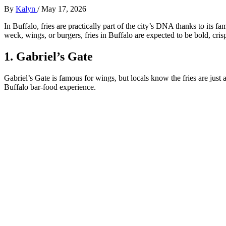
By
Kalyn
/
May 17, 2026
In Buffalo, fries are practically part of the city’s DNA thanks to its
weck, wings, or burgers, fries in Buffalo are expected to be bold, crisp
1. Gabriel’s Gate
Gabriel’s Gate is famous for wings, but locals know the fries are just 
Buffalo bar-food experience.