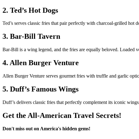
2. Ted’s Hot Dogs
Ted’s serves classic fries that pair perfectly with charcoal-grilled hot 
3. Bar-Bill Tavern
Bar-Bill is a wing legend, and the fries are equally beloved. Loaded v
4. Allen Burger Venture
Allen Burger Venture serves gourmet fries with truffle and garlic opti
5. Duff’s Famous Wings
Duff’s delivers classic fries that perfectly complement its iconic wing
Get the All-American Travel Secrets!
Don't miss out on America's hidden gems!