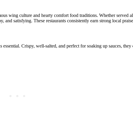
 famous wing culture and hearty comfort food traditions. Whether served 
y, and satisfying. These restaurants consistently earn strong local praise
as essential. Crispy, well-salted, and perfect for soaking up sauces, they