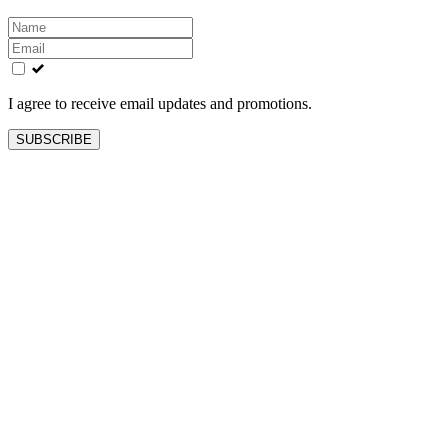
Leave
this
field
blank
I agree to receive email updates and promotions.
SUBSCRIBE