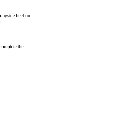
alongside beef on
.
 complete the