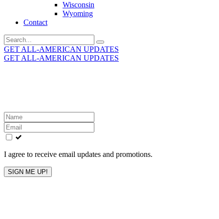
Wisconsin
Wyoming
Contact
Search
for:
GET ALL-AMERICAN UPDATES
GET ALL-AMERICAN UPDATES
Get the latest All-American updates straight to your
inbox!
Leave
this
field
blank
I agree to receive email updates and promotions.
SIGN ME UP!