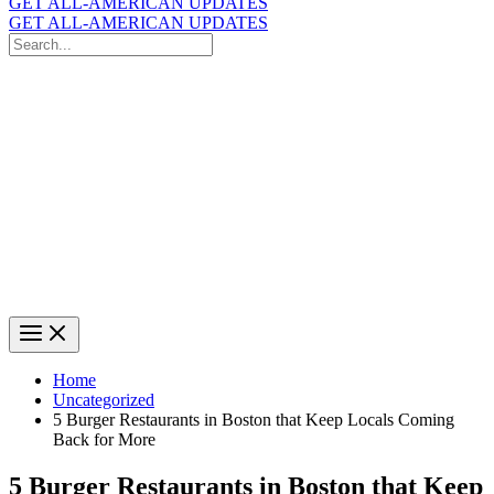
GET ALL-AMERICAN UPDATES
GET ALL-AMERICAN UPDATES
Search
for:
Search
Home
Uncategorized
5 Burger Restaurants in Boston that Keep Locals Coming
Back for More
5 Burger Restaurants in Boston that Keep