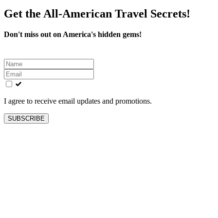
Get the All-American Travel Secrets!
Don't miss out on America's hidden gems!
Leave
this
field
blank
I agree to receive email updates and promotions.
SUBSCRIBE