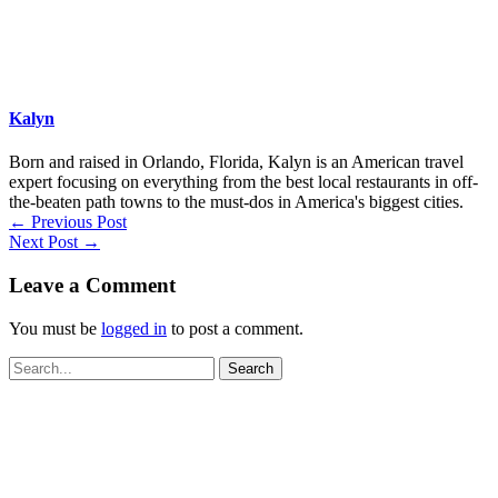
Kalyn
Born and raised in Orlando, Florida, Kalyn is an American travel
expert focusing on everything from the best local restaurants in off-
the-beaten path towns to the must-dos in America's biggest cities.
←
Previous Post
Next Post
→
Leave a Comment
You must be
logged in
to post a comment.
Search
for: