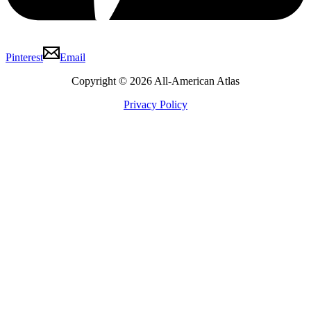
Pinterest
Email
Copyright © 2026 All-American Atlas
Privacy Policy