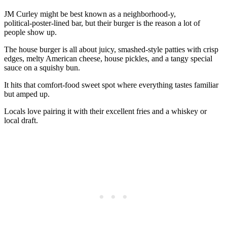
JM Curley might be best known as a neighborhood-y,
political‑poster‑lined bar, but their burger is the reason a lot of
people show up.
The house burger is all about juicy, smashed‑style patties with crisp
edges, melty American cheese, house pickles, and a tangy special
sauce on a squishy bun.
It hits that comfort‑food sweet spot where everything tastes familiar
but amped up.
Locals love pairing it with their excellent fries and a whiskey or
local draft.