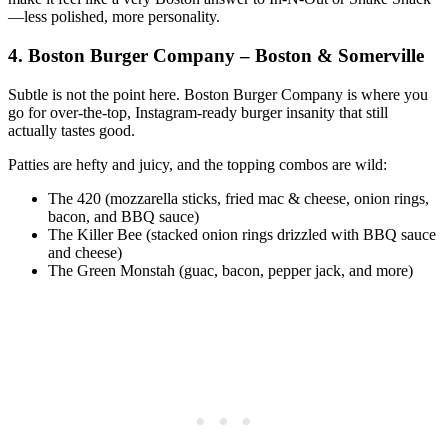
—less polished, more personality.
4. Boston Burger Company – Boston & Somerville
Subtle is not the point here. Boston Burger Company is where you
go for over‑the‑top, Instagram‑ready burger insanity that still
actually tastes good.
Patties are hefty and juicy, and the topping combos are wild:
The 420 (mozzarella sticks, fried mac & cheese, onion rings,
bacon, and BBQ sauce)
The Killer Bee (stacked onion rings drizzled with BBQ sauce
and cheese)
The Green Monstah (guac, bacon, pepper jack, and more)