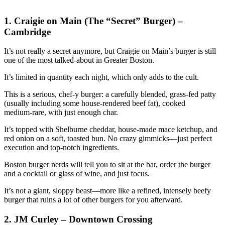
1. Craigie on Main (The “Secret” Burger) –
Cambridge
It’s not really a secret anymore, but Craigie on Main’s burger is still
one of the most talked‑about in Greater Boston.
It’s limited in quantity each night, which only adds to the cult.
This is a serious, chef‑y burger: a carefully blended, grass‑fed patty
(usually including some house‑rendered beef fat), cooked
medium‑rare, with just enough char.
It’s topped with Shelburne cheddar, house‑made mace ketchup, and
red onion on a soft, toasted bun. No crazy gimmicks—just perfect
execution and top‑notch ingredients.
Boston burger nerds will tell you to sit at the bar, order the burger
and a cocktail or glass of wine, and just focus.
It’s not a giant, sloppy beast—more like a refined, intensely beefy
burger that ruins a lot of other burgers for you afterward.
2. JM Curley – Downtown Crossing