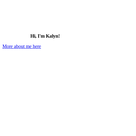
Hi, I'm Kalyn!
More about me here