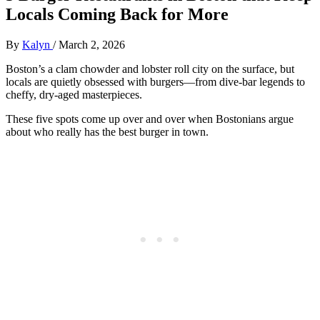
Locals Coming Back for More
By
Kalyn
/
March 2, 2026
Boston’s a clam chowder and lobster roll city on the surface, but
locals are quietly obsessed with burgers—from dive‑bar legends to
cheffy, dry‑aged masterpieces.
These five spots come up over and over when Bostonians argue
about who really has the best burger in town.