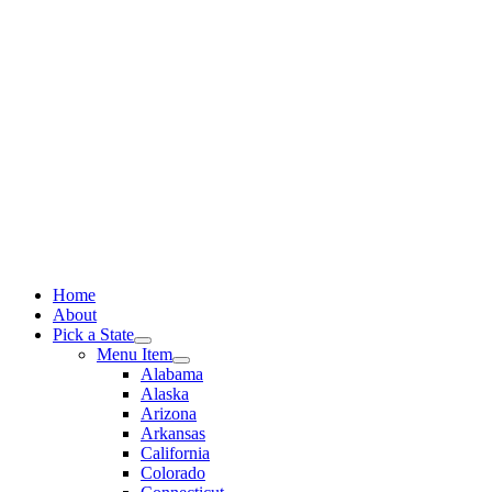
Skip
to
content
Home
About
Pick a State
Menu Item
Alabama
Alaska
Arizona
Arkansas
California
Colorado