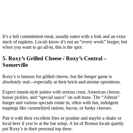
It’s a full commitment meal, usually eaten with a fork and an extra
stack of napkins. Locals know it’s not an “every week” burger, but
when you want to go all‑in, this is the spot.
5. Roxy’s Grilled Cheese / Roxy’s Central –
Somerville
Roxy’s is famous for grilled cheese, but the burger game is
absolutely real—especially at their brick‑and‑mortar operations.
Expect smash‑style patties with serious crust, American cheese,
house pickles, and “special sauce” on soft buns. The “Allston”
burger and various specials rotate in, often with fun, indulgent
toppings like caramelized onions, bacon, or funky cheeses.
Pair it with their excellent fries or poutine and maybe a shake or
local beer if you’re at the bar setup. A lot of Boston locals quietly
put Roxy’s in their personal top three.