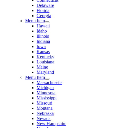
Connecticut
Delaware
Florida
Georgia
Menu Item
Hawaii
Idaho
Illinois
Indiana
Iowa
Kansas
Kentucky
Louisiana
Maine
Maryland
Menu Item
Massachusetts
Michigan
Minnesota
Mississippi
Missouri
Montana
Nebraska
Nevada
New Hampshire