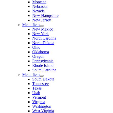
Montana
Nebraska
Nevada
New Hampshire
New Jersey
Menu Item
New Mexico
New York
North Carolina
North Dakota
Ohio
Oklahoma
Oregon
Pennsylvania
Rhode Island
South Carolina
Menu Item
South Dakota
Tennessee
Texas
Utah
Vermont
Virginia
Washington
West Virginia