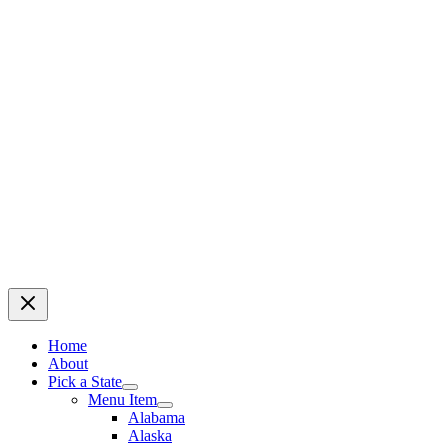
Home
About
Pick a State
Menu Item
Alabama
Alaska