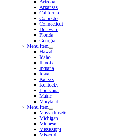
Arizona
Arkansas
California
Colorado
Connecticut
Delaware
Florida
Georgia
Menu Item
Hawaii
Idaho
Illinois
Indiana
Iowa
Kansas
Kentucky
Louisiana
Maine
Maryland
Menu Item
Massachusetts
Michigan
Minnesota
Mississippi
Missouri