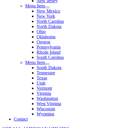
New Jersey
Menu Item
New Mexico
New York
North Carolina
North Dakota
Ohio
Oklahoma
Oregon
Pennsylvania
Rhode Island
South Carolina
Menu Item
South Dakota
Tennessee
Texas
Utah
Vermont
Virginia
Washington
West Virginia
Wisconsin
Wyoming
Contact