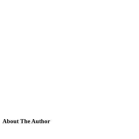
About The Author