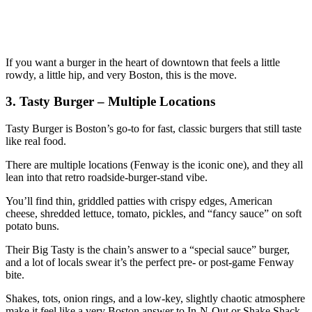
If you want a burger in the heart of downtown that feels a little
rowdy, a little hip, and very Boston, this is the move.
3. Tasty Burger – Multiple Locations
Tasty Burger is Boston’s go‑to for fast, classic burgers that still taste
like real food.
There are multiple locations (Fenway is the iconic one), and they all
lean into that retro roadside‑burger‑stand vibe.
You’ll find thin, griddled patties with crispy edges, American
cheese, shredded lettuce, tomato, pickles, and “fancy sauce” on soft
potato buns.
Their Big Tasty is the chain’s answer to a “special sauce” burger,
and a lot of locals swear it’s the perfect pre‑ or post‑game Fenway
bite.
Shakes, tots, onion rings, and a low‑key, slightly chaotic atmosphere
make it feel like a very Boston answer to In‑N‑Out or Shake Shack