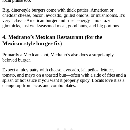
local praise too.
Big, diner‑style burgers come with thick patties, American or
cheddar cheese, bacon, avocado, grilled onions, or mushrooms. It’s
very “classic American burger and fries” energy—no crazy
gimmicks, just well‑seasoned meat, good buns, and big portions.
4. Medrano’s Mexican Restaurant (for the
Mexican‑style burger fix)
Primarily a Mexican spot, Medrano’s also does a surprisingly
beloved burger.
Expect a juicy patty with cheese, avocado, jalapeños, lettuce,
tomato, and mayo on a toasted bun—often with a side of fries and a
splash of hot sauce if you want it properly spicy. Locals love it as a
change‑up from tacos and combo plates.