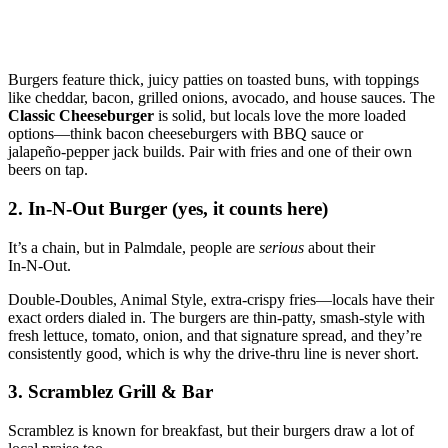
Burgers feature thick, juicy patties on toasted buns, with toppings
like cheddar, bacon, grilled onions, avocado, and house sauces. The
Classic Cheeseburger
is solid, but locals love the more loaded
options—think bacon cheeseburgers with BBQ sauce or
jalapeño‑pepper jack builds. Pair with fries and one of their own
beers on tap.
2. In‑N‑Out Burger (yes, it counts here)
It’s a chain, but in Palmdale, people are
serious
about their
In‑N‑Out.
Double‑Doubles, Animal Style, extra‑crispy fries—locals have their
exact orders dialed in. The burgers are thin‑patty, smash‑style with
fresh lettuce, tomato, onion, and that signature spread, and they’re
consistently good, which is why the drive‑thru line is never short.
3. Scramblez Grill & Bar
Scramblez is known for breakfast, but their burgers draw a lot of