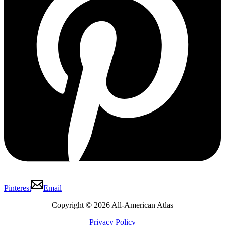
Pinterest
Email
Copyright © 2026 All-American Atlas
Privacy Policy