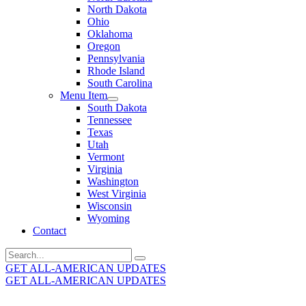
North Dakota
Ohio
Oklahoma
Oregon
Pennsylvania
Rhode Island
South Carolina
Menu Item
South Dakota
Tennessee
Texas
Utah
Vermont
Virginia
Washington
West Virginia
Wisconsin
Wyoming
Contact
Search
for:
GET ALL-AMERICAN UPDATES
GET ALL-AMERICAN UPDATES