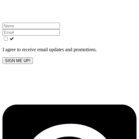
Get the latest All-American updates straight to your
inbox!
Leave
this
field
blank
I agree to receive email updates and promotions.
SIGN ME UP!