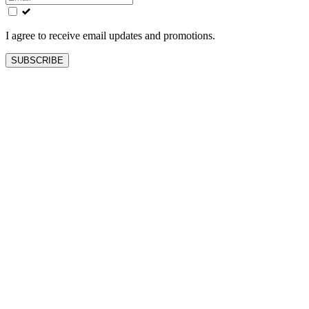
field
blank
I agree to receive email updates and promotions.
SUBSCRIBE