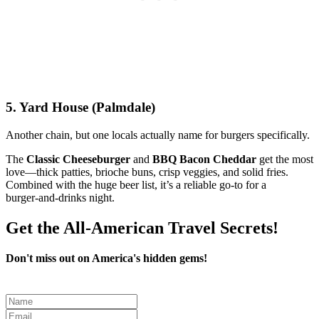
5. Yard House (Palmdale)
Another chain, but one locals actually name for burgers specifically.
The
Classic Cheeseburger
and
BBQ Bacon Cheddar
get the most
love—thick patties, brioche buns, crisp veggies, and solid fries.
Combined with the huge beer list, it’s a reliable go‑to for a
burger‑and‑drinks night.
Get the All-American Travel Secrets!
Don't miss out on America's hidden gems!
Leave
this