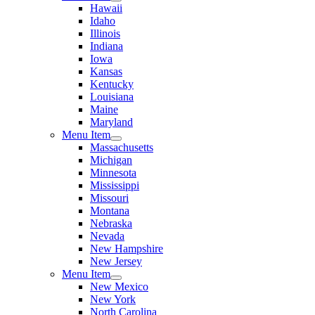
Hawaii
Idaho
Illinois
Indiana
Iowa
Kansas
Kentucky
Louisiana
Maine
Maryland
Menu Item
Massachusetts
Michigan
Minnesota
Mississippi
Missouri
Montana
Nebraska
Nevada
New Hampshire
New Jersey
Menu Item
New Mexico
New York
North Carolina