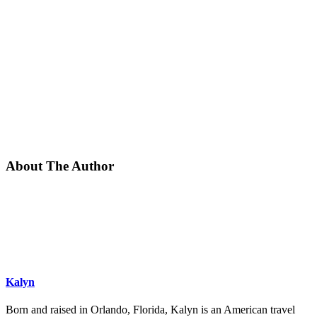
About The Author
Kalyn
Born and raised in Orlando, Florida, Kalyn is an American travel