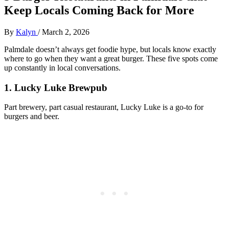
Keep Locals Coming Back for More
By
Kalyn
/
March 2, 2026
Palmdale doesn’t always get foodie hype, but locals know exactly
where to go when they want a great burger. These five spots come
up constantly in local conversations.
1. Lucky Luke Brewpub
Part brewery, part casual restaurant, Lucky Luke is a go‑to for
burgers and beer.