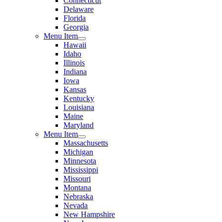
Connecticut
Delaware
Florida
Georgia
Menu Item
Hawaii
Idaho
Illinois
Indiana
Iowa
Kansas
Kentucky
Louisiana
Maine
Maryland
Menu Item
Massachusetts
Michigan
Minnesota
Mississippi
Missouri
Montana
Nebraska
Nevada
New Hampshire