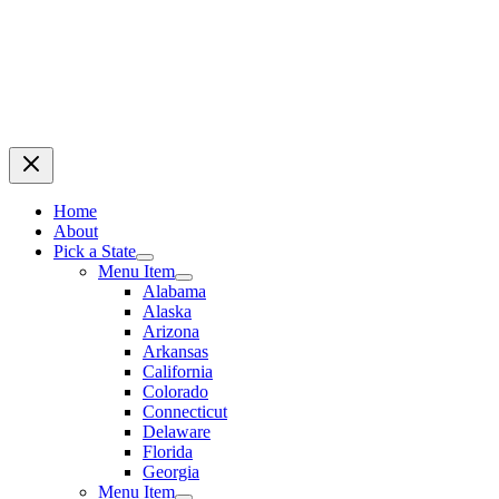
Home
About
Pick a State
Menu Item
Alabama
Alaska
Arizona
Arkansas
California
Colorado
Connecticut
Delaware
Florida
Georgia
Menu Item