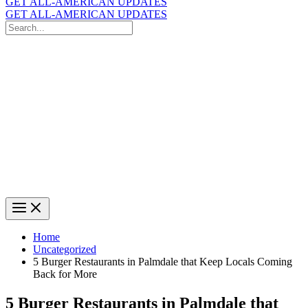
GET ALL-AMERICAN UPDATES
GET ALL-AMERICAN UPDATES
Search
for:
Search
Home
Uncategorized
5 Burger Restaurants in Palmdale that Keep Locals Coming
Back for More
5 Burger Restaurants in Palmdale that