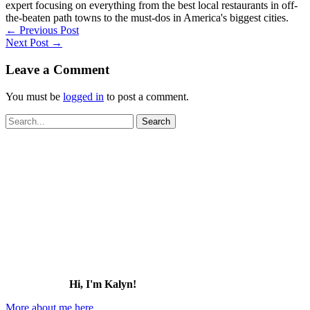
expert focusing on everything from the best local restaurants in off-
the-beaten path towns to the must-dos in America's biggest cities.
←
Previous Post
Next Post
→
Leave a Comment
You must be
logged in
to post a comment.
Search
for:
Hi, I'm Kalyn!
More about me here