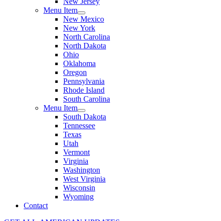
New Jersey
Menu Item
New Mexico
New York
North Carolina
North Dakota
Ohio
Oklahoma
Oregon
Pennsylvania
Rhode Island
South Carolina
Menu Item
South Dakota
Tennessee
Texas
Utah
Vermont
Virginia
Washington
West Virginia
Wisconsin
Wyoming
Contact