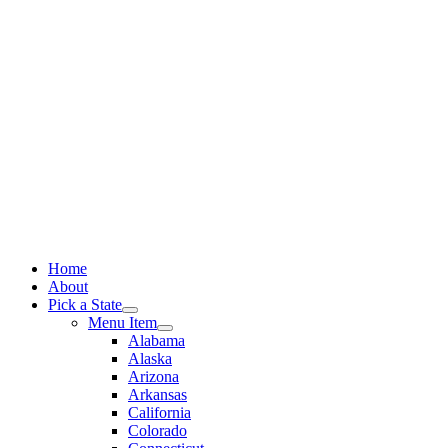
Skip
to
content
Home
About
Pick a State
Menu Item
Alabama
Alaska
Arizona
Arkansas
California
Colorado