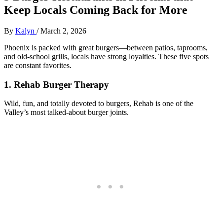
Keep Locals Coming Back for More
By
Kalyn
/
March 2, 2026
Phoenix is packed with great burgers—between patios, taprooms,
and old‑school grills, locals have strong loyalties. These five spots
are constant favorites.
1. Rehab Burger Therapy
Wild, fun, and totally devoted to burgers, Rehab is one of the
Valley’s most talked‑about burger joints.