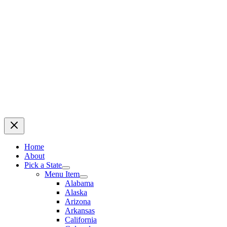
Home
About
Pick a State
Menu Item
Alabama
Alaska
Arizona
Arkansas
California