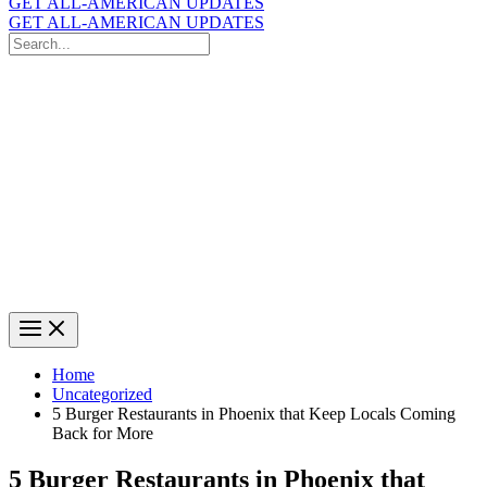
GET ALL-AMERICAN UPDATES
GET ALL-AMERICAN UPDATES
Search
for:
Search
Home
Uncategorized
5 Burger Restaurants in Phoenix that Keep Locals Coming
Back for More
5 Burger Restaurants in Phoenix that