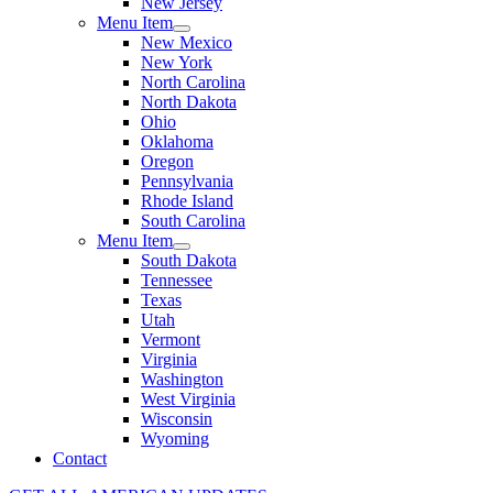
New Jersey
Menu Item
New Mexico
New York
North Carolina
North Dakota
Ohio
Oklahoma
Oregon
Pennsylvania
Rhode Island
South Carolina
Menu Item
South Dakota
Tennessee
Texas
Utah
Vermont
Virginia
Washington
West Virginia
Wisconsin
Wyoming
Contact