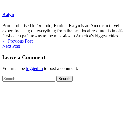
Kalyn
Born and raised in Orlando, Florida, Kalyn is an American travel
expert focusing on everything from the best local restaurants in off-
the-beaten path towns to the must-dos in America's biggest cities.
←
Previous Post
Next Post
→
Leave a Comment
You must be
logged in
to post a comment.
Search
for: