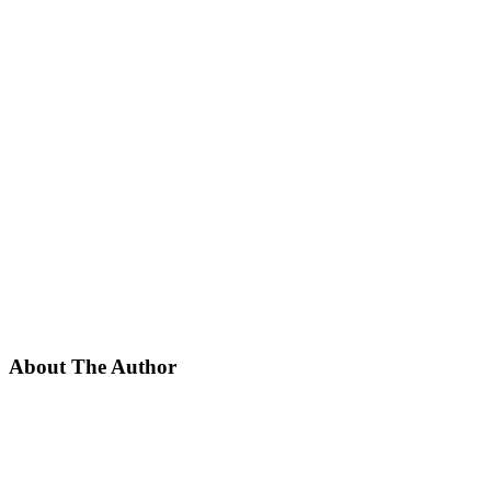
About The Author