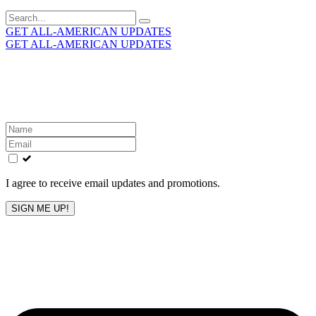
Search
for:
GET ALL-AMERICAN UPDATES
GET ALL-AMERICAN UPDATES
Get the latest All-American updates straight to your
inbox!
Leave
this
field
blank
I agree to receive email updates and promotions.
SIGN ME UP!