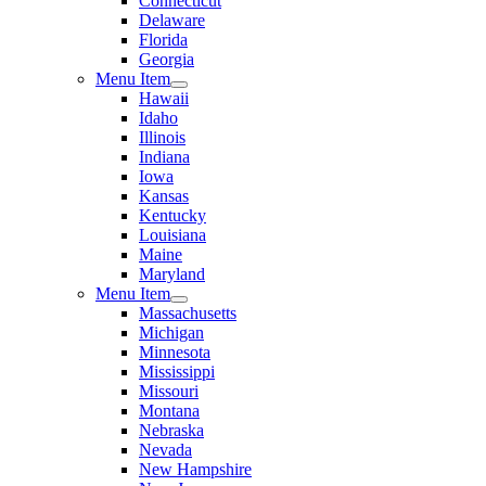
Connecticut
Delaware
Florida
Georgia
Menu Item
Hawaii
Idaho
Illinois
Indiana
Iowa
Kansas
Kentucky
Louisiana
Maine
Maryland
Menu Item
Massachusetts
Michigan
Minnesota
Mississippi
Missouri
Montana
Nebraska
Nevada
New Hampshire