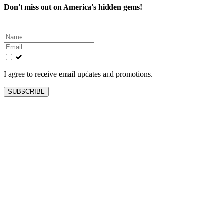
Don't miss out on America's hidden gems!
Leave
this
field
blank
I agree to receive email updates and promotions.
SUBSCRIBE