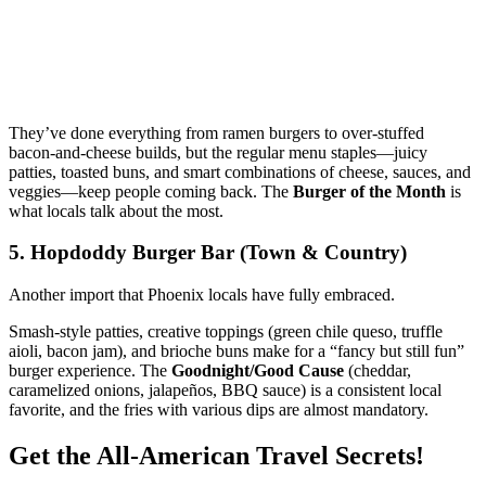
They’ve done everything from ramen burgers to over‑stuffed
bacon‑and‑cheese builds, but the regular menu staples—juicy
patties, toasted buns, and smart combinations of cheese, sauces, and
veggies—keep people coming back. The
Burger of the Month
is
what locals talk about the most.
5. Hopdoddy Burger Bar (Town & Country)
Another import that Phoenix locals have fully embraced.
Smash‑style patties, creative toppings (green chile queso, truffle
aioli, bacon jam), and brioche buns make for a “fancy but still fun”
burger experience. The
Goodnight/Good Cause
(cheddar,
caramelized onions, jalapeños, BBQ sauce) is a consistent local
favorite, and the fries with various dips are almost mandatory.
Get the All-American Travel Secrets!