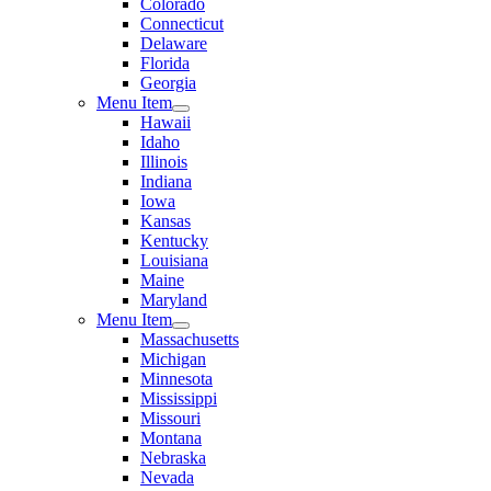
Colorado
Connecticut
Delaware
Florida
Georgia
Menu Item
Hawaii
Idaho
Illinois
Indiana
Iowa
Kansas
Kentucky
Louisiana
Maine
Maryland
Menu Item
Massachusetts
Michigan
Minnesota
Mississippi
Missouri
Montana
Nebraska
Nevada