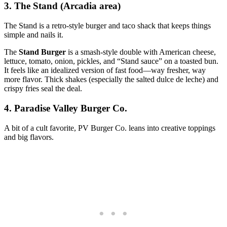
3. The Stand (Arcadia area)
The Stand is a retro‑style burger and taco shack that keeps things
simple and nails it.
The
Stand Burger
is a smash‑style double with American cheese,
lettuce, tomato, onion, pickles, and “Stand sauce” on a toasted bun.
It feels like an idealized version of fast food—way fresher, way
more flavor. Thick shakes (especially the salted dulce de leche) and
crispy fries seal the deal.
4. Paradise Valley Burger Co.
A bit of a cult favorite, PV Burger Co. leans into creative toppings
and big flavors.