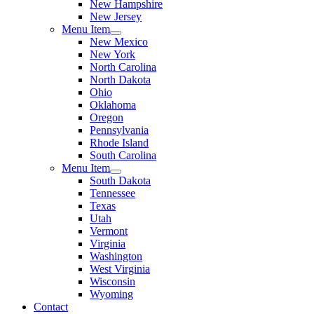
New Hampshire
New Jersey
Menu Item
New Mexico
New York
North Carolina
North Dakota
Ohio
Oklahoma
Oregon
Pennsylvania
Rhode Island
South Carolina
Menu Item
South Dakota
Tennessee
Texas
Utah
Vermont
Virginia
Washington
West Virginia
Wisconsin
Wyoming
Contact