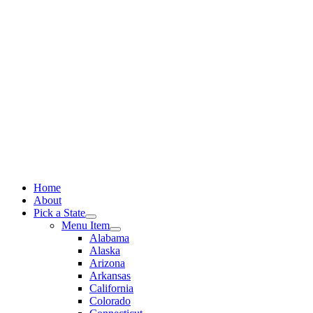
Skip
to
content
Home
About
Pick a State
Menu Item
Alabama
Alaska
Arizona
Arkansas
California
Colorado