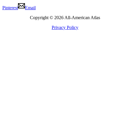
Pinterest
Email
Copyright © 2026 All-American Atlas
Privacy Policy