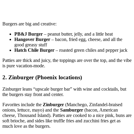
Burgers are big and creative:
PB&J Burger
– peanut butter, jelly, and a little heat
Hangover Burger
– bacon, fried egg, cheese, and all the
good greasy stuff
Hatch Chile Burger
– roasted green chiles and pepper jack
Patties are thick and juicy, the toppings are over the top, and the vibe
is pure vacation‑mode.
2. Zinburger (Phoenix locations)
Zinburger leans “upscale burger bar” with wine and cocktails, but
the burgers stay front and center.
Favorites include the
Zinburger
(Manchego, Zinfandel‑braised
onions, lettuce, mayo) and the
Samburger
(bacon, American
cheese, Thousand Island). Patties are cooked to a nice pink, buns are
soft brioche, and sides like truffle fries and zucchini fries get as
much love as the burgers.