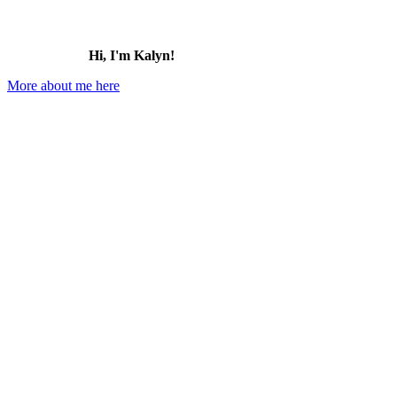
Hi, I'm Kalyn!
More about me here