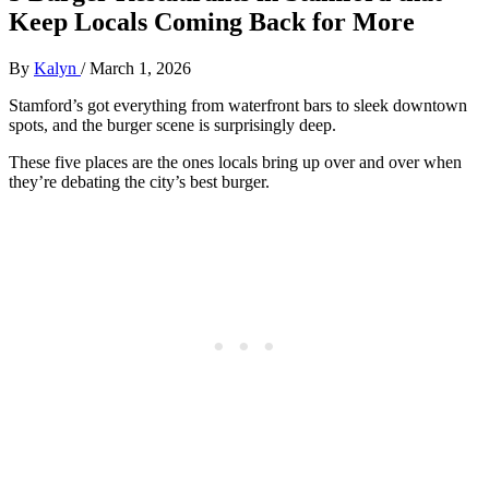
Keep Locals Coming Back for More
By
Kalyn
/
March 1, 2026
Stamford’s got everything from waterfront bars to sleek downtown
spots, and the burger scene is surprisingly deep.
These five places are the ones locals bring up over and over when
they’re debating the city’s best burger.