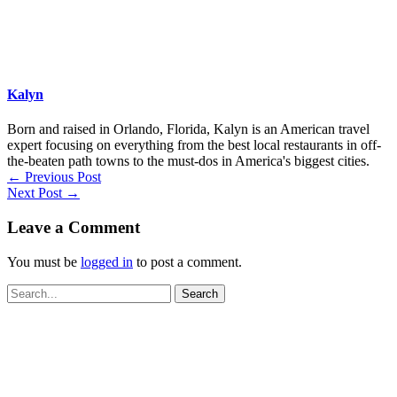
Kalyn
Born and raised in Orlando, Florida, Kalyn is an American travel
expert focusing on everything from the best local restaurants in off-
the-beaten path towns to the must-dos in America's biggest cities.
←
Previous Post
Next Post
→
Leave a Comment
You must be
logged in
to post a comment.
Search
for: