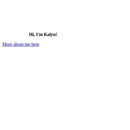
Hi, I'm Kalyn!
More about me here