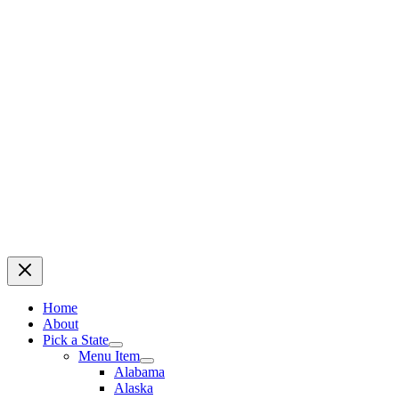
Home
About
Pick a State
Menu Item
Alabama
Alaska