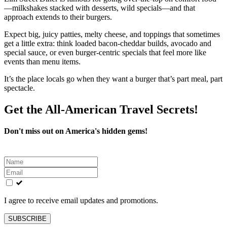
—milkshakes stacked with desserts, wild specials—and that
approach extends to their burgers.
Expect big, juicy patties, melty cheese, and toppings that sometimes
get a little extra: think loaded bacon‑cheddar builds, avocado and
special sauce, or even burger‑centric specials that feel more like
events than menu items.
It’s the place locals go when they want a burger that’s part meal, part
spectacle.
Get the All-American Travel Secrets!
Don't miss out on America's hidden gems!
Leave
this
field
blank
I agree to receive email updates and promotions.
SUBSCRIBE