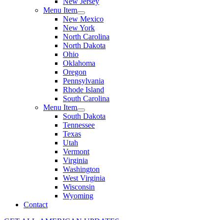
New Jersey
Menu Item
New Mexico
New York
North Carolina
North Dakota
Ohio
Oklahoma
Oregon
Pennsylvania
Rhode Island
South Carolina
Menu Item
South Dakota
Tennessee
Texas
Utah
Vermont
Virginia
Washington
West Virginia
Wisconsin
Wyoming
Contact