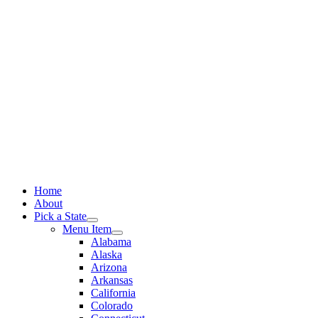
Skip
to
content
Home
About
Pick a State
Menu Item
Alabama
Alaska
Arizona
Arkansas
California
Colorado