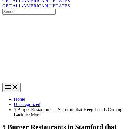
GET ALL-AMERICAN UPDATES
GET ALL-AMERICAN UPDATES
Search
for:
Search
Home
Uncategorized
5 Burger Restaurants in Stamford that Keep Locals Coming
Back for More
5 Burger Restaurants in Stamford that