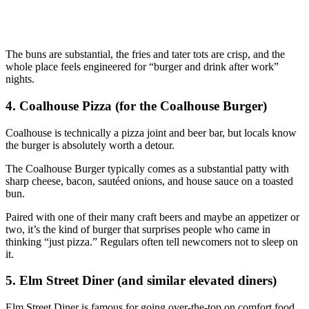
The buns are substantial, the fries and tater tots are crisp, and the
whole place feels engineered for “burger and drink after work”
nights.
4. Coalhouse Pizza (for the Coalhouse Burger)
Coalhouse is technically a pizza joint and beer bar, but locals know
the burger is absolutely worth a detour.
The Coalhouse Burger typically comes as a substantial patty with
sharp cheese, bacon, sautéed onions, and house sauce on a toasted
bun.
Paired with one of their many craft beers and maybe an appetizer or
two, it’s the kind of burger that surprises people who came in
thinking “just pizza.” Regulars often tell newcomers not to sleep on
it.
5. Elm Street Diner (and similar elevated diners)
Elm Street Diner is famous for going over‑the‑top on comfort food