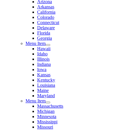
Arizona
Arkansas
California
Colorado
Connecticut
Delaware
Florida
Georgia
Menu Item
Hawaii
Idaho
Illinois
Indiana
Iowa
Kansas
Kentucky
Louisiana
Maine
Maryland
Menu Item
Massachusetts
Michigan
Minnesota
Mississippi
Missouri