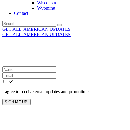
Wisconsin
Wyoming
Contact
Search
for:
GET ALL-AMERICAN UPDATES
GET ALL-AMERICAN UPDATES
Get the latest All-American updates straight to your
inbox!
Leave
this
field
blank
I agree to receive email updates and promotions.
SIGN ME UP!