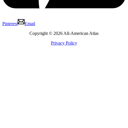
Pinterest
Email
Copyright © 2026 All-American Atlas
Privacy Policy