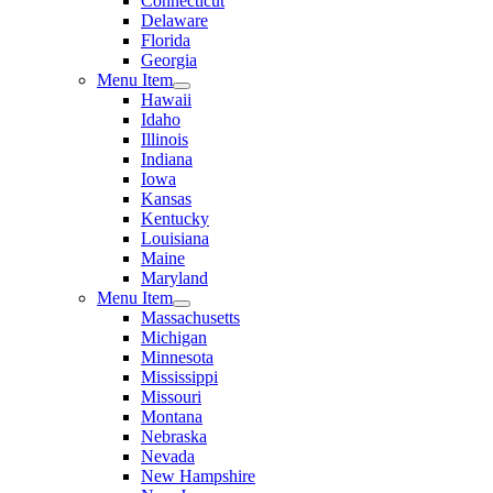
Connecticut
Delaware
Florida
Georgia
Menu Item
Hawaii
Idaho
Illinois
Indiana
Iowa
Kansas
Kentucky
Louisiana
Maine
Maryland
Menu Item
Massachusetts
Michigan
Minnesota
Mississippi
Missouri
Montana
Nebraska
Nevada
New Hampshire