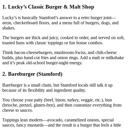
1. Lucky’s Classic Burger & Malt Shop
Lucky’s is basically Stamford’s answer to a retro burger joint—
neon, checkerboard floors, and a menu full of burgers, dogs, and
shakes.
The burgers are thick and juicy, cooked to order, and served on soft,
toasted buns with classic toppings or fun house combos.
Think bacon‑cheeseburgers, mushroom‑Swiss, and chili‑cheese
builds, plus hand‑cut fries and onion rings. Add a malt or milkshake
and it’s peak old‑school burger‑night energy.
2. Bareburger (Stamford)
Bareburger is a small chain, but Stamford locals still talk it up
because of its flexibility and ingredient quality.
You choose your patty (beef, bison, turkey, veggie, etc.), bun
(brioche, pretzel, gluten‑free), and then customize everything from
cheese to sauces.
Toppings lean modern—avocado, caramelized onions, special
sauces, fancy mustards—and the result is a burger that feels a little