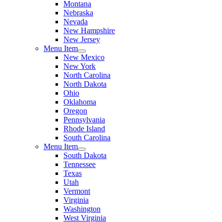
Montana
Nebraska
Nevada
New Hampshire
New Jersey
Menu Item
New Mexico
New York
North Carolina
North Dakota
Ohio
Oklahoma
Oregon
Pennsylvania
Rhode Island
South Carolina
Menu Item
South Dakota
Tennessee
Texas
Utah
Vermont
Virginia
Washington
West Virginia