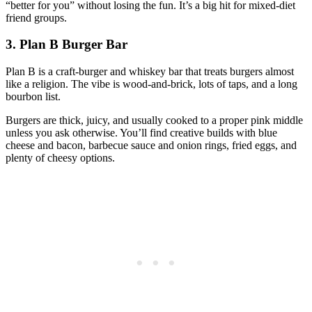
“better for you” without losing the fun. It’s a big hit for mixed‑diet
friend groups.
3. Plan B Burger Bar
Plan B is a craft‑burger and whiskey bar that treats burgers almost
like a religion. The vibe is wood‑and‑brick, lots of taps, and a long
bourbon list.
Burgers are thick, juicy, and usually cooked to a proper pink middle
unless you ask otherwise. You’ll find creative builds with blue
cheese and bacon, barbecue sauce and onion rings, fried eggs, and
plenty of cheesy options.