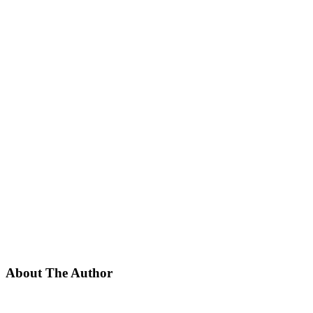
About The Author