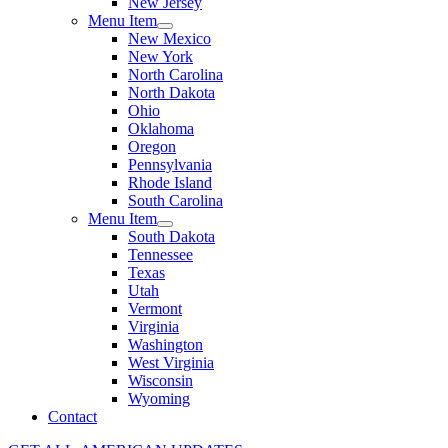
New Jersey
Menu Item
New Mexico
New York
North Carolina
North Dakota
Ohio
Oklahoma
Oregon
Pennsylvania
Rhode Island
South Carolina
Menu Item
South Dakota
Tennessee
Texas
Utah
Vermont
Virginia
Washington
West Virginia
Wisconsin
Wyoming
Contact