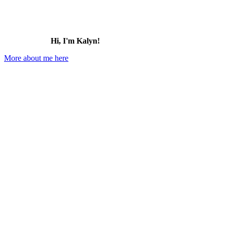
Hi, I'm Kalyn!
More about me here