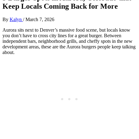
Keep Locals Coming Back for More
By
Kalyn
/
March 7, 2026
Aurora sits next to Denver’s massive food scene, but locals know
you don’t have to cross city lines for a great burger. Between
independent bars, neighborhood grills, and cheffy spots in the new
development areas, these are the Aurora burgers people keep talking
about.