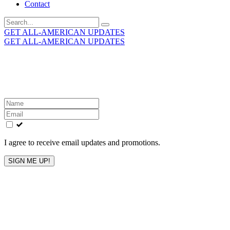
Contact
Search
for:
GET ALL-AMERICAN UPDATES
GET ALL-AMERICAN UPDATES
Get the latest All-American updates straight to your
inbox!
Leave
this
field
blank
I agree to receive email updates and promotions.
SIGN ME UP!