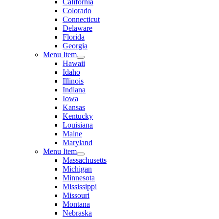
California
Colorado
Connecticut
Delaware
Florida
Georgia
Menu Item
Hawaii
Idaho
Illinois
Indiana
Iowa
Kansas
Kentucky
Louisiana
Maine
Maryland
Menu Item
Massachusetts
Michigan
Minnesota
Mississippi
Missouri
Montana
Nebraska