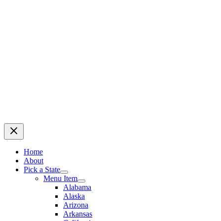
Home
About
Pick a State
Menu Item
Alabama
Alaska
Arizona
Arkansas