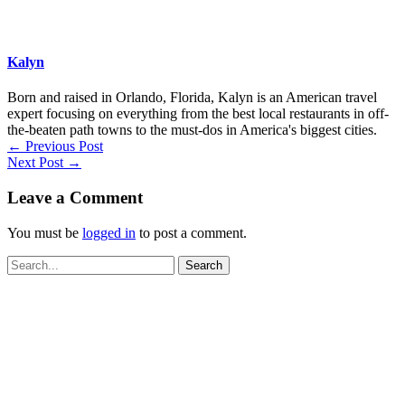
Kalyn
Born and raised in Orlando, Florida, Kalyn is an American travel
expert focusing on everything from the best local restaurants in off-
the-beaten path towns to the must-dos in America's biggest cities.
←
Previous Post
Next Post
→
Leave a Comment
You must be
logged in
to post a comment.
Search
for: