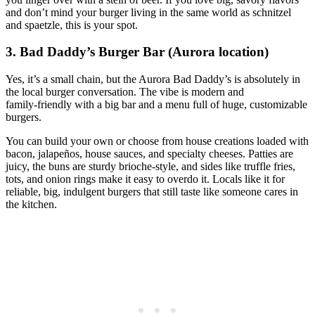
and don’t mind your burger living in the same world as schnitzel
and spaetzle, this is your spot.
3. Bad Daddy’s Burger Bar (Aurora location)
Yes, it’s a small chain, but the Aurora Bad Daddy’s is absolutely in
the local burger conversation. The vibe is modern and
family‑friendly with a big bar and a menu full of huge, customizable
burgers.
You can build your own or choose from house creations loaded with
bacon, jalapeños, house sauces, and specialty cheeses. Patties are
juicy, the buns are sturdy brioche‑style, and sides like truffle fries,
tots, and onion rings make it easy to overdo it. Locals like it for
reliable, big, indulgent burgers that still taste like someone cares in
the kitchen.