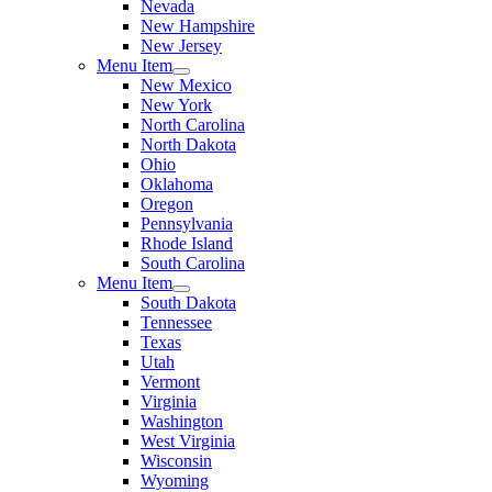
Nevada
New Hampshire
New Jersey
Menu Item
New Mexico
New York
North Carolina
North Dakota
Ohio
Oklahoma
Oregon
Pennsylvania
Rhode Island
South Carolina
Menu Item
South Dakota
Tennessee
Texas
Utah
Vermont
Virginia
Washington
West Virginia
Wisconsin
Wyoming