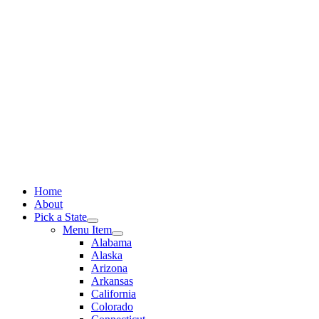
Skip
to
content
Home
About
Pick a State
Menu Item
Alabama
Alaska
Arizona
Arkansas
California
Colorado