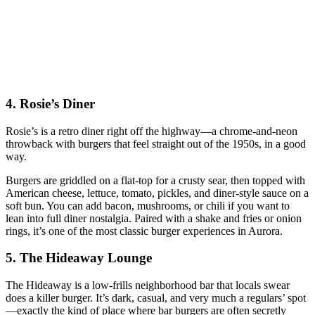
4. Rosie’s Diner
Rosie’s is a retro diner right off the highway—a chrome‑and‑neon
throwback with burgers that feel straight out of the 1950s, in a good
way.
Burgers are griddled on a flat‑top for a crusty sear, then topped with
American cheese, lettuce, tomato, pickles, and diner‑style sauce on a
soft bun. You can add bacon, mushrooms, or chili if you want to
lean into full diner nostalgia. Paired with a shake and fries or onion
rings, it’s one of the most classic burger experiences in Aurora.
5. The Hideaway Lounge
The Hideaway is a low‑frills neighborhood bar that locals swear
does a killer burger. It’s dark, casual, and very much a regulars’ spot
—exactly the kind of place where bar burgers are often secretly