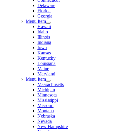
Connecticut
Delaware
Florida
Georgia
Menu Item
Hawaii
Idaho
Illinois
Indiana
Iowa
Kansas
Kentucky
Louisiana
Maine
Maryland
Menu Item
Massachusetts
Michigan
Minnesota
Mississippi
Missouri
Montana
Nebraska
Nevada
New Hampshire