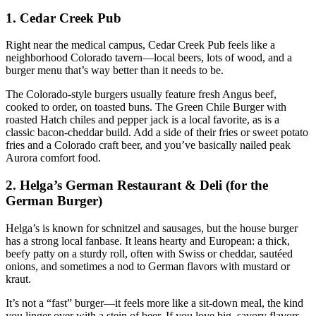
1. Cedar Creek Pub
Right near the medical campus, Cedar Creek Pub feels like a
neighborhood Colorado tavern—local beers, lots of wood, and a
burger menu that’s way better than it needs to be.
The Colorado‑style burgers usually feature fresh Angus beef,
cooked to order, on toasted buns. The Green Chile Burger with
roasted Hatch chiles and pepper jack is a local favorite, as is a
classic bacon‑cheddar build. Add a side of their fries or sweet potato
fries and a Colorado craft beer, and you’ve basically nailed peak
Aurora comfort food.
2. Helga’s German Restaurant & Deli (for the
German Burger)
Helga’s is known for schnitzel and sausages, but the house burger
has a strong local fanbase. It leans hearty and European: a thick,
beefy patty on a sturdy roll, often with Swiss or cheddar, sautéed
onions, and sometimes a nod to German flavors with mustard or
kraut.
It’s not a “fast” burger—it feels more like a sit‑down meal, the kind
you linger over with a stein of beer. If you love big, savory flavors