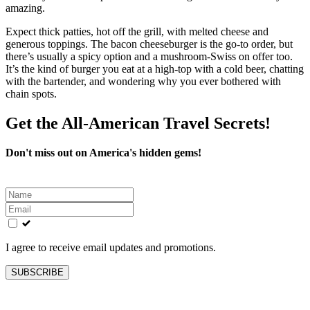
amazing.
Expect thick patties, hot off the grill, with melted cheese and
generous toppings. The bacon cheeseburger is the go‑to order, but
there’s usually a spicy option and a mushroom‑Swiss on offer too.
It’s the kind of burger you eat at a high‑top with a cold beer, chatting
with the bartender, and wondering why you ever bothered with
chain spots.
Get the All-American Travel Secrets!
Don't miss out on America's hidden gems!
Leave
this
field
blank
I agree to receive email updates and promotions.
SUBSCRIBE