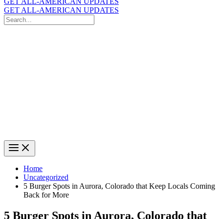
GET ALL-AMERICAN UPDATES
GET ALL-AMERICAN UPDATES
Search
for:
Search
Home
Uncategorized
5 Burger Spots in Aurora, Colorado that Keep Locals Coming
Back for More
5 Burger Spots in Aurora, Colorado that