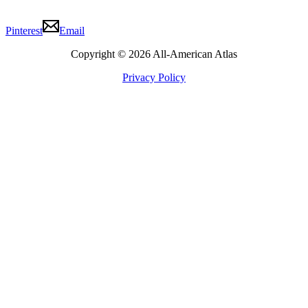
Pinterest
Email
Copyright © 2026 All-American Atlas
Privacy Policy