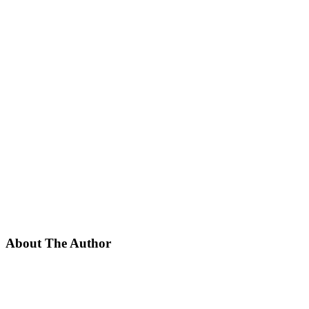
About The Author