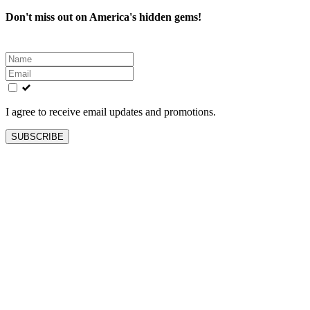
Don't miss out on America's hidden gems!
Leave
this
field
blank
I agree to receive email updates and promotions.
SUBSCRIBE