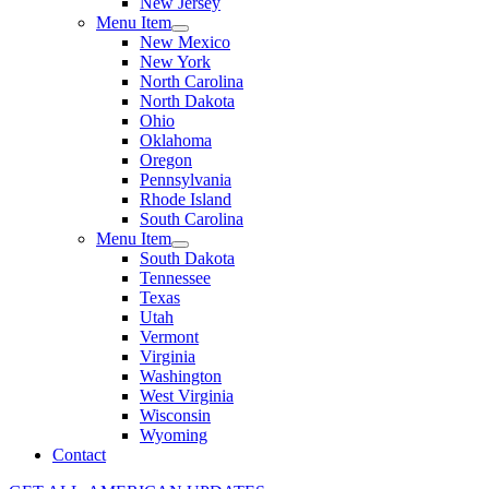
New Jersey
Menu Item
New Mexico
New York
North Carolina
North Dakota
Ohio
Oklahoma
Oregon
Pennsylvania
Rhode Island
South Carolina
Menu Item
South Dakota
Tennessee
Texas
Utah
Vermont
Virginia
Washington
West Virginia
Wisconsin
Wyoming
Contact