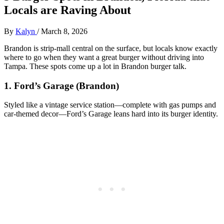
Locals are Raving About
By
Kalyn
/
March 8, 2026
Brandon is strip‑mall central on the surface, but locals know exactly
where to go when they want a great burger without driving into
Tampa. These spots come up a lot in Brandon burger talk.
1. Ford’s Garage (Brandon)
Styled like a vintage service station—complete with gas pumps and
car‑themed decor—Ford’s Garage leans hard into its burger identity.