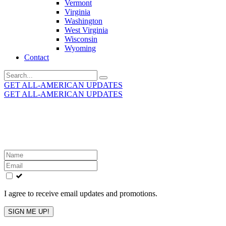
Vermont
Virginia
Washington
West Virginia
Wisconsin
Wyoming
Contact
Search
for:
GET ALL-AMERICAN UPDATES
GET ALL-AMERICAN UPDATES
Get the latest All-American updates straight to your
inbox!
Leave
this
field
blank
I agree to receive email updates and promotions.
SIGN ME UP!