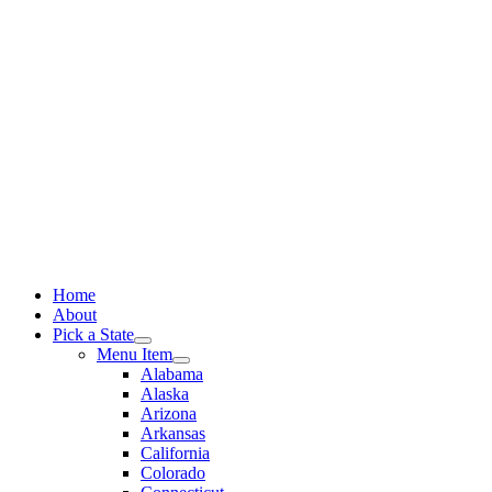
Skip
to
content
Home
About
Pick a State
Menu Item
Alabama
Alaska
Arizona
Arkansas
California
Colorado