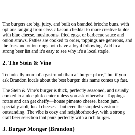
The burgers are big, juicy, and built on branded brioche buns, with
options ranging from classic bacon‑cheddar to more creative builds
with blue cheese, mushrooms, fried eggs, or barbecue sauce and
onion straws. Patties are cooked to order, toppings are generous, and
the fries and onion rings both have a loyal following. Add in a
strong beer list and it’s easy to see why it’s a local staple.
2. The Stein & Vine
Technically more of a gastropub than a “burger place,” but if you
ask Brandon locals about the best burger, this name comes up fast.
The Stein & Vine’s burger is thick, perfectly seasoned, and usually
cooked to a nice pink center unless you ask otherwise. Toppings
rotate and can get cheffy—house pimento cheese, bacon jam,
specialty aioli, local cheeses—but even the simplest version is
outstanding. The vibe is cozy and neighborhood‑y, with a strong
craft beer selection that pairs perfectly with a rich burger.
3. Burger Monger (Brandon)