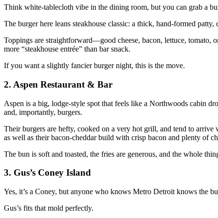
Think white‑tablecloth vibe in the dining room, but you can grab a burg
The burger here leans steakhouse classic: a thick, hand‑formed patty, 
Toppings are straightforward—good cheese, bacon, lettuce, tomato, o
more “steakhouse entrée” than bar snack.
If you want a slightly fancier burger night, this is the move.
2. Aspen Restaurant & Bar
Aspen is a big, lodge‑style spot that feels like a Northwoods cabin 
and, importantly, burgers.
Their burgers are hefty, cooked on a very hot grill, and tend to arrive
as well as their bacon‑cheddar build with crisp bacon and plenty of ch
The bun is soft and toasted, the fries are generous, and the whole thi
3. Gus’s Coney Island
Yes, it’s a Coney, but anyone who knows Metro Detroit knows the burge
Gus’s fits that mold perfectly.