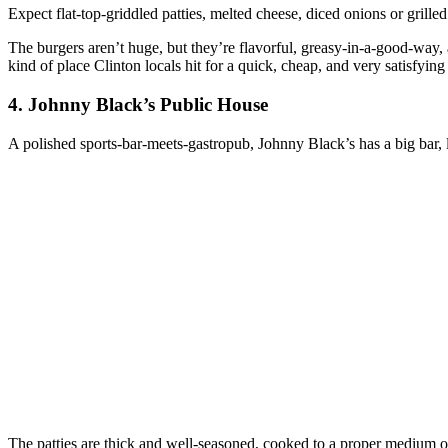
Expect flat‑top‑griddled patties, melted cheese, diced onions or grilled 
The burgers aren’t huge, but they’re flavorful, greasy‑in‑a‑good‑way, a
kind of place Clinton locals hit for a quick, cheap, and very satisfying
4. Johnny Black’s Public House
A polished sports‑bar‑meets‑gastropub, Johnny Black’s has a big bar, l
The patties are thick and well‑seasoned, cooked to a proper medium 