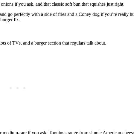
onions if you ask, and that classic soft bun that squishes just right.
nd go perfectly with a side of fries and a Coney dog if you’re really hun
 burger fix.
ots of TVs, and a burger section that regulars talk about.
or medium‑rare if you ask. Toppings range from simple American cheese