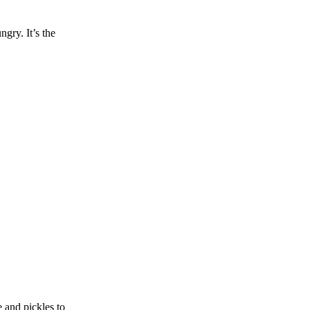
gry. It’s the
 and pickles to