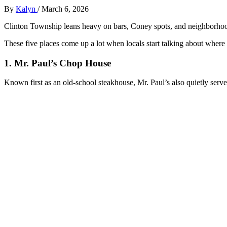
By
Kalyn
/
March 6, 2026
Clinton Township leans heavy on bars, Coney spots, and neighborhood
These five places come up a lot when locals start talking about where t
1. Mr. Paul’s Chop House
Known first as an old‑school steakhouse, Mr. Paul’s also quietly serve