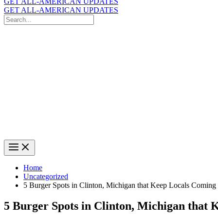
GET ALL-AMERICAN UPDATES
GET ALL-AMERICAN UPDATES
Search
for:
Search
Home
Uncategorized
5 Burger Spots in Clinton, Michigan that Keep Locals Coming
5 Burger Spots in Clinton, Michigan that