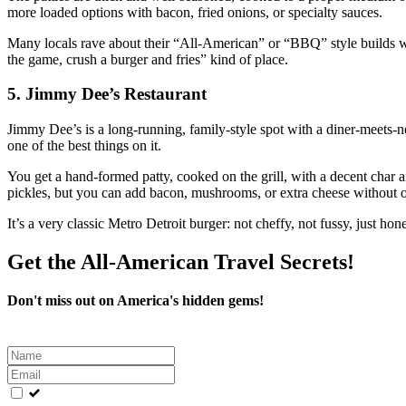
more loaded options with bacon, fried onions, or specialty sauces.
Many locals rave about their “All‑American” or “BBQ” style builds wi
the game, crush a burger and fries” kind of place.
5. Jimmy Dee’s Restaurant
Jimmy Dee’s is a long‑running, family‑style spot with a diner‑meets‑ne
one of the best things on it.
You get a hand‑formed patty, cooked on the grill, with a decent char a
pickles, but you can add bacon, mushrooms, or extra cheese without o
It’s a very classic Metro Detroit burger: not cheffy, not fussy, just hones
Get the All-American Travel Secrets!
Don't miss out on America's hidden gems!
Leave
this
field
blank