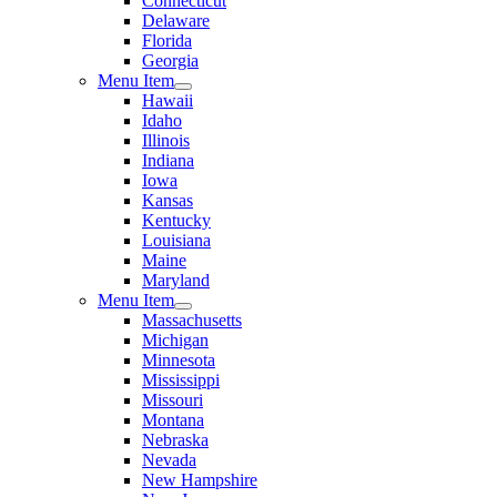
Connecticut
Delaware
Florida
Georgia
Menu Item
Hawaii
Idaho
Illinois
Indiana
Iowa
Kansas
Kentucky
Louisiana
Maine
Maryland
Menu Item
Massachusetts
Michigan
Minnesota
Mississippi
Missouri
Montana
Nebraska
Nevada
New Hampshire