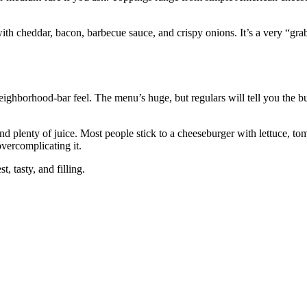
th cheddar, bacon, barbecue sauce, and crispy onions. It’s a very “gra
ighborhood‑bar feel. The menu’s huge, but regulars will tell you the bu
nd plenty of juice. Most people stick to a cheeseburger with lettuce, to
vercomplicating it.
t, tasty, and filling.