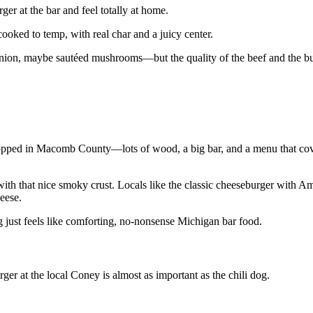
er at the bar and feel totally at home.
cooked to temp, with real char and a juicy center.
nion, maybe sautéed mushrooms—but the quality of the beef and the bu
dropped in Macomb County—lots of wood, a big bar, and a menu that cove
 with that nice smoky crust. Locals like the classic cheeseburger with A
eese.
ng just feels like comforting, no‑nonsense Michigan bar food.
r at the local Coney is almost as important as the chili dog.