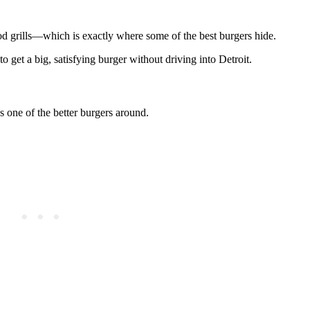
 grills—which is exactly where some of the best burgers hide.
o get a big, satisfying burger without driving into Detroit.
s one of the better burgers around.