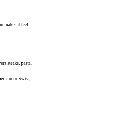
n makes it feel
rs steaks, pasta,
merican or Swiss,