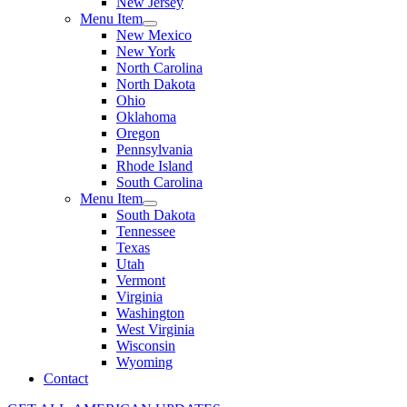
New Jersey
Menu Item
New Mexico
New York
North Carolina
North Dakota
Ohio
Oklahoma
Oregon
Pennsylvania
Rhode Island
South Carolina
Menu Item
South Dakota
Tennessee
Texas
Utah
Vermont
Virginia
Washington
West Virginia
Wisconsin
Wyoming
Contact