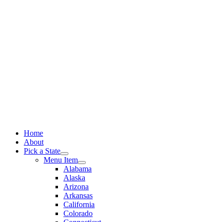
Skip
to
content
Home
About
Pick a State
Menu Item
Alabama
Alaska
Arizona
Arkansas
California
Colorado