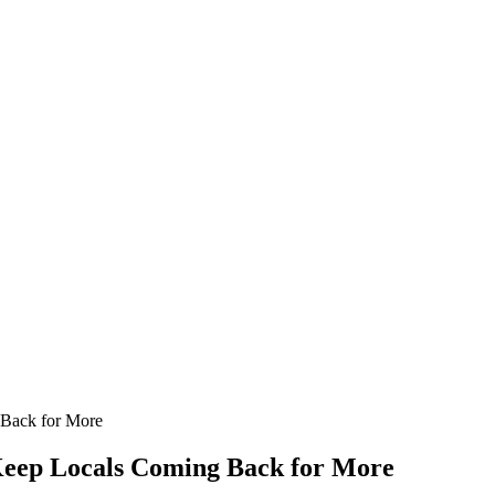
 Back for More
 Keep Locals Coming Back for More