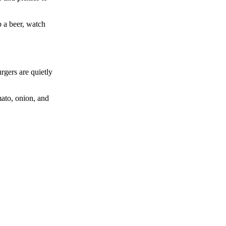
b a beer, watch
rgers are quietly
mato, onion, and