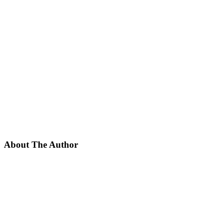
About The Author