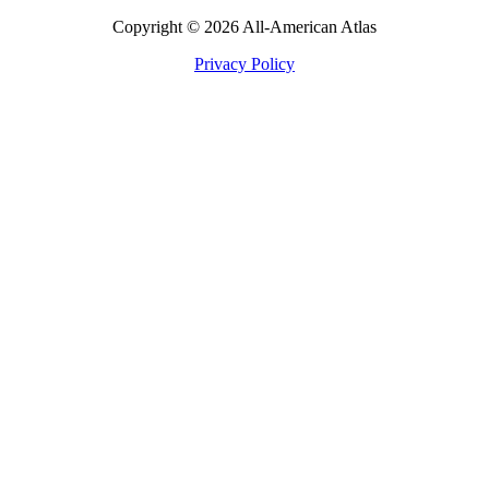
Copyright © 2026 All-American Atlas
Privacy Policy