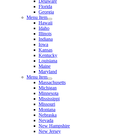
Delaware
Florida
Georgia
Menu Item
Hawaii
Idaho
Illinois
Indiana
Iowa
Kansas
Kentucky
Louisiana
Maine
Maryland
Menu Item
Massachusetts
Michigan
Minnesota
Mississippi
Missouri
Montana
Nebraska
Nevada
New Hampshire
New Jersey