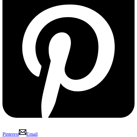
Pinterest
Email