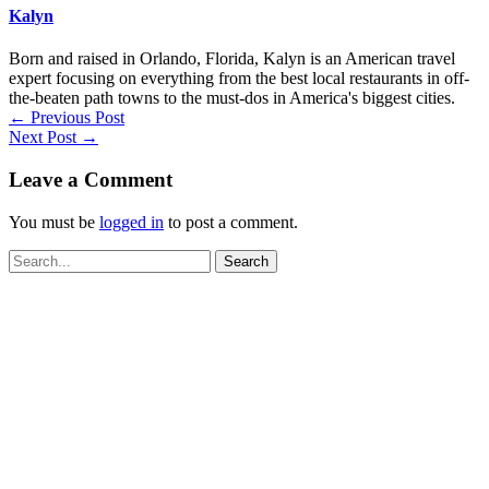
Kalyn
Born and raised in Orlando, Florida, Kalyn is an American travel
expert focusing on everything from the best local restaurants in off-
the-beaten path towns to the must-dos in America's biggest cities.
←
Previous Post
Next Post
→
Leave a Comment
You must be
logged in
to post a comment.
Search
for: