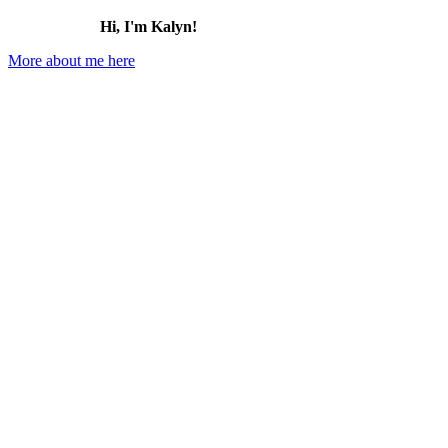
Hi, I'm Kalyn!
More about me here