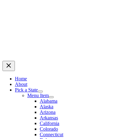
Home
About
Pick a State
Menu Item
Alabama
Alaska
Arizona
Arkansas
California
Colorado
Connecticut