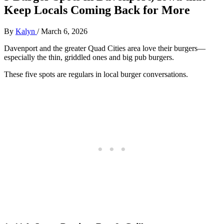
Keep Locals Coming Back for More
By
Kalyn
/
March 6, 2026
Davenport and the greater Quad Cities area love their burgers—
especially the thin, griddled ones and big pub burgers.
These five spots are regulars in local burger conversations.