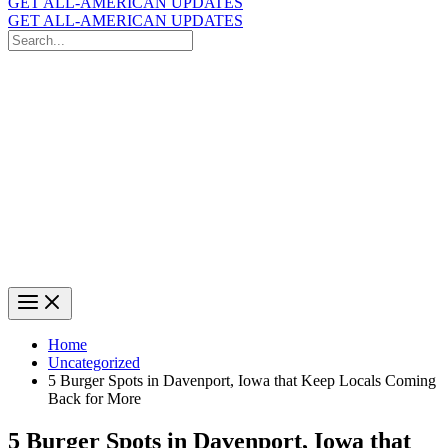
GET ALL-AMERICAN UPDATES
GET ALL-AMERICAN UPDATES
Search
for:
Search
Home
Uncategorized
5 Burger Spots in Davenport, Iowa that Keep Locals Coming
Back for More
5 Burger Spots in Davenport, Iowa that