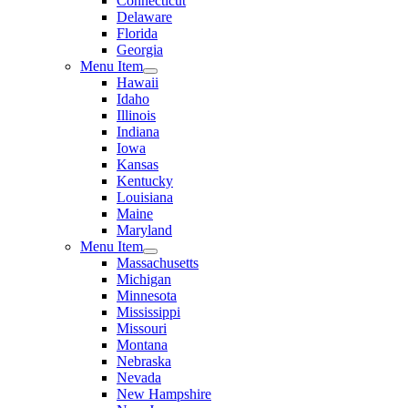
Connecticut
Delaware
Florida
Georgia
Menu Item
Hawaii
Idaho
Illinois
Indiana
Iowa
Kansas
Kentucky
Louisiana
Maine
Maryland
Menu Item
Massachusetts
Michigan
Minnesota
Mississippi
Missouri
Montana
Nebraska
Nevada
New Hampshire