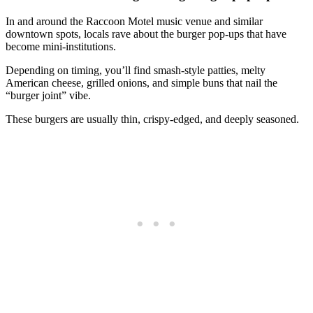
In and around the Raccoon Motel music venue and similar
downtown spots, locals rave about the burger pop‑ups that have
become mini‑institutions.
Depending on timing, you’ll find smash‑style patties, melty
American cheese, grilled onions, and simple buns that nail the
“burger joint” vibe.
These burgers are usually thin, crispy‑edged, and deeply seasoned.