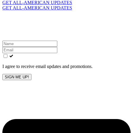
for:
GET ALL-AMERICAN UPDATES
GET ALL-AMERICAN UPDATES
Get the latest All-American updates straight to your
inbox!
Leave
this
field
blank
I agree to receive email updates and promotions.
SIGN ME UP!