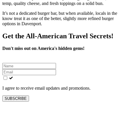
temp, quality cheese, and fresh toppings on a solid bun.
It’s not a dedicated burger bar, but when available, locals in the
know treat it as one of the better, slightly more refined burger
options in Davenport.
Get the All-American Travel Secrets!
Don't miss out on America's hidden gems!
Leave
this
field
blank
I agree to receive email updates and promotions.
SUBSCRIBE