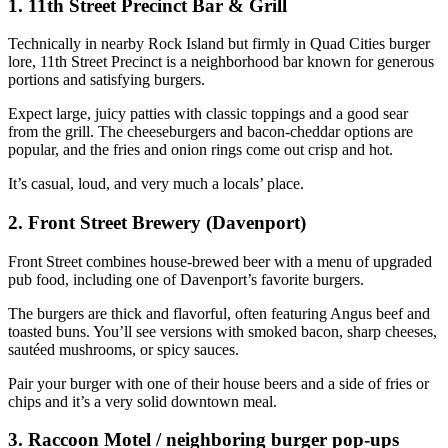
1. 11th Street Precinct Bar & Grill
Technically in nearby Rock Island but firmly in Quad Cities burger
lore, 11th Street Precinct is a neighborhood bar known for generous
portions and satisfying burgers.
Expect large, juicy patties with classic toppings and a good sear
from the grill. The cheeseburgers and bacon‑cheddar options are
popular, and the fries and onion rings come out crisp and hot.
It’s casual, loud, and very much a locals’ place.
2. Front Street Brewery (Davenport)
Front Street combines house‑brewed beer with a menu of upgraded
pub food, including one of Davenport’s favorite burgers.
The burgers are thick and flavorful, often featuring Angus beef and
toasted buns. You’ll see versions with smoked bacon, sharp cheeses,
sautéed mushrooms, or spicy sauces.
Pair your burger with one of their house beers and a side of fries or
chips and it’s a very solid downtown meal.
3. Raccoon Motel / neighboring burger pop‑ups