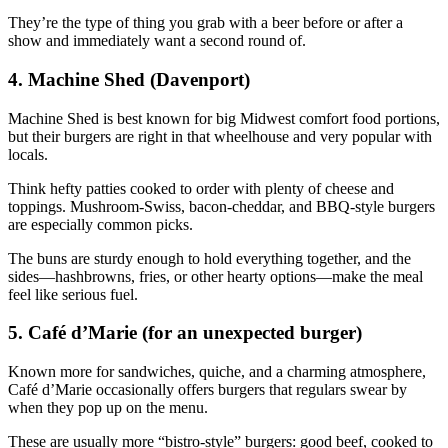
They’re the type of thing you grab with a beer before or after a
show and immediately want a second round of.
4. Machine Shed (Davenport)
Machine Shed is best known for big Midwest comfort food portions,
but their burgers are right in that wheelhouse and very popular with
locals.
Think hefty patties cooked to order with plenty of cheese and
toppings. Mushroom‑Swiss, bacon‑cheddar, and BBQ‑style burgers
are especially common picks.
The buns are sturdy enough to hold everything together, and the
sides—hashbrowns, fries, or other hearty options—make the meal
feel like serious fuel.
5. Café d’Marie (for an unexpected burger)
Known more for sandwiches, quiche, and a charming atmosphere,
Café d’Marie occasionally offers burgers that regulars swear by
when they pop up on the menu.
These are usually more “bistro‑style” burgers: good beef, cooked to