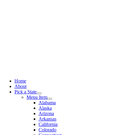
Skip
to
content
Home
About
Pick a State
Menu Item
Alabama
Alaska
Arizona
Arkansas
California
Colorado