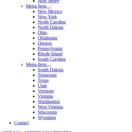
New Jersey
Menu Item
New Mexico
New York
North Carolina
North Dakota
Ohio
Oklahoma
Oregon
Pennsylvania
Rhode Island
South Carolina
Menu Item
South Dakota
Tennessee
Texas
Utah
Vermont
Virginia
Washington
West Virginia
Wisconsin
Wyoming
Contact