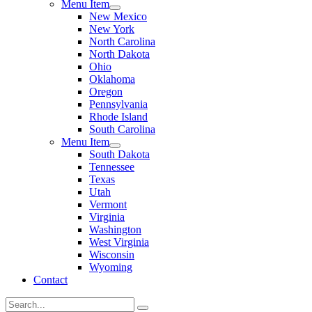
Menu Item
New Mexico
New York
North Carolina
North Dakota
Ohio
Oklahoma
Oregon
Pennsylvania
Rhode Island
South Carolina
Menu Item
South Dakota
Tennessee
Texas
Utah
Vermont
Virginia
Washington
West Virginia
Wisconsin
Wyoming
Contact
Search