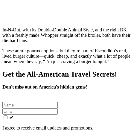
In‑N‑Out, with its Double‑Double Animal Style, and the right BK
with a freshly made Whopper straight off the broiler, both have their
die‑hard fans.
These aren’t gourmet options, but they’re part of Escondido’s real,
lived burger culture—quick, cheap, and exactly what a lot of people
mean when they say, “I’m just craving a burger tonight.”
Get the All-American Travel Secrets!
Don't miss out on America's hidden gems!
Leave
this
field
blank
I agree to receive email updates and promotions.