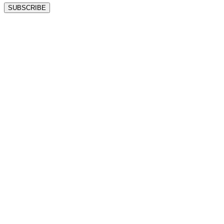
SUBSCRIBE