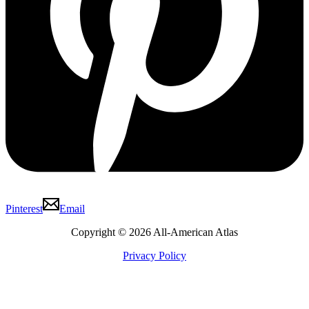
Pinterest
Email
Copyright © 2026 All-American Atlas
Privacy Policy