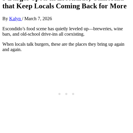
that Keep Locals Coming Back for More
By
Kalyn
/
March 7, 2026
Escondido’s food scene has quietly leveled up—breweries, wine
bars, and old‑school drive‑ins all coexisting.
When locals talk burgers, these are the places they bring up again
and again.