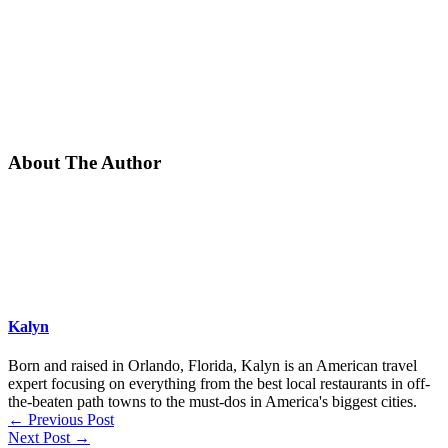
About The Author
Kalyn
Born and raised in Orlando, Florida, Kalyn is an American travel
expert focusing on everything from the best local restaurants in off-
the-beaten path towns to the must-dos in America's biggest cities.
←
Previous Post
Next Post
→