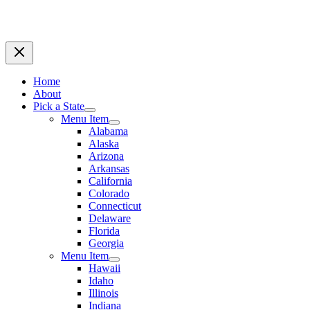
Home
About
Pick a State
Menu Item
Alabama
Alaska
Arizona
Arkansas
California
Colorado
Connecticut
Delaware
Florida
Georgia
Menu Item
Hawaii
Idaho
Illinois
Indiana