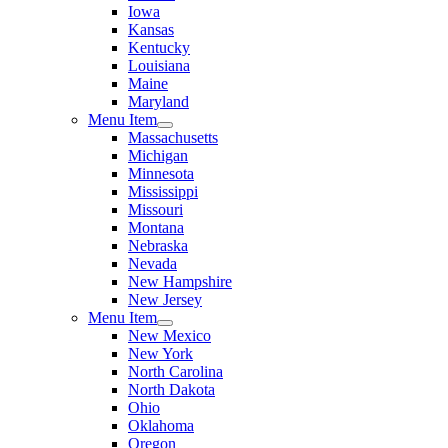
Iowa
Kansas
Kentucky
Louisiana
Maine
Maryland
Menu Item
Massachusetts
Michigan
Minnesota
Mississippi
Missouri
Montana
Nebraska
Nevada
New Hampshire
New Jersey
Menu Item
New Mexico
New York
North Carolina
North Dakota
Ohio
Oklahoma
Oregon