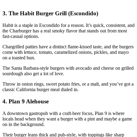
3. The Habit Burger Grill (Escondido)
Habit is a staple in Escondido for a reason. It’s quick, consistent, and
the Charburger has a real smoky flavor that stands out from most
fast‑casual options.
Chargrilled patties have a distinct flame‑kissed taste, and the burgers
come with lettuce, tomato, caramelized onions, pickles, and mayo
on a toasted bun.
The Santa Barbara‑style burgers with avocado and cheese on grilled
sourdough also get a lot of love.
Throw in onion rings, sweet potato fries, or a malt, and you’ve got a
classic California burger meal dialed in.
4. Plan 9 Alehouse
A downtown gastropub with a craft‑beer focus, Plan 9 is where
locals head when they want a burger with a pint and maybe a game
on in the background.
Their burger leans thick and pub‑style, with toppings like sharp