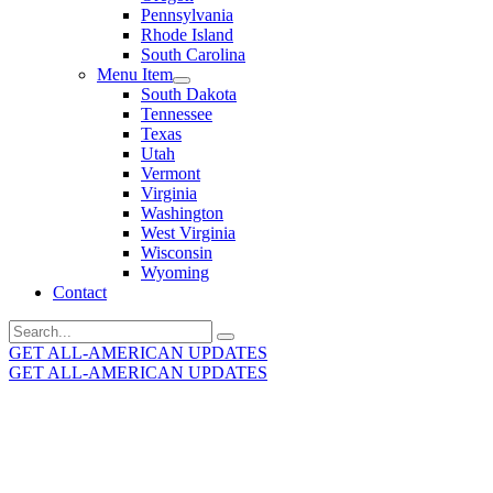
Pennsylvania
Rhode Island
South Carolina
Menu Item
South Dakota
Tennessee
Texas
Utah
Vermont
Virginia
Washington
West Virginia
Wisconsin
Wyoming
Contact
Search
for:
GET ALL-AMERICAN UPDATES
GET ALL-AMERICAN UPDATES
Get the latest All-American updates straight to your
inbox!