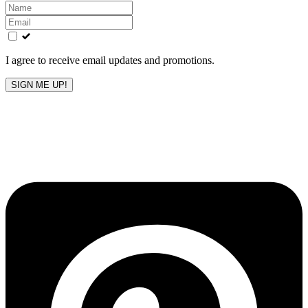
Leave
this
field
blank
I agree to receive email updates and promotions.
SIGN ME UP!