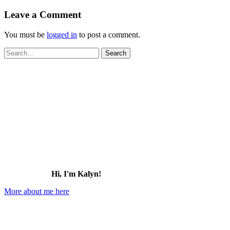
Leave a Comment
You must be
logged in
to post a comment.
Search
for:
Hi, I'm Kalyn!
More about me here