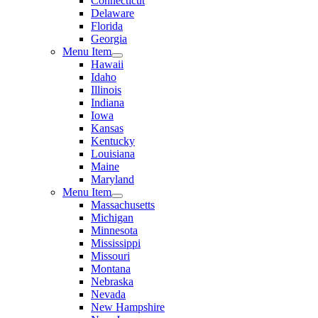
Connecticut
Delaware
Florida
Georgia
Menu Item
Hawaii
Idaho
Illinois
Indiana
Iowa
Kansas
Kentucky
Louisiana
Maine
Maryland
Menu Item
Massachusetts
Michigan
Minnesota
Mississippi
Missouri
Montana
Nebraska
Nevada
New Hampshire