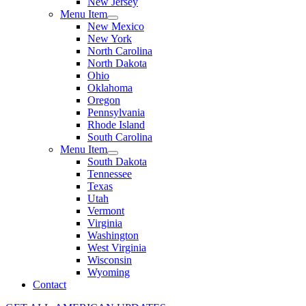
New Jersey
Menu Item
New Mexico
New York
North Carolina
North Dakota
Ohio
Oklahoma
Oregon
Pennsylvania
Rhode Island
South Carolina
Menu Item
South Dakota
Tennessee
Texas
Utah
Vermont
Virginia
Washington
West Virginia
Wisconsin
Wyoming
Contact