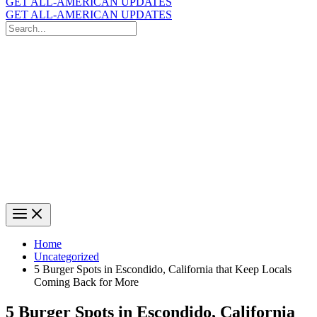
GET ALL-AMERICAN UPDATES
GET ALL-AMERICAN UPDATES
Search
for:
Search
Home
Uncategorized
5 Burger Spots in Escondido, California that Keep Locals
Coming Back for More
5 Burger Spots in Escondido, California