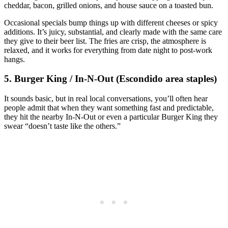
cheddar, bacon, grilled onions, and house sauce on a toasted bun.
Occasional specials bump things up with different cheeses or spicy
additions. It’s juicy, substantial, and clearly made with the same care
they give to their beer list. The fries are crisp, the atmosphere is
relaxed, and it works for everything from date night to post‑work
hangs.
5. Burger King / In‑N‑Out (Escondido area staples)
It sounds basic, but in real local conversations, you’ll often hear
people admit that when they want something fast and predictable,
they hit the nearby In‑N‑Out or even a particular Burger King they
swear “doesn’t taste like the others.”