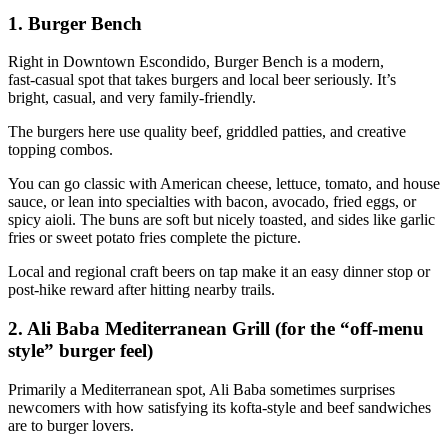
1. Burger Bench
Right in Downtown Escondido, Burger Bench is a modern,
fast‑casual spot that takes burgers and local beer seriously. It’s
bright, casual, and very family‑friendly.
The burgers here use quality beef, griddled patties, and creative
topping combos.
You can go classic with American cheese, lettuce, tomato, and house
sauce, or lean into specialties with bacon, avocado, fried eggs, or
spicy aioli. The buns are soft but nicely toasted, and sides like garlic
fries or sweet potato fries complete the picture.
Local and regional craft beers on tap make it an easy dinner stop or
post‑hike reward after hitting nearby trails.
2. Ali Baba Mediterranean Grill (for the “off‑menu
style” burger feel)
Primarily a Mediterranean spot, Ali Baba sometimes surprises
newcomers with how satisfying its kofta‑style and beef sandwiches
are to burger lovers.