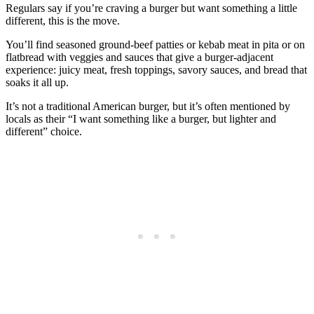
Regulars say if you’re craving a burger but want something a little
different, this is the move.
You’ll find seasoned ground‑beef patties or kebab meat in pita or on
flatbread with veggies and sauces that give a burger‑adjacent
experience: juicy meat, fresh toppings, savory sauces, and bread that
soaks it all up.
It’s not a traditional American burger, but it’s often mentioned by
locals as their “I want something like a burger, but lighter and
different” choice.