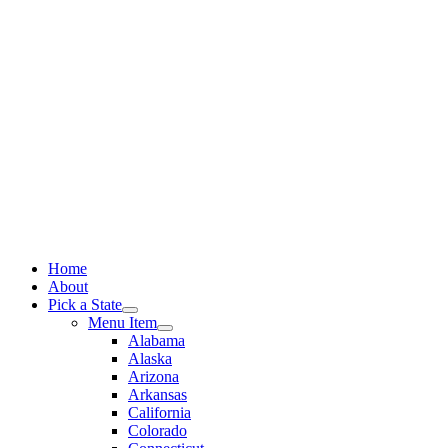
Skip
to
content
Home
About
Pick a State
Menu Item
Alabama
Alaska
Arizona
Arkansas
California
Colorado