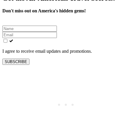
Don't miss out on America's hidden gems!
Leave
this
field
blank
I agree to receive email updates and promotions.
SUBSCRIBE