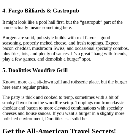
4. Fargo Billiards & Gastropub
It might look like a pool hall first, but the “gastropub” part of the
name actually means something here.
Burgers are solid, pub‑style builds with real flavor—good
seasoning, properly melted cheese, and fresh toppings. Expect
bacon‑cheddar, mushroom‑Swiss, and occasional specialty combos,
plus fries, tots, and plenty of sauces. It’s a great “hang with friends,
play a few games, and demolish a burger” spot.
5. Doolittles Woodfire Grill
Known more as a sit‑down grill and rotisserie place, but the burger
here earns regular praise.
The patty is thick and cooked to temp, sometimes with a bit of
smoky flavor from the woodfire setup. Toppings run from classic
cheddar and bacon to more elevated combinations with specialty
cheeses and house sauces. If you want a burger in a slightly more
polished environment, Doolittles is a solid bet.
Get the All-American Travel Secrets!