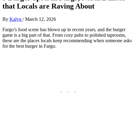
that Locals are Raving About
By
Kalyn
/
March 12, 2026
Fargo’s food scene has blown up in recent years, and the burger
game is a big part of that. From cozy pubs to polished taprooms,
these are the places locals keep recommending when someone asks
for the best burger in Fargo.