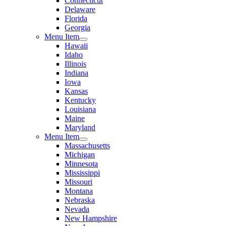
Connecticut
Delaware
Florida
Georgia
Menu Item
Hawaii
Idaho
Illinois
Indiana
Iowa
Kansas
Kentucky
Louisiana
Maine
Maryland
Menu Item
Massachusetts
Michigan
Minnesota
Mississippi
Missouri
Montana
Nebraska
Nevada
New Hampshire