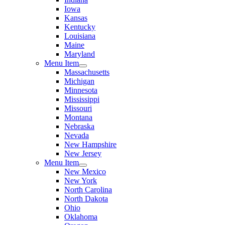
Iowa
Kansas
Kentucky
Louisiana
Maine
Maryland
Menu Item
Massachusetts
Michigan
Minnesota
Mississippi
Missouri
Montana
Nebraska
Nevada
New Hampshire
New Jersey
Menu Item
New Mexico
New York
North Carolina
North Dakota
Ohio
Oklahoma