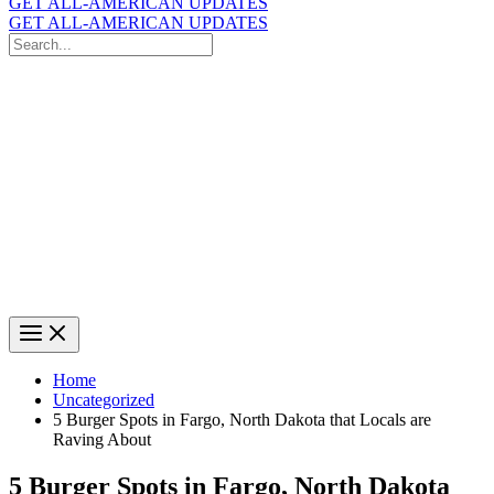
GET ALL-AMERICAN UPDATES
GET ALL-AMERICAN UPDATES
Search
for:
Search
Home
Uncategorized
5 Burger Spots in Fargo, North Dakota that Locals are
Raving About
5 Burger Spots in Fargo, North Dakota