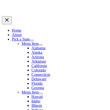
Home
About
Pick a State
Menu Item
Alabama
Alaska
Arizona
Arkansas
California
Colorado
Connecticut
Delaware
Florida
Georgia
Menu Item
Hawaii
Idaho
Illinois
Indiana