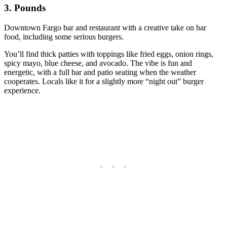
3. Pounds
Downtown Fargo bar and restaurant with a creative take on bar
food, including some serious burgers.
You’ll find thick patties with toppings like fried eggs, onion rings,
spicy mayo, blue cheese, and avocado. The vibe is fun and
energetic, with a full bar and patio seating when the weather
cooperates. Locals like it for a slightly more “night out” burger
experience.