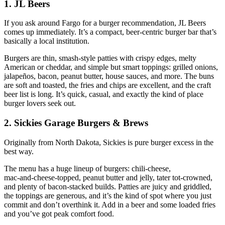
1. JL Beers
If you ask around Fargo for a burger recommendation, JL Beers
comes up immediately. It’s a compact, beer‑centric burger bar that’s
basically a local institution.
Burgers are thin, smash‑style patties with crispy edges, melty
American or cheddar, and simple but smart toppings: grilled onions,
jalapeños, bacon, peanut butter, house sauces, and more. The buns
are soft and toasted, the fries and chips are excellent, and the craft
beer list is long. It’s quick, casual, and exactly the kind of place
burger lovers seek out.
2. Sickies Garage Burgers & Brews
Originally from North Dakota, Sickies is pure burger excess in the
best way.
The menu has a huge lineup of burgers: chili‑cheese,
mac‑and‑cheese‑topped, peanut butter and jelly, tater tot‑crowned,
and plenty of bacon‑stacked builds. Patties are juicy and griddled,
the toppings are generous, and it’s the kind of spot where you just
commit and don’t overthink it. Add in a beer and some loaded fries
and you’ve got peak comfort food.