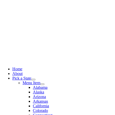
Skip
to
content
Home
About
Pick a State
Menu Item
Alabama
Alaska
Arizona
Arkansas
California
Colorado