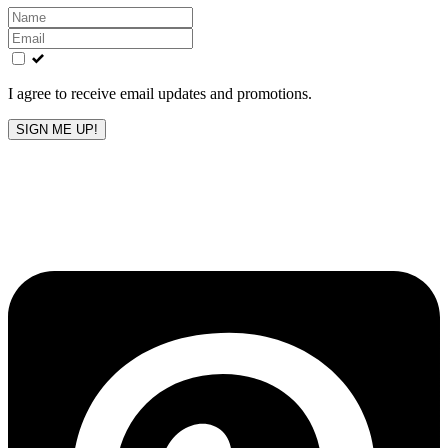
Leave
this
field
blank
I agree to receive email updates and promotions.
SIGN ME UP!