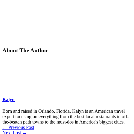
About The Author
Kalyn
Born and raised in Orlando, Florida, Kalyn is an American travel
expert focusing on everything from the best local restaurants in off-
the-beaten path towns to the must-dos in America's biggest cities.
←
Previous Post
Next Post
→