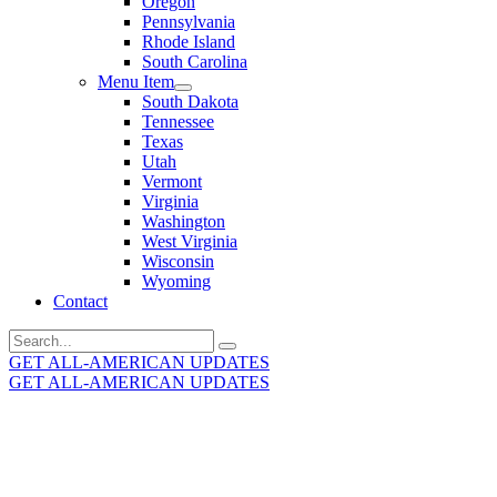
Oregon
Pennsylvania
Rhode Island
South Carolina
Menu Item
South Dakota
Tennessee
Texas
Utah
Vermont
Virginia
Washington
West Virginia
Wisconsin
Wyoming
Contact
Search
for:
GET ALL-AMERICAN UPDATES
GET ALL-AMERICAN UPDATES
Get the latest All-American updates straight to your
inbox!