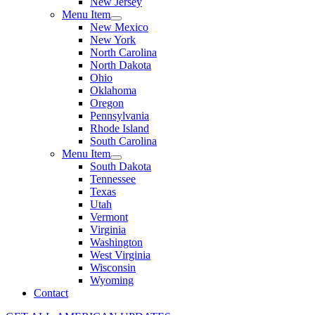
New Jersey
Menu Item
New Mexico
New York
North Carolina
North Dakota
Ohio
Oklahoma
Oregon
Pennsylvania
Rhode Island
South Carolina
Menu Item
South Dakota
Tennessee
Texas
Utah
Vermont
Virginia
Washington
West Virginia
Wisconsin
Wyoming
Contact