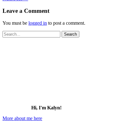
Leave a Comment
You must be
logged in
to post a comment.
Search
for:
Hi, I'm Kalyn!
More about me here