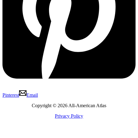
Pinterest
Email
Copyright © 2026 All-American Atlas
Privacy Policy