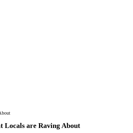
 About
at Locals are Raving About