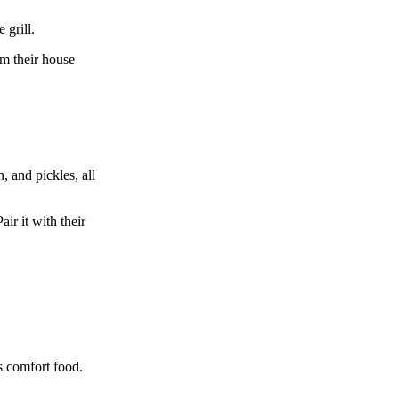
 grill.
om their house
, and pickles, all
ir it with their
s comfort food.