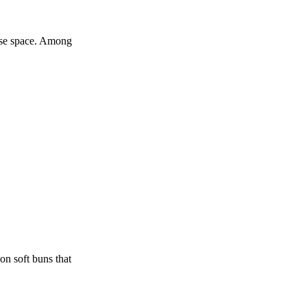
ouse space. Among
on soft buns that