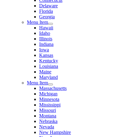
Connecticut
Delaware
Florida
Georgia
Menu Item
Hawaii
Idaho
Illinois
Indiana
Iowa
Kansas
Kentucky
Louisiana
Maine
Maryland
Menu Item
Massachusetts
Michigan
Minnesota
Mississippi
Missouri
Montana
Nebraska
Nevada
New Hampshire