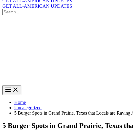
GET ALL-AMERICAN UPDATES
GET ALL-AMERICAN UPDATES
Search
for:
Search
Home
Uncategorized
5 Burger Spots in Grand Prairie, Texas that Locals are Raving
5 Burger Spots in Grand Prairie, Texas th