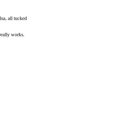
sa, all tucked
really works.