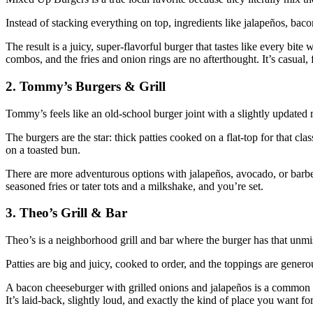
Instead of stacking everything on top, ingredients like jalapeños, bacon
The result is a juicy, super‑flavorful burger that tastes like every b
combos, and the fries and onion rings are no afterthought. It’s casual,
2. Tommy’s Burgers & Grill
Tommy’s feels like an old‑school burger joint with a slightly updated
The burgers are the star: thick patties cooked on a flat‑top for that cl
on a toasted bun.
There are more adventurous options with jalapeños, avocado, or barbecu
seasoned fries or tater tots and a milkshake, and you’re set.
3. Theo’s Grill & Bar
Theo’s is a neighborhood grill and bar where the burger has that unmist
Patties are big and juicy, cooked to order, and the toppings are genero
A bacon cheeseburger with grilled onions and jalapeños is a common lo
It’s laid‑back, slightly loud, and exactly the kind of place you want fo