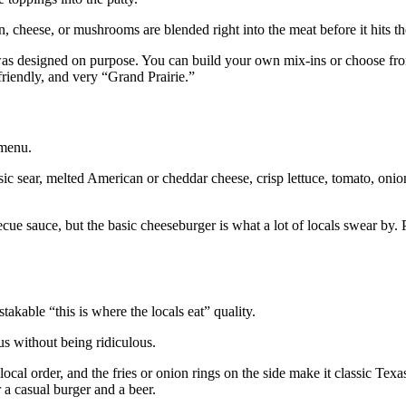
, cheese, or mushrooms are blended right into the meat before it hits the
ite was designed on purpose. You can build your own mix‑ins or choose fr
 friendly, and very “Grand Prairie.”
 menu.
assic sear, melted American or cheddar cheese, crisp lettuce, tomato, onion
e sauce, but the basic cheeseburger is what a lot of locals swear by. Pa
akable “this is where the locals eat” quality.
us without being ridiculous.
cal order, and the fries or onion rings on the side make it classic Texa
r a casual burger and a beer.