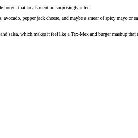
 burger that locals mention surprisingly often.
eños, avocado, pepper jack cheese, and maybe a smear of spicy mayo or sal
ips and salsa, which makes it feel like a Tex‑Mex and burger mashup that 