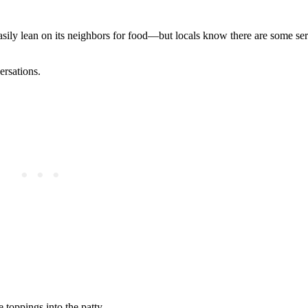
sily lean on its neighbors for food—but locals know there are some se
ersations.
 toppings into the patty.