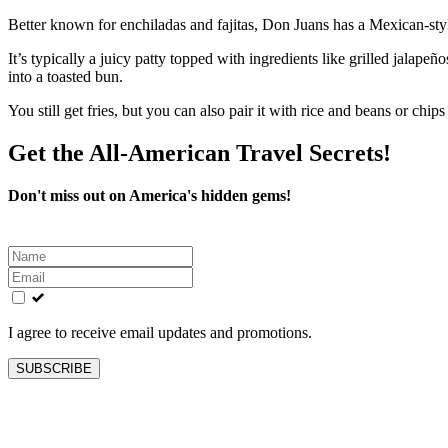
Better known for enchiladas and fajitas, Don Juans has a Mexican‑style
It’s typically a juicy patty topped with ingredients like grilled jalap
into a toasted bun.
You still get fries, but you can also pair it with rice and beans or ch
Get the All-American Travel Secrets!
Don't miss out on America's hidden gems!
Leave
this
field
blank
I agree to receive email updates and promotions.
SUBSCRIBE