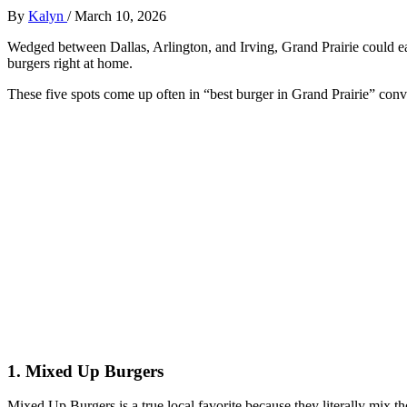
By
Kalyn
/
March 10, 2026
Wedged between Dallas, Arlington, and Irving, Grand Prairie could ea
burgers right at home.
These five spots come up often in “best burger in Grand Prairie” conv
1. Mixed Up Burgers
Mixed Up Burgers is a true local favorite because they literally mix the