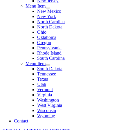
New Jersey
Menu Item
New Mexico
New York
North Carolina
North Dakota
Ohio
Oklahoma
Oregon
Pennsylvania
Rhode Island
South Carolina
Menu Item
South Dakota
Tennessee
Texas
Utah
Vermont
Virginia
Washington
West Virginia
Wisconsin
Wyoming
Contact