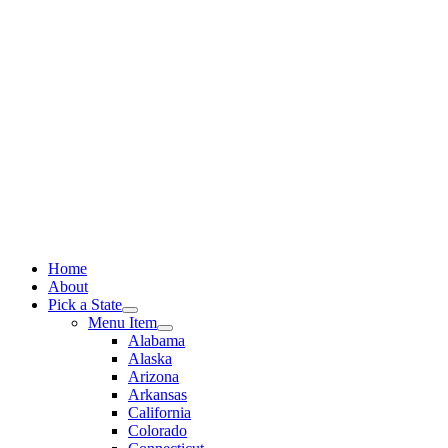
Skip
to
content
Home
About
Pick a State
Menu Item
Alabama
Alaska
Arizona
Arkansas
California
Colorado