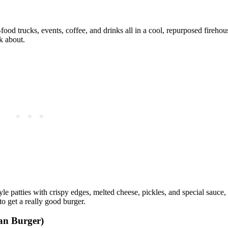
ood trucks, events, coffee, and drinks all in a cool, repurposed fireh
lk about.
le patties with crispy edges, melted cheese, pickles, and special sauce, 
to get a really good burger.
an Burger)