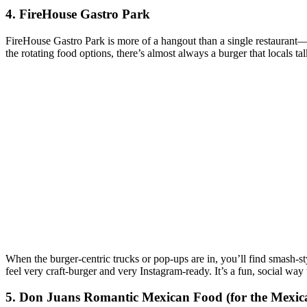
4. FireHouse Gastro Park
FireHouse Gastro Park is more of a hangout than a single restaurant—f
the rotating food options, there’s almost always a burger that locals ta
When the burger‑centric trucks or pop‑ups are in, you’ll find smash‑sty
feel very craft‑burger and very Instagram‑ready. It’s a fun, social way 
5. Don Juans Romantic Mexican Food (for the Mexic