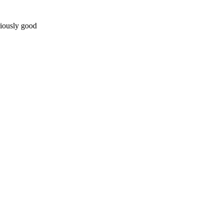
riously good