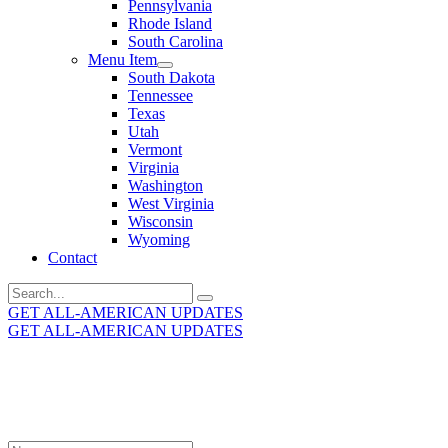
Pennsylvania
Rhode Island
South Carolina
Menu Item
South Dakota
Tennessee
Texas
Utah
Vermont
Virginia
Washington
West Virginia
Wisconsin
Wyoming
Contact
Search
for:
GET ALL-AMERICAN UPDATES
GET ALL-AMERICAN UPDATES
Get the latest All-American updates straight to your
inbox!