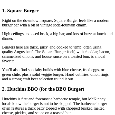
1. Square Burger
Right on the downtown square, Square Burger feels like a modern
burger bar with a bit of vintage soda‑fountain charm.
High ceilings, exposed brick, a big bar, and lots of buzz at lunch and
dinner.
Burgers here are thick, juicy, and cooked to temp, often using
quality Angus beef. The Square Burger itself, with cheddar, bacon,
caramelized onions, and house sauce on a toasted bun, is a local
favorite.
You’ll also find specialty builds with blue cheese, fried eggs, or
green chile, plus a solid veggie burger. Hand‑cut fries, onion rings,
and a strong craft beer selection round it out.
2. Hutchins BBQ (for the BBQ Burger)
Hutchins is first and foremost a barbecue temple, but McKinney
locals know the burger is not to be skipped. The barbecue burger
often features a thick patty topped with chopped brisket, melted
cheese, pickles, and sauce on a toasted bun.