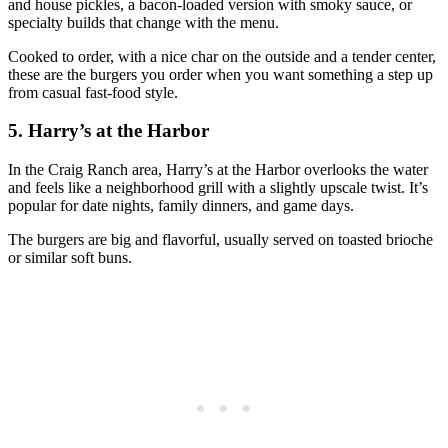
and house pickles, a bacon‑loaded version with smoky sauce, or
specialty builds that change with the menu.
Cooked to order, with a nice char on the outside and a tender center,
these are the burgers you order when you want something a step up
from casual fast‑food style.
5. Harry’s at the Harbor
In the Craig Ranch area, Harry’s at the Harbor overlooks the water
and feels like a neighborhood grill with a slightly upscale twist. It’s
popular for date nights, family dinners, and game days.
The burgers are big and flavorful, usually served on toasted brioche
or similar soft buns.