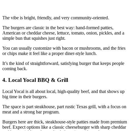
The vibe is bright, friendly, and very community‑oriented.
The burgers are classic in the best way: hand‑formed patties,
American or cheddar cheese, lettuce, tomato, onion, pickles, and a
simple bun that squishes just right.
You can usually customize with bacon or mushrooms, and the fries
or chips make it feel like a proper diner‑style lunch.
It’s the kind of straightforward, satisfying burger that keeps people
coming back.
4. Local Yocal BBQ & Grill
Local Yocal is all about local, high‑quality beef, and that shows up
big time in their burgers.
The space is part steakhouse, part rustic Texas grill, with a focus on
meat and a strong bar program.
Burgers here are thick, steakhouse‑style patties made from premium
beef. Expect options like a classic cheeseburger with sharp cheddar