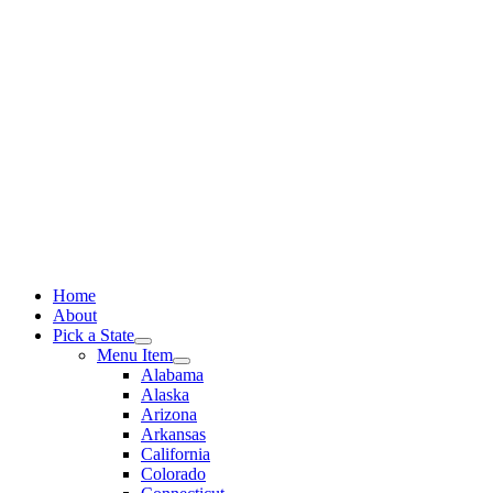
Skip
to
content
Home
About
Pick a State
Menu Item
Alabama
Alaska
Arizona
Arkansas
California
Colorado