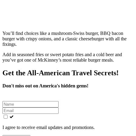
You’ll find choices like a mushroom‑Swiss burger, BBQ bacon
burger with crispy onions, and a classic cheeseburger with all the
fixings.
Add in seasoned fries or sweet potato fries and a cold beer and
you’ve got one of McKinney’s most reliable burger meals.
Get the All-American Travel Secrets!
Don't miss out on America's hidden gems!
Leave
this
field
blank
I agree to receive email updates and promotions.