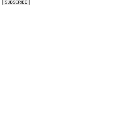
SUBSCRIBE