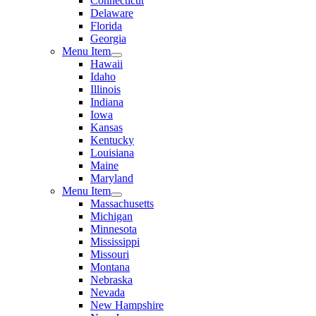
Connecticut
Delaware
Florida
Georgia
Menu Item
Hawaii
Idaho
Illinois
Indiana
Iowa
Kansas
Kentucky
Louisiana
Maine
Maryland
Menu Item
Massachusetts
Michigan
Minnesota
Mississippi
Missouri
Montana
Nebraska
Nevada
New Hampshire