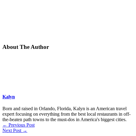
About The Author
Kalyn
Born and raised in Orlando, Florida, Kalyn is an American travel
expert focusing on everything from the best local restaurants in off-
the-beaten path towns to the must-dos in America's biggest cities.
←
Previous Post
Next Post
→