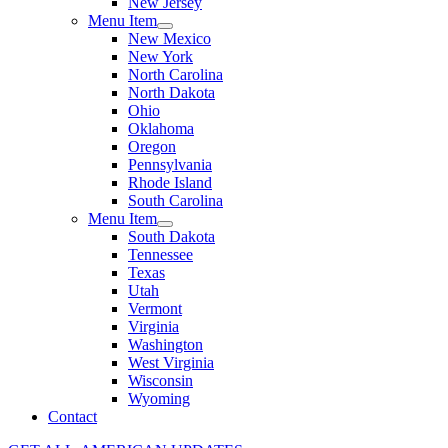
New Jersey
Menu Item
New Mexico
New York
North Carolina
North Dakota
Ohio
Oklahoma
Oregon
Pennsylvania
Rhode Island
South Carolina
Menu Item
South Dakota
Tennessee
Texas
Utah
Vermont
Virginia
Washington
West Virginia
Wisconsin
Wyoming
Contact