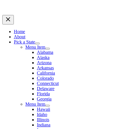
Home
About
Pick a State
Menu Item
Alabama
Alaska
Arizona
Arkansas
California
Colorado
Connecticut
Delaware
Florida
Georgia
Menu Item
Hawaii
Idaho
Illinois
Indiana