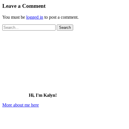
Leave a Comment
You must be
logged in
to post a comment.
Search
for:
Hi, I'm Kalyn!
More about me here