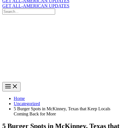
GET ALL-AMERICAN UPDATES
GET ALL-AMERICAN UPDATES
Search
for:
Search
Home
Uncategorized
5 Burger Spots in McKinney, Texas that Keep Locals
Coming Back for More
5 Burger Spots in McKinney, Texas that