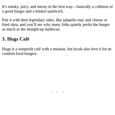
It’s smoky, juicy, and messy in the best way—basically a collision of
a good burger and a brisket sandwich.
Pair it with their legendary sides, like jalapeño mac and cheese or
fried okra, and you’ll see why many folks quietly prefer the burger
as much as the straight‑up barbecue.
3. Hugs Café
Hugs is a nonprofit café with a mission, but locals also love it for its
comfort‑food burgers.