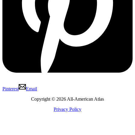
Pinterest
Email
Copyright © 2026 All-American Atlas
Privacy Policy