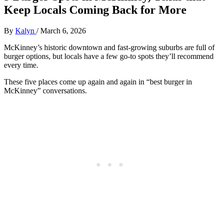
Keep Locals Coming Back for More
By
Kalyn
/
March 6, 2026
McKinney’s historic downtown and fast‑growing suburbs are full of
burger options, but locals have a few go‑to spots they’ll recommend
every time.
These five places come up again and again in “best burger in
McKinney” conversations.