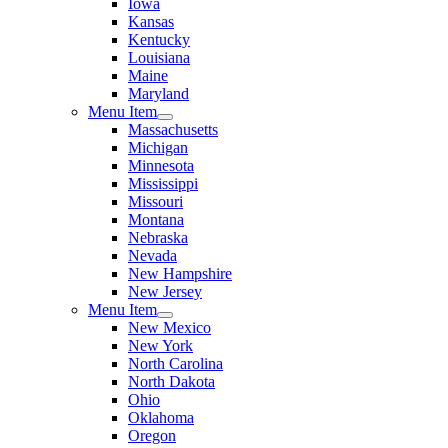
Iowa
Kansas
Kentucky
Louisiana
Maine
Maryland
Menu Item
Massachusetts
Michigan
Minnesota
Mississippi
Missouri
Montana
Nebraska
Nevada
New Hampshire
New Jersey
Menu Item
New Mexico
New York
North Carolina
North Dakota
Ohio
Oklahoma
Oregon