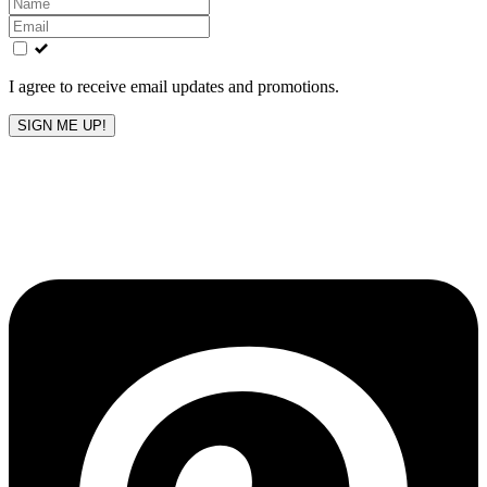
Leave
this
field
blank
I agree to receive email updates and promotions.
SIGN ME UP!