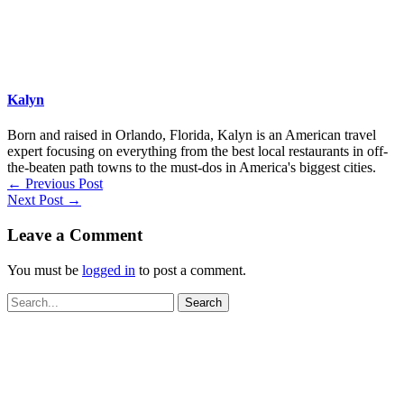
Kalyn
Born and raised in Orlando, Florida, Kalyn is an American travel
expert focusing on everything from the best local restaurants in off-
the-beaten path towns to the must-dos in America's biggest cities.
←
Previous Post
Next Post
→
Leave a Comment
You must be
logged in
to post a comment.
Search
for: