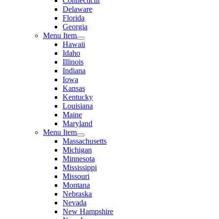
Connecticut
Delaware
Florida
Georgia
Menu Item
Hawaii
Idaho
Illinois
Indiana
Iowa
Kansas
Kentucky
Louisiana
Maine
Maryland
Menu Item
Massachusetts
Michigan
Minnesota
Mississippi
Missouri
Montana
Nebraska
Nevada
New Hampshire