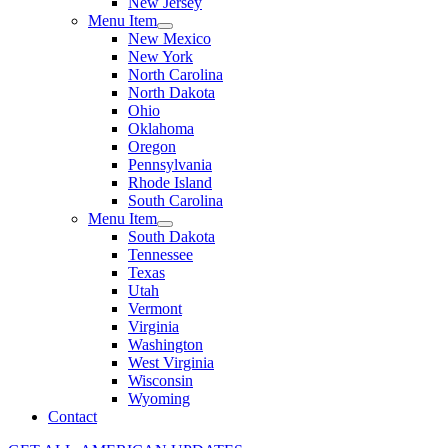
New Jersey
Menu Item
New Mexico
New York
North Carolina
North Dakota
Ohio
Oklahoma
Oregon
Pennsylvania
Rhode Island
South Carolina
Menu Item
South Dakota
Tennessee
Texas
Utah
Vermont
Virginia
Washington
West Virginia
Wisconsin
Wyoming
Contact