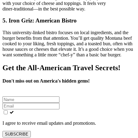
with your choice of cheese and toppings. It feels very
diner‑traditional—in the best possible way.
5. Iron Griz: American Bistro
This university‑linked bistro focuses on local ingredients, and the
burger benefits from that attention. You’ll get quality Montana beef
cooked to your liking, fresh toppings, and a toasted bun, often with
house sauces or cheeses that elevate it. It’s a good choice when you
want something a little more “chef‑y” than a basic bar burger.
Get the All-American Travel Secrets!
Don't miss out on America's hidden gems!
Leave
this
field
blank
I agree to receive email updates and promotions.
SUBSCRIBE