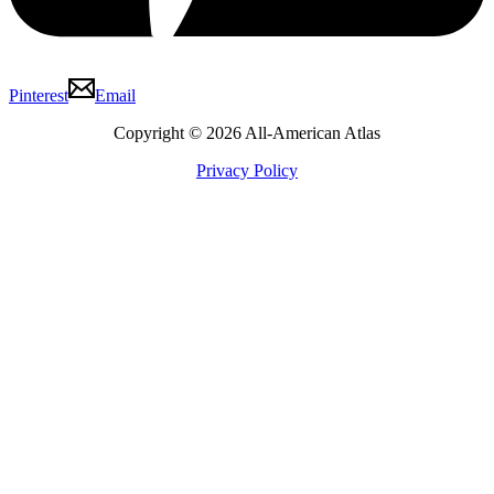
Pinterest
Email
Copyright © 2026 All-American Atlas
Privacy Policy