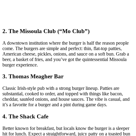
2. The Missoula Club (“Mo Club”)
A downtown institution where the burger is half the reason people
come. The burgers are simple and perfect: thin, flat‑top patties,
American cheese, pickles, onions, and sauce on a soft bun. Grab a
beer, a basket of fries, and you’ve got the quintessential Missoula
burger experience.
3. Thomas Meagher Bar
Classic Irish‑style pub with a strong burger lineup. Patties are
substantial, cooked to order, and topped with things like bacon,
cheddar, sautéed onions, and house sauces. The vibe is casual, and
it’s a favorite for a burger and a pint during game days.
4. The Shack Cafe
Better known for breakfast, but locals know the burger is a sleeper
hit for lunch. Expect a straightforward, juicy patty on a toasted bun