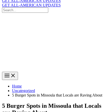
GET ALL-AMERICAN UPDATES
GET ALL-AMERICAN UPDATES
Search
for:
Search
Home
Uncategorized
5 Burger Spots in Missoula that Locals are Raving About
5 Burger Spots in Missoula that Locals