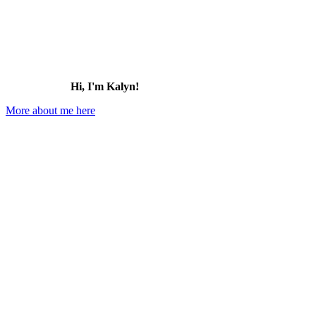
Hi, I'm Kalyn!
More about me here