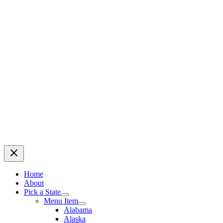
Home
About
Pick a State
Menu Item
Alabama
Alaska