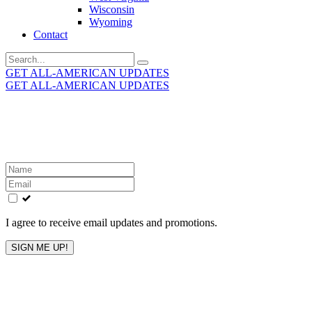
Wisconsin
Wyoming
Contact
Search
for:
GET ALL-AMERICAN UPDATES
GET ALL-AMERICAN UPDATES
Get the latest All-American updates straight to your
inbox!
Leave
this
field
blank
I agree to receive email updates and promotions.
SIGN ME UP!