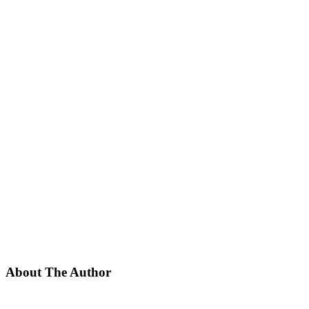
About The Author