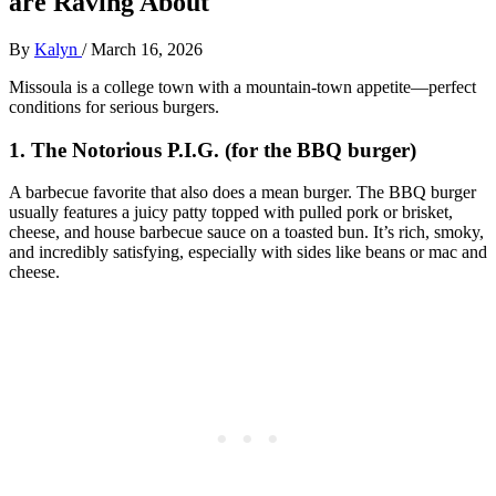
are Raving About
By
Kalyn
/
March 16, 2026
Missoula is a college town with a mountain‑town appetite—perfect
conditions for serious burgers.
1. The Notorious P.I.G. (for the BBQ burger)
A barbecue favorite that also does a mean burger. The BBQ burger
usually features a juicy patty topped with pulled pork or brisket,
cheese, and house barbecue sauce on a toasted bun. It’s rich, smoky,
and incredibly satisfying, especially with sides like beans or mac and
cheese.