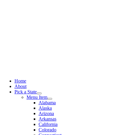
Skip
to
content
Home
About
Pick a State
Menu Item
Alabama
Alaska
Arizona
Arkansas
California
Colorado