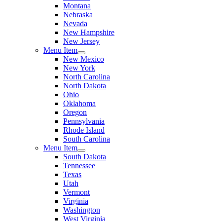
Montana
Nebraska
Nevada
New Hampshire
New Jersey
Menu Item
New Mexico
New York
North Carolina
North Dakota
Ohio
Oklahoma
Oregon
Pennsylvania
Rhode Island
South Carolina
Menu Item
South Dakota
Tennessee
Texas
Utah
Vermont
Virginia
Washington
West Virginia