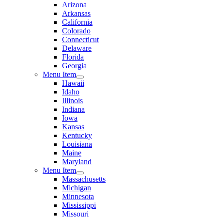
Arizona
Arkansas
California
Colorado
Connecticut
Delaware
Florida
Georgia
Menu Item
Hawaii
Idaho
Illinois
Indiana
Iowa
Kansas
Kentucky
Louisiana
Maine
Maryland
Menu Item
Massachusetts
Michigan
Minnesota
Mississippi
Missouri