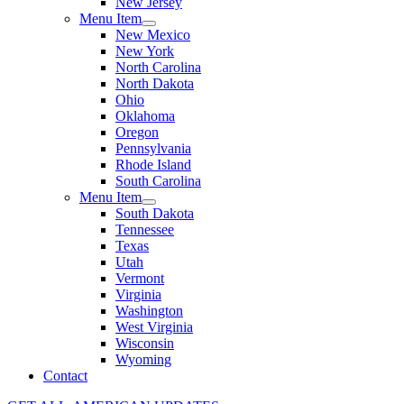
New Jersey
Menu Item
New Mexico
New York
North Carolina
North Dakota
Ohio
Oklahoma
Oregon
Pennsylvania
Rhode Island
South Carolina
Menu Item
South Dakota
Tennessee
Texas
Utah
Vermont
Virginia
Washington
West Virginia
Wisconsin
Wyoming
Contact