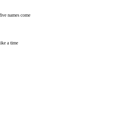
e five names come
ike a time