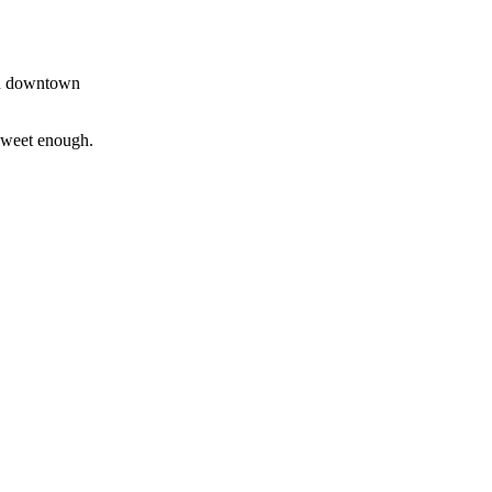
and downtown
 sweet enough.