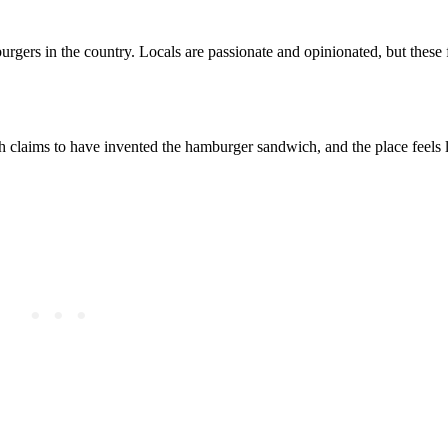
urgers in the country. Locals are passionate and opinionated, but thes
 claims to have invented the hamburger sandwich, and the place feels l