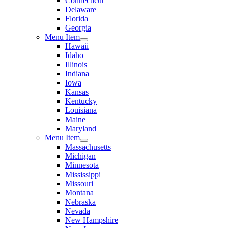
Connecticut
Delaware
Florida
Georgia
Menu Item
Hawaii
Idaho
Illinois
Indiana
Iowa
Kansas
Kentucky
Louisiana
Maine
Maryland
Menu Item
Massachusetts
Michigan
Minnesota
Mississippi
Missouri
Montana
Nebraska
Nevada
New Hampshire