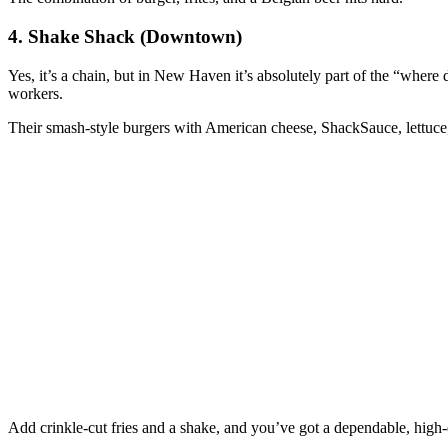
4. Shake Shack (Downtown)
Yes, it’s a chain, but in New Haven it’s absolutely part of the “where
workers.
Their smash‑style burgers with American cheese, ShackSauce, lettuce, 
Add crinkle‑cut fries and a shake, and you’ve got a dependable, high‑qua