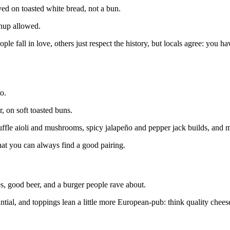
ved on toasted white bread, not a bun.
hup allowed.
le fall in love, others just respect the history, but locals agree: you have
o.
, on soft toasted buns.
uffle aioli and mushrooms, spicy jalapeño and pepper jack builds, and 
 that you can always find a good pairing.
, good beer, and a burger people rave about.
antial, and toppings lean a little more European‑pub: think quality cheese