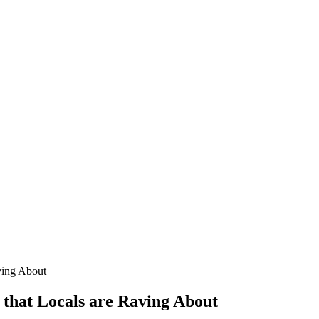
ving About
 that Locals are Raving About