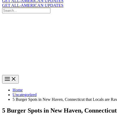
GET ALL-AMERICAN UPDATES
GET ALL-AMERICAN UPDATES
Search
for:
Search
Home
Uncategorized
5 Burger Spots in New Haven, Connecticut that Locals are Ra
5 Burger Spots in New Haven, Connecticut