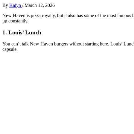
By
Kalyn
/
March 12, 2026
New Haven is pizza royalty, but it also has some of the most famous b
up constantly.
1. Louis’ Lunch
You can’t talk New Haven burgers without starting here. Louis’ Lunch
capsule.