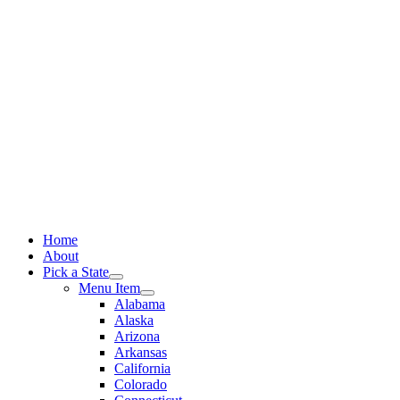
Skip
to
content
Home
About
Pick a State
Menu Item
Alabama
Alaska
Arizona
Arkansas
California
Colorado