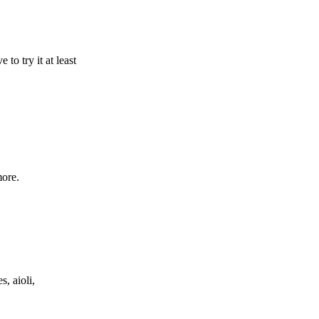
 to try it at least
more.
s, aioli,