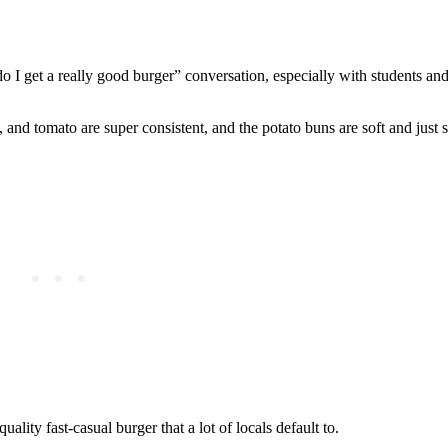
 do I get a really good burger” conversation, especially with students 
and tomato are super consistent, and the potato buns are soft and just
lity fast‑casual burger that a lot of locals default to.