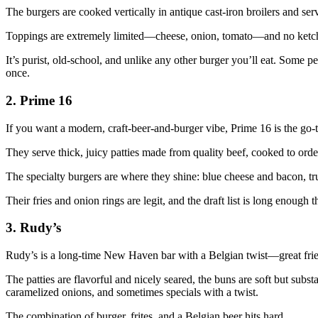
The burgers are cooked vertically in antique cast‑iron broilers and ser
Toppings are extremely limited—cheese, onion, tomato—and no ketc
It’s purist, old‑school, and unlike any other burger you’ll eat. Some peop
once.
2. Prime 16
If you want a modern, craft‑beer‑and‑burger vibe, Prime 16 is the go‑t
They serve thick, juicy patties made from quality beef, cooked to order
The specialty burgers are where they shine: blue cheese and bacon, tr
Their fries and onion rings are legit, and the draft list is long enough
3. Rudy’s
Rudy’s is a long‑time New Haven bar with a Belgian twist—great fries
The patties are flavorful and nicely seared, the buns are soft but subst
caramelized onions, and sometimes specials with a twist.
The combination of burger, frites, and a Belgian beer hits hard.