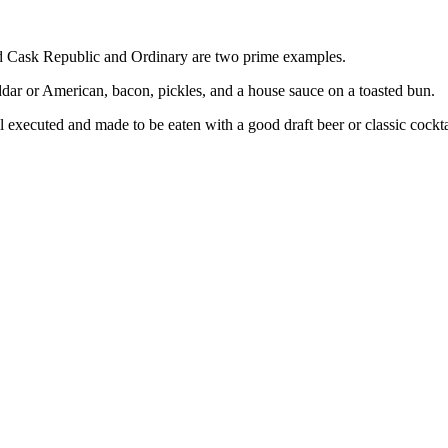
nd Cask Republic and Ordinary are two prime examples.
eddar or American, bacon, pickles, and a house sauce on a toasted bun.
l executed and made to be eaten with a good draft beer or classic cockta