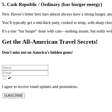
5. Cask Republic / Ordinary (bar burger energy)
New Haven’s better beer bars almost always have a strong burger, a
You’ll typically get a mid‑thick patty, cooked to temp, with sharp ch
It’s a true “bar burger” done with care—nothing insane, but really wel
Get the All-American Travel Secrets!
Don't miss out on America's hidden gems!
Leave
this
field
blank
I agree to receive email updates and promotions.
SUBSCRIBE